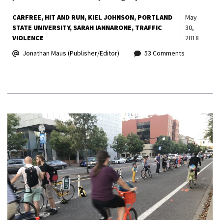
CARFREE
HIT AND RUN
KIEL JOHNSON
PORTLAND
May
STATE UNIVERSITY
SARAH IANNARONE
TRAFFIC
30,
VIOLENCE
2018
Jonathan Maus (Publisher/Editor)
53 Comments