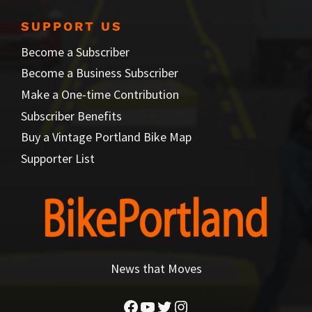
SUPPORT US
Become a Subscriber
Become a Business Subscriber
Make a One-time Contribution
Subscriber Benefits
Buy a Vintage Portland Bike Map
Supporter List
News that Moves
Facebook
YouTube
Twitter
Instagram