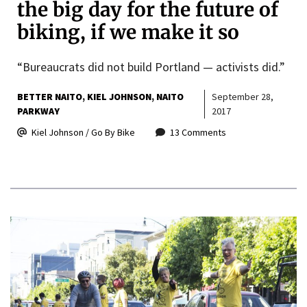
the big day for the future of
biking, if we make it so
“Bureaucrats did not build Portland — activists did.”
BETTER NAITO
KIEL JOHNSON
NAITO
September 28,
PARKWAY
2017
Kiel Johnson / Go By Bike
13 Comments