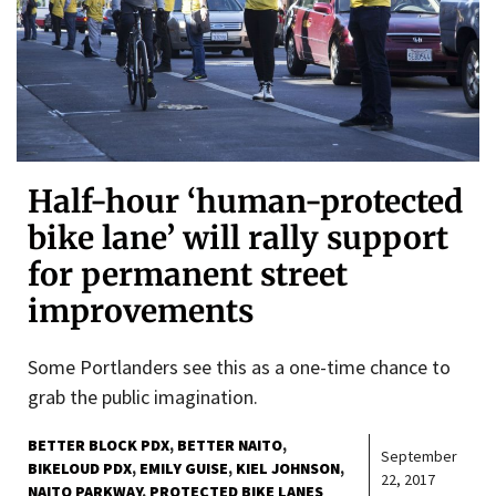
Half-hour ‘human-protected
bike lane’ will rally support
for permanent street
improvements
Some Portlanders see this as a one-time chance to
grab the public imagination.
BETTER BLOCK PDX
BETTER NAITO
September
BIKELOUD PDX
EMILY GUISE
KIEL JOHNSON
22, 2017
NAITO PARKWAY
PROTECTED BIKE LANES