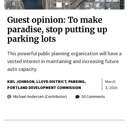
Guest opinion: To make
paradise, stop putting up
parking lots
This powerful public planning organization will have a
vested interest in maintaining and increasing future
auto capacity.
KIEL JOHNSON
LLOYD DISTRICT
PARKING
March
PORTLAND DEVELOPMENT COMMISSION
3, 2016
Michael Andersen (Contributor)
50 Comments