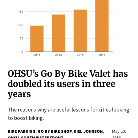
OHSU’s Go By Bike Valet has
doubled its users in three
years
The reasons why are useful lessons for cities looking
to boost biking.
BIKE PARKING
GO BY BIKE SHOP
KIEL JOHNSON
May 20,
OHSU
SOUTH WATERFRONT
2016