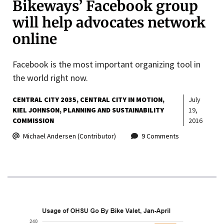
Bikeways’ Facebook group
will help advocates network
online
Facebook is the most important organizing tool in
the world right now.
CENTRAL CITY 2035
CENTRAL CITY IN MOTION
July
KIEL JOHNSON
PLANNING AND SUSTAINABILITY
19,
COMMISSION
2016
Michael Andersen (Contributor)
9 Comments