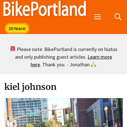
Skip
to
Menu
content
Please note: BikePortland is currently on hiatus
and only publishing guest articles.
Learn more
here
. Thank you. - Jonathan
kiel johnson