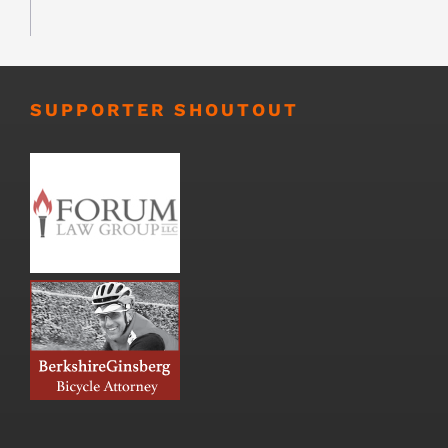
SUPPORTER SHOUTOUT