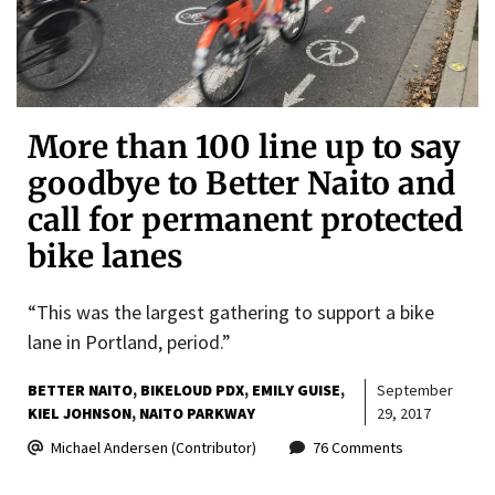
More than 100 line up to say
goodbye to Better Naito and
call for permanent protected
bike lanes
“This was the largest gathering to support a bike
lane in Portland, period.”
BETTER NAITO
BIKELOUD PDX
EMILY GUISE
September
KIEL JOHNSON
NAITO PARKWAY
29, 2017
Michael Andersen (Contributor)
76 Comments