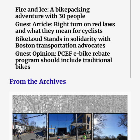
Fire and Ice: A bikepacking
adventure with 30 people
Guest Article: Right turn on red laws
and what they mean for cyclists
BikeLoud Stands in solidarity with
Boston transportation advocates
Guest Opinion: PCEF e-bike rebate
program should include traditional
bikes
From the Archives