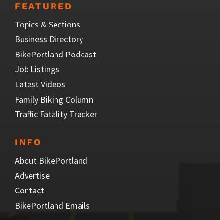
FEATURED
Topics & Sections
Business Directory
BikePortland Podcast
Job Listings
Latest Videos
Family Biking Column
Traffic Fatality Tracker
INFO
About BikePortland
Advertise
Contact
BikePortland Emails