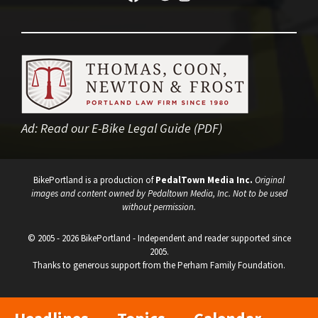
Ad:
Read our E-Bike Legal Guide (PDF)
BikePortland is a production of
PedalTown Media Inc.
Original
images and content owned by Pedaltown Media, Inc. Not to be used
without permission.
© 2005 - 2026 BikePortland - Independent and reader supported since
2005.
Thanks to generous support from the Perham Family Foundation.