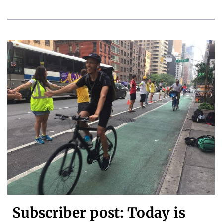
Subscriber post: Today is