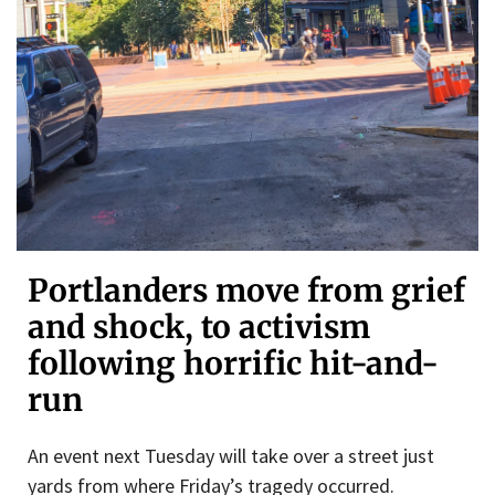
Portlanders move from grief
and shock, to activism
following horrific hit-and-
run
An event next Tuesday will take over a street just
yards from where Friday’s tragedy occurred.