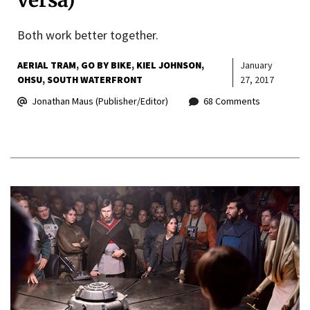
versa)
Both work better together.
AERIAL TRAM
GO BY BIKE
KIEL JOHNSON
January
OHSU
SOUTH WATERFRONT
27, 2017
Jonathan Maus (Publisher/Editor)
68 Comments