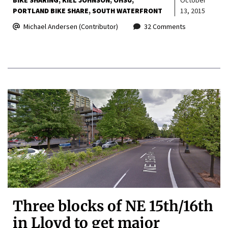
PORTLAND BIKE SHARE
SOUTH WATERFRONT
13, 2015
Michael Andersen (Contributor)
32 Comments
Three blocks of NE 15th/16th
in Lloyd to get major