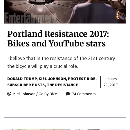
Portland Resistance 2017:
Bikes and YouTube stars
I believe that in the resistance of the 21st century
the bicycle will play a crucial role.
DONALD TRUMP
KIEL JOHNSON
PROTEST RIDE
January
SUBSCRIBER POSTS
THE RESISTANCE
23, 2017
Kiel Johnson / Go By Bike
74 Comments