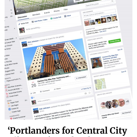
‘Portlanders for Central City