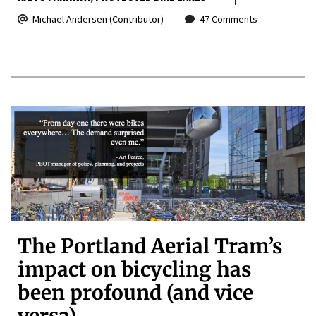
Michael Andersen (Contributor)
47 Comments
The Portland Aerial Tram’s
impact on bicycling has
been profound (and vice