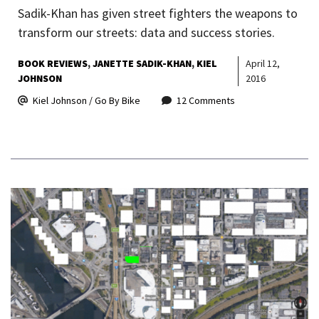
Sadik-Khan has given street fighters the weapons to
transform our streets: data and success stories.
BOOK REVIEWS
JANETTE SADIK-KHAN
KIEL
April 12,
JOHNSON
2016
Kiel Johnson / Go By Bike
12 Comments