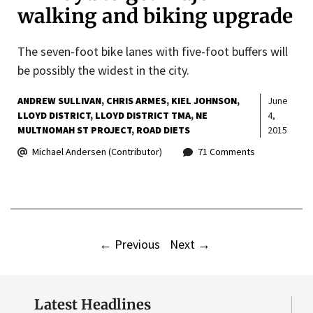
walking and biking upgrade
The seven-foot bike lanes with five-foot buffers will
be possibly the widest in the city.
ANDREW SULLIVAN
CHRIS ARMES
KIEL JOHNSON
June
LLOYD DISTRICT
LLOYD DISTRICT TMA
NE
4,
MULTNOMAH ST PROJECT
ROAD DIETS
2015
Michael Andersen (Contributor)
71 Comments
←
Previous
Next
→
Latest Headlines