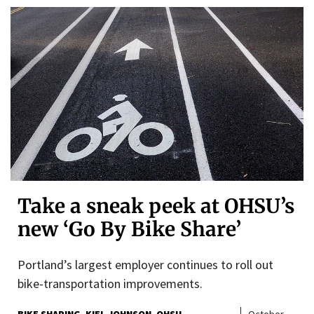
Take a sneak peek at OHSU’s
new ‘Go By Bike Share’
Portland’s largest employer continues to roll out
bike-transportation improvements.
BIKE SHARING
KIEL JOHNSON
OHSU
October