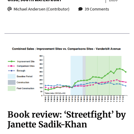
Michael Andersen (Contributor)
39 Comments
Book review: ‘Streetfight’ by
Janette Sadik-Khan