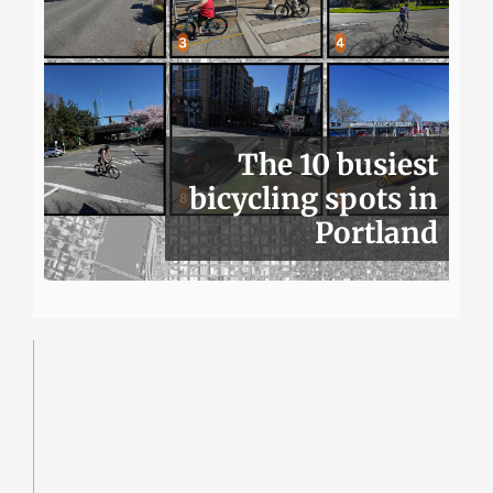
The 10 busiest
bicycling spots in
Portland