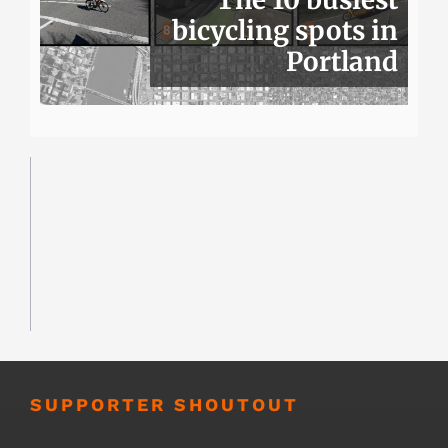
bicycling spots in
Portland
SUPPORTER SHOUTOUT