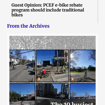
Guest Opinion: PCEF e-bike rebate
program should include traditional
bikes
From the Archives
The 10 busiest