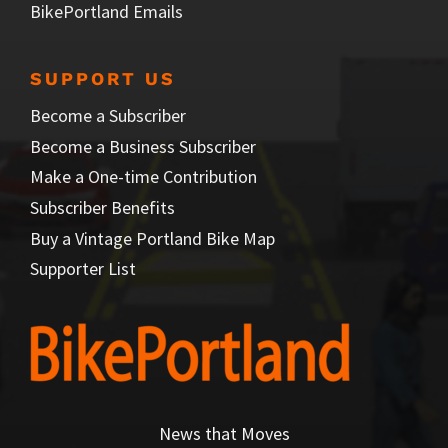
BikePortland Emails
SUPPORT US
Become a Subscriber
Become a Business Subscriber
Make a One-time Contribution
Subscriber Benefits
Buy a Vintage Portland Bike Map
Supporter List
News that Moves