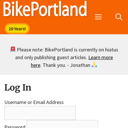
Skip
to
Menu
content
Please note: BikePortland is currently on hiatus
and only publishing guest articles.
Learn more
here
. Thank you. - Jonathan
Log In
Username or Email Address
Password