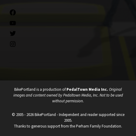
Facebook
YouTube
Twitter
Instagram
BikePortland is a production of
PedalTown Media Inc.
Original
images and content owned by Pedaltown Media, Inc. Not to be used
without permission.
© 2005 - 2026 BikePortland - Independent and reader supported since
2005.
Thanks to generous support from the Perham Family Foundation.