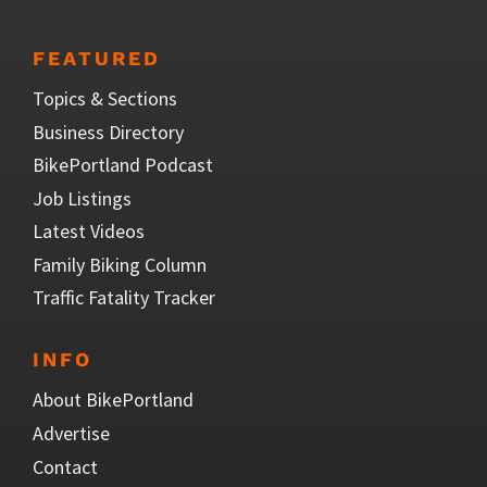
FEATURED
Topics & Sections
Business Directory
BikePortland Podcast
Job Listings
Latest Videos
Family Biking Column
Traffic Fatality Tracker
INFO
About BikePortland
Advertise
Contact