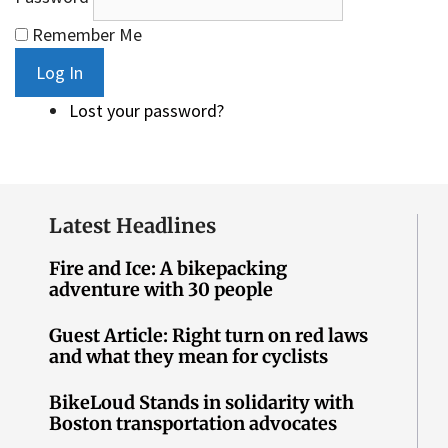
Remember Me
Log In
Lost your password?
Latest Headlines
Fire and Ice: A bikepacking
adventure with 30 people
Guest Article: Right turn on red laws
and what they mean for cyclists
BikeLoud Stands in solidarity with
Boston transportation advocates