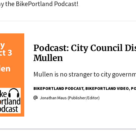
ay the BikePortland Podcast!
Podcast: City Council Di
Mullen
Mullen is no stranger to city governm
BIKEPORTLAND PODCAST
BIKEPORTLAND VIDEO
PO
Jonathan Maus (Publisher/Editor)