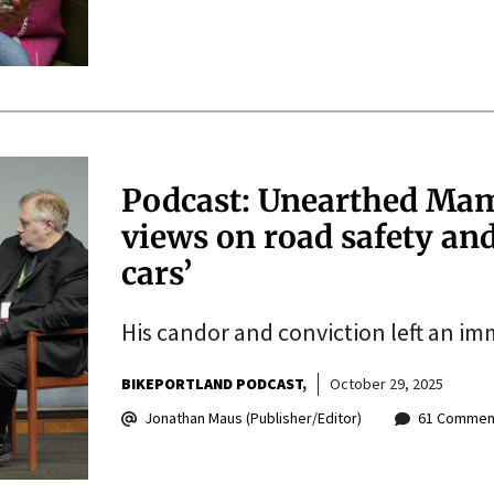
Podcast: Unearthed Mam
views on road safety an
cars’
His candor and conviction left an im
BIKEPORTLAND PODCAST
October 29, 2025
Jonathan Maus (Publisher/Editor)
61 Commen