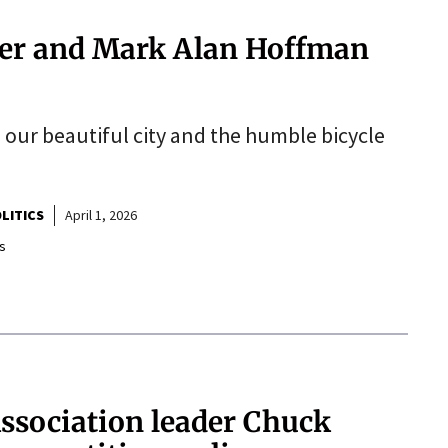
der and Mark Alan Hoffman
s our beautiful city and the humble bicycle
LITICS
April 1, 2026
s
ssociation leader Chuck