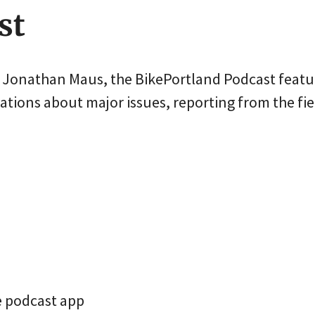
st
r Jonathan Maus, the BikePortland Podcast featu
tions about major issues, reporting from the fie
e podcast app