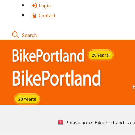
Skip
Login
to
Contact
content
Please note: BikePortland is cur