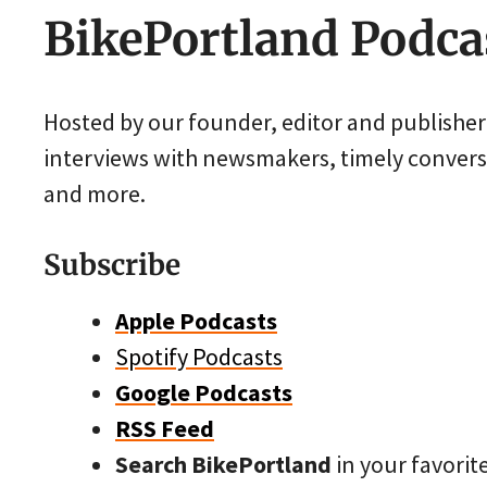
BikePortland Podca
Hosted by our founder, editor and publishe
interviews with newsmakers, timely conversa
and more.
Subscribe
Apple Podcasts
Spotify Podcasts
Google Podcasts
RSS Feed
Search BikePortland
in your favorit