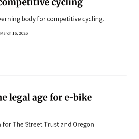
competitive cycling
erning body for competitive cycling.
March 16, 2026
 legal age for e-bike
n for The Street Trust and Oregon