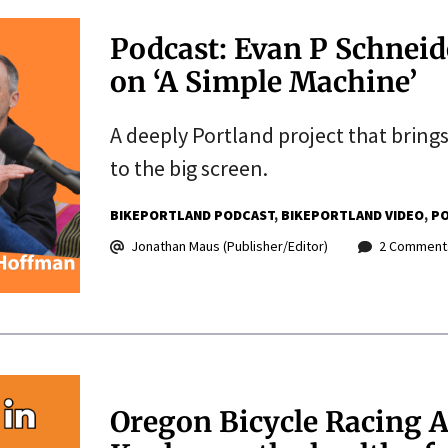
Podcast: Evan P Schnei
on ‘A Simple Machine’
A deeply Portland project that bring
to the big screen.
BIKEPORTLAND PODCAST
BIKEPORTLAND VIDEO
PO
Jonathan Maus (Publisher/Editor)
2 Comment
Oregon Bicycle Racing A