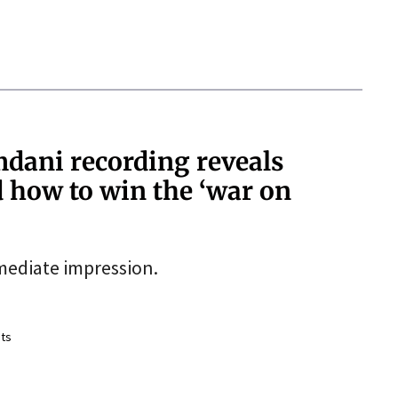
dani recording reveals
d how to win the ‘war on
mediate impression.
ts