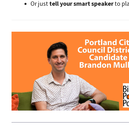
Or just
tell your smart speaker
to pl