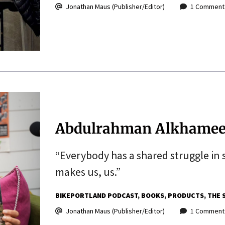
Jonathan Maus (Publisher/Editor)
1 Comment
Abdulrahman Alkhamees 
“Everybody has a shared struggle in 
makes us, us.”
BIKEPORTLAND PODCAST
BOOKS
PRODUCTS
THE 
Jonathan Maus (Publisher/Editor)
1 Comment