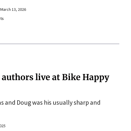
March 13, 2026
ts
’ authors live at Bike Happy
ns and Doug was his usually sharp and
025