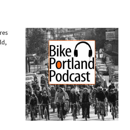
res
ld,