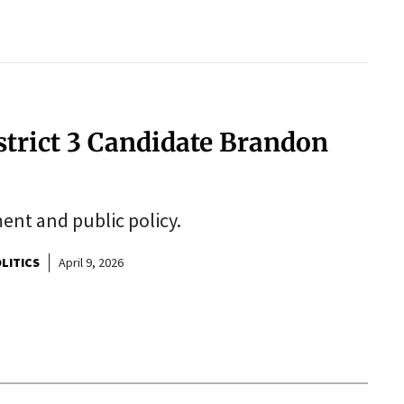
strict 3 Candidate Brandon
ent and public policy.
LITICS
April 9, 2026