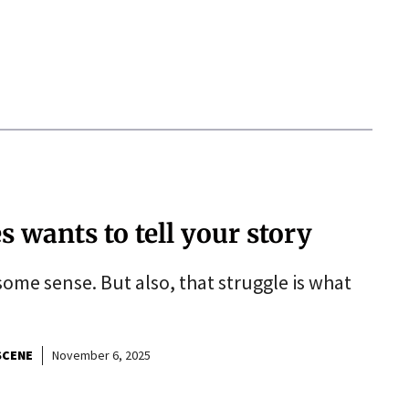
wants to tell your story
some sense. But also, that struggle is what
SCENE
November 6, 2025