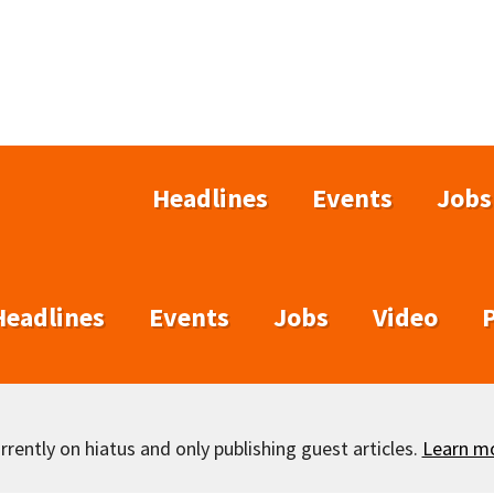
Headlines
Events
Jobs
Headlines
Events
Jobs
Video
rently on hiatus and only publishing guest articles.
Learn m