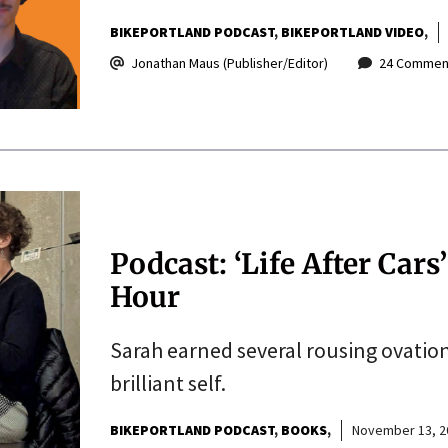
BIKEPORTLAND PODCAST
BIKEPORTLAND VIDEO
Jonathan Maus (Publisher/Editor)
24 Commen
Podcast: ‘Life After Cars
Hour
Sarah earned several rousing ovatio
brilliant self.
BIKEPORTLAND PODCAST
BOOKS
November 13, 2