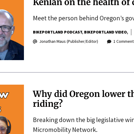
Kenlan on the health of 
Meet the person behind Oregon’s gov
BIKEPORTLAND PODCAST
BIKEPORTLAND VIDEO
Jonathan Maus (Publisher/Editor)
1 Comment
Why did Oregon lower the
riding?
Breaking down the big legislative wi
Micromobility Network.