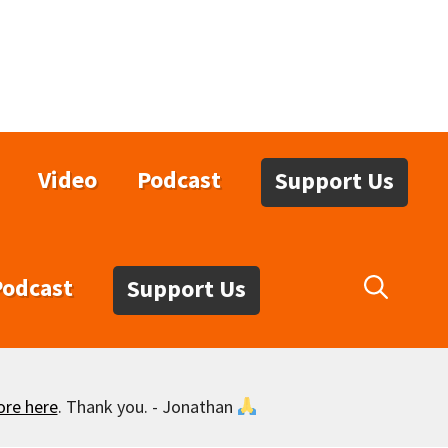
Video
Podcast
Support Us
Podcast
Support Us
ore here
. Thank you. - Jonathan