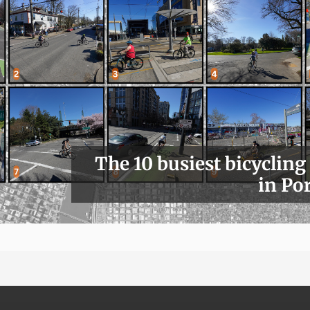
The 10 busiest bicycling
in Po