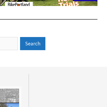
Search