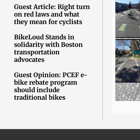
Guest Article: Right turn
on red laws and what
they mean for cyclists
BikeLoud Stands in
solidarity with Boston
transportation
advocates
Guest Opinion: PCEF e-
bike rebate program
should include
traditional bikes