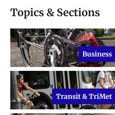
Topics & Sections
Business
Transit & TriMet