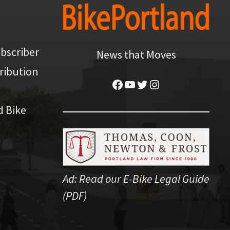
bscriber
News that Moves
ribution
Facebook
YouTube
Twitter
Instagram
d Bike
Ad:
Read our E-Bike Legal Guide
(PDF)