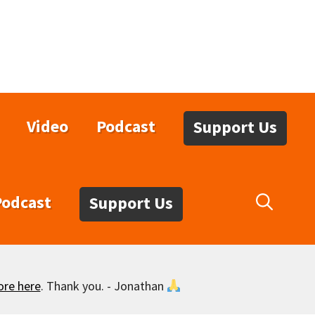
Video
Podcast
Support Us
Podcast
Support Us
ore here
. Thank you. - Jonathan