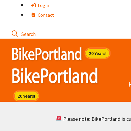
Skip
Login
to
Contact
content
Please note: BikePortland is cur