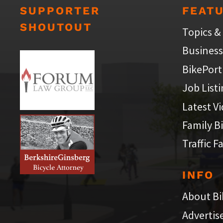
SUPPORTER
FEAT
SHOUTOUT
Topics &
Business
BikePort
Job List
Latest V
Family B
Traffic F
INFO
About Bi
Advertis