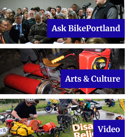
Ask BikePortland
Arts & Culture
Video