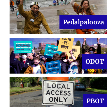
Pedalpalooza
ODOT
PBOT