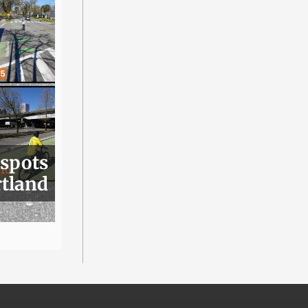
 spots
rtland