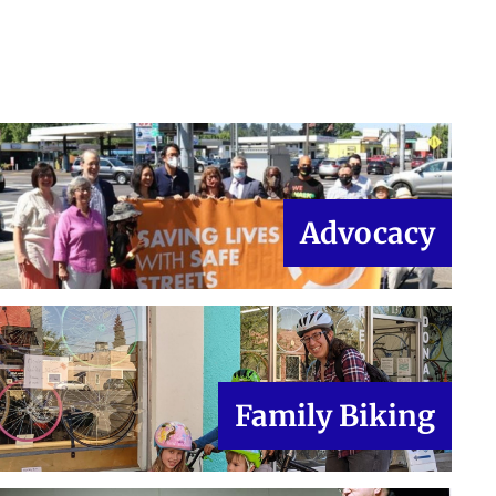
Advocacy
Family Biking