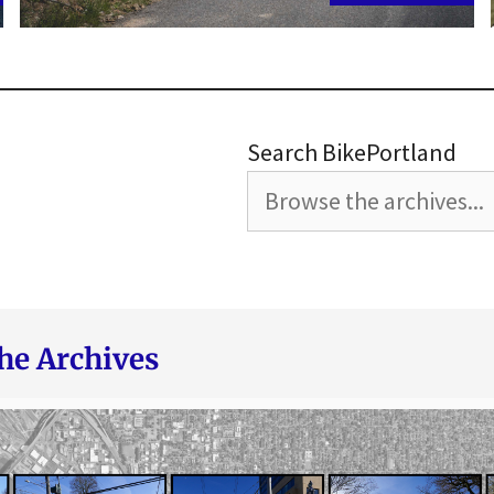
Search BikePortland
he Archives