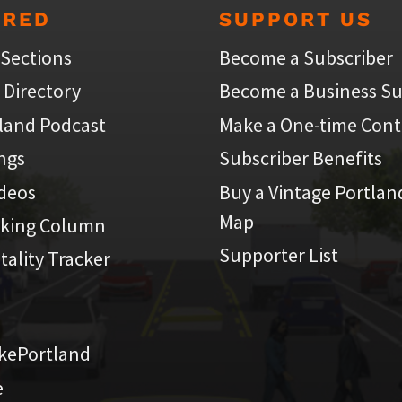
URED
SUPPORT US
 Sections
Become a Subscriber
 Directory
Become a Business Su
land Podcast
Make a One-time Cont
ings
Subscriber Benefits
ideos
Buy a Vintage Portlan
Map
iking Column
Supporter List
atality Tracker
kePortland
e