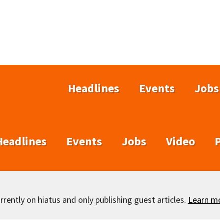
Headlines
Events
Jobs
Headlines
Events
Jobs
Video
rently on hiatus and only publishing guest articles.
Learn m