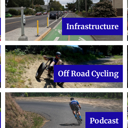
Infrastructure
Off Road Cycling
Podcast