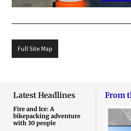
Full Site Map
Latest Headlines
From t
Fire and Ice: A
bikepacking adventure
with 30 people