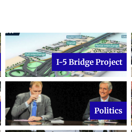
I-5 Bridge Project
Politics