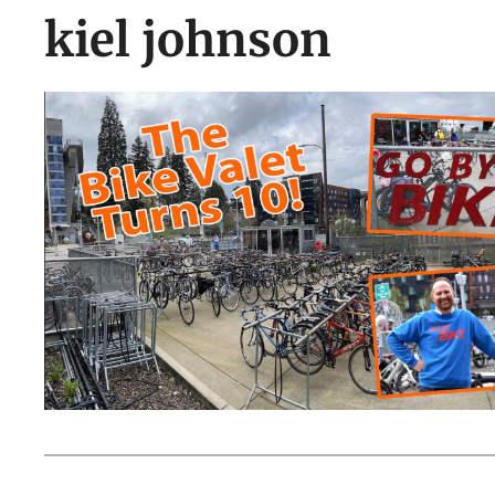
kiel johnson