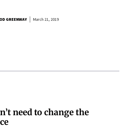
OD GREENWAY
March 21, 2019
n’t need to change the
nce