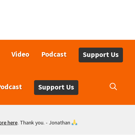
Video
Podcast
Support Us
Podcast
Support Us
ore here
. Thank you. - Jonathan