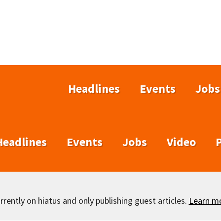
Headlines
Events
Jobs
Headlines
Events
Jobs
Video
rently on hiatus and only publishing guest articles.
Learn m