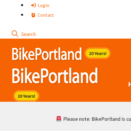
Skip
Login
to
Contact
content
Please note: BikePortland is cur