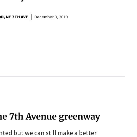
OD
NE 7TH AVE
December 3, 2019
the 7th Avenue greenway
ed but we can still make a better