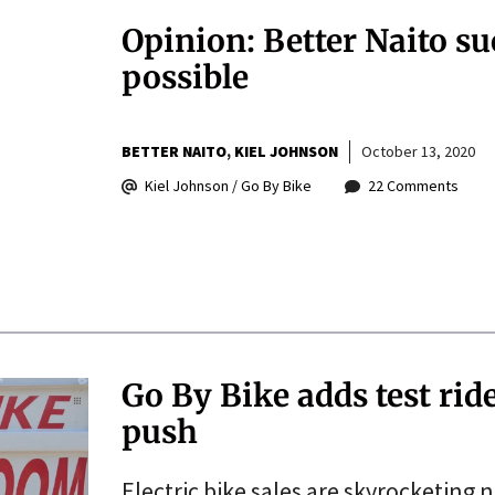
Opinion: Better Naito su
possible
BETTER NAITO
KIEL JOHNSON
October 13, 2020
Kiel Johnson / Go By Bike
22 Comments
Go By Bike adds test rid
push
Electric bike sales are skyrocketing 