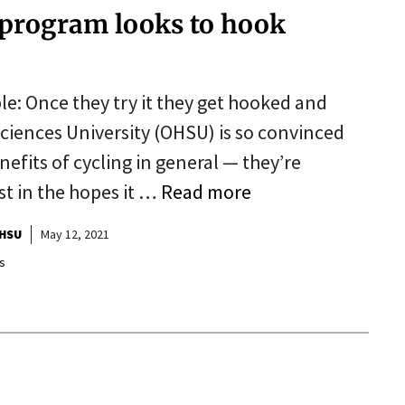
 program looks to hook
ple: Once they try it they get hooked and
Sciences University (OHSU) is so convinced
fits of cycling in general — they’re
st in the hopes it …
Read more
HSU
May 12, 2021
s