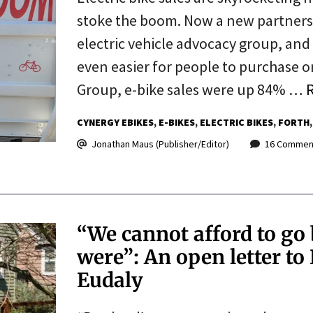
stoke the boom. Now a new partnersh
electric vehicle advocacy group, and 
even easier for people to purchase 
Group, e-bike sales were up 84% …
CYNERGY EBIKES
E-BIKES
ELECTRIC BIKES
FORTH
Jonathan Maus (Publisher/Editor)
16 Commen
“We cannot afford to go 
were”: An open letter 
Eudaly