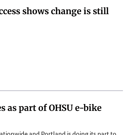
ccess shows change is still
es as part of OHSU e-bike
nationwide and Portland is doing its part to