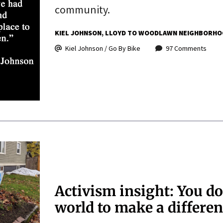
community.
KIEL JOHNSON
LLOYD TO WOODLAWN NEIGHBORHO
Kiel Johnson / Go By Bike
97 Comments
Activism insight: You do
world to make a differe