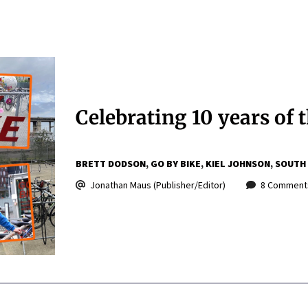
Celebrating 10 years of t
BRETT DODSON
GO BY BIKE
KIEL JOHNSON
SOUTH
Jonathan Maus (Publisher/Editor)
8 Comment