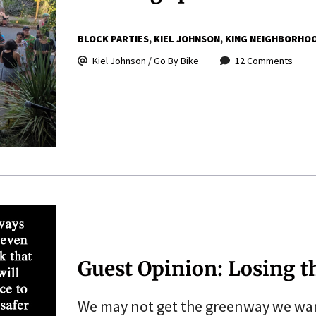
BLOCK PARTIES
KIEL JOHNSON
KING NEIGHBORHO
Kiel Johnson / Go By Bike
12 Comments
Guest Opinion: Losing 
We may not get the greenway we want