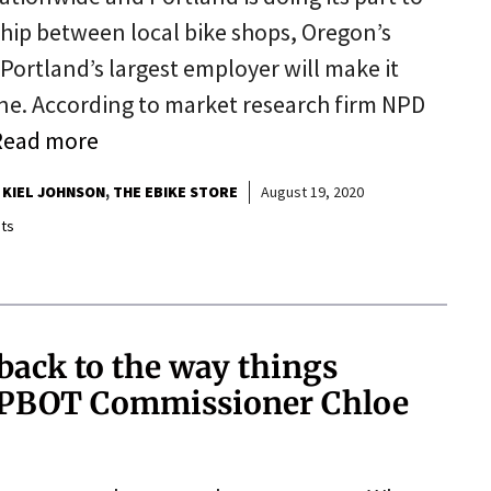
ip between local bike shops, Oregon’s
Portland’s largest employer will make it
one. According to market research firm NPD
Read more
KIEL JOHNSON
THE EBIKE STORE
August 19, 2020
ts
back to the way things
to PBOT Commissioner Chloe