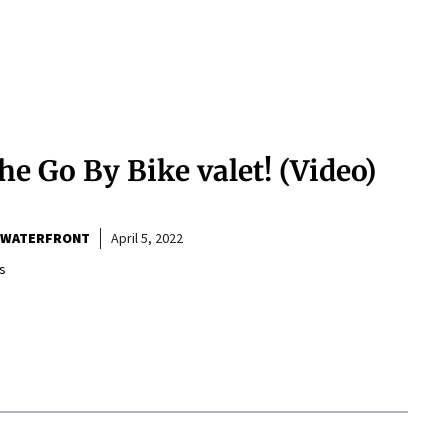
he Go By Bike valet! (Video)
 WATERFRONT
April 5, 2022
s