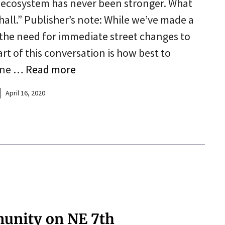
 ecosystem has never been stronger. What
 hall.” Publisher’s note: While we’ve made a
 the need for immediate street changes to
rt of this conversation is how best to
tine …
Read more
April 16, 2020
munity on NE 7th