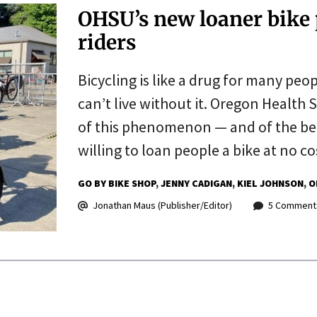
OHSU’s new loaner bike
riders
Bicycling is like a drug for many peo
can’t live without it. Oregon Health 
of this phenomenon — and of the bene
willing to loan people a bike at no co
GO BY BIKE SHOP
JENNY CADIGAN
KIEL JOHNSON
O
Jonathan Maus (Publisher/Editor)
5 Comment