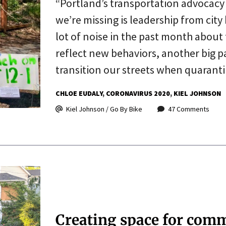
“Portland’s transportation advocacy
we’re missing is leadership from city
lot of noise in the past month about
reflect new behaviors, another big pa
transition our streets when quaran
CHLOE EUDALY
CORONAVIRUS 2020
KIEL JOHNSON
Kiel Johnson / Go By Bike
47 Comments
Creating space for com