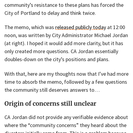
community’s resistance to these plans has forced the
City of Portland to delay and think twice.
The memo, which was
released publicly today
at 12:00
noon, was written by City Administrator Michael Jordan
(at right). I hoped it would add more clarity, but it has
only created more questions. CA Jordan essentially
doubles-down on the city’s positions and plans.
With that, here are my thoughts now that I’ve had more
time to absorb the memo, followed by a few questions
the community still deserves answers to…
Origin of concerns still unclear
CA Jordan did not provide any verifiable evidence about
where the “community concerns” they heard about the