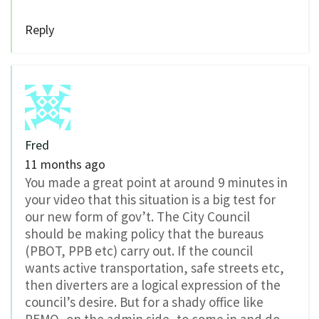
Reply
Fred
11 months ago
You made a great point at around 9 minutes in
your video that this situation is a big test for
our new form of gov’t. The City Council
should be making policy that the bureaus
(PBOT, PPB etc) carry out. If the council
wants active transportation, safe streets etc,
then diverters are a logical expression of the
council’s desire. But for a shady office like