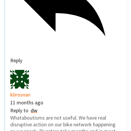
Reply
kbrosnan
11 months ago
Reply to
dw
Whataboutisms are not useful. We have real
disruptive action on our bike network happening