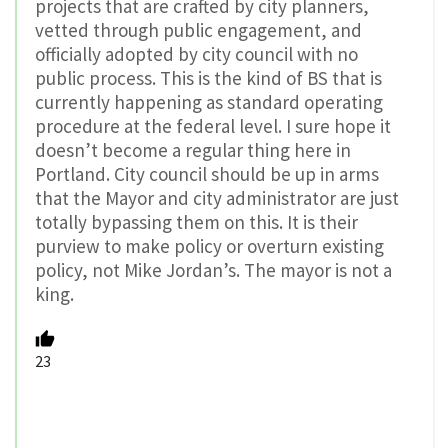
projects that are crafted by city planners,
vetted through public engagement, and
officially adopted by city council with no
public process. This is the kind of BS that is
currently happening as standard operating
procedure at the federal level. I sure hope it
doesn’t become a regular thing here in
Portland. City council should be up in arms
that the Mayor and city administrator are just
totally bypassing them on this. It is their
purview to make policy or overturn existing
policy, not Mike Jordan’s. The mayor is not a
king.
23