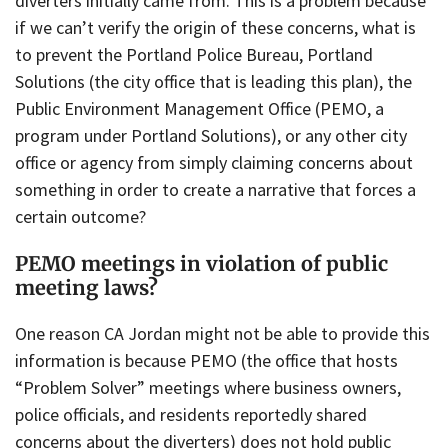
diverters initially came from. This is a problem because
if we can’t verify the origin of these concerns, what is
to prevent the Portland Police Bureau, Portland
Solutions (the city office that is leading this plan), the
Public Environment Management Office (PEMO, a
program under Portland Solutions), or any other city
office or agency from simply claiming concerns about
something in order to create a narrative that forces a
certain outcome?
PEMO meetings in violation of public
meeting laws?
One reason CA Jordan might not be able to provide this
information is because PEMO (the office that hosts
“Problem Solver” meetings where business owners,
police officials, and residents reportedly shared
concerns about the diverters) does not hold public