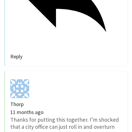
Reply
Thorp
11 months ago
Thanks for putting this together. I’m shocked
that a city office can just roll in and overturn