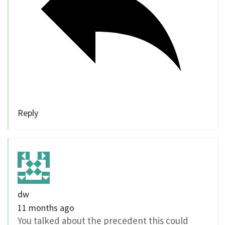
Reply
dw
11 months ago
You talked about the precedent this could