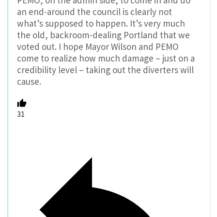
PEMO, on the admin side, to come in and do
an end-around the council is clearly not
what’s supposed to happen. It’s very much
the old, backroom-dealing Portland that we
voted out. I hope Mayor Wilson and PEMO
come to realize how much damage – just on a
credibility level – taking out the diverters will
cause.
31