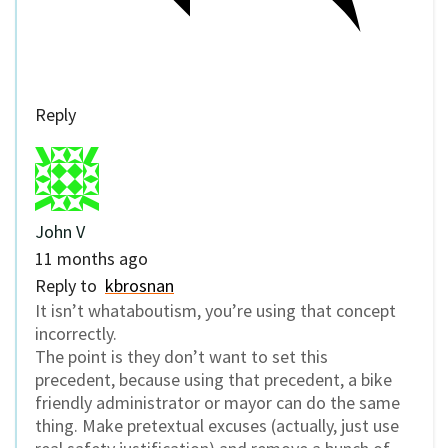
Reply
John V
11 months ago
Reply to
kbrosnan
It isn’t whataboutism, you’re using that concept
incorrectly.
The point is they don’t want to set this
precedent, because using that precedent, a bike
friendly administrator or mayor can do the same
thing. Make pretextual excuses (actually, just use