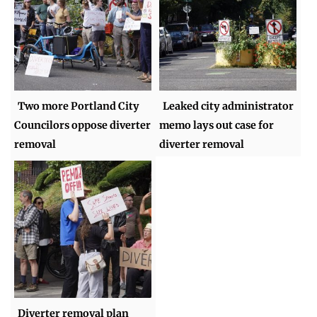
Two more Portland City
Leaked city administrator
Councilors oppose diverter
memo lays out case for
removal
diverter removal
Diverter removal plan