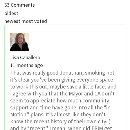
33
Comments
oldest
newest
most voted
Lisa Caballero
11 months ago
That was really good Jonathan, smoking hot.
it’s clear you’ve been giving everyone space
to work this out, maybe save a little face, and
I agree with you that the Mayor and CA don’t
seem to appreciate how much community
support and time have gone into all the “in
Motion” plans. It’s almost like they don’t
know the recent history of their own city. (
and by “recent” I mean, when did EPIM get