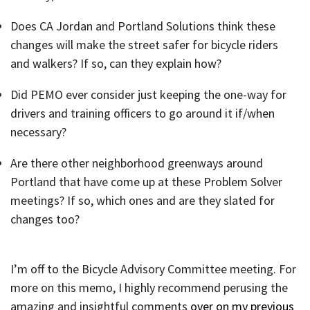
Does CA Jordan and Portland Solutions think these
changes will make the street safer for bicycle riders
and walkers? If so, can they explain how?
Did PEMO ever consider just keeping the one-way for
drivers and training officers to go around it if/when
necessary?
Are there other neighborhood greenways around
Portland that have come up at these Problem Solver
meetings? If so, which ones and are they slated for
changes too?
I’m off to the Bicycle Advisory Committee meeting. For
more on this memo, I highly recommend perusing the
amazing and insightful comments
over on my previous