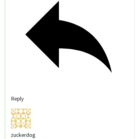
Reply
zuckerdog