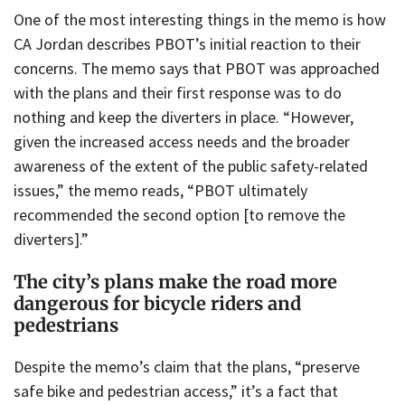
One of the most interesting things in the memo is how
CA Jordan describes PBOT’s initial reaction to their
concerns. The memo says that PBOT was approached
with the plans and their first response was to do
nothing and keep the diverters in place. “However,
given the increased access needs and the broader
awareness of the extent of the public safety-related
issues,” the memo reads, “PBOT ultimately
recommended the second option [to remove the
diverters].”
The city’s plans make the road more
dangerous for bicycle riders and
pedestrians
Despite the memo’s claim that the plans, “preserve
safe bike and pedestrian access,” it’s a fact that