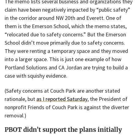
The memo lists several business and organizations they
claim have been negatively impacted by “public safety”
in the corridor around NW 20th and Everett. One of
them is the Emerson School, which the memo states,
“relocated due to safety concerns.” But the Emerson
School didn’t move primarily due to safety concerns.
They were renting a temporary space and they moved
into a larger space. This is just one example of how
Portland Solutions and CA Jordan are trying to build a
case with squishy evidence.
(Safety concerns at Couch Park are another stated
rationale, but
as I reported Saturday
, the President of
nonprofit Friends of Couch Park is against the diverter
removal.)
PBOT didn’t support the plans initially