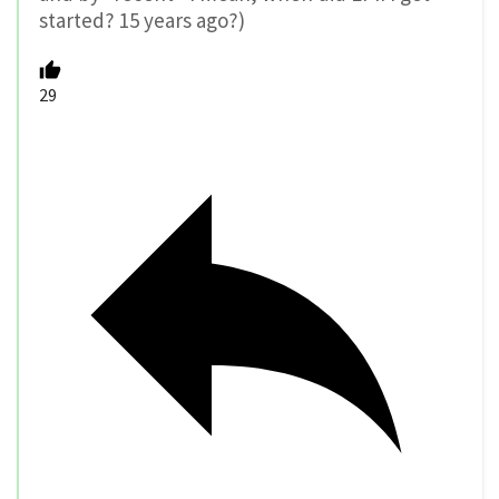
started? 15 years ago?)
29