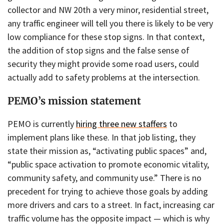
collector and NW 20th a very minor, residential street,
any traffic engineer will tell you there is likely to be very
low compliance for these stop signs. In that context,
the addition of stop signs and the false sense of
security they might provide some road users, could
actually add to safety problems at the intersection.
PEMO’s mission statement
PEMO is currently
hiring three new staffers
to
implement plans like these. In that job listing, they
state their mission as, “activating public spaces” and,
“public space activation to promote economic vitality,
community safety, and community use.” There is no
precedent for trying to achieve those goals by adding
more drivers and cars to a street. In fact, increasing car
traffic volume has the opposite impact — which is why