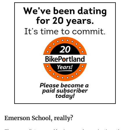
Emerson School, really?