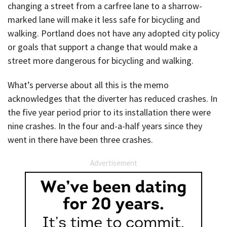
changing a street from a carfree lane to a sharrow-
marked lane will make it less safe for bicycling and
walking. Portland does not have any adopted city policy
or goals that support a change that would make a
street more dangerous for bicycling and walking.
What’s perverse about all this is the memo
acknowledges that the diverter has reduced crashes. In
the five year period prior to its installation there were
nine crashes. In the four and-a-half years since they
went in there have been three crashes.
Advertisement