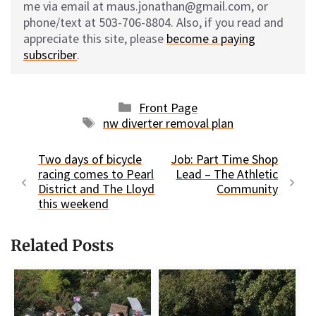
me via email at maus.jonathan@gmail.com, or
phone/text at 503-706-8804. Also, if you read and
appreciate this site, please
become a paying
subscriber
.
Categories
Front Page
Tags
nw diverter removal plan
Two days of bicycle
Job: Part Time Shop
racing comes to Pearl
Lead – The Athletic
District and The Lloyd
Community
this weekend
Related Posts