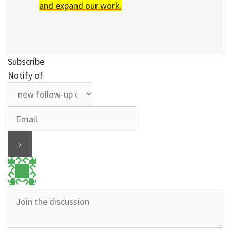
and expand our work.
Subscribe
Notify of