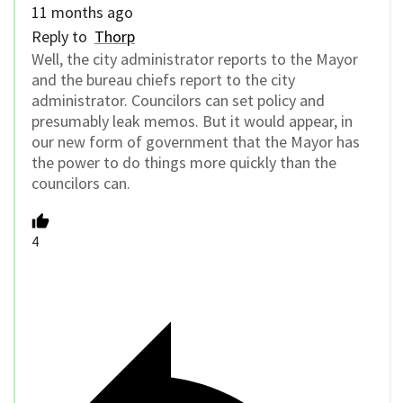
11 months ago
Reply to
Thorp
Well, the city administrator reports to the Mayor
and the bureau chiefs report to the city
administrator. Councilors can set policy and
presumably leak memos. But it would appear, in
our new form of government that the Mayor has
the power to do things more quickly than the
councilors can.
4