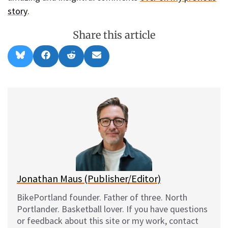
story
.
Share this article
Share
Share
Share
Share
B
F
R
E
on
on
on
on
l
a
e
m
u
c
d
a
e
e
d
i
s
b
i
l
k
o
t
y
o
k
Jonathan Maus (Publisher/Editor)
BikePortland founder. Father of three. North
Portlander. Basketball lover. If you have questions
or feedback about this site or my work, contact