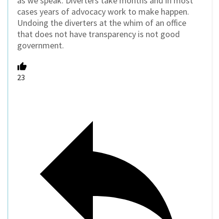
as we speak. Diverters take months and in most
cases years of advocacy work to make happen.
Undoing the diverters at the whim of an office
that does not have transparency is not good
government.
23