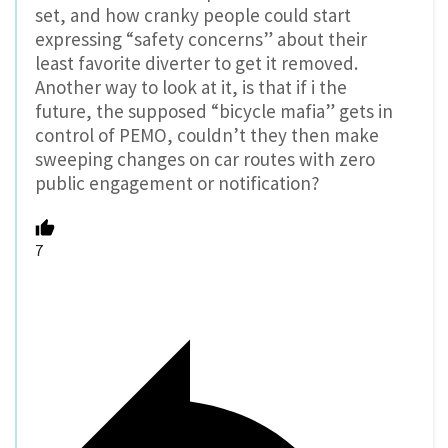
set, and how cranky people could start
expressing “safety concerns” about their
least favorite diverter to get it removed.
Another way to look at it, is that if i the
future, the supposed “bicycle mafia” gets in
control of PEMO, couldn’t they then make
sweeping changes on car routes with zero
public engagement or notification?
7