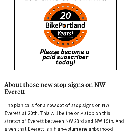
About those new stop signs on NW
Everett
The plan calls for a new set of stop signs on NW
Everett at 20th. This will be the only stop on this
stretch of Everett between NW 23rd and NW 19th. And
given that Everett is a high-volume neighborhood