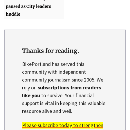
paused as City leaders
huddle
Thanks for reading.
BikePortland has served this
community with independent
community journalism since 2005. We
rely on
subscriptions from readers
like you
to survive. Your financial
support is vital in keeping this valuable
resource alive and well.
Please subscribe today to strengthen