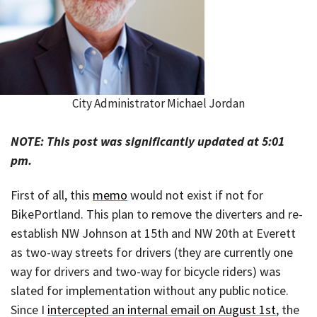
City Administrator Michael Jordan
NOTE: This post was significantly updated at 5:01
pm.
First of all, this
memo
would not exist if not for
BikePortland. This plan to remove the diverters and re-
establish NW Johnson at 15th and NW 20th at Everett
as two-way streets for drivers (they are currently one
way for drivers and two-way for bicycle riders) was
slated for implementation without any public notice.
Since I
intercepted an internal email on August 1st
, the