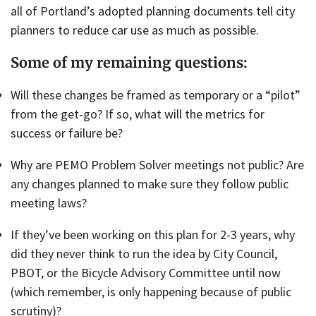
all of Portland’s adopted planning documents tell city
planners to reduce car use as much as possible.
Some of my remaining questions:
Will these changes be framed as temporary or a “pilot”
from the get-go? If so, what will the metrics for
success or failure be?
Why are PEMO Problem Solver meetings not public? Are
any changes planned to make sure they follow public
meeting laws?
If they’ve been working on this plan for 2-3 years, why
did they never think to run the idea by City Council,
PBOT, or the Bicycle Advisory Committee until now
(which remember, is only happening because of public
scrutiny)?