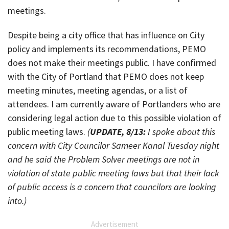
meetings.
Despite being a city office that has influence on City
policy and implements its recommendations, PEMO
does not make their meetings public. I have confirmed
with the City of Portland that PEMO does not keep
meeting minutes, meeting agendas, or a list of
attendees. I am currently aware of Portlanders who are
considering legal action due to this possible violation of
public meeting laws.
(
UPDATE, 8/13:
I spoke about this
concern with City Councilor Sameer Kanal Tuesday night
and he said the Problem Solver meetings are not in
violation of state public meeting laws but that their lack
of public access is a concern that councilors are looking
into.)
Advertisement