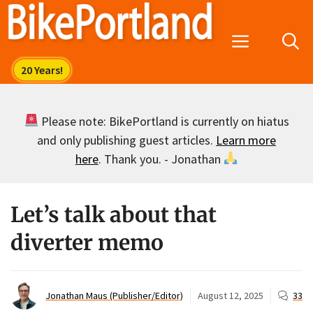
Skip
to
Menu
content
Please note: BikePortland is currently on hiatus
and only publishing guest articles.
Learn more
here
. Thank you. - Jonathan
Let’s talk about that
diverter memo
Jonathan Maus (Publisher/Editor)
August 12, 2025
33