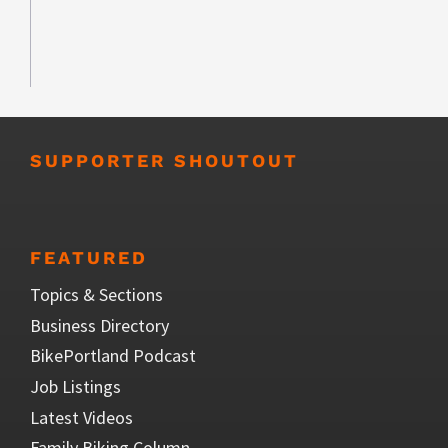
SUPPORTER SHOUTOUT
FEATURED
Topics & Sections
Business Directory
BikePortland Podcast
Job Listings
Latest Videos
Family Biking Column