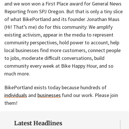
and we won won a First Place award for General News
Reporting from SPJ Oregon. But that is only a tiny slice
of what BikePortland and its founder Jonathan Maus
(Hi! That’s me) do for this community: We amplify
existing activism, appear in the media to represent
community perspectives, hold power to account, help
local businesses find more customers, connect people
to jobs, moderate difficult conversations, build
community every week at Bike Happy Hour, and so
much more.
BikePortland exists today because hundreds of
individuals
and
businesses
fund our work. Please join
them!
Latest Headlines