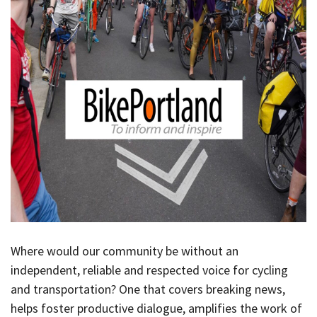
Where would our community be without an
independent, reliable and respected voice for cycling
and transportation? One that covers breaking news,
helps foster productive dialogue, amplifies the work of