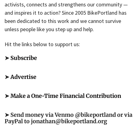
activists, connects and strengthens our community —
and inspires it to action? Since 2005 BikePortland has
been dedicated to this work and we cannot survive
unless people like you step up and help.
Hit the links below to support us:
➤
Subscribe
➤
Advertise
➤
Make a One-Time Financial Contribution
➤ Send money via Venmo @bikeportland or via
PayPal to jonathan@bikeportland.org