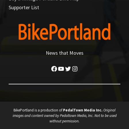
Supporter List
News that Moves
Facebook
YouTube
Twitter
Instagram
BikePortland is a production of
PedalTown Media Inc.
Original
images and content owned by Pedaltown Media, Inc. Not to be used
without permission.