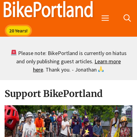
Skip
to
Menu
content
Please note: BikePortland is currently on hiatus
and only publishing guest articles.
Learn more
here
. Thank you. - Jonathan
Support BikePortland