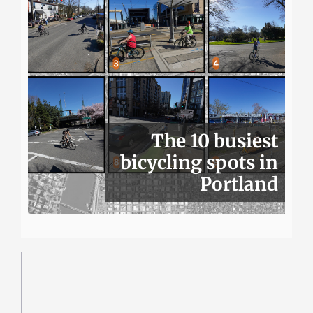
The 10 busiest
bicycling spots in
Portland