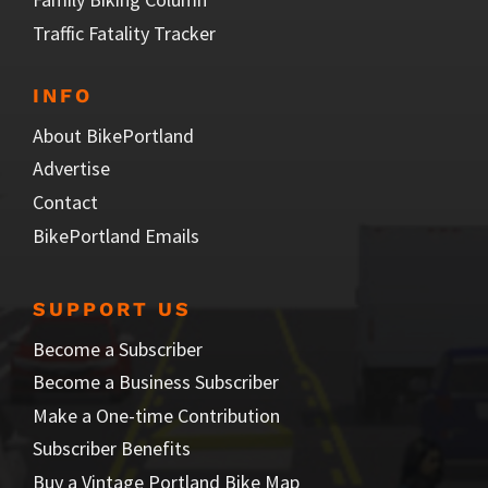
Traffic Fatality Tracker
INFO
About BikePortland
Advertise
Contact
BikePortland Emails
SUPPORT US
Become a Subscriber
Become a Business Subscriber
Make a One-time Contribution
Subscriber Benefits
Buy a Vintage Portland Bike Map