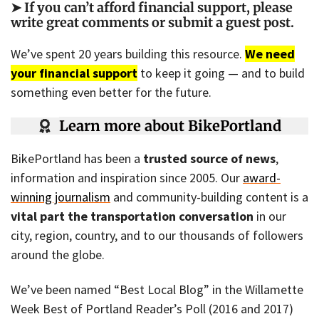
➤ If you can’t afford financial support, please
write great comments or submit a guest post
.
We’ve spent 20 years building this resource.
We need
your financial support
to keep it going — and to build
something even better for the future.
Learn more about BikePortland
BikePortland has been a
trusted source of news
,
information and inspiration since 2005. Our
award-
winning journalism
and community-building content is a
vital part the transportation conversation
in our
city, region, country, and to our thousands of followers
around the globe.
We’ve been named “Best Local Blog” in the Willamette
Week Best of Portland Reader’s Poll (2016 and 2017)