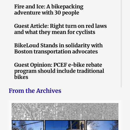
Fire and Ice: A bikepacking
adventure with 30 people
Guest Article: Right turn on red laws
and what they mean for cyclists
BikeLoud Stands in solidarity with
Boston transportation advocates
Guest Opinion: PCEF e-bike rebate
program should include traditional
bikes
From the Archives