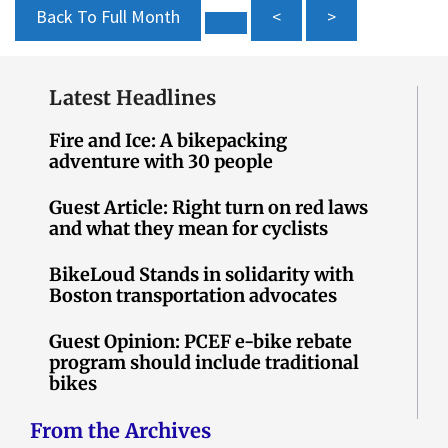
Back To Full Month
<
>
Latest Headlines
Fire and Ice: A bikepacking
adventure with 30 people
Guest Article: Right turn on red laws
and what they mean for cyclists
BikeLoud Stands in solidarity with
Boston transportation advocates
Guest Opinion: PCEF e-bike rebate
program should include traditional
bikes
From the Archives