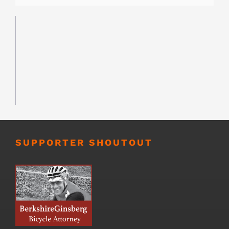
SUPPORTER SHOUTOUT