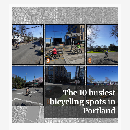
The 10 busiest
bicycling spots in
Portland