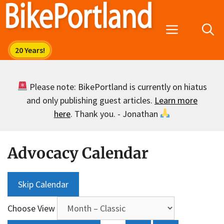
Skip
to
Menu
content
Please note: BikePortland is currently on hiatus
and only publishing guest articles.
Learn more
here
. Thank you. - Jonathan
Advocacy Calendar
Skip Calendar
Choose View