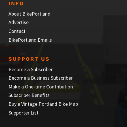
INFO
About BikePortland
Advertise
Contact
BikePortland Emails
SUPPORT US
Become a Subscriber
Become a Business Subscriber
Make a One-time Contribution
Subscriber Benefits
Buy a Vintage Portland Bike Map
Supporter List