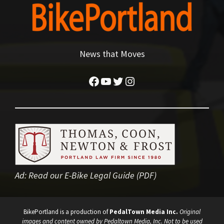
News that Moves
Facebook
YouTube
Twitter
Instagram
Ad:
Read our E-Bike Legal Guide (PDF)
BikePortland is a production of
PedalTown Media Inc.
Original
images and content owned by Pedaltown Media, Inc. Not to be used