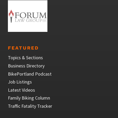
FEATURED
Topics & Sections
Business Directory
BikePortland Podcast
Job Listings
Latest Videos
Family Biking Column
Traffic Fatality Tracker