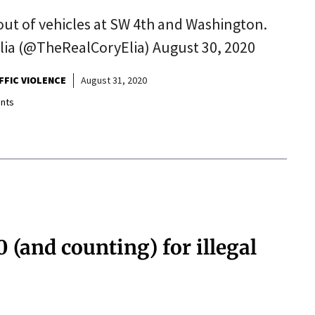
ut of vehicles at SW 4th and Washington.
lia (@TheRealCoryElia) August 30, 2020
FFIC VIOLENCE
August 31, 2020
nts
(and counting) for illegal