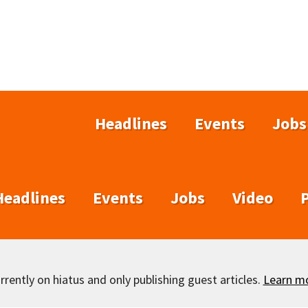
Headlines
Events
Jobs
Headlines
Events
Jobs
Video
rently on hiatus and only publishing guest articles.
Learn m