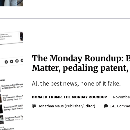
The Monday Roundup: Bl
Matter, pedaling patent
All the best news, none of it fake.
DONALD TRUMP
THE MONDAY ROUNDUP
November
Jonathan Maus (Publisher/Editor)
141 Comme