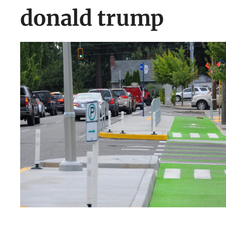
donald trump