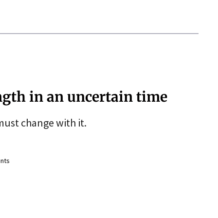
ngth in an uncertain time
ust change with it.
nts