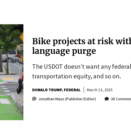
Bike projects at risk wi
language purge
The USDOT doesn’t want any federal 
transportation equity, and so on.
DONALD TRUMP
FEDERAL
March 13, 2025
Jonathan Maus (Publisher/Editor)
38 Commen