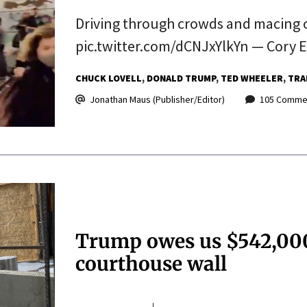
Driving through crowds and macing o
pic.twitter.com/dCNJxYlkYn — Cory E
CHUCK LOVELL
DONALD TRUMP
TED WHEELER
TRA
Jonathan Maus (Publisher/Editor)
105 Comme
Trump owes us $542,000 
courthouse wall