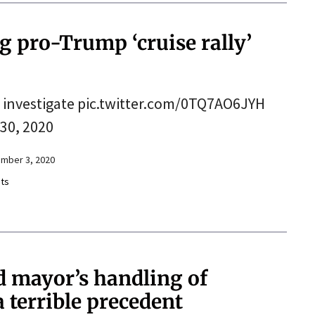
ng pro-Trump ‘cruise rally’
 to investigate pic.twitter.com/0TQ7AO6JYH
30, 2020
mber 3, 2020
ts
d mayor’s handling of
 terrible precedent