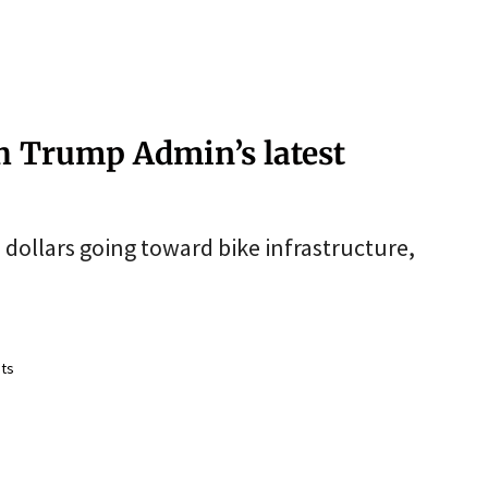
th Trump Admin’s latest
dollars going toward bike infrastructure,
ts