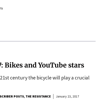
ts
7: Bikes and YouTube stars
 21st century the bicycle will play a crucial
SCRIBER POSTS
THE RESISTANCE
January 23, 2017