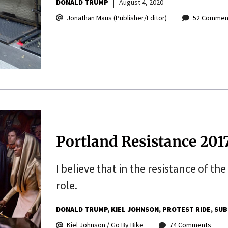
DONALD TRUMP
August 4, 2020
Jonathan Maus (Publisher/Editor)
52 Commen
Portland Resistance 201
I believe that in the resistance of the
role.
DONALD TRUMP
KIEL JOHNSON
PROTEST RIDE
SUB
Kiel Johnson / Go By Bike
74 Comments