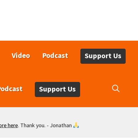
Video
Podcast
Support Us
Podcast
Support Us
ore here
. Thank you. - Jonathan