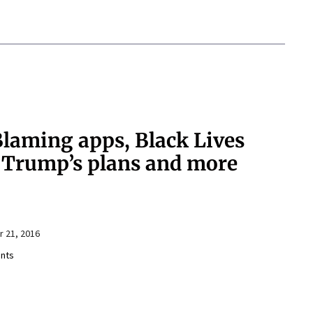
aming apps, Black Lives
, Trump’s plans and more
 21, 2016
nts