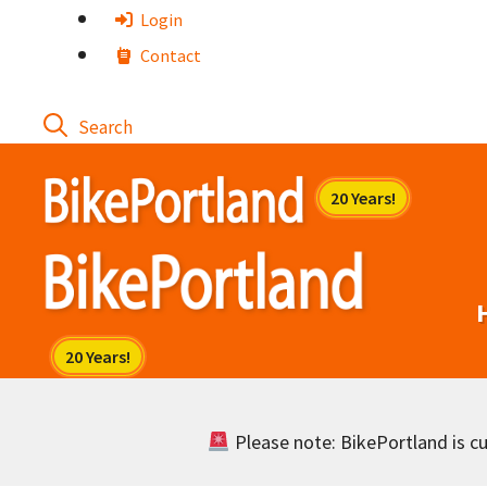
Skip
Login
to
Contact
content
Please note: BikePortland is cur