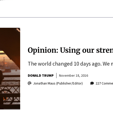
Opinion: Using our stre
The world changed 10 days ago. We m
DONALD TRUMP
November 18, 2016
Jonathan Maus (Publisher/Editor)
227 Comme