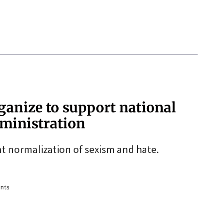
ganize to support national
ministration
nt normalization of sexism and hate.
nts