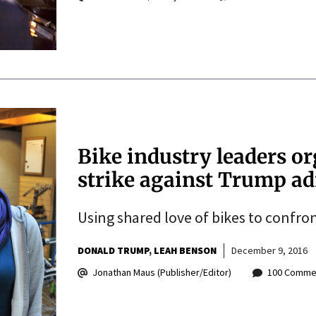
Bike industry leaders or
strike against Trump ad
Using shared love of bikes to confro
DONALD TRUMP
LEAH BENSON
December 9, 2016
Jonathan Maus (Publisher/Editor)
100 Comme