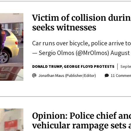
Victim of collision duri
seeks witnesses
Car runs over bicycle, police arrive
— Sergio Olmos (@MrOlmos) August 
DONALD TRUMP
GEORGE FLOYD PROTESTS
Septe
Jonathan Maus (Publisher/Editor)
11 Commen
Opinion: Police chief an
vehicular rampage sets a