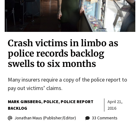
Crash victims in limbo as
police records backlog
swells to six months
Many insurers require a copy of the police report to
pay out victims’ claims.
MARK GINSBERG
POLICE
POLICE REPORT
April 21,
BACKLOG
2016
Jonathan Maus (Publisher/Editor)
33 Comments