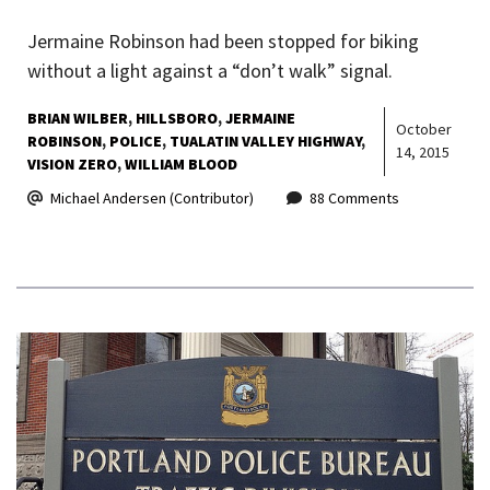
Jermaine Robinson had been stopped for biking
without a light against a “don’t walk” signal.
BRIAN WILBER
HILLSBORO
JERMAINE
October
ROBINSON
POLICE
TUALATIN VALLEY HIGHWAY
14, 2015
VISION ZERO
WILLIAM BLOOD
Michael Andersen (Contributor)
88 Comments