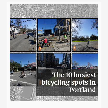
The 10 busiest
bicycling spots in
Portland