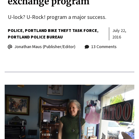
exchange program
U-lock? U-Rock! program a major success.
POLICE
PORTLAND BIKE THEFT TASK FORCE
July 22,
PORTLAND POLICE BUREAU
2016
Jonathan Maus (Publisher/Editor)
13 Comments