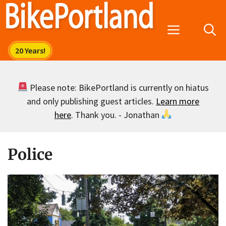
Skip
to
Menu
content
Please note: BikePortland is currently on hiatus
and only publishing guest articles.
Learn more
here
. Thank you. - Jonathan
Police