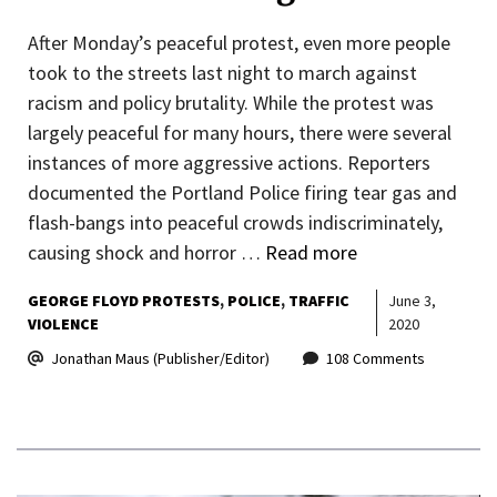
After Monday’s peaceful protest, even more people
took to the streets last night to march against
racism and policy brutality. While the protest was
largely peaceful for many hours, there were several
instances of more aggressive actions. Reporters
documented the Portland Police firing tear gas and
flash-bangs into peaceful crowds indiscriminately,
causing shock and horror …
Read more
GEORGE FLOYD PROTESTS
POLICE
TRAFFIC
June 3,
VIOLENCE
2020
Jonathan Maus (Publisher/Editor)
108 Comments