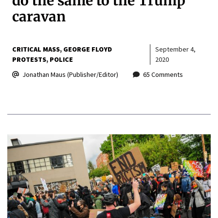
do the same to the Trump
caravan
CRITICAL MASS
GEORGE FLOYD
September 4,
PROTESTS
POLICE
2020
Jonathan Maus (Publisher/Editor)
65 Comments