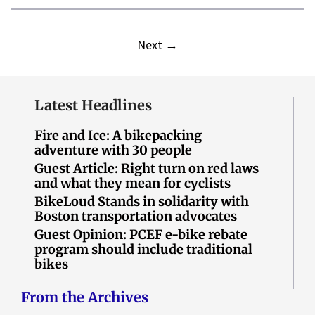
Next
→
Latest Headlines
Fire and Ice: A bikepacking
adventure with 30 people
Guest Article: Right turn on red laws
and what they mean for cyclists
BikeLoud Stands in solidarity with
Boston transportation advocates
Guest Opinion: PCEF e-bike rebate
program should include traditional
bikes
From the Archives