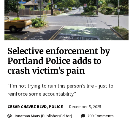
Selective enforcement by
Portland Police adds to
crash victim’s pain
“I’m not trying to ruin this person’s life – just to
reinforce some accountability.”
CESAR CHAVEZ BLVD
POLICE
December 5, 2025
Jonathan Maus (Publisher/Editor)
209 Comments