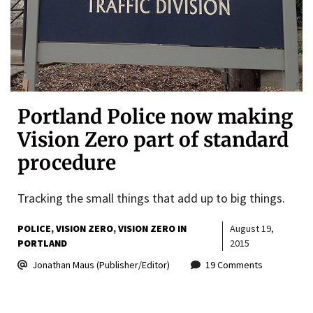
Portland Police now making
Vision Zero part of standard
procedure
Tracking the small things that add up to big things.
POLICE
VISION ZERO
VISION ZERO IN
August 19,
PORTLAND
2015
Jonathan Maus (Publisher/Editor)
19 Comments