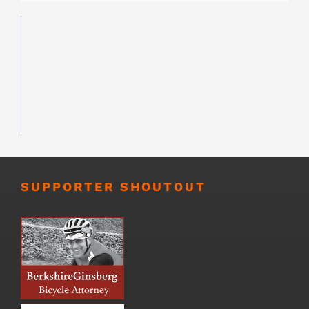
SUPPORTER SHOUTOUT