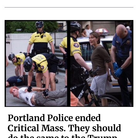
Portland Police ended
Critical Mass. They should