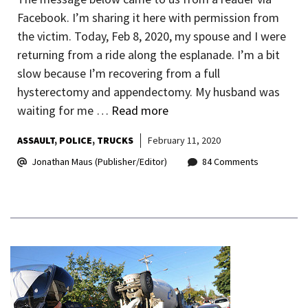
Facebook. I’m sharing it here with permission from
the victim. Today, Feb 8, 2020, my spouse and I were
returning from a ride along the esplanade. I’m a bit
slow because I’m recovering from a full
hysterectomy and appendectomy. My husband was
waiting for me …
Read more
ASSAULT
POLICE
TRUCKS
February 11, 2020
Jonathan Maus (Publisher/Editor)
84 Comments