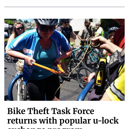
Bike Theft Task Force
returns with popular u-lock