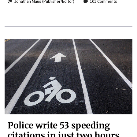
Jonathan Maus (Publisher/Editor)
101 Comments
Police write 53 speeding
citations in just two hours