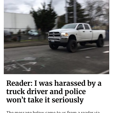
Reader: I was harassed by a
truck driver and police
won’t take it seriously
The message below came to us from a reader via