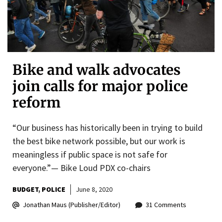
Bike and walk advocates
join calls for major police
reform
“Our business has historically been in trying to build
the best bike network possible, but our work is
meaningless if public space is not safe for
everyone.”— Bike Loud PDX co-chairs
BUDGET
POLICE
June 8, 2020
Jonathan Maus (Publisher/Editor)
31 Comments