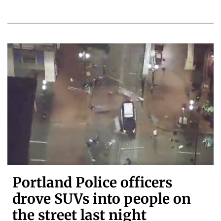
Portland Police officers
drove SUVs into people on
the street last night