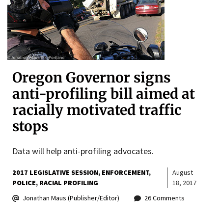
Oregon Governor signs
anti-profiling bill aimed at
racially motivated traffic
stops
Data will help anti-profiling advocates.
2017 LEGISLATIVE SESSION
ENFORCEMENT
August
POLICE
RACIAL PROFILING
18, 2017
Jonathan Maus (Publisher/Editor)
26 Comments