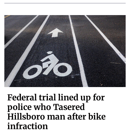
Federal trial lined up for
police who Tasered
Hillsboro man after bike
infraction