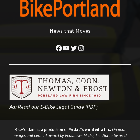
News that Moves
Facebook
YouTube
Twitter
Instagram
Ad:
Read our E-Bike Legal Guide (PDF)
BikePortland is a production of
PedalTown Media Inc.
Original
images and content owned by Pedaltown Media, Inc. Not to be used