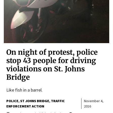
On night of protest, police
stop 43 people for driving
violations on St. Johns
Bridge
Like fish in a barrel.
POLICE
ST JOHNS BRIDGE
TRAFFIC
November 4,
ENFORCEMENT ACTION
2016