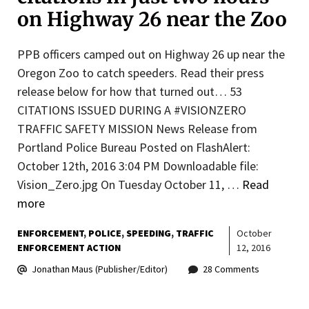
on Highway 26 near the Zoo
PPB officers camped out on Highway 26 up near the
Oregon Zoo to catch speeders. Read their press
release below for how that turned out… 53
CITATIONS ISSUED DURING A #VISIONZERO
TRAFFIC SAFETY MISSION News Release from
Portland Police Bureau Posted on FlashAlert:
October 12th, 2016 3:04 PM Downloadable file:
Vision_Zero.jpg On Tuesday October 11, …
Read
more
ENFORCEMENT
POLICE
SPEEDING
TRAFFIC
October
ENFORCEMENT ACTION
12, 2016
Jonathan Maus (Publisher/Editor)
28 Comments