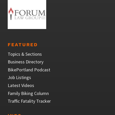
FEATURED
Topics & Sections
Business Directory
BikePortland Podcast
Job Listings
Latest Videos
Family Biking Column
Traffic Fatality Tracker