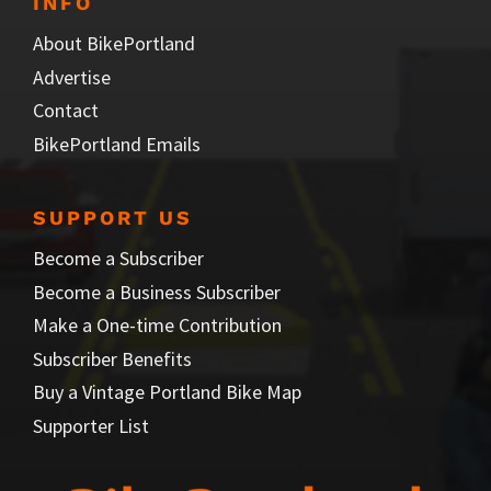
INFO
About BikePortland
Advertise
Contact
BikePortland Emails
SUPPORT US
Become a Subscriber
Become a Business Subscriber
Make a One-time Contribution
Subscriber Benefits
Buy a Vintage Portland Bike Map
Supporter List