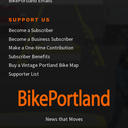
BikePortland Emails
SUPPORT US
Become a Subscriber
Become a Business Subscriber
Make a One-time Contribution
Subscriber Benefits
Buy a Vintage Portland Bike Map
Supporter List
News that Moves