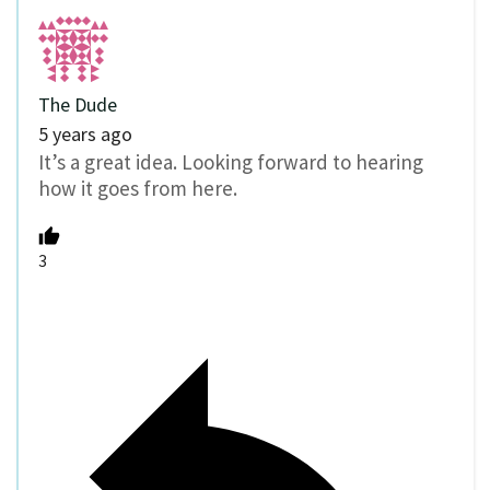
The Dude
5 years ago
It’s a great idea. Looking forward to hearing
how it goes from here.
3