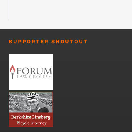
SUPPORTER SHOUTOUT