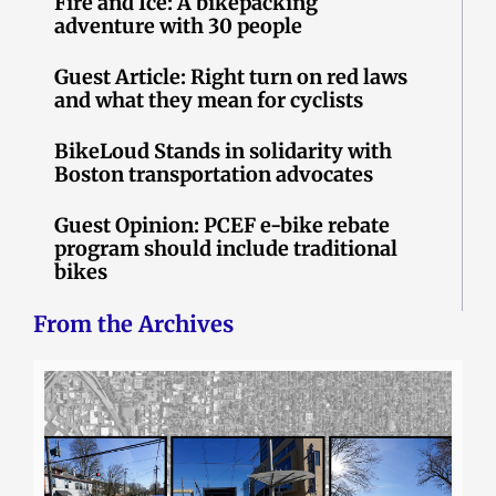
Fire and Ice: A bikepacking
adventure with 30 people
Guest Article: Right turn on red laws
and what they mean for cyclists
BikeLoud Stands in solidarity with
Boston transportation advocates
Guest Opinion: PCEF e-bike rebate
program should include traditional
bikes
From the Archives