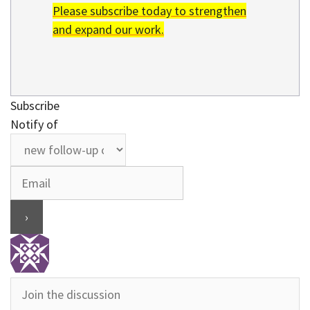
Please subscribe today to strengthen
and expand our work.
Subscribe
Notify of