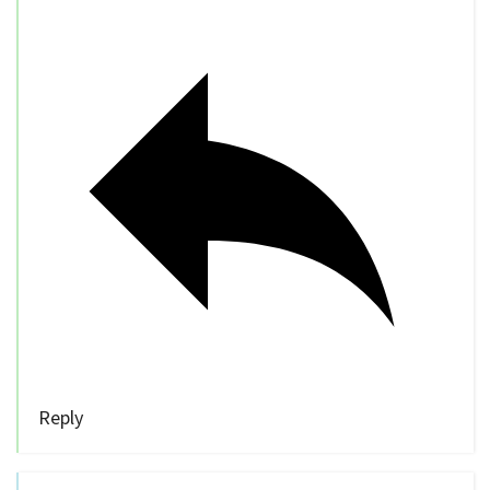
Reply