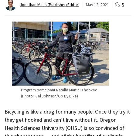
Jonathan Maus (Publisher/Editor)
May 12, 2021
5
Program participant Natalie Martin is hooked.
(Photo: Kiel Johnson/Go By Bike)
Bicycling is like a drug for many people: Once they try it
they get hooked and can’t live without it. Oregon
Health Sciences University (OHSU) is so convinced of