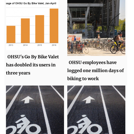
OHSU's Go By Bike Valet
OHSU employees have
has doubled its users in
logged one million days of
three years
biking to work