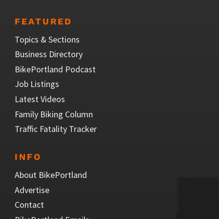
FEATURED
Topics & Sections
Business Directory
BikePortland Podcast
Job Listings
Latest Videos
Family Biking Column
Traffic Fatality Tracker
INFO
About BikePortland
Advertise
Contact