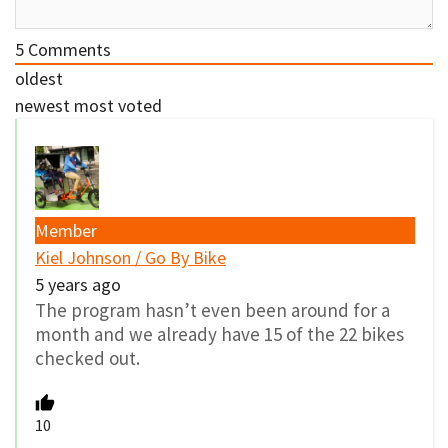
5
Comments
oldest
newest
most voted
Member
Kiel Johnson / Go By Bike
5 years ago
The program hasn’t even been around for a
month and we already have 15 of the 22 bikes
checked out.
10