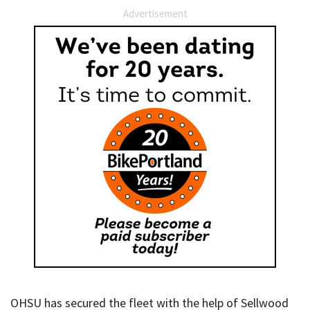
Advertisement
OHSU has secured the fleet with the help of Sellwood