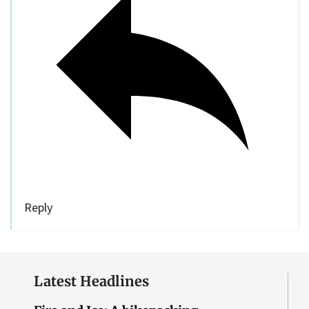
Reply
Latest Headlines