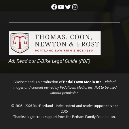
Facebook
YouTube
Twitter
Instagram
Ad:
Read our E-Bike Legal Guide (PDF)
BikePortland is a production of
PedalTown Media Inc.
Original
images and content owned by Pedaltown Media, Inc. Not to be used
without permission.
© 2005 - 2026 BikePortland - Independent and reader supported since
2005.
Thanks to generous support from the Perham Family Foundation.