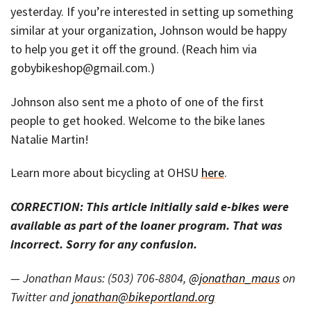
yesterday. If you’re interested in setting up something
similar at your organization, Johnson would be happy
to help you get it off the ground. (Reach him via
gobybikeshop@gmail.com.)
Johnson also sent me a photo of one of the first
people to get hooked. Welcome to the bike lanes
Natalie Martin!
Learn more about bicycling at OHSU
here
.
CORRECTION: This article initially said e-bikes were
available as part of the loaner program. That was
incorrect. Sorry for any confusion.
— Jonathan Maus: (503) 706-8804,
@jonathan_maus
on
Twitter and
jonathan@bikeportland.org