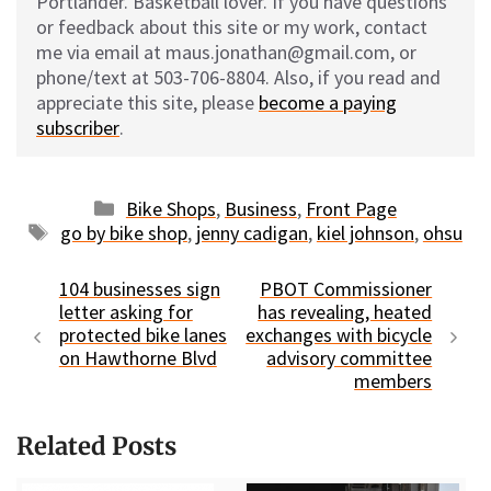
Portlander. Basketball lover. If you have questions
or feedback about this site or my work, contact
me via email at maus.jonathan@gmail.com, or
phone/text at 503-706-8804. Also, if you read and
appreciate this site, please
become a paying
subscriber
.
Categories
Bike Shops
,
Business
,
Front Page
Tags
go by bike shop
,
jenny cadigan
,
kiel johnson
,
ohsu
104 businesses sign
PBOT Commissioner
letter asking for
has revealing, heated
protected bike lanes
exchanges with bicycle
on Hawthorne Blvd
advisory committee
members
Related Posts