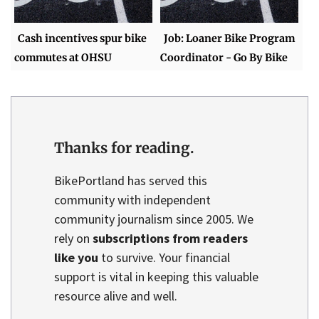
Cash incentives spur bike
Job: Loaner Bike Program
commutes at OHSU
Coordinator - Go By Bike
Thanks for reading.
BikePortland has served this
community with independent
community journalism since 2005. We
rely on
subscriptions from readers
like you
to survive. Your financial
support is vital in keeping this valuable
resource alive and well.