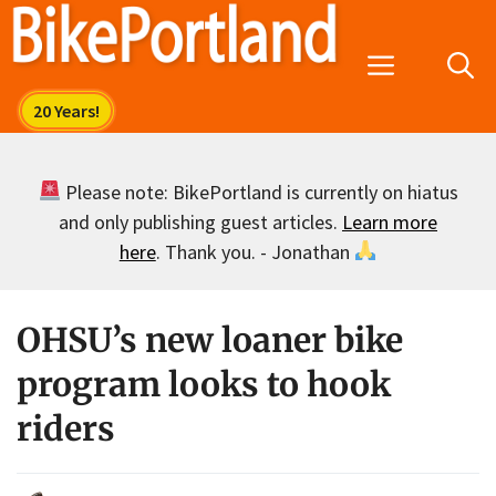
Skip
to
Menu
content
Please note: BikePortland is currently on hiatus
and only publishing guest articles.
Learn more
here
. Thank you. - Jonathan
OHSU’s new loaner bike
program looks to hook
riders