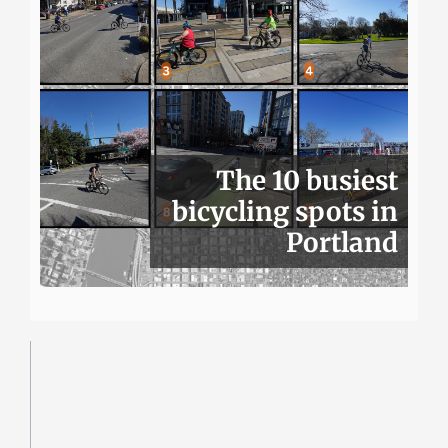
The 10 busiest
bicycling spots in
Portland