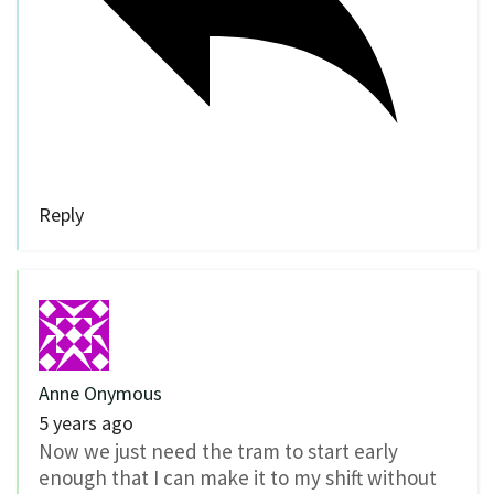
Reply
Anne Onymous
5 years ago
Now we just need the tram to start early
enough that I can make it to my shift without