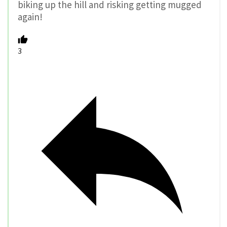
biking up the hill and risking getting mugged
again!
3