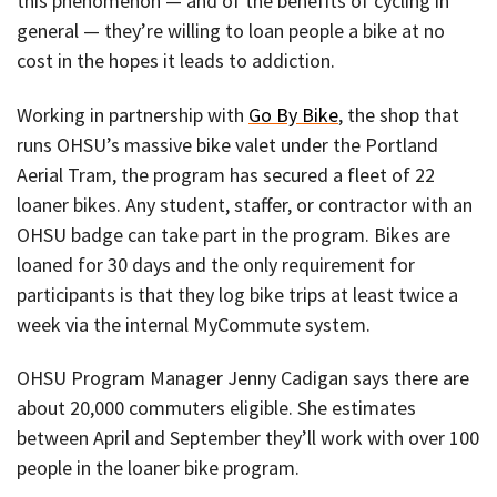
this phenomenon — and of the benefits of cycling in
general — they’re willing to loan people a bike at no
cost in the hopes it leads to addiction.
Working in partnership with
Go By Bike
, the shop that
runs OHSU’s massive bike valet under the Portland
Aerial Tram, the program has secured a fleet of 22
loaner bikes. Any student, staffer, or contractor with an
OHSU badge can take part in the program. Bikes are
loaned for 30 days and the only requirement for
participants is that they log bike trips at least twice a
week via the internal MyCommute system.
OHSU Program Manager Jenny Cadigan says there are
about 20,000 commuters eligible. She estimates
between April and September they’ll work with over 100
people in the loaner bike program.