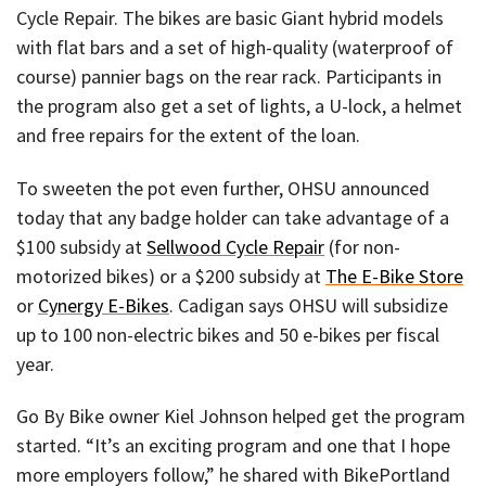
Cycle Repair. The bikes are basic Giant hybrid models
with flat bars and a set of high-quality (waterproof of
course) pannier bags on the rear rack. Participants in
the program also get a set of lights, a U-lock, a helmet
and free repairs for the extent of the loan.
To sweeten the pot even further, OHSU announced
today that any badge holder can take advantage of a
$100 subsidy at
Sellwood Cycle Repair
(for non-
motorized bikes) or a $200 subsidy at
The E-Bike Store
or
Cynergy E-Bikes
. Cadigan says OHSU will subsidize
up to 100 non-electric bikes and 50 e-bikes per fiscal
year.
Go By Bike owner Kiel Johnson helped get the program
started. “It’s an exciting program and one that I hope
more employers follow,” he shared with BikePortland