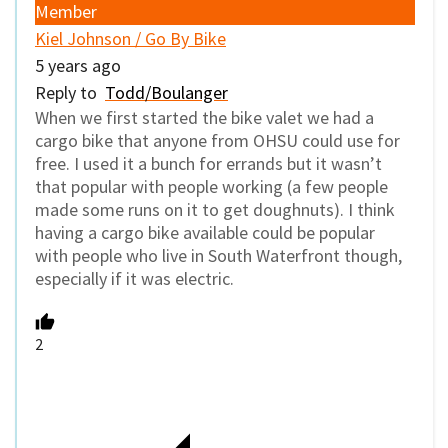
Member
Kiel Johnson / Go By Bike
5 years ago
Reply to
Todd/Boulanger
When we first started the bike valet we had a
cargo bike that anyone from OHSU could use for
free. I used it a bunch for errands but it wasn’t
that popular with people working (a few people
made some runs on it to get doughnuts). I think
having a cargo bike available could be popular
with people who live in South Waterfront though,
especially if it was electric.
2