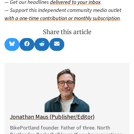
— Get our headlines
delivered to your inbox
.
— Support this independent community media outlet
with a one-time contribution or monthly subscription
.
Share this article
Share
Share
Share
Share
B
F
R
E
on
on
on
on
l
a
e
m
u
c
d
a
e
e
d
i
s
b
i
l
k
o
t
y
o
k
Jonathan Maus (Publisher/Editor)
BikePortland founder. Father of three. North