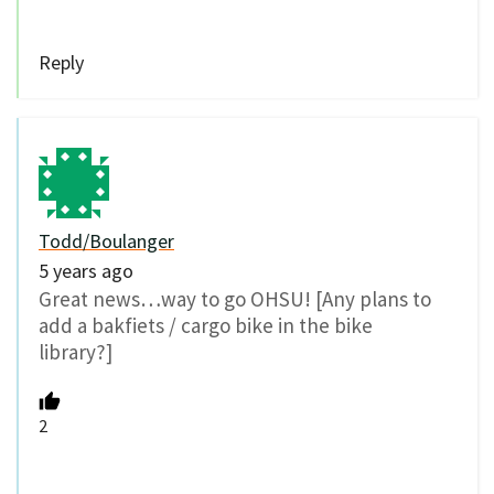
Reply
Todd/Boulanger
5 years ago
Great news…way to go OHSU! [Any plans to
add a bakfiets / cargo bike in the bike
library?]
2