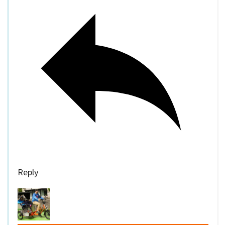
Reply