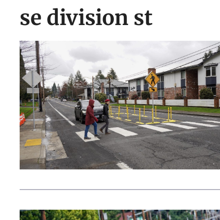
se division st