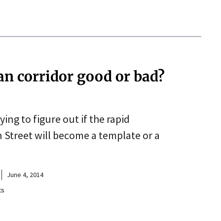
an corridor good or bad?
ing to figure out if the rapid
 Street will become a template or a
June 4, 2014
ts