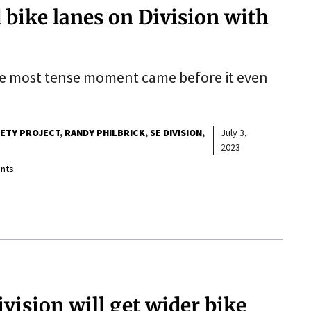
 bike lanes on Division with
he most tense moment came before it even
FETY PROJECT
RANDY PHILBRICK
SE DIVISION
July 3,
2023
nts
ivision will get wider bike