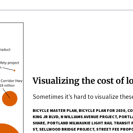
Visualizing the cost of l
Sometimes it’s hard to visualize these
BICYCLE MASTER PLAN
BICYCLE PLAN FOR 2030
CO
KING JR BLVD
N WILLIAMS AVENUE PROJECT
PORTLA
SHARE
PORTLAND MILWAUKIE LIGHT RAIL TRANSIT 
ST
SELLWOOD BRIDGE PROJECT
STREET FEE PROP