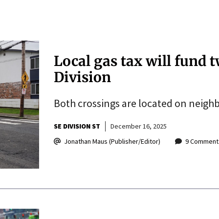
Local gas tax will fund 
Division
Both crossings are located on neig
SE DIVISION ST
December 16, 2025
Jonathan Maus (Publisher/Editor)
9 Comment