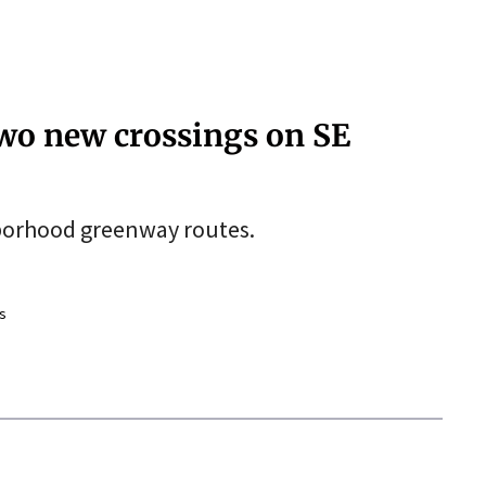
two new crossings on SE
hborhood greenway routes.
s