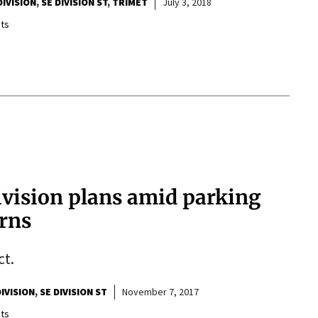
DIVISION
SE DIVISION ST
TRIMET
July 3, 2018
ts
vision plans amid parking
erns
ct.
DIVISION
SE DIVISION ST
November 7, 2017
ts