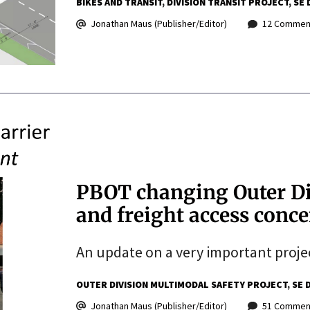
BIKES AND TRANSIT
DIVISION TRANSIT PROJECT
SE 
Jonathan Maus (Publisher/Editor)
12 Commen
PBOT changing Outer Di
and freight access conc
An update on a very important proje
OUTER DIVISION MULTIMODAL SAFETY PROJECT
SE 
Jonathan Maus (Publisher/Editor)
51 Commen