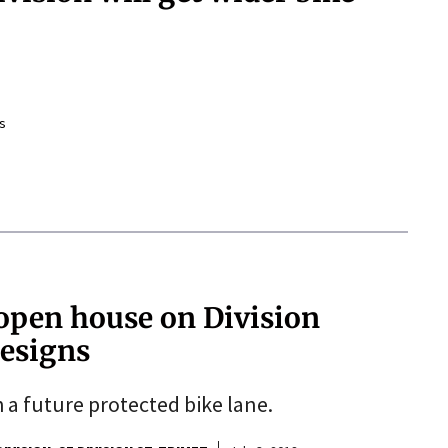
s
open house on Division
designs
h a future protected bike lane.