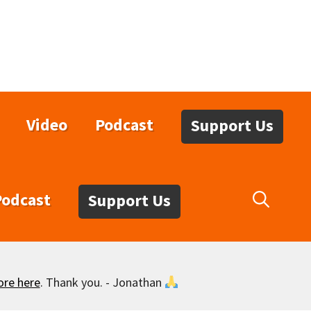
Video
Podcast
Support Us
Podcast
Support Us
ore here
. Thank you. - Jonathan