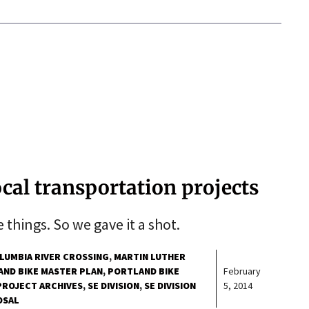
ocal transportation projects
 things. So we gave it a shot.
LUMBIA RIVER CROSSING
MARTIN LUTHER
ND BIKE MASTER PLAN
PORTLAND BIKE
February
PROJECT ARCHIVES
SE DIVISION
SE DIVISION
5, 2014
OSAL