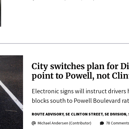
City switches plan for Di
point to Powell, not Cli
Electronic signs will instruct driver
blocks south to Powell Boulevard rat
ROUTE ADVISORY
SE CLINTON STREET
SE DIVISION
Michael Andersen (Contributor)
78 Comment