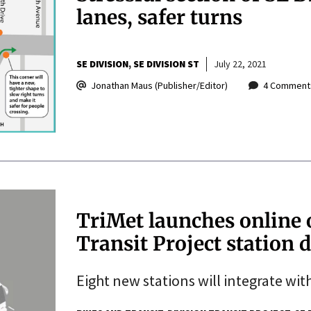
lanes, safer turns
SE DIVISION
SE DIVISION ST
July 22, 2021
Jonathan Maus (Publisher/Editor)
4 Comment
TriMet launches online 
Transit Project station 
Eight new stations will integrate wit