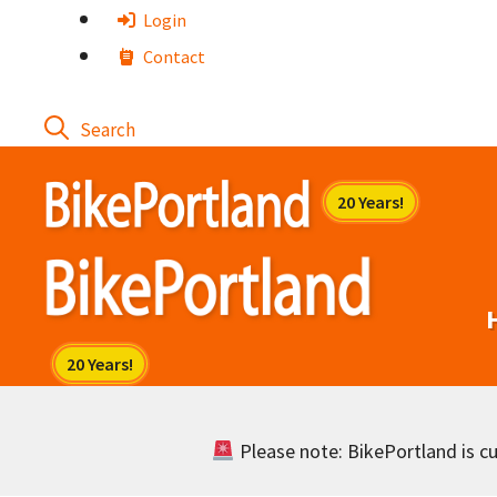
Skip
Login
to
Contact
content
Please note: BikePortland is cur