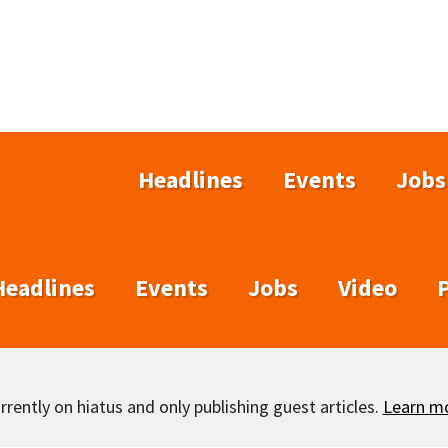
Headlines
Events
Jobs
Headlines
Events
Jobs
Video
rently on hiatus and only publishing guest articles.
Learn m