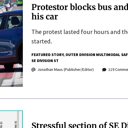
Protestor blocks bus and
his car
The protest lasted four hours and t
started.
FEATURED STORY
OUTER DIVISION MULTIMODAL SA
SE DIVISION ST
Jonathan Maus (Publisher/Editor)
119 Comme
Stressful section of SE D