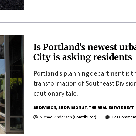
Is Portland’s newest urb
City is asking residents
Portland’s planning department is try
transformation of Southeast Division
cautionary tale.
SE DIVISION
SE DIVISION ST
THE REAL ESTATE BEAT
Michael Andersen (Contributor)
123 Commen