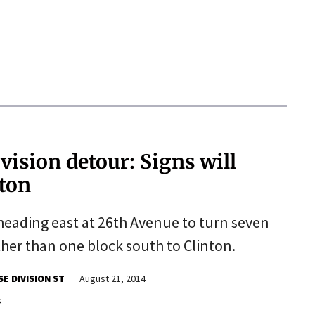
vision detour: Signs will
nton
s heading east at 26th Avenue to turn seven
her than one block south to Clinton.
SE DIVISION ST
August 21, 2014
s