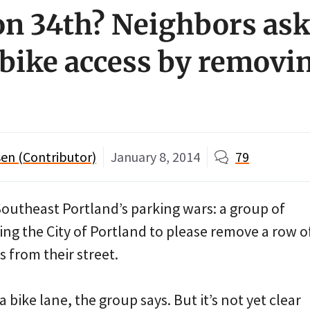
on 34th? Neighbors ask 
bike access by removi
en (Contributor)
January 8, 2014
79
Southeast Portland’s parking wars: a group of
ng the City of Portland to please remove a row o
 from their street.
 bike lane, the group says. But it’s not yet clear