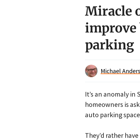
Miracle 
improve 
parking
Michael Anders
It’s an anomaly in 
homeowners is aski
auto parking spaces
They’d rather have a