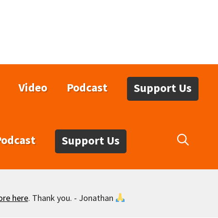
Video
Podcast
Support Us
Podcast
Support Us
ore here
. Thank you. - Jonathan