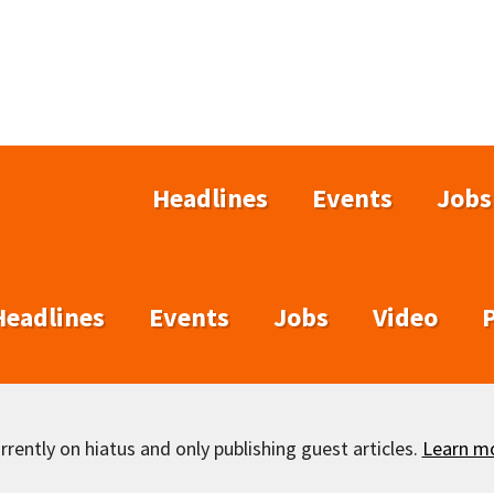
Headlines
Events
Jobs
Headlines
Events
Jobs
Video
rently on hiatus and only publishing guest articles.
Learn m