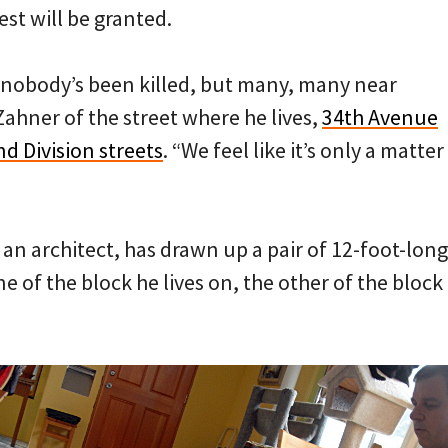
st will be granted.
e nobody’s been killed, but many, many near
Zahner of the street where he lives,
34th Avenue
d Division streets
. “We feel like it’s only a matter
an architect, has drawn up a pair of 12-foot-long
e of the block he lives on, the other of the block