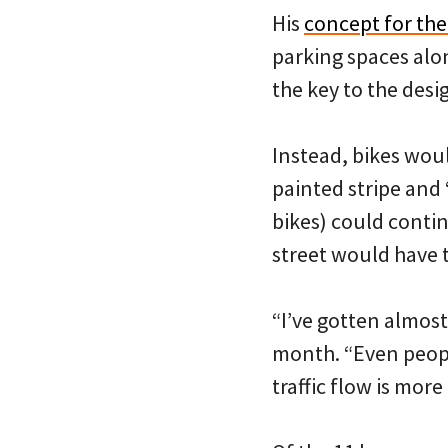
His
concept for the
parking spaces alo
the key to the des
Instead, bikes woul
painted stripe and 
bikes) could contin
street would have t
“I’ve gotten almost
month. “Even peopl
traffic flow is mor