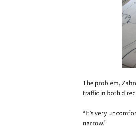
The problem, Zahner
traffic in both direc
“It’s very uncomfor
narrow.”