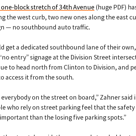
 one-block stretch of 34th Avenue
(huge PDF) ha
ng the west curb, two new ones along the east cur
ign — no southbound auto traffic.
d get a dedicated southbound lane of their own, 
“no entry” signage at the Division Street intersec
ue to head north from Clinton to Division, and pe
o access it from the south.
 everybody on the street on board,” Zahner said i
e who rely on street parking feel that the safety
e important than the losing five parking spots.”