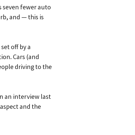
s seven fewer auto
b, and — this is
set off by a
tion. Cars (and
ople driving to the
n an interview last
 aspect and the