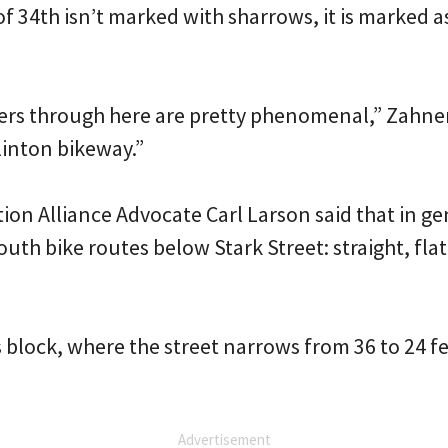
f 34th isn’t marked with sharrows, it is marked a
rs through here are pretty phenomenal,” Zahner s
linton bikeway.”
ion Alliance Advocate Carl Larson said that in gen
outh bike routes below Stark Street: straight, fla
 block, where the street narrows from 36 to 24 f
Advertisement