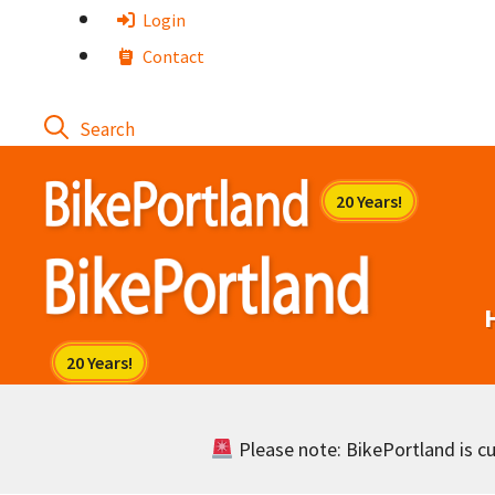
Skip
Login
to
Contact
content
Please note: BikePortland is cur