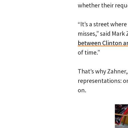
whether their reque
“It’s a street wher
misses,” said Mark 
between Clinton an
of time.”
That’s why Zahner, 
representations: on
on.