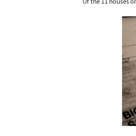
Of the 11 houses on