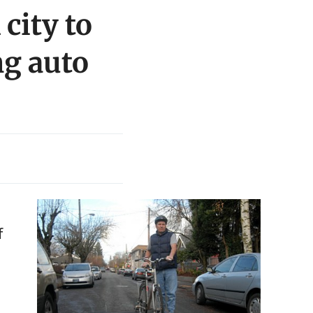
city to
ng auto
f