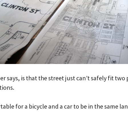
 says, is that the street just can’t safely fit two
tions.
table for a bicycle and a car to be in the same lan