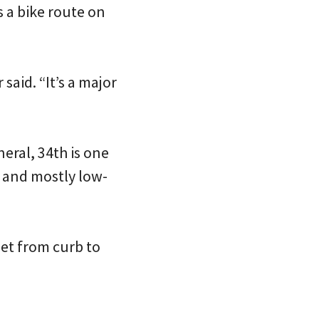
s a bike route on
aid. “It’s a major
eral, 34th is one
t and mostly low-
eet from curb to