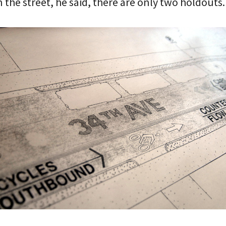
 the street, he said, there are only two holdouts.