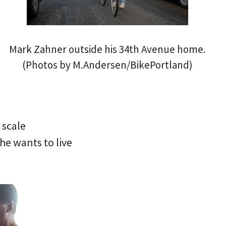
Mark Zahner outside his 34th Avenue home.
(Photos by M.Andersen/BikePortland)
 scale
 he wants to live