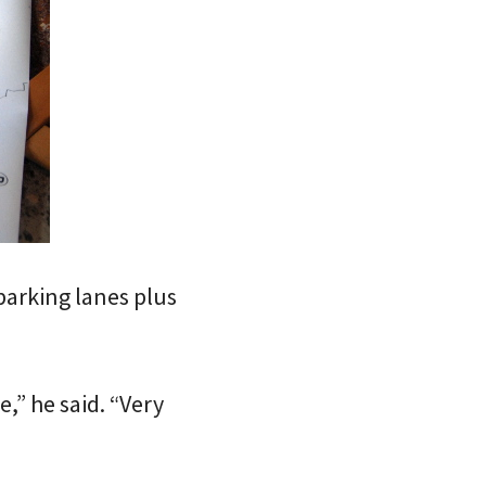
 parking lanes plus
e,” he said. “Very