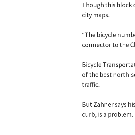
Though this block o
city maps.
“The bicycle numbe
connector to the C
Bicycle Transportat
of the best north-s
traffic.
But Zahner says his
curb, is a problem.