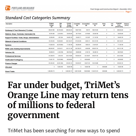
Far under budget, TriMet’s
Orange Line may return tens
of millions to federal
government
TriMet has been searching for new ways to spend