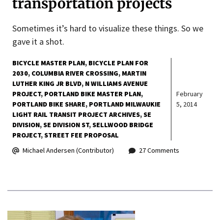
transportation projects
Sometimes it’s hard to visualize these things. So we
gave it a shot.
BICYCLE MASTER PLAN
BICYCLE PLAN FOR
2030
COLUMBIA RIVER CROSSING
MARTIN
LUTHER KING JR BLVD
N WILLIAMS AVENUE
PROJECT
PORTLAND BIKE MASTER PLAN
February
PORTLAND BIKE SHARE
PORTLAND MILWAUKIE
5, 2014
LIGHT RAIL TRANSIT PROJECT ARCHIVES
SE
DIVISION
SE DIVISION ST
SELLWOOD BRIDGE
PROJECT
STREET FEE PROPOSAL
Michael Andersen (Contributor)
27 Comments