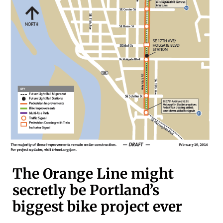
The Orange Line might
secretly be Portland’s
biggest bike project ever