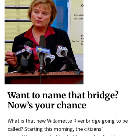
Want to name that bridge?
Now’s your chance
What is that new Willamette River bridge going to be
called? Starting this morning, the citizens’