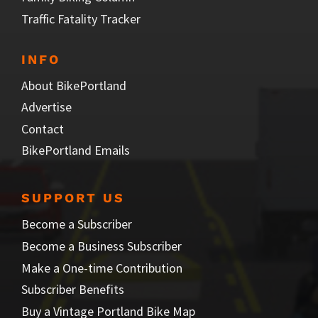
Traffic Fatality Tracker
INFO
About BikePortland
Advertise
Contact
BikePortland Emails
SUPPORT US
Become a Subscriber
Become a Business Subscriber
Make a One-time Contribution
Subscriber Benefits
Buy a Vintage Portland Bike Map