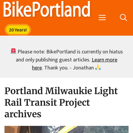
Skip
to
Menu
content
Please note: BikePortland is currently on hiatus
and only publishing guest articles.
Learn more
here
. Thank you. - Jonathan
Portland Milwaukie Light
Rail Transit Project
archives