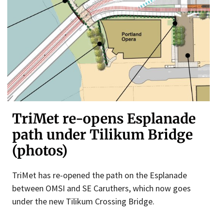
TriMet re-opens Esplanade
path under Tilikum Bridge
(photos)
TriMet has re-opened the path on the Esplanade
between OMSI and SE Caruthers, which now goes
under the new Tilikum Crossing Bridge.