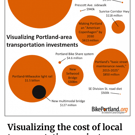
Visualizing the cost of local