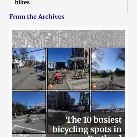
bikes
From the Archives
The 10 busiest
bicycling spots in