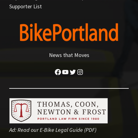
Supporter List
News that Moves
Facebook
YouTube
Twitter
Instagram
Ad:
Read our E-Bike Legal Guide (PDF)