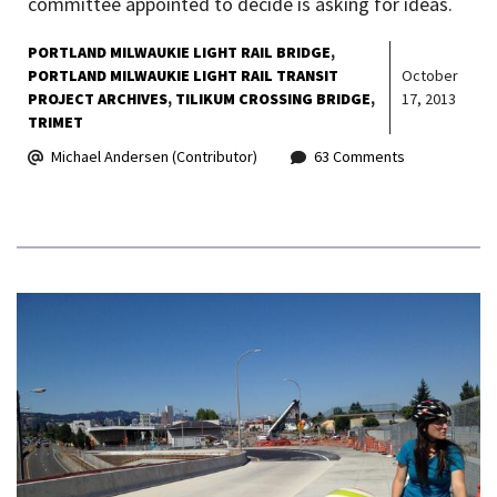
committee appointed to decide is asking for ideas.
PORTLAND MILWAUKIE LIGHT RAIL BRIDGE
PORTLAND MILWAUKIE LIGHT RAIL TRANSIT
October
PROJECT ARCHIVES
TILIKUM CROSSING BRIDGE
17, 2013
TRIMET
Michael Andersen (Contributor)
63 Comments