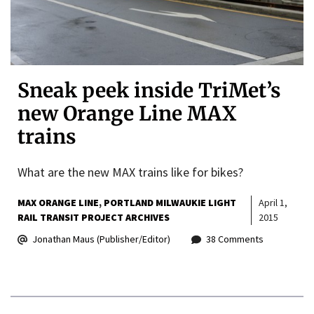
Sneak peek inside TriMet’s
new Orange Line MAX
trains
What are the new MAX trains like for bikes?
MAX ORANGE LINE
PORTLAND MILWAUKIE LIGHT
April 1,
RAIL TRANSIT PROJECT ARCHIVES
2015
Jonathan Maus (Publisher/Editor)
38 Comments