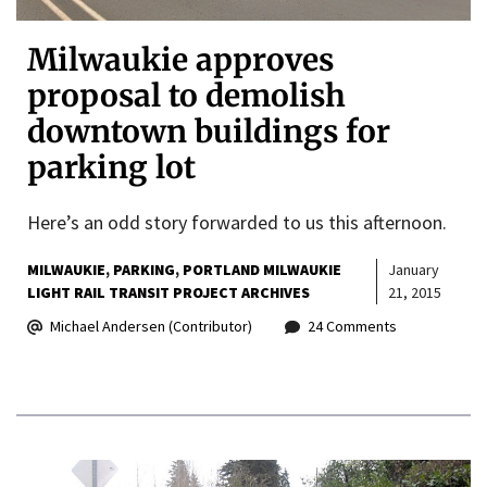
Milwaukie approves
proposal to demolish
downtown buildings for
parking lot
Here’s an odd story forwarded to us this afternoon.
MILWAUKIE
PARKING
PORTLAND MILWAUKIE
January
LIGHT RAIL TRANSIT PROJECT ARCHIVES
21, 2015
Michael Andersen (Contributor)
24 Comments