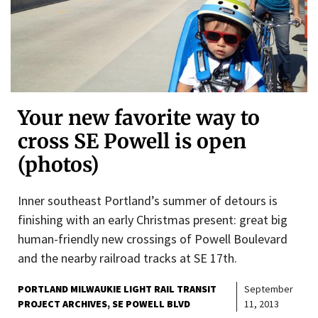
Your new favorite way to
cross SE Powell is open
(photos)
Inner southeast Portland’s summer of detours is
finishing with an early Christmas present: great big
human-friendly new crossings of Powell Boulevard
and the nearby railroad tracks at SE 17th.
PORTLAND MILWAUKIE LIGHT RAIL TRANSIT
September
PROJECT ARCHIVES
SE POWELL BLVD
11, 2013