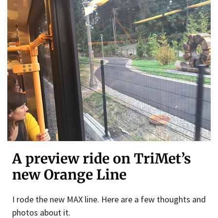
A preview ride on TriMet’s
new Orange Line
I rode the new MAX line. Here are a few thoughts and
photos about it.