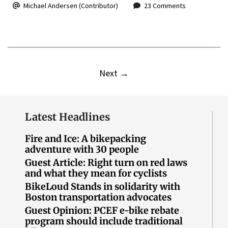
Michael Andersen (Contributor)
23 Comments
Next
→
Latest Headlines
Fire and Ice: A bikepacking
adventure with 30 people
Guest Article: Right turn on red laws
and what they mean for cyclists
BikeLoud Stands in solidarity with
Boston transportation advocates
Guest Opinion: PCEF e-bike rebate
program should include traditional