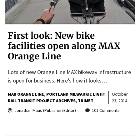
First look: New bike
facilities open along MAX
Orange Line
Lots of new Orange Line MAX bikeway infrastructure
is open for business. Here’s how it looks…
MAX ORANGE LINE
PORTLAND MILWAUKIE LIGHT
October
RAIL TRANSIT PROJECT ARCHIVES
TRIMET
23, 2014
Jonathan Maus (Publisher/Editor)
101 Comments