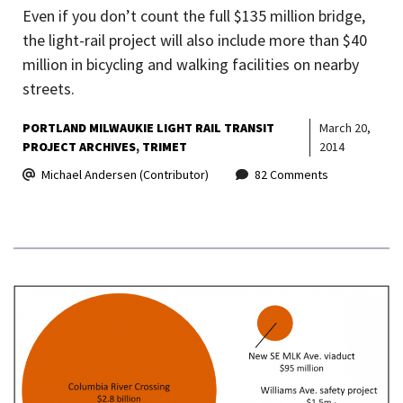
Even if you don’t count the full $135 million bridge,
the light-rail project will also include more than $40
million in bicycling and walking facilities on nearby
streets.
PORTLAND MILWAUKIE LIGHT RAIL TRANSIT
March 20,
PROJECT ARCHIVES
TRIMET
2014
Michael Andersen (Contributor)
82 Comments