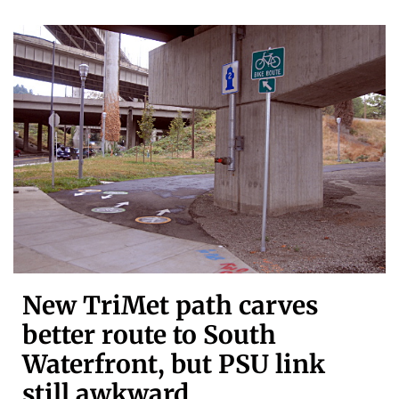
New TriMet path carves
better route to South
Waterfront, but PSU link
still awkward