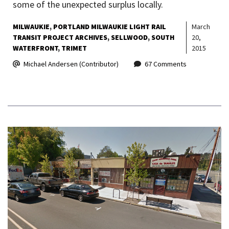
some of the unexpected surplus locally.
MILWAUKIE
PORTLAND MILWAUKIE LIGHT RAIL
March
TRANSIT PROJECT ARCHIVES
SELLWOOD
SOUTH
20,
WATERFRONT
TRIMET
2015
Michael Andersen (Contributor)
67 Comments