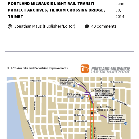
PORTLAND MILWAUKIE LIGHT RAIL TRANSIT
June
PROJECT ARCHIVES
TILIKUM CROSSING BRIDGE
30,
TRIMET
2014
Jonathan Maus (Publisher/Editor)
40 Comments