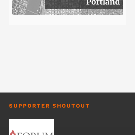
Portland
SUPPORTER SHOUTOUT