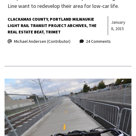
Line want to redevelop their area for low-car life.
CLACKAMAS COUNTY
PORTLAND MILWAUKIE
January
LIGHT RAIL TRANSIT PROJECT ARCHIVES
THE
8, 2015
REAL ESTATE BEAT
TRIMET
Michael Andersen (Contributor)
24 Comments