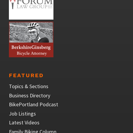
FEATURED
Topics & Sections
Business Directory
BikePortland Podcast
Job Listings
Latest Videos
Family Biking Column