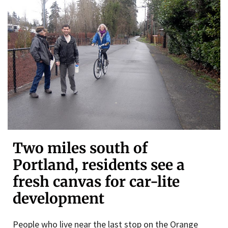
Two miles south of
Portland, residents see a
fresh canvas for car-lite
development
People who live near the last stop on the Orange