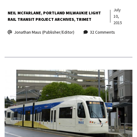
July
NEIL MCFARLANE
PORTLAND MILWAUKIE LIGHT
10,
RAIL TRANSIT PROJECT ARCHIVES
TRIMET
2015
Jonathan Maus (Publisher/Editor)
32 Comments