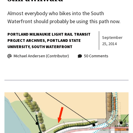
Almost everybody who bikes into the South
Waterfront should probably be using this path now.
PORTLAND MILWAUKIE LIGHT RAIL TRANSIT
September
PROJECT ARCHIVES
PORTLAND STATE
25, 2014
UNIVERSITY
SOUTH WATERFRONT
Michael Andersen (Contributor)
50 Comments