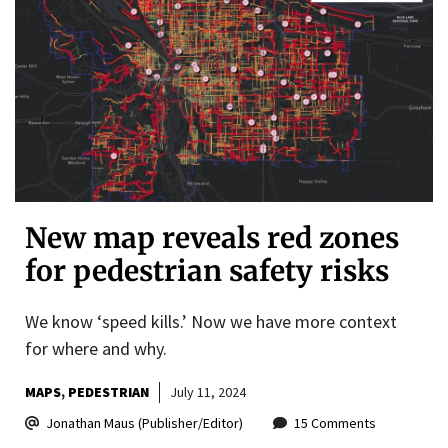
New map reveals red zones
for pedestrian safety risks
We know ‘speed kills.’ Now we have more context
for where and why.
MAPS
PEDESTRIAN
July 11, 2024
Jonathan Maus (Publisher/Editor)
15 Comments