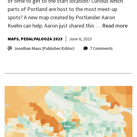
of time to get to the start location? Curious which
parts of Portland are host to the most meet-up
spots? A new map created by Portlander Aaron
Kuehn can help. Aaron just shared this …
Read more
MAPS
PEDALPALOOZA 2023
June 6, 2023
Jonathan Maus (Publisher/Editor)
7 Comments