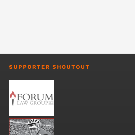
SUPPORTER SHOUTOUT