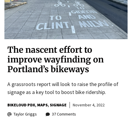
The nascent effort to
improve wayfinding on
Portland’s bikeways
A grassroots report will look to raise the profile of
signage as a key tool to boost bike ridership.
BIKELOUD PDX
MAPS
SIGNAGE
November 4, 2022
Taylor Griggs
37 Comments