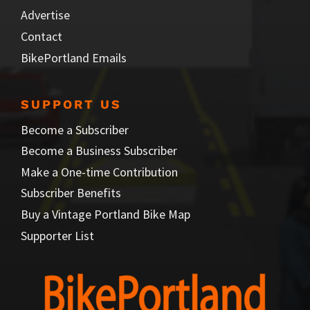
Advertise
Contact
BikePortland Emails
SUPPORT US
Become a Subscriber
Become a Business Subscriber
Make a One-time Contribution
Subscriber Benefits
Buy a Vintage Portland Bike Map
Supporter List