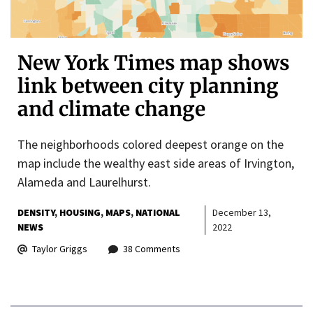
New York Times map shows
link between city planning
and climate change
The neighborhoods colored deepest orange on the
map include the wealthy east side areas of Irvington,
Alameda and Laurelhurst.
DENSITY
HOUSING
MAPS
NATIONAL
December 13,
NEWS
2022
Taylor Griggs
38 Comments