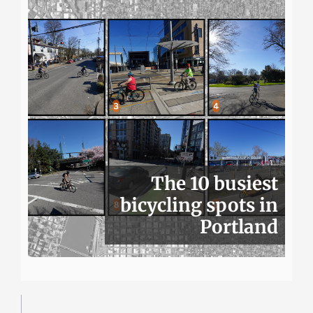
The 10 busiest
bicycling spots in
Portland