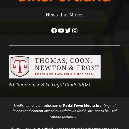
News that Moves
Facebook
YouTube
Twitter
Instagram
Ad:
Read our E-Bike Legal Guide (PDF)
BikePortland is a production of
PedalTown Media Inc.
Original
images and content owned by Pedaltown Media, Inc. Not to be used
without permission.