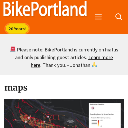
Skip
to
Menu
content
Please note: BikePortland is currently on hiatus
and only publishing guest articles.
Learn more
here
. Thank you. - Jonathan
maps