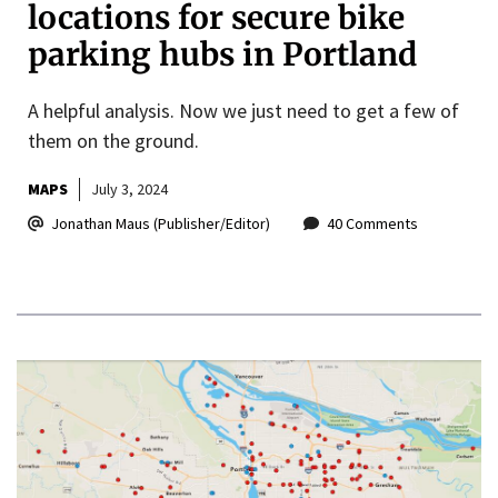
locations for secure bike
parking hubs in Portland
A helpful analysis. Now we just need to get a few of
them on the ground.
MAPS
July 3, 2024
Jonathan Maus (Publisher/Editor)
40 Comments