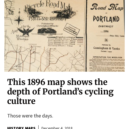
This 1896 map shows the
depth of Portland’s cycling
culture
Those were the days.
HISTORY
MAPS
December 4, 2018