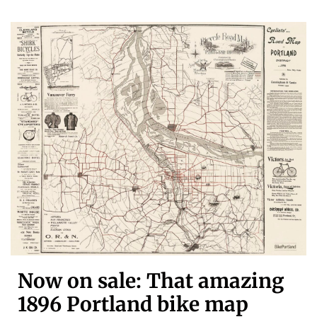
Now on sale: That amazing
1896 Portland bike map