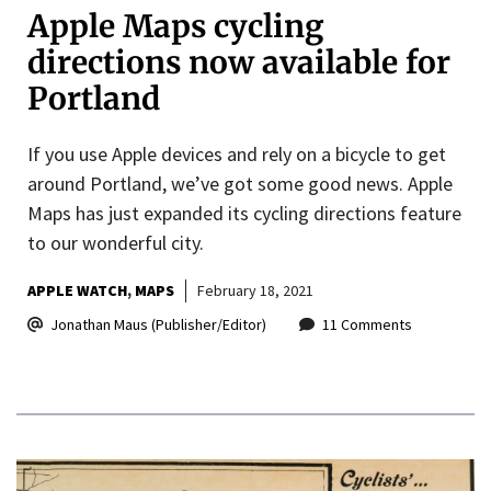
Apple Maps cycling
directions now available for
Portland
If you use Apple devices and rely on a bicycle to get
around Portland, we’ve got some good news. Apple
Maps has just expanded its cycling directions feature
to our wonderful city.
APPLE WATCH
MAPS
February 18, 2021
Jonathan Maus (Publisher/Editor)
11 Comments