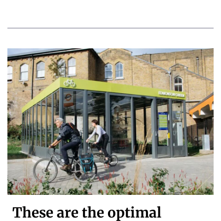
These are the optimal