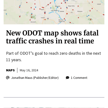
New ODOT map shows fatal
traffic crashes in real time
Part of ODOT’s goal to reach zero deaths in the next
11 years.
MAPS
May 16, 2024
Jonathan Maus (Publisher/Editor)
1 Comment