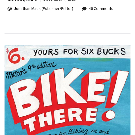
Jonathan Maus (Publisher/Editor)
46 Comments