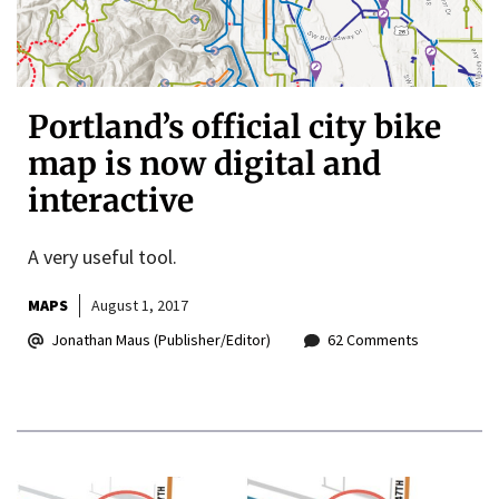
Portland’s official city bike
map is now digital and
interactive
A very useful tool.
MAPS
August 1, 2017
Jonathan Maus (Publisher/Editor)
62 Comments