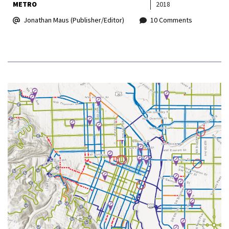
METRO
2018
Jonathan Maus (Publisher/Editor)
10 Comments