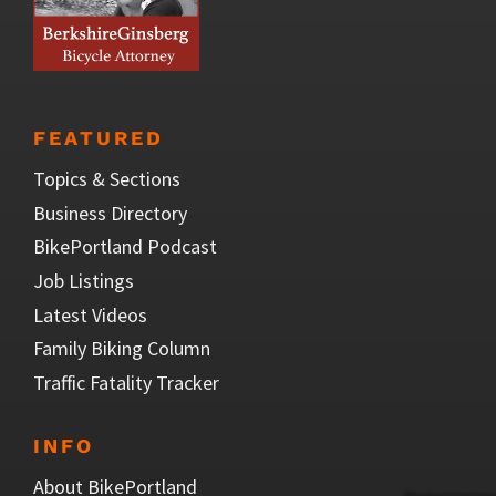
FEATURED
Topics & Sections
Business Directory
BikePortland Podcast
Job Listings
Latest Videos
Family Biking Column
Traffic Fatality Tracker
INFO
About BikePortland