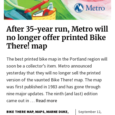
After 35-year run, Metro will
no longer offer printed Bike
There! map
The best printed bike map in the Portland region will
soon be a collector’s item. Metro announced
yesterday that they will no longer sell the printed
version of the vaunted Bike There! map. The map
was first published in 1983 and has gone through
nine major updates. The ninth (and last) edition
came out in …
Read more
BIKE THERE MAP
MAPS
MARNE DUKE
September 12,