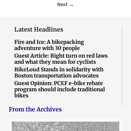
Next
→
Latest Headlines
Fire and Ice: A bikepacking
adventure with 30 people
Guest Article: Right turn on red laws
and what they mean for cyclists
BikeLoud Stands in solidarity with
Boston transportation advocates
Guest Opinion: PCEF e-bike rebate
program should include traditional
bikes
From the Archives