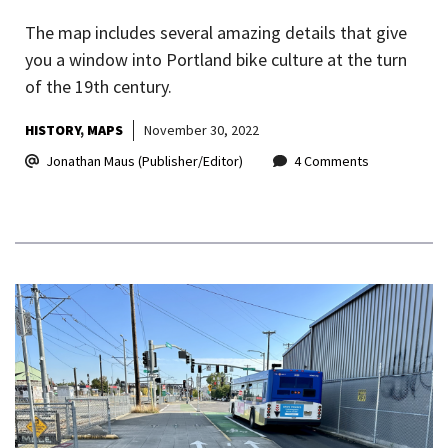
The map includes several amazing details that give
you a window into Portland bike culture at the turn
of the 19th century.
HISTORY
MAPS
November 30, 2022
Jonathan Maus (Publisher/Editor)
4 Comments