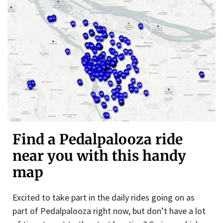
Find a Pedalpalooza ride
near you with this handy
map
Excited to take part in the daily rides going on as
part of Pedalpalooza right now, but don’t have a lot