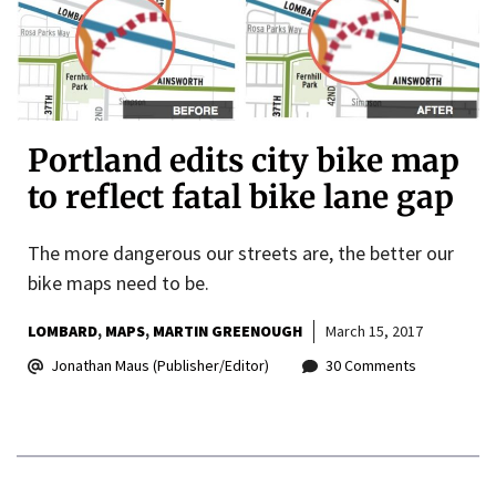
Portland edits city bike map
to reflect fatal bike lane gap
The more dangerous our streets are, the better our
bike maps need to be.
LOMBARD
MAPS
MARTIN GREENOUGH
March 15, 2017
Jonathan Maus (Publisher/Editor)
30 Comments