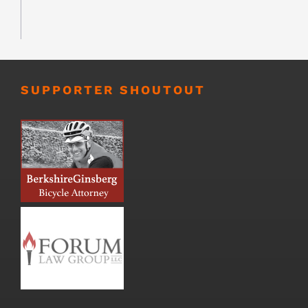
SUPPORTER SHOUTOUT