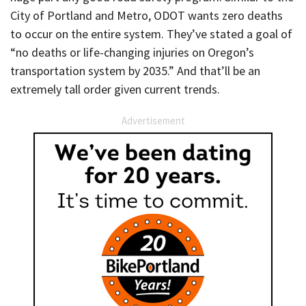
City of Portland and Metro, ODOT wants zero deaths
to occur on the entire system. They’ve stated a goal of
“no deaths or life-changing injuries on Oregon’s
transportation system by 2035.” And that’ll be an
extremely tall order given current trends.
Advertisement