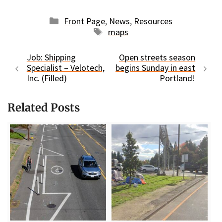
Categories
Front Page
,
News
,
Resources
Tags
maps
Job: Shipping
Open streets season
Specialist – Velotech,
begins Sunday in east
Inc. (Filled)
Portland!
Related Posts