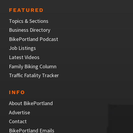
FEATURED
Topics & Sections
Business Directory
BikePortland Podcast
Job Listings
Latest Videos
Family Biking Column
Traffic Fatality Tracker
INFO
About BikePortland
Advertise
Contact
BikePortland Emails