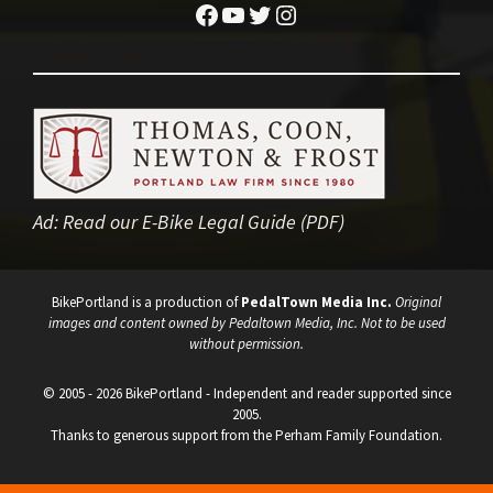
Facebook
YouTube
Twitter
Instagram
Ad:
Read our E-Bike Legal Guide (PDF)
BikePortland is a production of
PedalTown Media Inc.
Original
images and content owned by Pedaltown Media, Inc. Not to be used
without permission.
© 2005 - 2026 BikePortland - Independent and reader supported since
2005.
Thanks to generous support from the Perham Family Foundation.