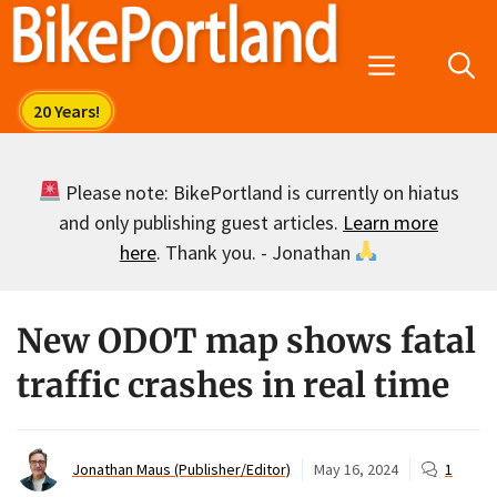
Skip
to
Menu
content
Please note: BikePortland is currently on hiatus
and only publishing guest articles.
Learn more
here
. Thank you. - Jonathan
New ODOT map shows fatal
traffic crashes in real time
Jonathan Maus (Publisher/Editor)
May 16, 2024
1