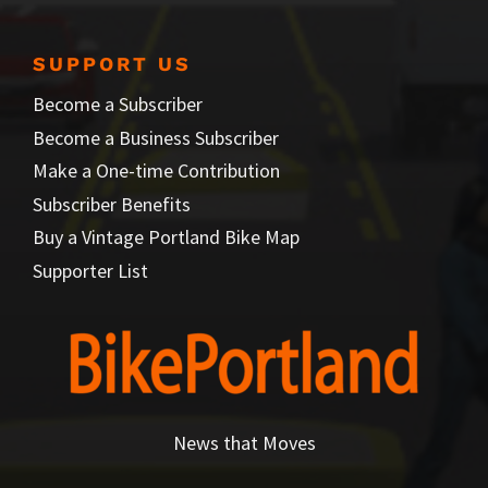
SUPPORT US
Become a Subscriber
Become a Business Subscriber
Make a One-time Contribution
Subscriber Benefits
Buy a Vintage Portland Bike Map
Supporter List
News that Moves