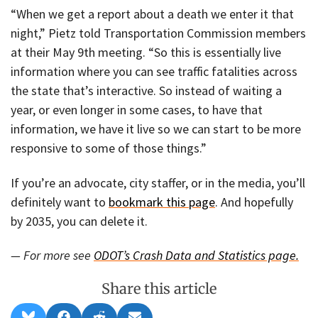
“When we get a report about a death we enter it that
night,” Pietz told Transportation Commission members
at their May 9th meeting. “So this is essentially live
information where you can see traffic fatalities across
the state that’s interactive. So instead of waiting a
year, or even longer in some cases, to have that
information, we have it live so we can start to be more
responsive to some of those things.”
If you’re an advocate, city staffer, or in the media, you’ll
definitely want to
bookmark this page
. And hopefully
by 2035, you can delete it.
— For more see
ODOT’s Crash Data and Statistics page.
Share this article
Share
Share
Share
Share