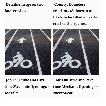
Details emerge on two
County: Homeless
fatal crashes
residents 45 times more
likely to be killed in traffic
crashes than general…
Job: Full-time and Part-
Job: Full-time and Part-
time Mechanic Openings -
time Mechanic Openings -
Joe Bike
NwProGear