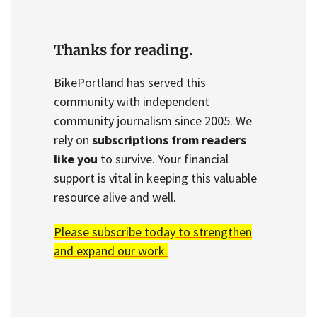
Thanks for reading.
BikePortland has served this
community with independent
community journalism since 2005. We
rely on
subscriptions from readers
like you
to survive. Your financial
support is vital in keeping this valuable
resource alive and well.
Please subscribe today to strengthen
and expand our work.