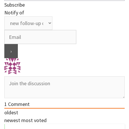
Subscribe
Notify of
1
Comment
oldest
newest
most voted