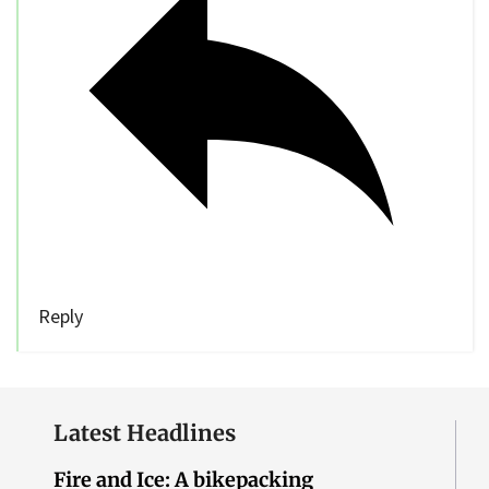
Reply
Latest Headlines
Fire and Ice: A bikepacking