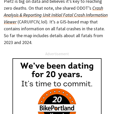
Pietz is big on data and believes it’s key to reaching
zero deaths. On that note, she shared ODOT’s
Crash
Analysis & Reporting Unit Initial Fatal Crash Information
Viewer
(CARUIFCIV, lol). It’s a GIS-based map that
contains information on all fatal crashes in the state.
So far the map includes details about all fatals from
2023 and 2024.
Advertisement