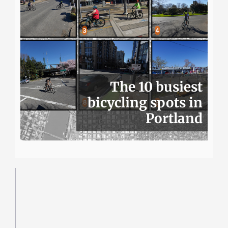
The 10 busiest
bicycling spots in
Portland