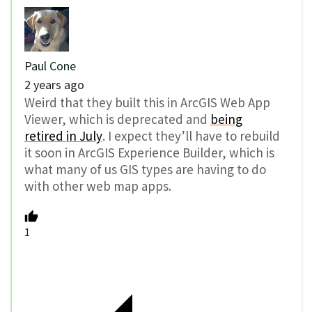
Paul Cone
2 years ago
Weird that they built this in ArcGIS Web App
Viewer, which is deprecated and
being
retired in July
. I expect they’ll have to rebuild
it soon in ArcGIS Experience Builder, which is
what many of us GIS types are having to do
with other web map apps.
1