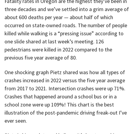
Fatality rates in Oregon are the highest they’ve been in
three decades and we’ve settled into a grim average of
about 600 deaths per year — about half of which
occurred on state-owned roads. The number of people
killed while walking is a “pressing issue” according to
one slide shared at last week’s meeting. 126
pedestrians were killed in 2022 compared to the
previous five year average of 80.
One shocking graph Pietz shared was how all types of
crashes increased in 2022 versus the five year average
from 2017 to 2021. Intersection crashes were up 71%.
Crashes that happened around a school bus or in a
school zone were up 109%! This chart is the best
illustration of the post-pandemic driving freak-out I’ve
ever seen.