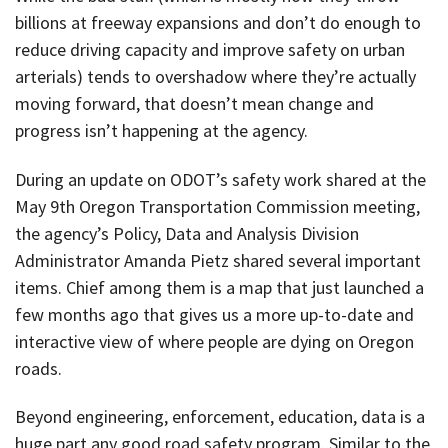
billions at freeway expansions and don’t do enough to
reduce driving capacity and improve safety on urban
arterials) tends to overshadow where they’re actually
moving forward, that doesn’t mean change and
progress isn’t happening at the agency.
During an update on ODOT’s safety work shared at the
May 9th Oregon Transportation Commission meeting,
the agency’s Policy, Data and Analysis Division
Administrator Amanda Pietz shared several important
items. Chief among them is a map that just launched a
few months ago that gives us a more up-to-date and
interactive view of where people are dying on Oregon
roads.
Beyond engineering, enforcement, education, data is a
huge part any good road safety program. Similar to the