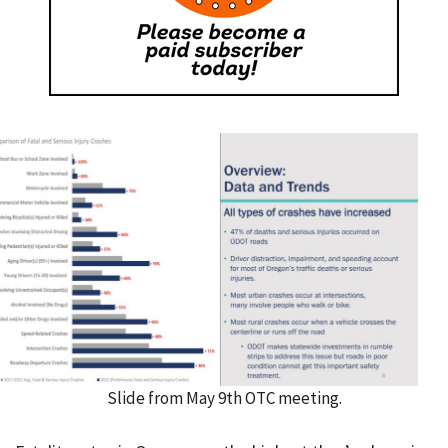
Slide from May 9th OTC meeting.