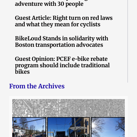
adventure with 30 people
Guest Article: Right turn on red laws
and what they mean for cyclists
BikeLoud Stands in solidarity with
Boston transportation advocates
Guest Opinion: PCEF e-bike rebate
program should include traditional
bikes
From the Archives