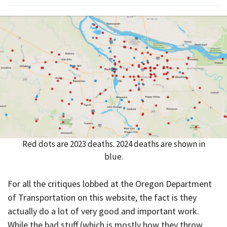
Red dots are 2023 deaths. 2024 deaths are shown in
blue.
For all the critiques lobbed at the Oregon Department
of Transportation on this website, the fact is they
actually do a lot of very good and important work.
While the bad stuff (which is mostly how they throw