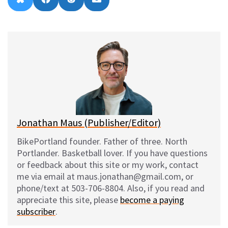
B
F
R
E
on
on
on
on
l
a
e
m
u
c
d
a
e
e
d
i
s
b
i
l
k
o
t
y
o
k
Jonathan Maus (Publisher/Editor)
BikePortland founder. Father of three. North
Portlander. Basketball lover. If you have questions
or feedback about this site or my work, contact
me via email at maus.jonathan@gmail.com, or
phone/text at 503-706-8804. Also, if you read and
appreciate this site, please
become a paying
subscriber
.