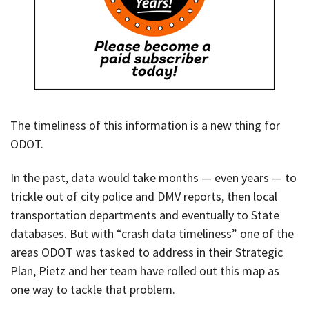
The timeliness of this information is a new thing for
ODOT.
In the past, data would take months — even years — to
trickle out of city police and DMV reports, then local
transportation departments and eventually to State
databases. But with “crash data timeliness” one of the
areas ODOT was tasked to address in their Strategic
Plan, Pietz and her team have rolled out this map as
one way to tackle that problem.