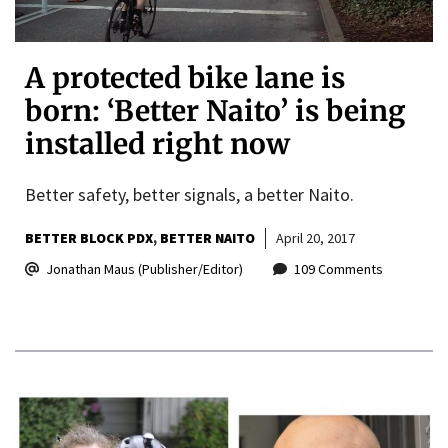
A protected bike lane is
born: ‘Better Naito’ is being
installed right now
Better safety, better signals, a better Naito.
BETTER BLOCK PDX
BETTER NAITO
April 20, 2017
Jonathan Maus (Publisher/Editor)
109 Comments