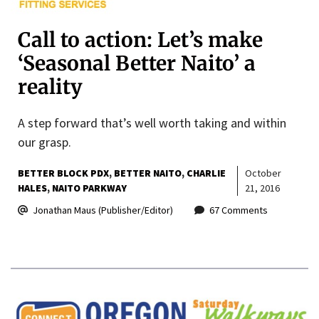
Call to action: Let’s make
‘Seasonal Better Naito’ a
reality
A step forward that’s well worth taking and within
our grasp.
BETTER BLOCK PDX
BETTER NAITO
CHARLIE
October
HALES
NAITO PARKWAY
21, 2016
Jonathan Maus (Publisher/Editor)
67 Comments