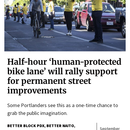
Half-hour ‘human-protected
bike lane’ will rally support
for permanent street
improvements
Some Portlanders see this as a one-time chance to
grab the public imagination.
BETTER BLOCK PDX
BETTER NAITO
September