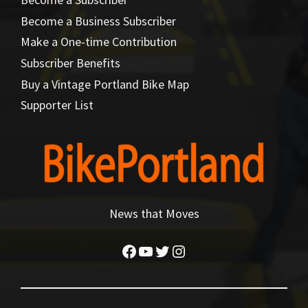
Become a Business Subscriber
Make a One-time Contribution
Subscriber Benefits
Buy a Vintage Portland Bike Map
Supporter List
News that Moves
Facebook
YouTube
Twitter
Instagram