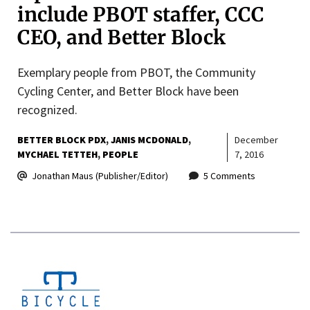
include PBOT staffer, CCC
CEO, and Better Block
Exemplary people from PBOT, the Community
Cycling Center, and Better Block have been
recognized.
BETTER BLOCK PDX
JANIS MCDONALD
December
MYCHAEL TETTEH
PEOPLE
7, 2016
Jonathan Maus (Publisher/Editor)
5 Comments