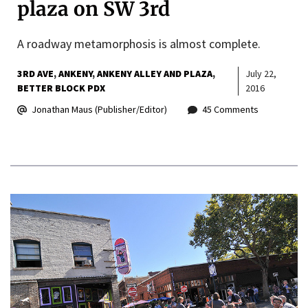
plaza on SW 3rd
A roadway metamorphosis is almost complete.
3RD AVE
ANKENY
ANKENY ALLEY AND PLAZA
July 22,
BETTER BLOCK PDX
2016
Jonathan Maus (Publisher/Editor)
45 Comments