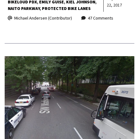
BIKELOUD PDX
EMILY GUISE
KIEL JOHNSON
22, 2017
NAITO PARKWAY
PROTECTED BIKE LANES
Michael Andersen (Contributor)
47 Comments