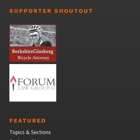
SUPPORTER SHOUTOUT
FEATURED
Topics & Sections