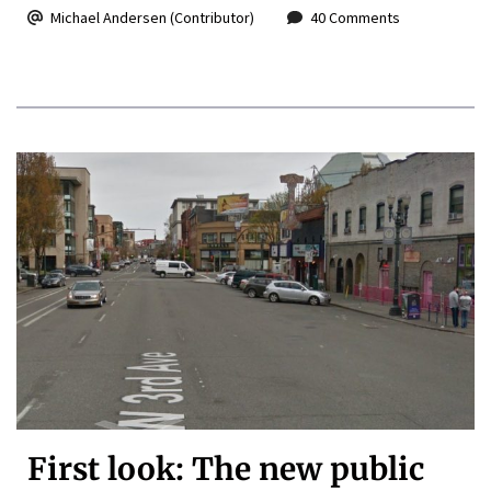
Michael Andersen (Contributor)
40 Comments
First look: The new public