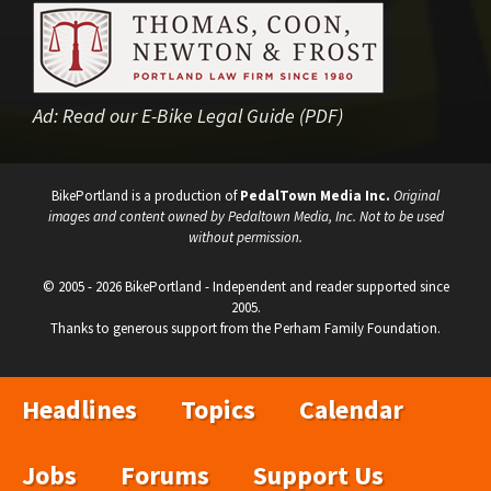
Ad:
Read our E-Bike Legal Guide (PDF)
BikePortland is a production of
PedalTown Media Inc.
Original
images and content owned by Pedaltown Media, Inc. Not to be used
without permission.
© 2005 - 2026 BikePortland - Independent and reader supported since
2005.
Thanks to generous support from the Perham Family Foundation.
Headlines
Topics
Calendar
Jobs
Forums
Support Us