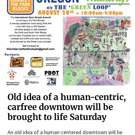
Old idea of a human-centric,
carfree downtown will be
brought to life Saturday
An old idea of a human-centered downtown will be