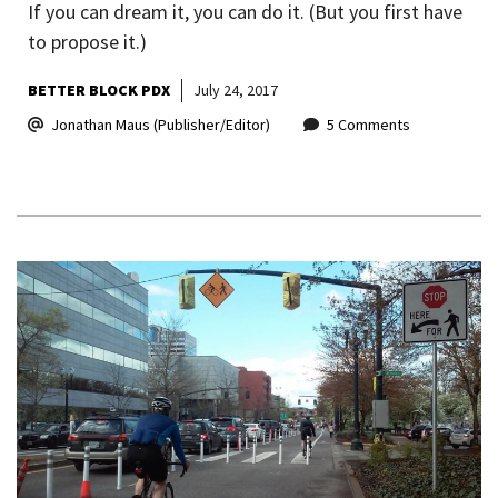
If you can dream it, you can do it. (But you first have
to propose it.)
BETTER BLOCK PDX
July 24, 2017
Jonathan Maus (Publisher/Editor)
5 Comments