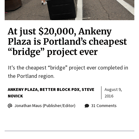
At just $20,000, Ankeny
Plaza is Portland’s cheapest
“bridge” project ever
It’s the cheapest “bridge” project ever completed in
the Portland region.
ANKENY PLAZA
BETTER BLOCK PDX
STEVE
August 9,
NOVICK
2016
Jonathan Maus (Publisher/Editor)
31 Comments