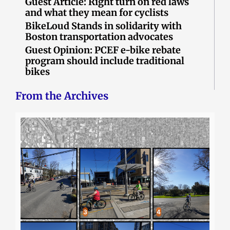
Guest Article: Right turn on red laws
and what they mean for cyclists
BikeLoud Stands in solidarity with
Boston transportation advocates
Guest Opinion: PCEF e-bike rebate
program should include traditional
bikes
From the Archives