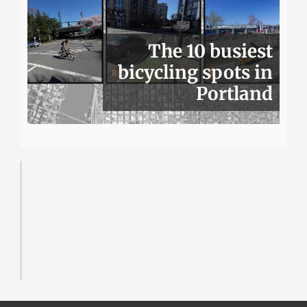
The 10 busiest
bicycling spots in
Portland