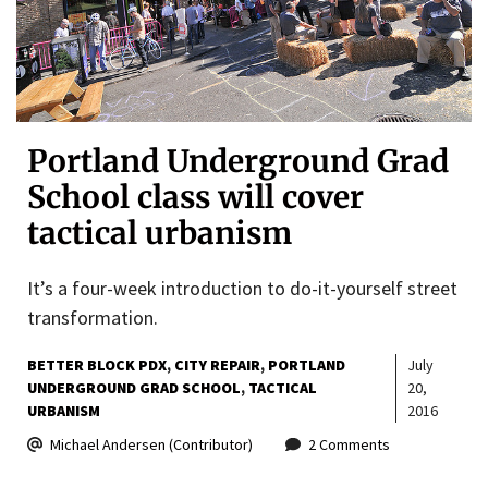
Portland Underground Grad
School class will cover
tactical urbanism
It’s a four-week introduction to do-it-yourself street
transformation.
BETTER BLOCK PDX
CITY REPAIR
PORTLAND
July
UNDERGROUND GRAD SCHOOL
TACTICAL
20,
URBANISM
2016
Michael Andersen (Contributor)
2 Comments