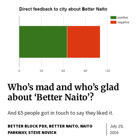
Who’s mad and who’s glad
about ‘Better Naito’?
And 65 people got in touch to say they liked it.
BETTER BLOCK PDX
BETTER NAITO
NAITO
July 29,
PARKWAY
STEVE NOVICK
2016