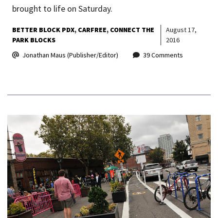
brought to life on Saturday.
BETTER BLOCK PDX
CARFREE
CONNECT THE
August 17,
PARK BLOCKS
2016
Jonathan Maus (Publisher/Editor)
39 Comments