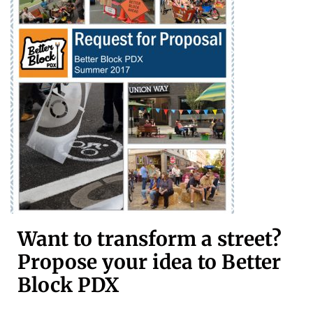
Want to transform a street?
Propose your idea to Better
Block PDX