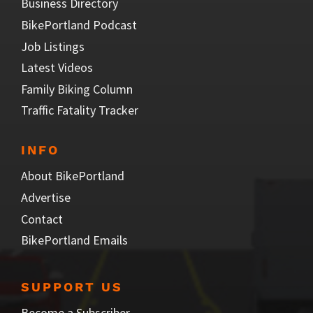
Business Directory
BikePortland Podcast
Job Listings
Latest Videos
Family Biking Column
Traffic Fatality Tracker
INFO
About BikePortland
Advertise
Contact
BikePortland Emails
SUPPORT US
Become a Subscriber