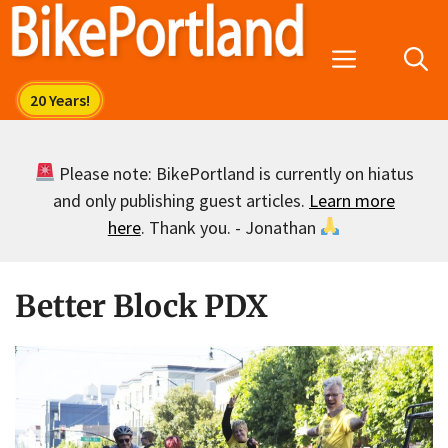
Skip
to
Menu
content
Please note: BikePortland is currently on hiatus
and only publishing guest articles.
Learn more
here
. Thank you. - Jonathan
Better Block PDX