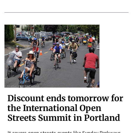
Discount ends tomorrow for
the International Open
Streets Summit in Portland
It covers open streets events like Sunday Parkways