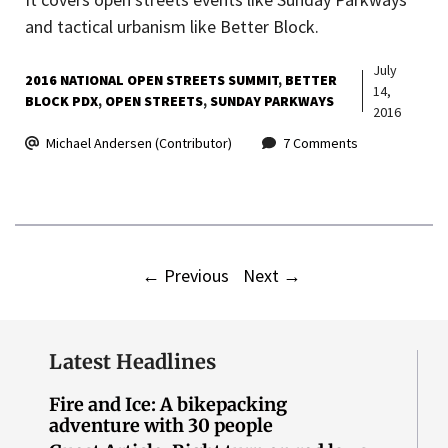
and tactical urbanism like Better Block.
July
2016 NATIONAL OPEN STREETS SUMMIT
BETTER
14,
BLOCK PDX
OPEN STREETS
SUNDAY PARKWAYS
2016
Michael Andersen (Contributor)
7 Comments
←
Previous
Next
→
Latest Headlines
Fire and Ice: A bikepacking
adventure with 30 people