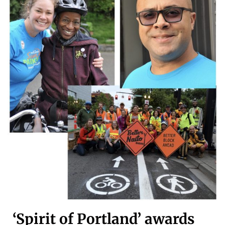
‘Spirit of Portland’ awards