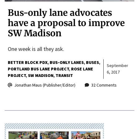
Bus-only lane advocates
have a proposal to improve
SW Madison
One week is all they ask.
BETTER BLOCK PDX
BUS-ONLY LANES
BUSES
September
PORTLAND BUS LANE PROJECT
ROSE LANE
6, 2017
PROJECT
SW MADISON
TRANSIT
Jonathan Maus (Publisher/Editor)
32 Comments