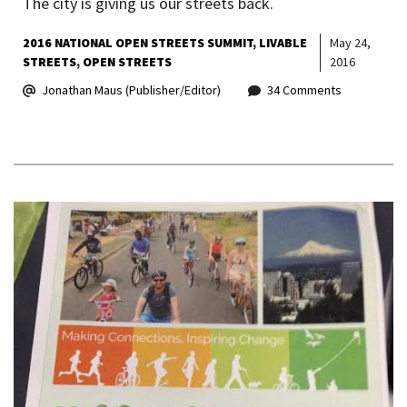
The city is giving us our streets back.
2016 NATIONAL OPEN STREETS SUMMIT
LIVABLE
May 24,
STREETS
OPEN STREETS
2016
Jonathan Maus (Publisher/Editor)
34 Comments