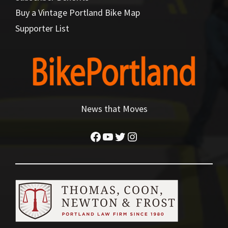
Buy a Vintage Portland Bike Map
Supporter List
News that Moves
Facebook
YouTube
Twitter
Instagram