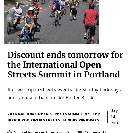
Discount ends tomorrow for
the International Open
Streets Summit in Portland
It covers open streets events like Sunday Parkways
and tactical urbanism like Better Block.
July
2016 NATIONAL OPEN STREETS SUMMIT
BETTER
14,
BLOCK PDX
OPEN STREETS
SUNDAY PARKWAYS
2016
Michael Andersen (Contributor)
7 Comments