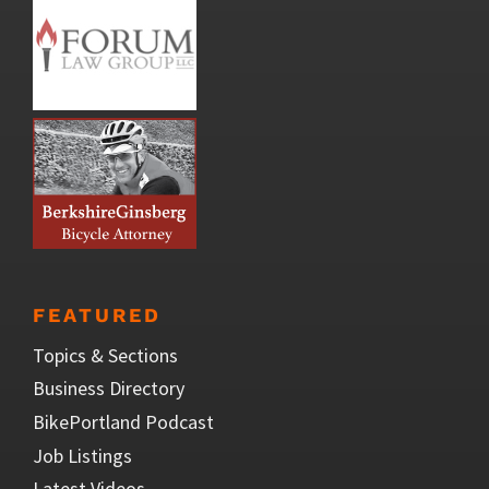
FEATURED
Topics & Sections
Business Directory
BikePortland Podcast
Job Listings
Latest Videos