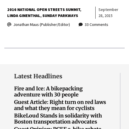
2016 NATIONAL OPEN STREETS SUMMIT
September
LINDA GINENTHAL
SUNDAY PARKWAYS
28, 2015
Jonathan Maus (Publisher/Editor)
33 Comments
Latest Headlines
Fire and Ice: A bikepacking
adventure with 30 people
Guest Article: Right turn on red laws
and what they mean for cyclists
BikeLoud Stands in solidarity with
Boston transportation advocates