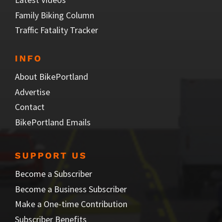
Family Biking Column
Traffic Fatality Tracker
INFO
About BikePortland
Advertise
Contact
BikePortland Emails
SUPPORT US
Become a Subscriber
Become a Business Subscriber
Make a One-time Contribution
Subscriber Benefits