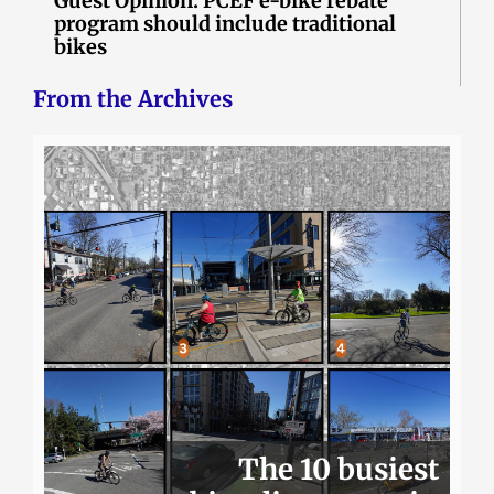
Guest Opinion: PCEF e-bike rebate
program should include traditional
bikes
From the Archives
The 10 busiest