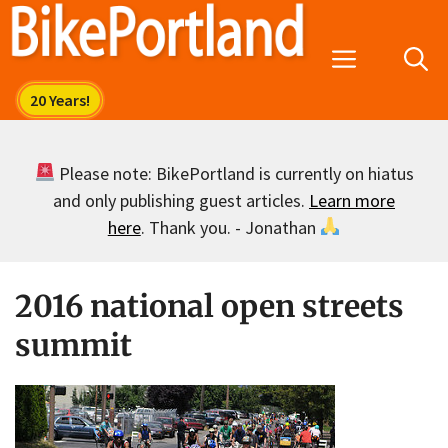
Skip
to
Menu
content
Please note: BikePortland is currently on hiatus
and only publishing guest articles.
Learn more
here
. Thank you. - Jonathan
2016 national open streets
summit