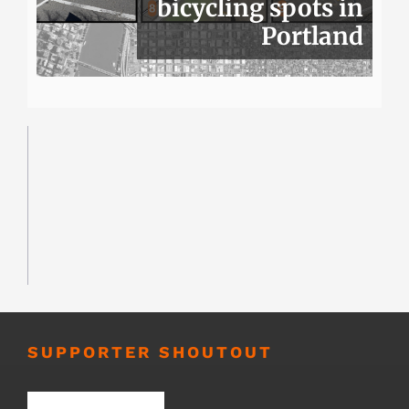
bicycling spots in
Portland
SUPPORTER SHOUTOUT