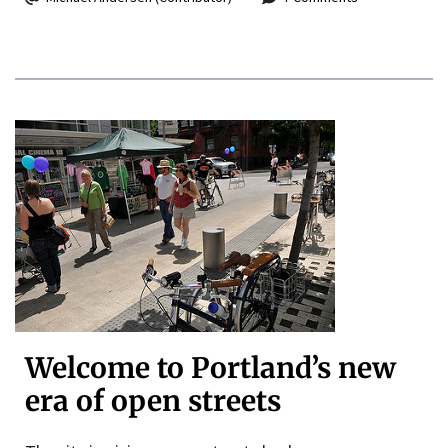
Welcome to Portland’s new
era of open streets