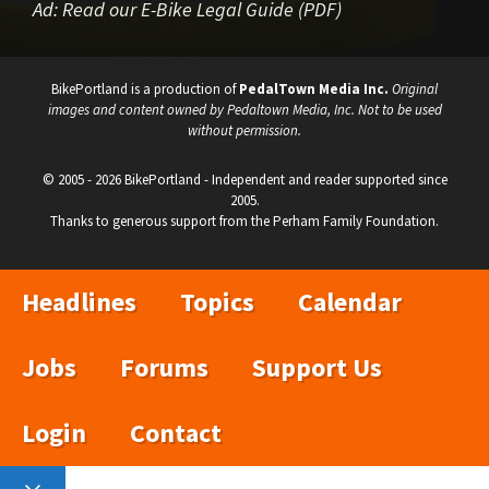
Ad:
Read our E-Bike Legal Guide (PDF)
BikePortland is a production of
PedalTown Media Inc.
Original
images and content owned by Pedaltown Media, Inc. Not to be used
without permission.
© 2005 - 2026 BikePortland - Independent and reader supported since
2005.
Thanks to generous support from the Perham Family Foundation.
Headlines
Topics
Calendar
Jobs
Forums
Support Us
Login
Contact