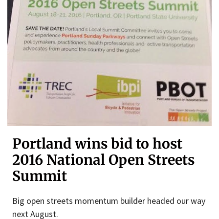
Portland wins bid to host
2016 National Open Streets
Summit
Big open streets momentum builder headed our way
next August.