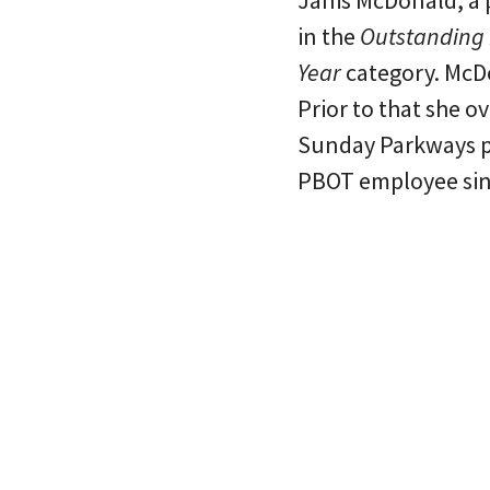
Janis McDonald, a 
in the
Outstanding I
Year
category. McDo
Prior to that she 
Sunday Parkways p
PBOT employee sin