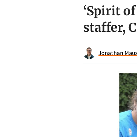
‘Spirit 
staffer,
Jonathan Maus 