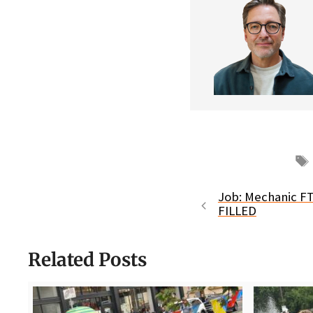
Job: Mechanic FT
FILLED
Related Posts