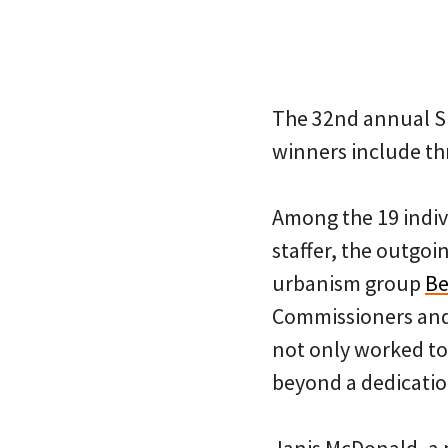
The 32nd annual Sp
winners include th
Among the 19 indiv
staffer, the outgoi
urbanism group
Be
Commissioners and
not only worked t
beyond a dedicatio