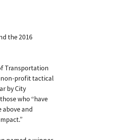
nd the 2016
of Transportation
non-profit tactical
ar by City
 those who “have
e above and
impact.”