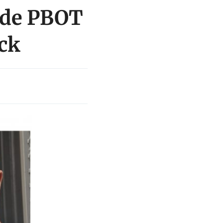
lude PBOT
ock