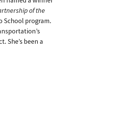
een named a winner
rtnership of the
to School program.
ansportation’s
. She’s been a