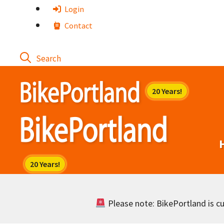
Skip
Login
to
Contact
content
Please note: BikePortland is cur