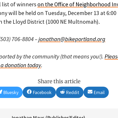
l list of winners
on the Office of Neighborhood I
y will be held on Tuesday, December 13 at 6:00 
n the Lloyd District (1000 NE Multnomah).
503) 706-8804 –
jonathan@bikeportland.org
pported by the community (that means you!).
Pleas
a donation today
.
Share this article
Share
Share
Share
Share
Bluesky
Facebook
Reddit
Email
on
on
on
on
Jonathan Maus (Publisher/Editor)