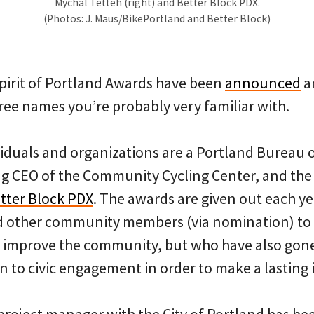
Mychal Tetteh (right) and Better Block PDX.
(Photos: J. Maus/BikePortland and Better Block)
irit of Portland Awards have been
announced
a
ree names you’re probably very familiar with.
iduals and organizations are a Portland Bureau 
ng CEO of the Community Cycling Center, and the 
tter Block PDX
. The awards are given out each ye
 other community members (via nomination) to
o improve the community, but who have also gon
n to civic engagement in order to make a lasting 