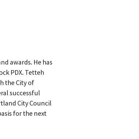
land awards. He has
ock PDX. Tetteh
h the City of
ral successful
tland City Council
asis for the next