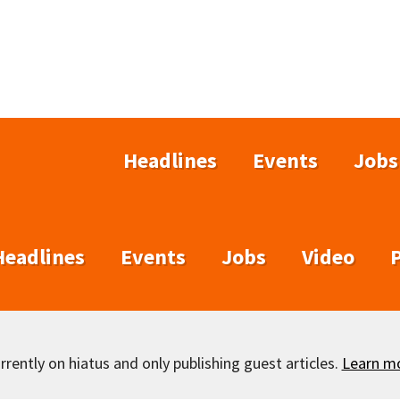
Headlines
Events
Jobs
Headlines
Events
Jobs
Video
rently on hiatus and only publishing guest articles.
Learn m