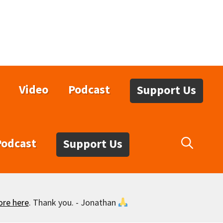
Video
Podcast
Support Us
Podcast
Support Us
ore here
. Thank you. - Jonathan