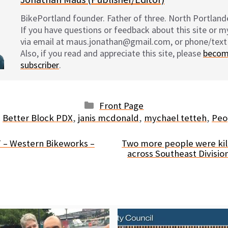
BikePortland founder. Father of three. North Portlande
If you have questions or feedback about this site or 
via email at maus.jonathan@gmail.com, or phone/text
Also, if you read and appreciate this site, please
becom
subscriber
.
Categories
Front Page
Tags
Better Block PDX
,
janis mcdonald
,
mychael tetteh
,
Peo
 – Western Bikeworks –
Two more people were kil
across Southeast Division