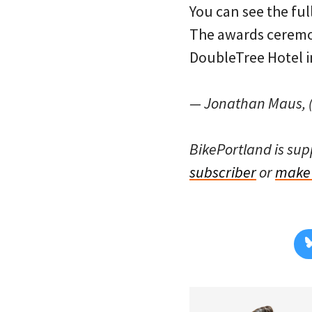
You can see the ful
The awards ceremon
DoubleTree Hotel i
— Jonathan Maus, (
BikePortland is su
subscriber
or
make 