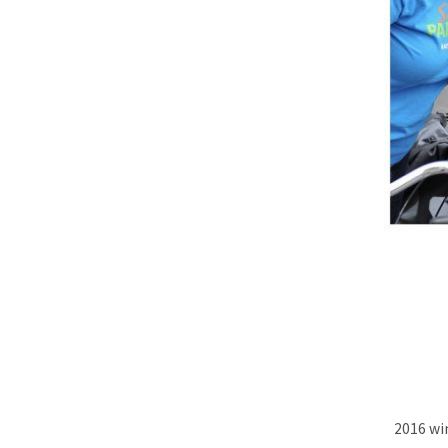
2016 wi