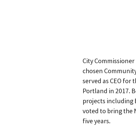
City Commissioner S
chosen Community 
served as CEO for 
Portland in 2017. 
projects including
voted to bring the 
five years.