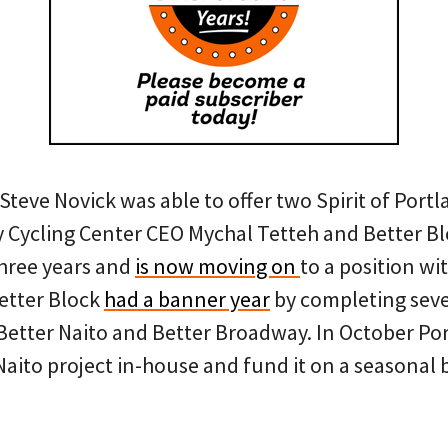
teve Novick was able to offer two Spirit of Port
Cycling Center CEO Mychal Tetteh and Better Bl
three years and
is now moving on
to a position wit
Better Block
had a banner year
by completing seve
 Better Naito and Better Broadway. In October Por
Naito project in-house and fund it on a seasonal b