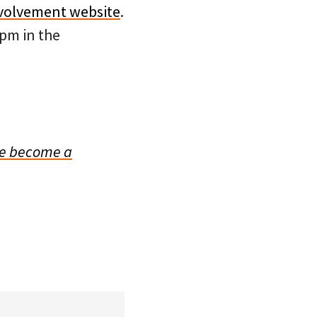
nvolvement website
.
pm in the
e become a