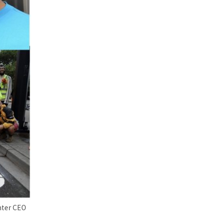
nter CEO