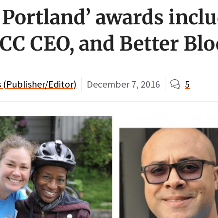
of Portland’ awards inc
 CCC CEO, and Better Bl
(Publisher/Editor)
December 7, 2016
5