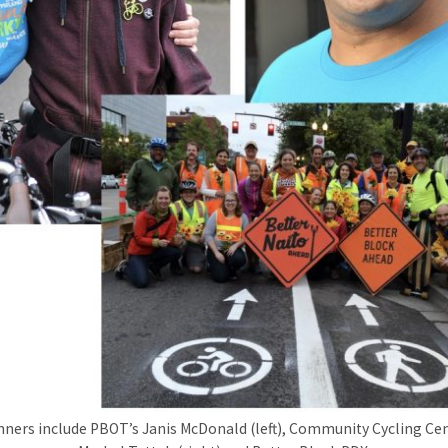
nners include PBOT’s Janis McDonald (left), Community Cycling Ce