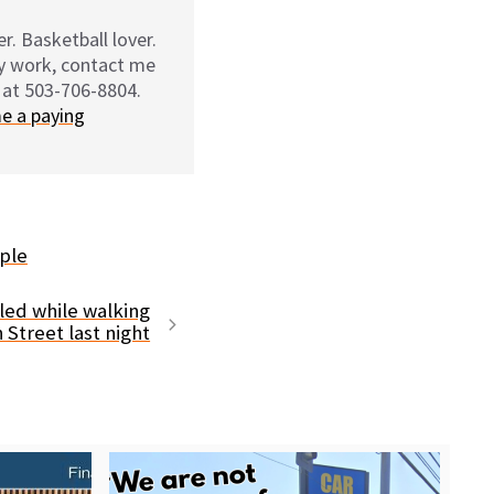
r. Basketball lover.
my work, contact me
 at 503-706-8804.
e a paying
ple
led while walking
 Street last night