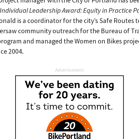
project manager with the City of Portland has b
ndividual Leadership Award: Equity in Practice Pa
nald is a coordinator for the city’s Safe Routes 
oversaw community outreach for the Bureau of Tr
rogram and managed the Women on Bikes project
ce 2004.
Advertisement