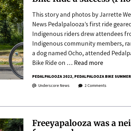
This story and photos by Jarrette W
News Pedalpalooza’s first ride geare
Indigenous riders drew attendees fr
Indigenous community members, rang
a dog named Ocho, attended Pedalpa
Bike Ride on …
Read more
PEDALPALOOZA 2022
PEDALPALOOZA BIKE SUMMER
Underscore News
2 Comments
Freeyapalooza was a ne