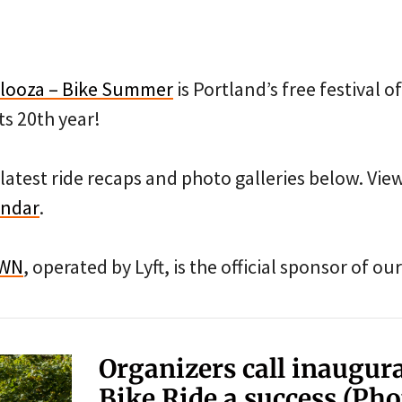
looza – Bike Summer
is Portland’s free festival 
ts 20th year!
latest ride recaps and photo galleries below. Vi
endar
.
OWN
, operated by Lyft, is the official sponsor of 
Organizers call inaugur
Bike Ride a success (Pho