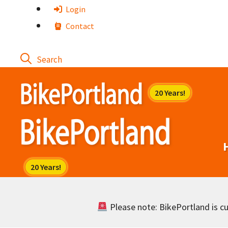
Skip
Login
to
Contact
content
Please note: BikePortland is cur