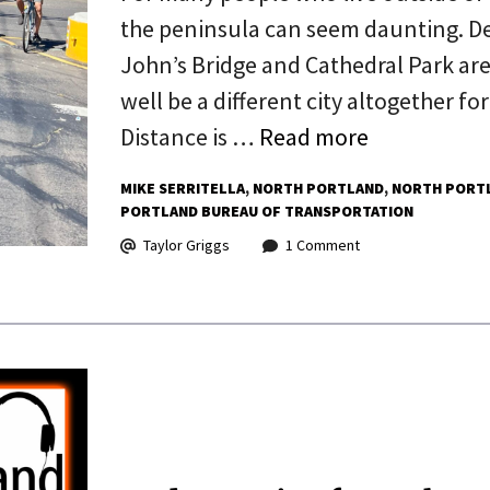
the peninsula can seem daunting. De
John’s Bridge and Cathedral Park are
well be a different city altogether f
Distance is …
Read more
MIKE SERRITELLA
NORTH PORTLAND
NORTH PORTL
PORTLAND BUREAU OF TRANSPORTATION
Taylor Griggs
1 Comment