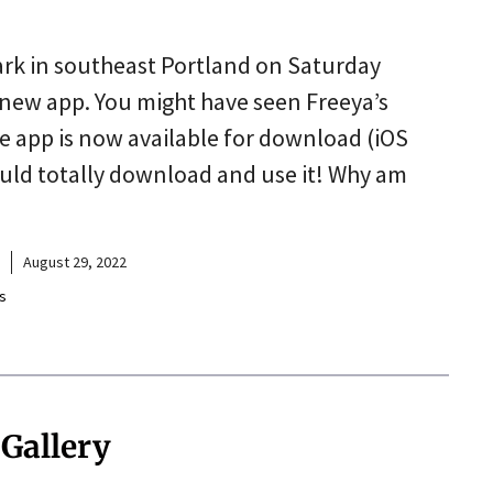
rk in southeast Portland on Saturday
 new app. You might have seen Freeya’s
 app is now available for download (iOS
hould totally download and use it! Why am
August 29, 2022
s
 Gallery