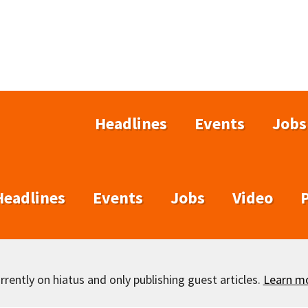
Headlines
Events
Jobs
Headlines
Events
Jobs
Video
rently on hiatus and only publishing guest articles.
Learn m