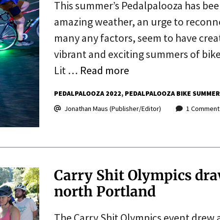
This summer’s Pedalpalooza has been
amazing weather, an urge to reconnec
many any factors, seem to have creat
vibrant and exciting summers of bik
Lit …
Read more
PEDALPALOOZA 2022
PEDALPALOOZA BIKE SUMMER
Jonathan Maus (Publisher/Editor)
1 Comment
Carry Shit Olympics dra
north Portland
The Carry Shit Olympics event drew 