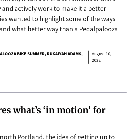
 and actively work to make it a better
es wanted to highlight some of the ways
, and what better way than a Pedalpalooza
ALOOZA BIKE SUMMER
RUKAIYAH ADAMS
August 10,
2022
es what’s ‘in motion’ for
north Portland, the idea of getting up to