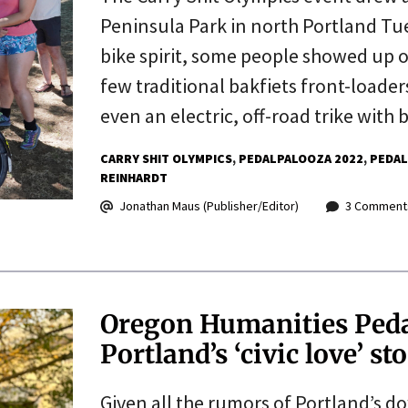
Peninsula Park in north Portland Tue
bike spirit, some people showed up o
few traditional bakfiets front-loader
even an electric, off-road trike with
CARRY SHIT OLYMPICS
PEDALPALOOZA 2022
PEDAL
REINHARDT
Jonathan Maus (Publisher/Editor)
3 Comment
Oregon Humanities Pedal
Portland’s ‘civic love’ st
Given all the rumors of Portland’s d