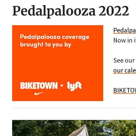
Pedalpalooza 2022
Pedalpa
Now in i
See our 
our cal
BIKET