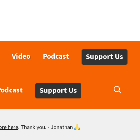
Video
Podcast
Support Us
Podcast
Support Us
ore here
. Thank you. - Jonathan