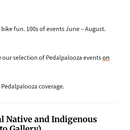
of bike fun. 100s of events June – August.
ew our selection of Pedalpalooza events
on
our Pedalpalooza coverage.
al Native and Indigenous
to Gallery)