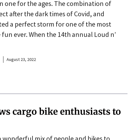
 one for the ages. The combination of
t after the dark times of Covid, and
ed a perfect storm for one of the most
e fun ever. When the 14th annual Loud n’
August 23, 2022
ws cargo bike enthusiasts to
a wonderful mix of people and bikes to