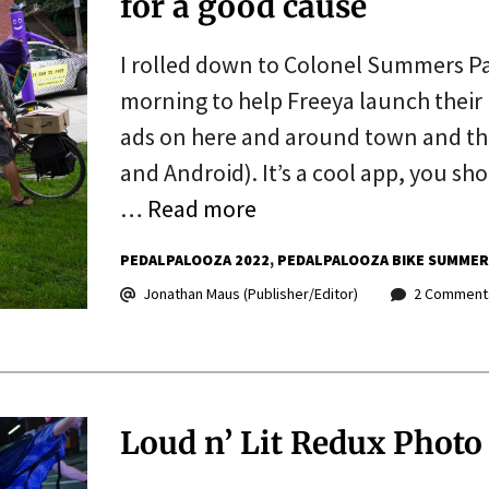
for a good cause
I rolled down to Colonel Summers Pa
morning to help Freeya launch their
ads on here and around town and the
and Android). It’s a cool app, you s
…
Read more
PEDALPALOOZA 2022
PEDALPALOOZA BIKE SUMMER
Jonathan Maus (Publisher/Editor)
2 Comment
Loud n’ Lit Redux Photo