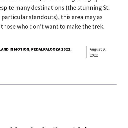
spite many destinations (the stunning St.
 particular standouts), this area may as
or those who don’t want to make the trek.
AND IN MOTION
PEDALPALOOZA 2022
August 9,
2022