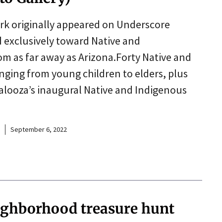
erk originally appeared on Underscore
d exclusively toward Native and
om as far away as Arizona.Forty Native and
ing from young children to elders, plus
looza’s inaugural Native and Indigenous
September 6, 2022
ighborhood treasure hunt