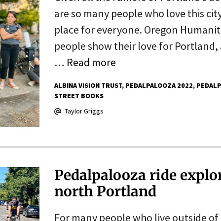
are so many people who love this city
place for everyone. Oregon Humaniti
people show their love for Portland
…
Read more
ALBINA VISION TRUST
PEDALPALOOZA 2022
PEDALP
STREET BOOKS
Taylor Griggs
Pedalpalooza ride explor
north Portland
For many people who live outside of 