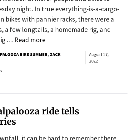
sday night. In true everything-is-a-cargo-
n bikes with pannier racks, there were a
s, a few longtails, a homemade rig, and
 big …
Read more
PALOOZA BIKE SUMMER
ZACK
August 17,
2022
s
palooza ride tells
ories
ownfall, it can be hard to remember there