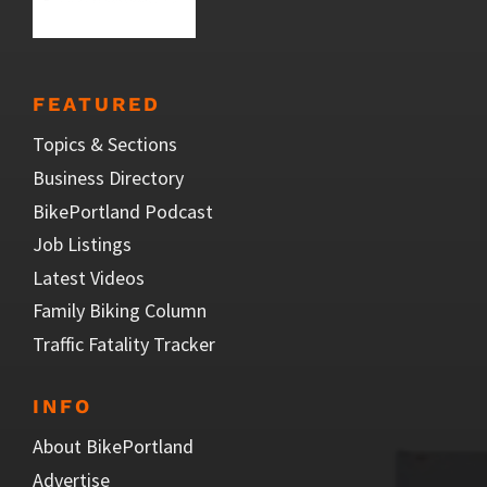
FEATURED
Topics & Sections
Business Directory
BikePortland Podcast
Job Listings
Latest Videos
Family Biking Column
Traffic Fatality Tracker
INFO
About BikePortland
Advertise