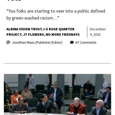
“You folks are starting to veer into a politic defined
by green-washed racism…”
ALBINA VISION TRUST
I-5 ROSE QUARTER
December
PROJECT
JT FLOWERS
NO MORE FREEWAYS
9, 2025
Jonathan Maus (Publisher/Editor)
67 Comments