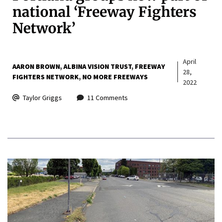
national ‘Freeway Fighters
Network’
April
AARON BROWN
ALBINA VISION TRUST
FREEWAY
28,
FIGHTERS NETWORK
NO MORE FREEWAYS
2022
Taylor Griggs
11 Comments