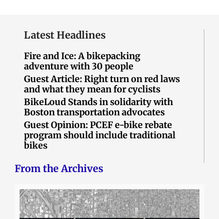
Latest Headlines
Fire and Ice: A bikepacking
adventure with 30 people
Guest Article: Right turn on red laws
and what they mean for cyclists
BikeLoud Stands in solidarity with
Boston transportation advocates
Guest Opinion: PCEF e-bike rebate
program should include traditional
bikes
From the Archives