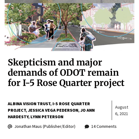
Skepticism and major
demands of ODOT remain
for I-5 Rose Quarter project
ALBINA VISION TRUST
I-5 ROSE QUARTER
August
PROJECT
JESSICA VEGA PEDERSON
JO ANN
6, 2021
HARDESTY
LYNN PETERSON
Jonathan Maus (Publisher/Editor)
14 Comments