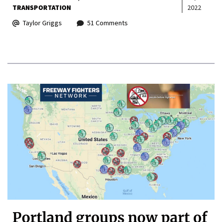
TRANSPORTATION
2022
Taylor Griggs
51 Comments
Portland groups now part of