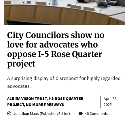
City Councilors show no
love for advocates who
oppose I-5 Rose Quarter
project
A surprising display of disrespect for highly regarded
advocates.
ALBINA VISION TRUST
I-5 ROSE QUARTER
April 22,
PROJECT
NO MORE FREEWAYS
2025
Jonathan Maus (Publisher/Editor)
46 Comments