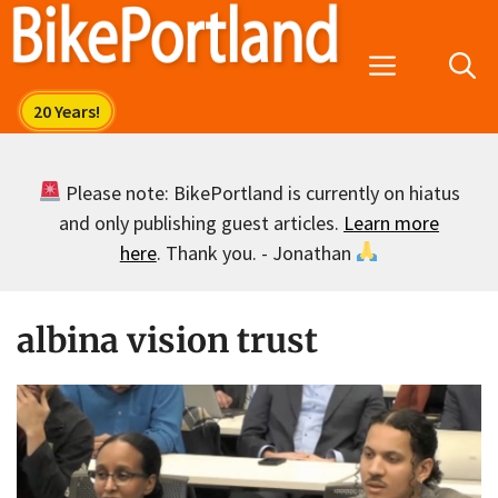
Skip
to
Menu
content
Please note: BikePortland is currently on hiatus
and only publishing guest articles.
Learn more
here
. Thank you. - Jonathan
albina vision trust