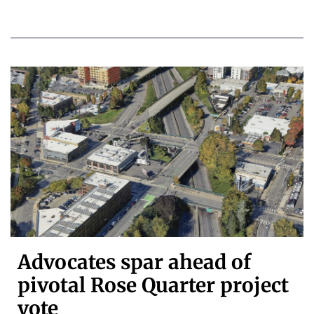
Advocates spar ahead of
pivotal Rose Quarter project
vote