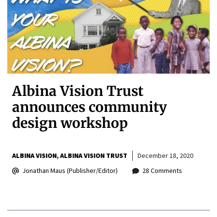
Albina Vision Trust
announces community
design workshop
ALBINA VISION
ALBINA VISION TRUST
December 18, 2020
Jonathan Maus (Publisher/Editor)
28 Comments