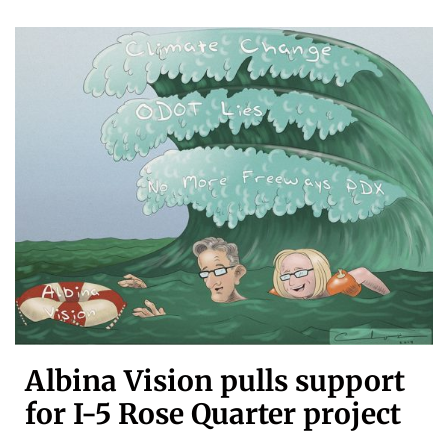
Albina Vision pulls support
for I-5 Rose Quarter project