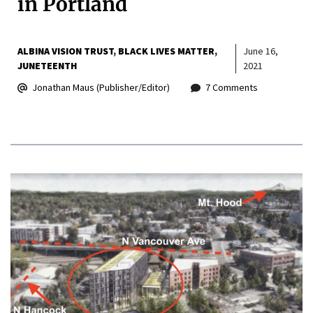
in Portland
ALBINA VISION TRUST
BLACK LIVES MATTER
June 16,
JUNETEENTH
2021
Jonathan Maus (Publisher/Editor)
7 Comments