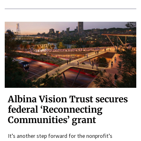
Albina Vision Trust secures
federal ‘Reconnecting
Communities’ grant
It’s another step forward for the nonprofit’s