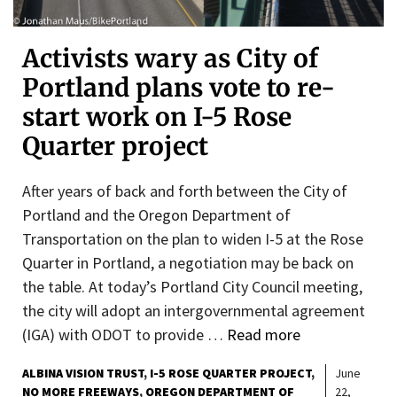
Activists wary as City of
Portland plans vote to re-
start work on I-5 Rose
Quarter project
After years of back and forth between the City of
Portland and the Oregon Department of
Transportation on the plan to widen I-5 at the Rose
Quarter in Portland, a negotiation may be back on
the table. At today’s Portland City Council meeting,
the city will adopt an intergovernmental agreement
(IGA) with ODOT to provide …
Read more
ALBINA VISION TRUST
I-5 ROSE QUARTER PROJECT
June
NO MORE FREEWAYS
OREGON DEPARTMENT OF
22,