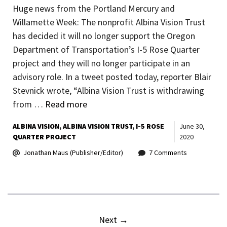
Huge news from the Portland Mercury and
Willamette Week: The nonprofit Albina Vision Trust
has decided it will no longer support the Oregon
Department of Transportation’s I-5 Rose Quarter
project and they will no longer participate in an
advisory role. In a tweet posted today, reporter Blair
Stevnick wrote, “Albina Vision Trust is withdrawing
from …
Read more
ALBINA VISION
ALBINA VISION TRUST
I-5 ROSE
June 30,
QUARTER PROJECT
2020
Jonathan Maus (Publisher/Editor)
7 Comments
Next
→