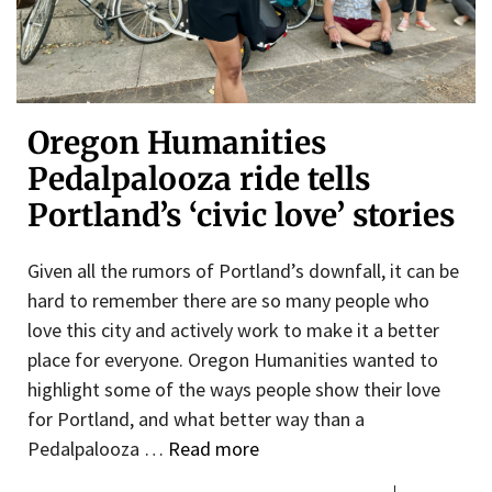
Oregon Humanities
Pedalpalooza ride tells
Portland’s ‘civic love’ stories
Given all the rumors of Portland’s downfall, it can be
hard to remember there are so many people who
love this city and actively work to make it a better
place for everyone. Oregon Humanities wanted to
highlight some of the ways people show their love
for Portland, and what better way than a
Pedalpalooza …
Read more