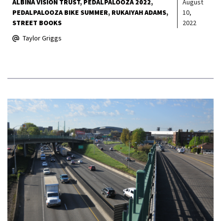
ALBINA VISION TRUST
PEDALPALOOZA 2022
August
PEDALPALOOZA BIKE SUMMER
RUKAIYAH ADAMS
10,
STREET BOOKS
2022
Taylor Griggs