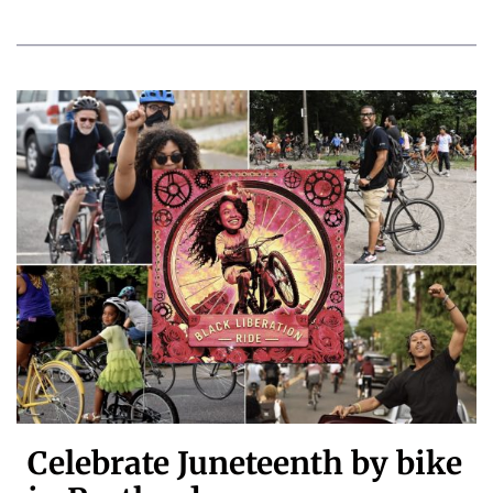
Celebrate Juneteenth by bike