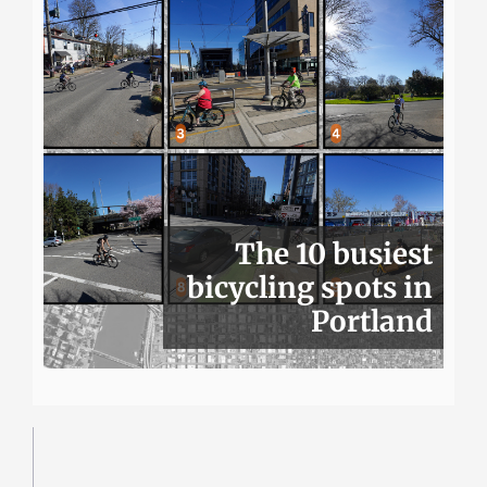
The 10 busiest
bicycling spots in
Portland