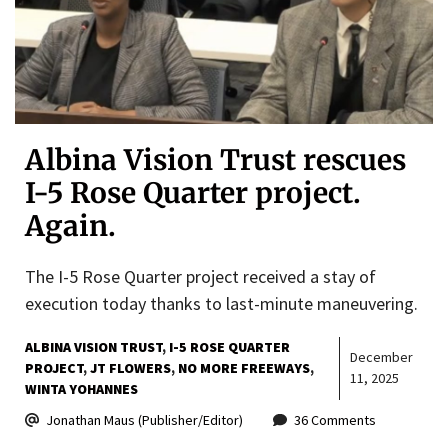
Albina Vision Trust rescues
I-5 Rose Quarter project.
Again.
The I-5 Rose Quarter project received a stay of
execution today thanks to last-minute maneuvering.
ALBINA VISION TRUST
I-5 ROSE QUARTER
December
PROJECT
JT FLOWERS
NO MORE FREEWAYS
11, 2025
WINTA YOHANNES
Jonathan Maus (Publisher/Editor)
36 Comments