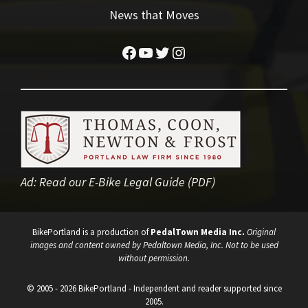
News that Moves
Facebook
YouTube
Twitter
Instagram
Ad:
Read our E-Bike Legal Guide (PDF)
BikePortland is a production of
PedalTown Media Inc.
Original
images and content owned by Pedaltown Media, Inc. Not to be used
without permission.
© 2005 - 2026 BikePortland - Independent and reader supported since
2005.