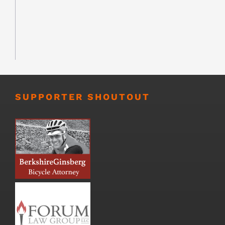
SUPPORTER SHOUTOUT