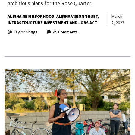
ambitious plans for the Rose Quarter.
ALBINA NEIGHBORHOOD
ALBINA VISION TRUST
March
INFRASTRUCTURE INVESTMENT AND JOBS ACT
2, 2023
Taylor Griggs
49 Comments