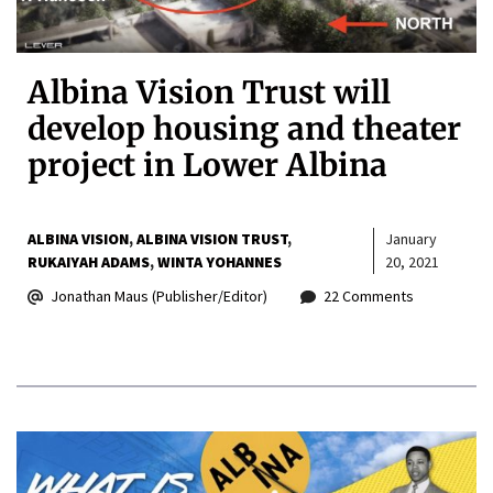
Albina Vision Trust will
develop housing and theater
project in Lower Albina
ALBINA VISION
ALBINA VISION TRUST
January
RUKAIYAH ADAMS
WINTA YOHANNES
20, 2021
Jonathan Maus (Publisher/Editor)
22 Comments