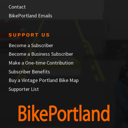
Contact
BikePortland Emails
SUPPORT US
Become a Subscriber
Become a Business Subscriber
Make a One-time Contribution
Subscriber Benefits
Buy a Vintage Portland Bike Map
Supporter List