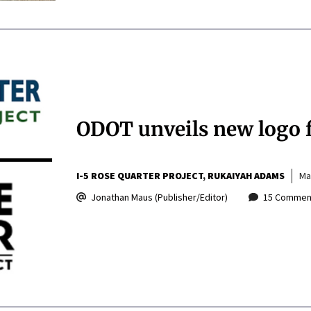
ODOT unveils new logo f
I-5 ROSE QUARTER PROJECT
RUKAIYAH ADAMS
Ma
Jonathan Maus (Publisher/Editor)
15 Commen