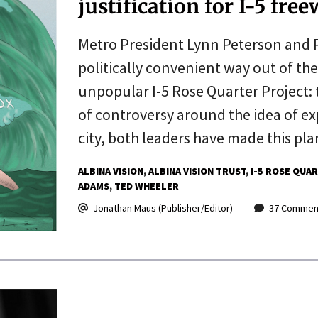
justification for I-5 fr
Metro President Lynn Peterson and 
politically convenient way out of th
unpopular I-5 Rose Quarter Project: 
of controversy around the idea of e
city, both leaders have made this pl
ALBINA VISION
ALBINA VISION TRUST
I-5 ROSE QUA
ADAMS
TED WHEELER
Jonathan Maus (Publisher/Editor)
37 Commen