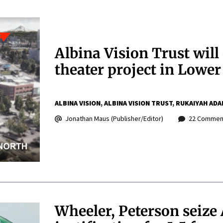
Albina Vision Trust wil
theater project in Lower
ALBINA VISION
ALBINA VISION TRUST
RUKAIYAH ADA
Jonathan Maus (Publisher/Editor)
22 Commen
Wheeler, Peterson seize 