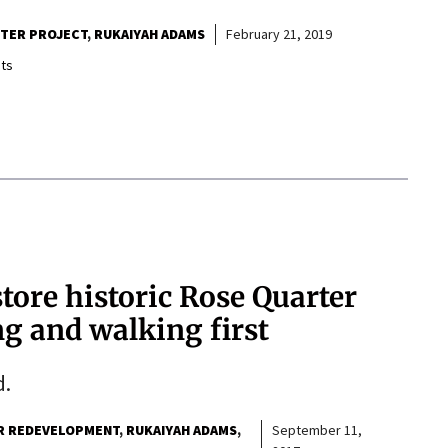
RTER PROJECT
RUKAIYAH ADAMS
February 21, 2019
ts
store historic Rose Quarter
g and walking first
d.
R REDEVELOPMENT
RUKAIYAH ADAMS
September 11,