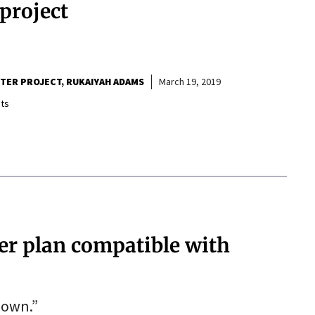
project
RTER PROJECT
RUKAIYAH ADAMS
March 19, 2019
ts
ter plan compatible with
down.”