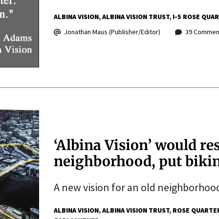
ALBINA VISION
ALBINA VISION TRUST
I-5 ROSE QUA
Jonathan Maus (Publisher/Editor)
39 Commen
‘Albina Vision’ would re
neighborhood, put bikin
A new vision for an old neighborhoo
ALBINA VISION
ALBINA VISION TRUST
ROSE QUARTE