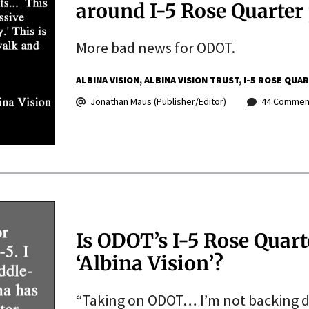
around I-5 Rose Quarter 
More bad news for ODOT.
ALBINA VISION
ALBINA VISION TRUST
I-5 ROSE QUA
Jonathan Maus (Publisher/Editor)
44 Commen
Is ODOT’s I-5 Rose Quar
‘Albina Vision’?
“Taking on ODOT… I’m not backing 