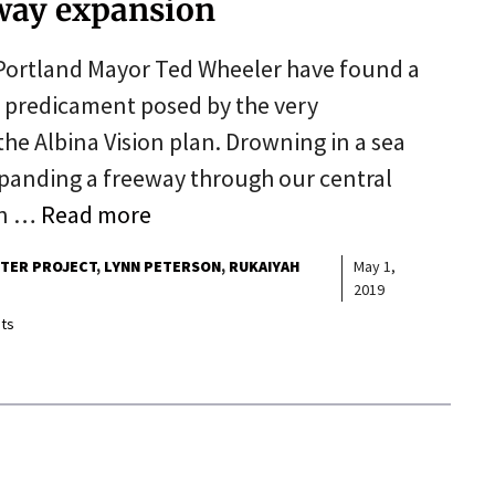
eeway expansion
Portland Mayor Ted Wheeler have found a
e predicament posed by the very
the Albina Vision plan. Drowning in a sea
xpanding a freeway through our central
an …
Read more
RTER PROJECT
LYNN PETERSON
RUKAIYAH
May 1,
2019
ts