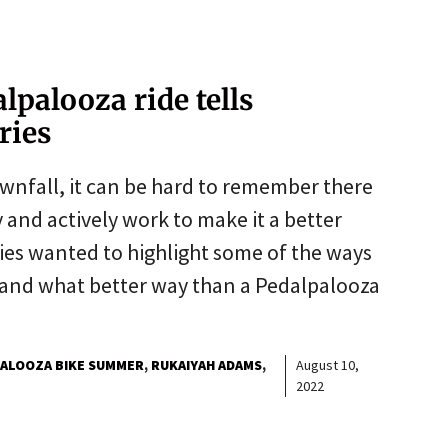
palooza ride tells
ories
ownfall, it can be hard to remember there
 and actively work to make it a better
es wanted to highlight some of the ways
, and what better way than a Pedalpalooza
ALOOZA BIKE SUMMER
RUKAIYAH ADAMS
August 10,
2022