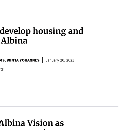
l develop housing and
 Albina
MS
WINTA YOHANNES
January 20, 2021
ts
Albina Vision as