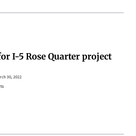
or I-5 Rose Quarter project
rch 30, 2022
ts