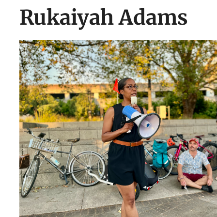
Rukaiyah Adams