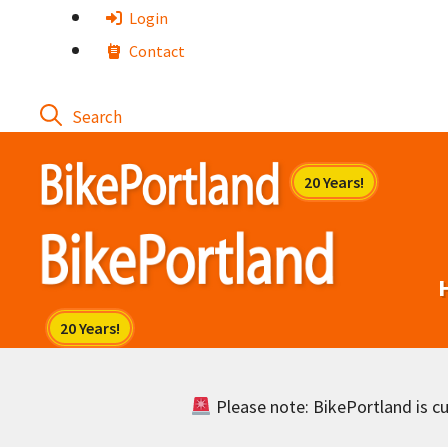
Skip
Login
to
Contact
content
Please note: BikePortland is cur