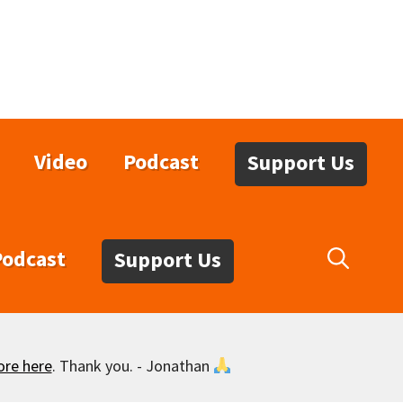
Video
Podcast
Support Us
Podcast
Support Us
ore here
. Thank you. - Jonathan