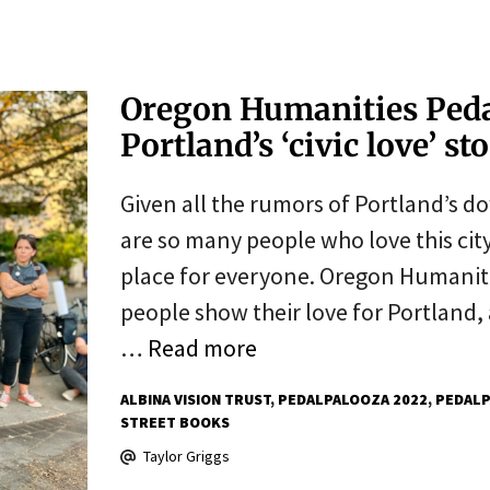
Oregon Humanities Pedal
Portland’s ‘civic love’ st
Given all the rumors of Portland’s d
are so many people who love this city
place for everyone. Oregon Humaniti
people show their love for Portland
…
Read more
ALBINA VISION TRUST
PEDALPALOOZA 2022
PEDALP
STREET BOOKS
Taylor Griggs