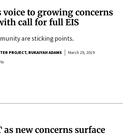
s voice to growing concerns
ith call for full EIS
mmunity are sticking points.
RTER PROJECT
RUKAIYAH ADAMS
March 29, 2019
ts
 as new concerns surface