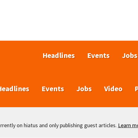
Headlines
Events
Jobs
Headlines
Events
Jobs
Video
rently on hiatus and only publishing guest articles.
Learn m