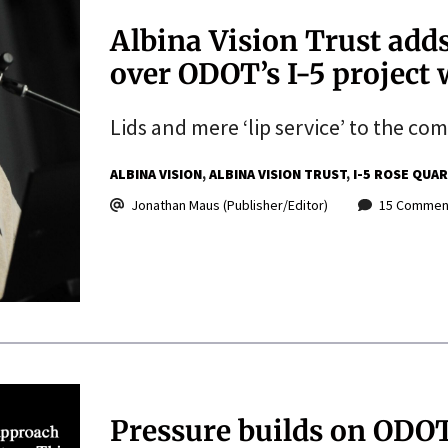
Albina Vision Trust add
over ODOT’s I-5 project w
Lids and mere ‘lip service’ to the co
ALBINA VISION
ALBINA VISION TRUST
I-5 ROSE QUA
Jonathan Maus (Publisher/Editor)
15 Commen
Pressure builds on ODOT