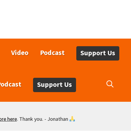
Video
Podcast
Support Us
Podcast
Support Us
ore here
. Thank you. - Jonathan