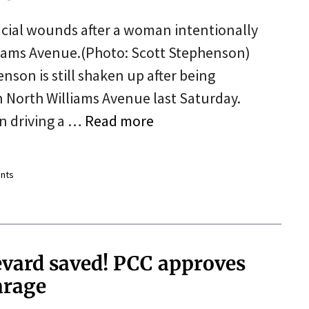
acial wounds after a woman intentionally
lliams Avenue.(Photo: Scott Stephenson)
nson is still shaken up after being
on North Williams Avenue last Saturday.
n driving a …
Read more
nts
evard saved! PCC approves
arage