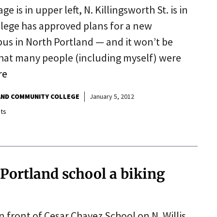
 is in upper left, N. Killingsworth St. is in
lege has approved plans for a new
us in North Portland — and it won’t be
 that many people (including myself) were
re
ND COMMUNITY COLLEGE
January 5, 2012
ts
 Portland school a biking
 front of Cesar Chavez School on N. Willis