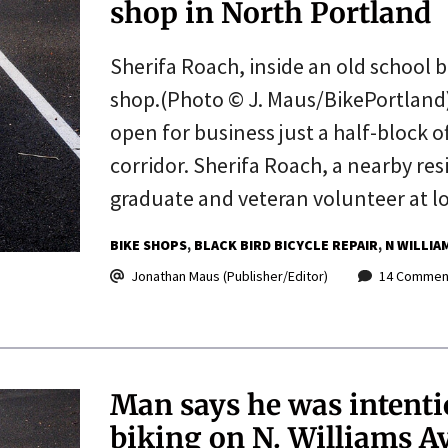
shop in North Portland
Sherifa Roach, inside an old school b
shop.(Photo © J. Maus/BikePortland) 
open for business just a half-block o
corridor. Sherifa Roach, a nearby res
graduate and veteran volunteer at l
BIKE SHOPS
BLACK BIRD BICYCLE REPAIR
N WILLIA
Jonathan Maus (Publisher/Editor)
14 Commen
Man says he was intenti
biking on N. Williams A