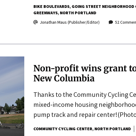
BIKE BOULEVARDS
GOING STREET NEIGHBORHOOD
GREENWAYS
NORTH PORTLAND
Jonathan Maus (Publisher/Editor)
52 Commen
Non-profit wins grant to 
New Columbia
Thanks to the Community Cycling Cen
mixed-income housing neighborhood w
pump track and repair center!(Photo
COMMUNITY CYCLING CENTER
NORTH PORTLAND