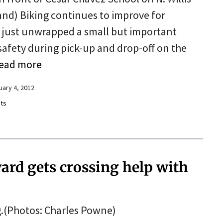
land) Biking continues to improve for
y just unwrapped a small but important
afety during pick-up and drop-off on the
ead more
uary 4, 2012
ts
ard gets crossing help with
.(Photos: Charles Powne)