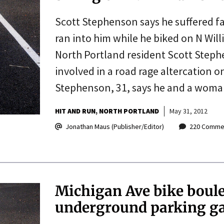
Scott Stephenson says he suffered f
ran into him while he biked on N Wi
North Portland resident Scott Stephe
involved in a road rage altercation 
Stephenson, 31, says he and a woma
HIT AND RUN
NORTH PORTLAND
May 31, 2012
Jonathan Maus (Publisher/Editor)
220 Comme
Michigan Ave bike boul
underground parking g