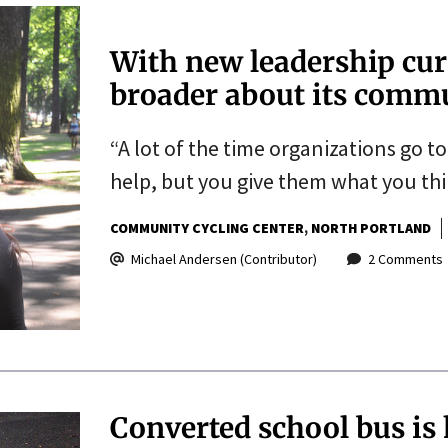
With new leadership cur
broader about its comm
“A lot of the time organizations go t
help, but you give them what you thi
COMMUNITY CYCLING CENTER
NORTH PORTLAND
Michael Andersen (Contributor)
2 Comments
Converted school bus is