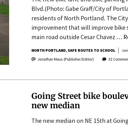
Blvd.(Photo: Gabe Graff/City of Port
residents of North Portland. The Cit
improvement that will improve bike s
main road outside Cesar Chavez …
R
NORTH PORTLAND
SAFE ROUTES TO SCHOOL
Jan
Jonathan Maus (Publisher/Editor)
32 Commen
Going Street bike boulev
new median
The new median on NE 15th at Going