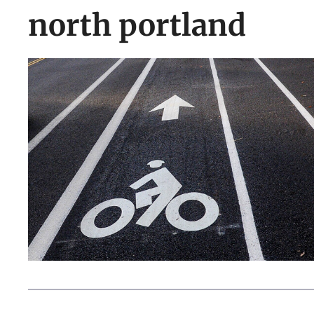
north portland