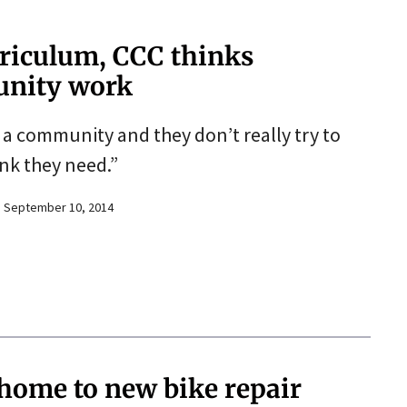
riculum, CCC thinks
unity work
o a community and they don’t really try to
nk they need.”
September 10, 2014
 home to new bike repair