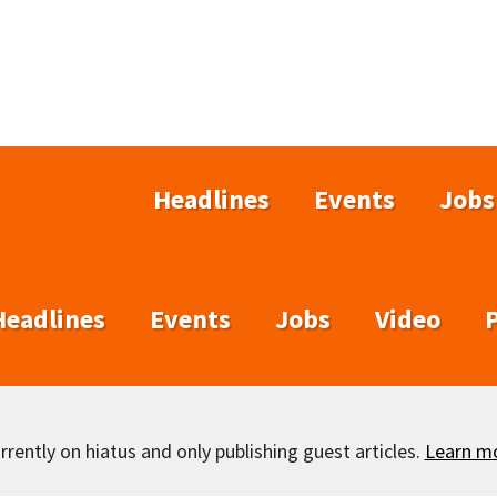
Headlines
Events
Jobs
Headlines
Events
Jobs
Video
rently on hiatus and only publishing guest articles.
Learn m