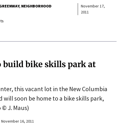
 GREENWAY
NEIGHBORHOOD
November 17,
2011
ts
build bike skills park at
ter, this vacant lot in the New Columbia
ill soon be home to a bike skills park,
 © J. Maus)
November 16, 2011