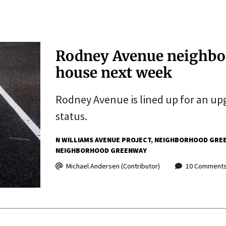
Rodney Avenue neighbo
house next week
Rodney Avenue is lined up for an up
status.
N WILLIAMS AVENUE PROJECT
NEIGHBORHOOD GRE
NEIGHBORHOOD GREENWAY
Michael Andersen (Contributor)
10 Comment