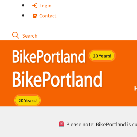
Skip
Login
to
Contact
content
Please note: BikePortland is cur