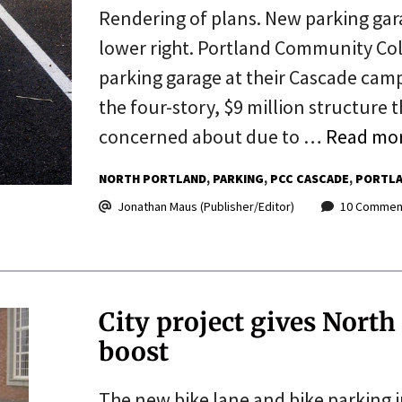
Rendering of plans. New parking garage
lower right. Portland Community Col
parking garage at their Cascade camp
the four-story, $9 million structure
concerned about due to …
Read mo
NORTH PORTLAND
PARKING
PCC CASCADE
PORTLA
Jonathan Maus (Publisher/Editor)
10 Commen
City project gives North
boost
The new bike lane and bike parking in