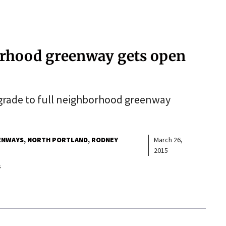
rhood greenway gets open
grade to full neighborhood greenway
ENWAYS
NORTH PORTLAND
RODNEY
March 26,
2015
s