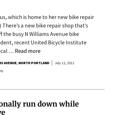
us, which is home to her new bike repair
There’s a new bike repair shop that’s
ff the busy N Williams Avenue bike
ident, recent United Bicycle Institute
ocal …
Read more
MS AVENUE
NORTH PORTLAND
July 12, 2012
ts
onally run down while
ve