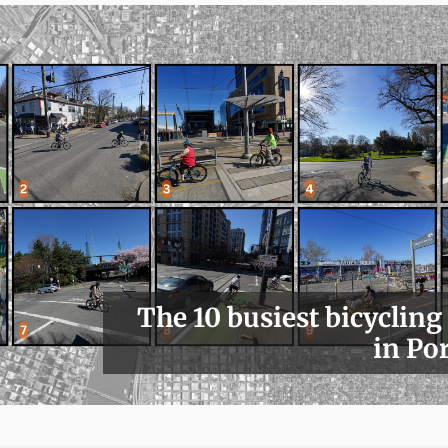
The 10 busiest bicycling
in Po