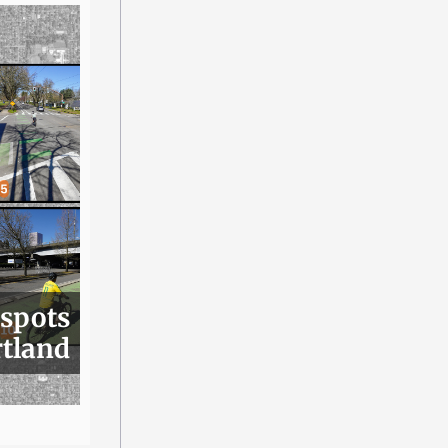
 spots
rtland