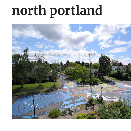
north portland