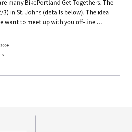
are many BikePortland Get Togethers. The
/3) in St. Johns (details below). The idea
We want to meet up with you off-line …
 2009
ts