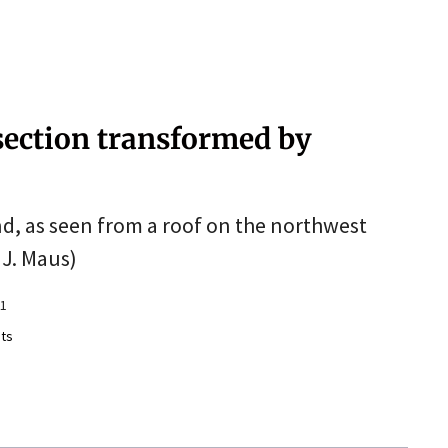
section transformed by
and, as seen from a roof on the northwest
 J. Maus)
11
ts