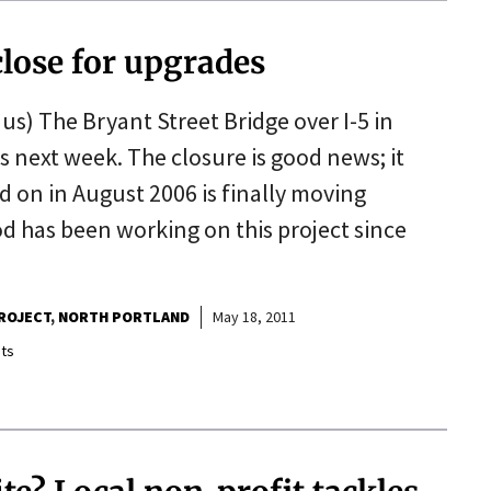
close for upgrades
us) The Bryant Street Bridge over I-5 in
s next week. The closure is good news; it
d on in August 2006 is finally moving
 has been working on this project since
ROJECT
NORTH PORTLAND
May 18, 2011
ts