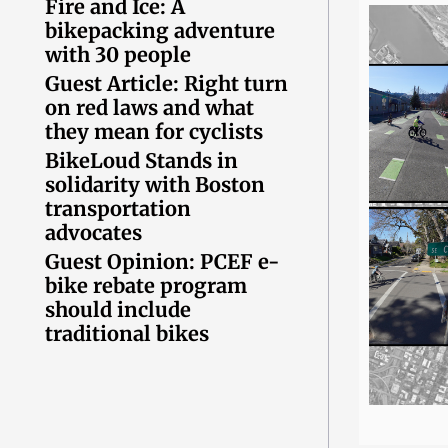
Fire and Ice: A
bikepacking adventure
with 30 people
Guest Article: Right turn
on red laws and what
they mean for cyclists
BikeLoud Stands in
solidarity with Boston
transportation
advocates
Guest Opinion: PCEF e-
bike rebate program
should include
traditional bikes