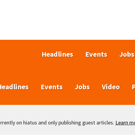
Headlines
Events
Jobs
Headlines
Events
Jobs
Video
rently on hiatus and only publishing guest articles.
Learn m