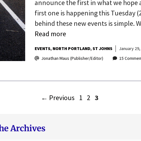
announce the first in what we hope 
first one is happening this Tuesday (2
behind these new events is simple. 
Read more
EVENTS
NORTH PORTLAND
ST JOHNS
January 29,
Jonathan Maus (Publisher/Editor)
15 Commen
Page
Page
Page
←
Previous
1
2
3
he Archives