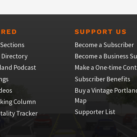
URED
SUPPORT US
 Sections
Become a Subscriber
 Directory
Become a Business Su
land Podcast
Make a One-time Cont
ings
Subscriber Benefits
ideos
Buy a Vintage Portlan
Map
iking Column
Supporter List
atality Tracker