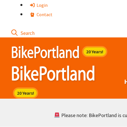
Skip
Login
to
Contact
content
Please note: BikePortland is cur