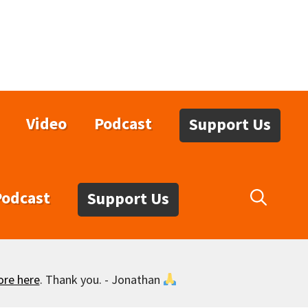
Video
Podcast
Support Us
Podcast
Support Us
ore here
. Thank you. - Jonathan