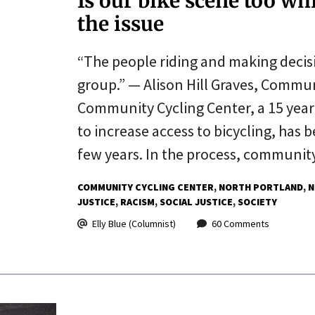
Is our bike scene too wh
the issue
“The people riding and making decisi
group.” — Alison Hill Graves, Commun
Community Cycling Center, a 15 year
to increase access to bicycling, has 
few years. In the process, communi
COMMUNITY CYCLING CENTER
NORTH PORTLAND
N
JUSTICE
RACISM
SOCIAL JUSTICE
SOCIETY
Elly Blue (Columnist)
60 Comments