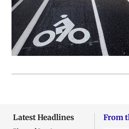
Latest Headlines
From t