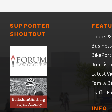
SUPPORTER
FEAT
SHOUTOUT
Topics &
Business
BikePort
Job List
Latest V
Family B
Traffic F
INFO