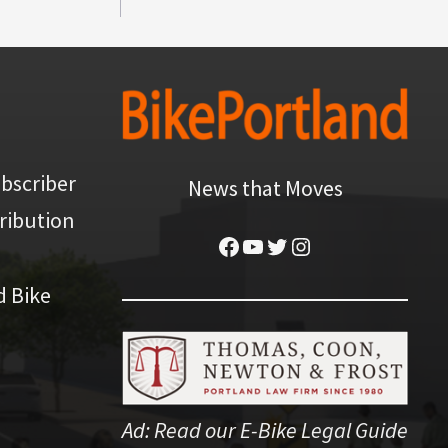
bscriber
News that Moves
ribution
Facebook
YouTube
Twitter
Instagram
d Bike
Ad:
Read our E-Bike Legal Guide