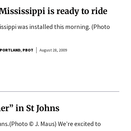
Mississippi is ready to ride
issippi was installed this morning. (Photo
 PORTLAND
PBOT
August 28, 2009
er” in St Johns
ohns.(Photo © J. Maus) We’re excited to