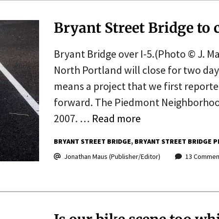
Bryant Street Bridge to 
Bryant Bridge over I-5.(Photo © J. Ma
North Portland will close for two day
means a project that we first reporte
forward. The Piedmont Neighborhood
2007. …
Read more
BRYANT STREET BRIDGE
BRYANT STREET BRIDGE P
Jonathan Maus (Publisher/Editor)
13 Commen