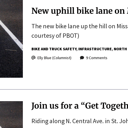
New uphill bike lane on 
The new bike lane up the hill on Miss
courtesy of PBOT)
BIKE AND TRUCK SAFETY
INFRASTRUCTURE
NORTH
Elly Blue (Columnist)
9 Comments
Join us for a “Get Togeth
Riding along N. Central Ave. in St. J