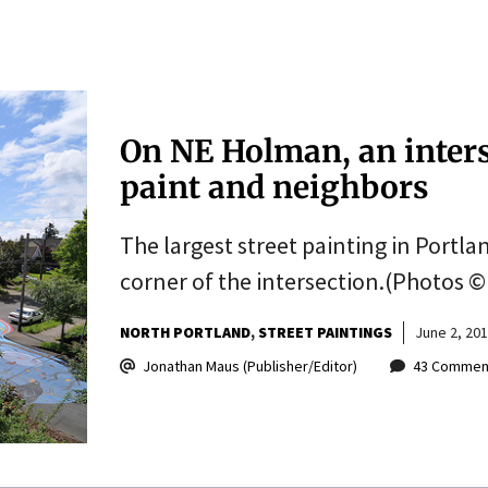
On NE Holman, an inter
paint and neighbors
The largest street painting in Portl
corner of the intersection.(Photos ©
NORTH PORTLAND
STREET PAINTINGS
June 2, 20
Jonathan Maus (Publisher/Editor)
43 Commen