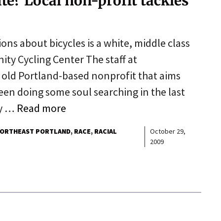
ite? Local non-profit tackles
ons about bicycles is a white, middle class
ity Cycling Center The staff at
 old Portland-based nonprofit that aims
been doing some soul searching in the last
ty …
Read more
ORTHEAST PORTLAND
RACE
RACIAL
October 29,
2009