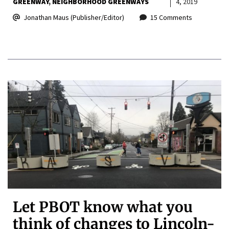
GREENWAY
NEIGHBORHOOD GREENWAYS
4, 2019
Jonathan Maus (Publisher/Editor)
15 Comments
Let PBOT know what you
think of changes to Lincoln-