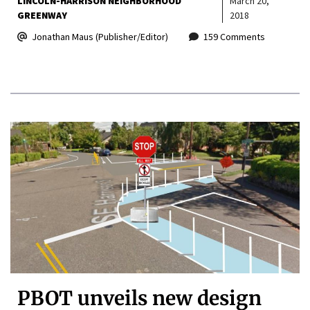
LINCOLN-HARRISON NEIGHBORHOOD
March 20,
GREENWAY
2018
Jonathan Maus (Publisher/Editor)
159 Comments
PBOT unveils new design