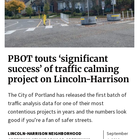
PBOT touts ‘significant
success’ of traffic calming
project on Lincoln-Harrison
The City of Portland has released the first batch of
traffic analysis data for one of their most
contentious projects in years and the numbers look
good if you’re a fan of safer streets.
LINCOLN-HARRISON NEIGHBORHOOD
September