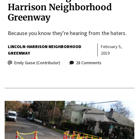
Harrison Neighborhood
Greenway
Because you know they’re hearing from the haters.
LINCOLN-HARRISON NEIGHBORHOOD
February 5,
GREENWAY
2019
Emily Guise (Contributor)
28 Comments