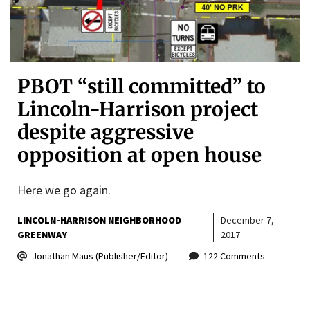
PBOT “still committed” to
Lincoln-Harrison project
despite aggressive
opposition at open house
Here we go again.
LINCOLN-HARRISON NEIGHBORHOOD
December 7,
GREENWAY
2017
Jonathan Maus (Publisher/Editor)
122 Comments