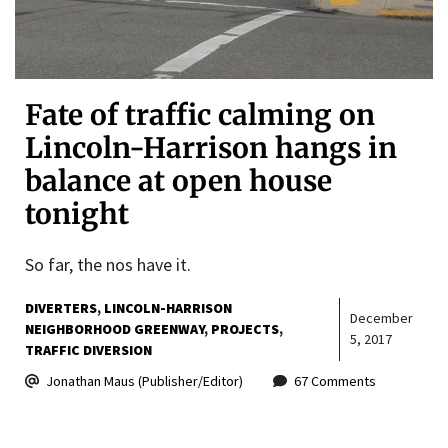
Fate of traffic calming on
Lincoln-Harrison hangs in
balance at open house
tonight
So far, the nos have it.
DIVERTERS
LINCOLN-HARRISON
December
NEIGHBORHOOD GREENWAY
PROJECTS
5, 2017
TRAFFIC DIVERSION
Jonathan Maus (Publisher/Editor)
67 Comments