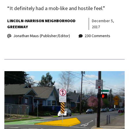
“It definitely had a mob-like and hostile feel.”
LINCOLN-HARRISON NEIGHBORHOOD
December 5,
GREENWAY
2017
Jonathan Maus (Publisher/Editor)
230 Comments