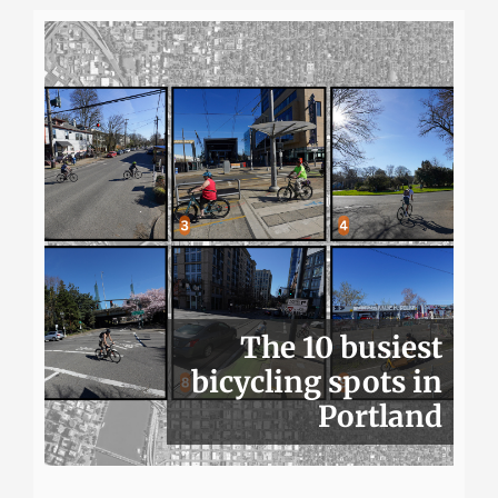
The 10 busiest
bicycling spots in
Portland