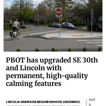
PBOT has upgraded SE 30th
and Lincoln with
permanent, high-quality
calming features
April
LINCOLN-HARRISON NEIGHBORHOOD GREENWAY
6,