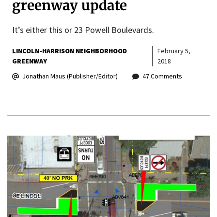
greenway update
It’s either this or 23 Powell Boulevards.
LINCOLN-HARRISON NEIGHBORHOOD
February 5,
GREENWAY
2018
Jonathan Maus (Publisher/Editor)
47 Comments