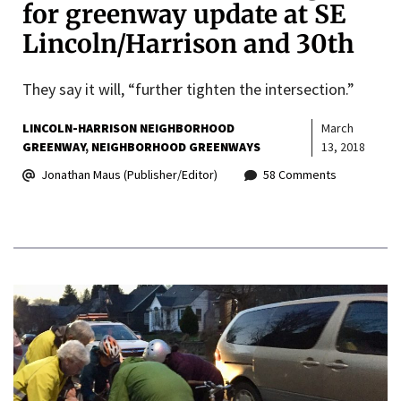
for greenway update at SE
Lincoln/Harrison and 30th
They say it will, “further tighten the intersection.”
LINCOLN-HARRISON NEIGHBORHOOD
March
GREENWAY
NEIGHBORHOOD GREENWAYS
13, 2018
Jonathan Maus (Publisher/Editor)
58 Comments