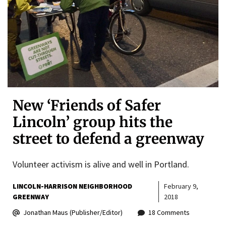
New ‘Friends of Safer
Lincoln’ group hits the
street to defend a greenway
Volunteer activism is alive and well in Portland.
LINCOLN-HARRISON NEIGHBORHOOD
February 9,
GREENWAY
2018
Jonathan Maus (Publisher/Editor)
18 Comments