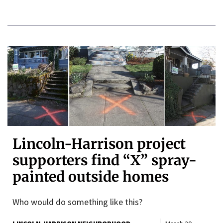
Lincoln-Harrison project
supporters find “X” spray-
painted outside homes
Who would do something like this?