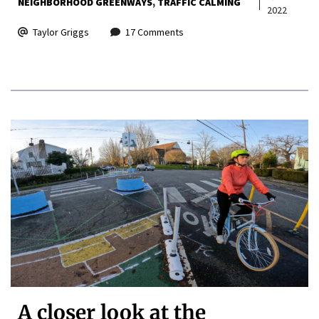
NEIGHBORHOOD GREENWAYS
TRAFFIC CALMING
2022
Taylor Griggs
17 Comments
A closer look at the