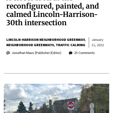
reconfigured, painted, and
calmed Lincoln-Harrison-
30th intersection
LINCOLN-HARRISON NEIGHBORHOOD GREENWAY
January
NEIGHBORHOOD GREENWAYS
TRAFFIC CALMING
11, 2022
Jonathan Maus (Publisher/Editor)
25 Comments