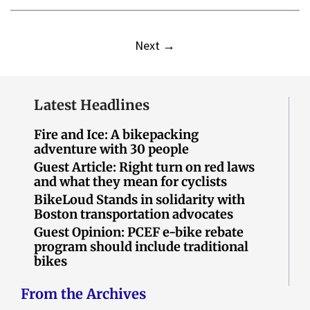
Next
→
Latest Headlines
Fire and Ice: A bikepacking
adventure with 30 people
Guest Article: Right turn on red laws
and what they mean for cyclists
BikeLoud Stands in solidarity with
Boston transportation advocates
Guest Opinion: PCEF e-bike rebate
program should include traditional
bikes
From the Archives