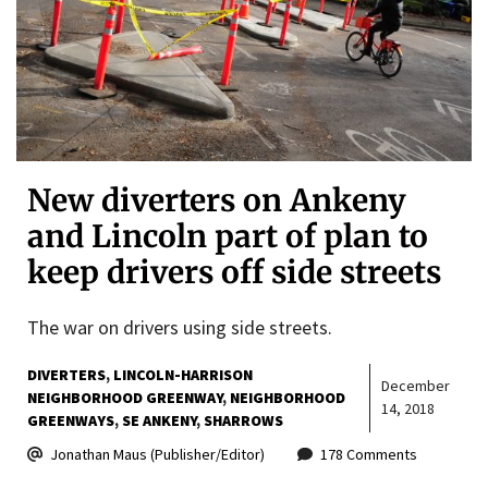
New diverters on Ankeny
and Lincoln part of plan to
keep drivers off side streets
The war on drivers using side streets.
DIVERTERS
LINCOLN-HARRISON
December
NEIGHBORHOOD GREENWAY
NEIGHBORHOOD
14, 2018
GREENWAYS
SE ANKENY
SHARROWS
Jonathan Maus (Publisher/Editor)
178 Comments