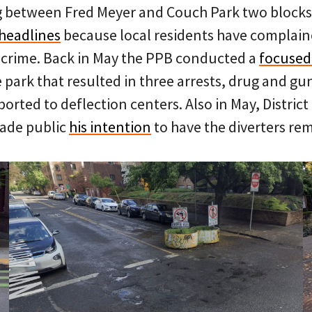
g between Fred Meyer and Couch Park two blocks
headlines
because local residents have complained
 crime. Back in May the PPB conducted a
focused
park that resulted in three arrests, drug and gu
orted to deflection centers. Also in May, District
ade public
his intention
to have the diverters re