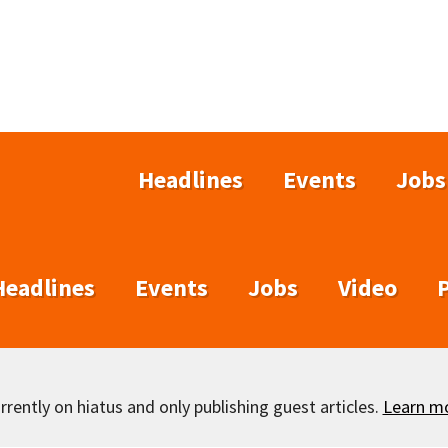
Headlines
Events
Jobs
Headlines
Events
Jobs
Video
rently on hiatus and only publishing guest articles.
Learn m