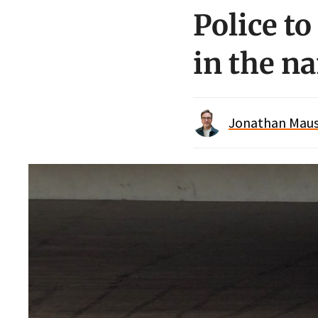
Police t
in the na
Jonathan Maus 