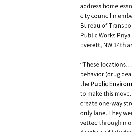
address homelessnes
city council membe
Bureau of Transport
Public Works Priya
Everett, NW 14th 
“These locations… 
behavior (drug deal
the
Public Enviro
to make this move. 
create one-way str
only lane. They we
vetted through mont