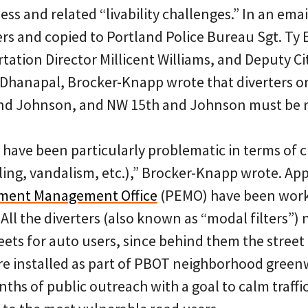
s and related “livability challenges.” In an email
rs and copied to Portland Police Bureau Sgt. Ty
ation Director Millicent Williams, and Deputy Ci
 Dhanapal, Brocker-Knapp wrote that diverters 
and Johnson, and NW 15th and Johnson must be 
have been particularly problematic in terms of 
ing, vandalism, etc.),” Brocker-Knapp wrote. Appa
nment Management Office
(PEMO) have been worki
All the diverters (also known as “modal filters”)
eets for auto users, since behind them the street
re installed as part of PBOT neighborhood green
hs of public outreach with a goal to calm traffic