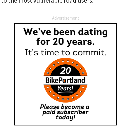
 to the most vulnerable road users.
Advertisement