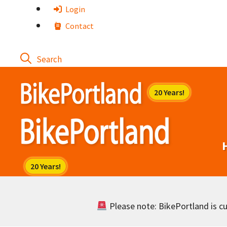
Skip
Login
to
Contact
content
Please note: BikePortland is cur