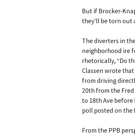
But if Brocker-Knap
they’ll be torn ou
The diverters in th
neighborhood ire f
rhetorically, “Do th
Classen wrote that
from driving direct
20th from the Fred 
to 18th Ave before 
poll posted on the
From the PPB persp