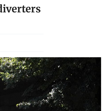
diverters