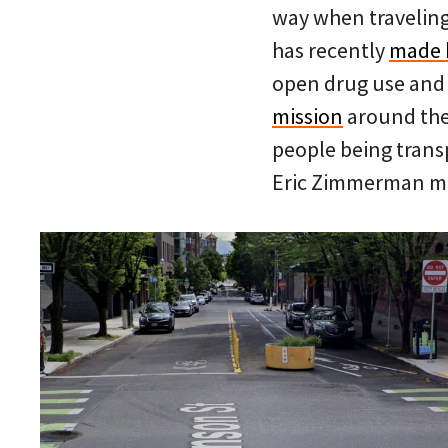
way when travelin
has recently
made 
open drug use and
mission
around the 
people being transp
Eric Zimmerman m