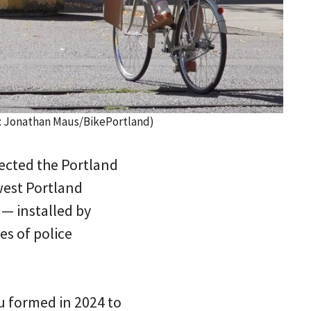
to: Jonathan Maus/BikePortland)
rected the Portland
west Portland
 — installed by
es of police
au formed in 2024 to