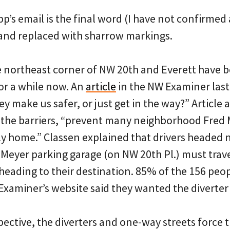
p’s email is the final word (I have not confirmed
t and replaced with sharrow markings.
e northeast corner of NW 20th and Everett have b
or a while now. An
article
in the NW Examiner las
ey make us safer, or just get in the way?” Article 
 the barriers, “prevent many neighborhood Fred
ly home.” Classen explained that drivers headed 
Meyer parking garage (on NW 20th Pl.) must trave
heading to their destination. 85% of the 156 peo
 Examiner’s website said they wanted the diverte
ective, the diverters and one-way streets force t