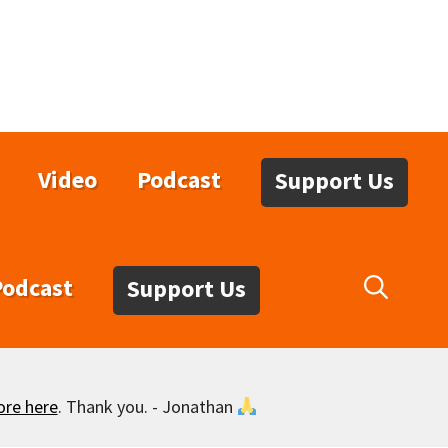
Video
Podcast
Support Us
Podcast
Support Us
ore here
. Thank you. - Jonathan