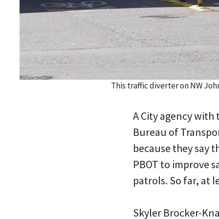
This traffic diverter on NW Jo
A City agency with 
Bureau of Transpor
because they say t
PBOT to improve saf
patrols. So far, at
Skyler Brocker-Knap