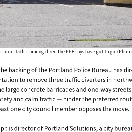
hnson at 15th is among three the PPB says have got to go. (Pho
the backing of the Portland Police Bureau has di
tation to remove three traffic diverters in north
he large concrete barricades and one-way streets
ety and calm traffic — hinder the preferred rout
 least one city council member opposes the move.
p is director of Portland Solutions, a city bure