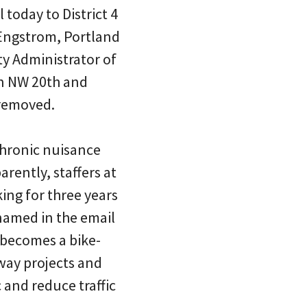
 today to District 4
 Engstrom, Portland
ty Administrator of
on NW 20th and
removed.
chronic nuisance
rently, staffers at
ng for three years
 named in the email
 becomes a bike-
way projects and
 and reduce traffic