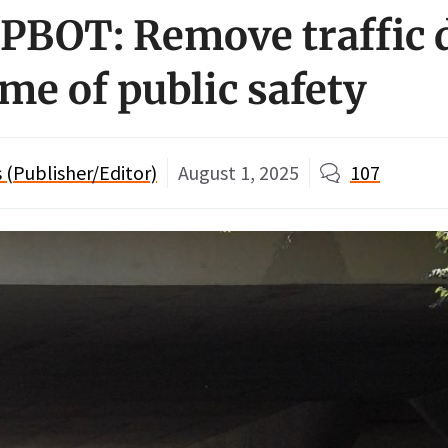
o PBOT: Remove traffic 
me of public safety
(Publisher/Editor)
August 1, 2025
107