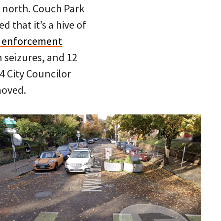
 north. Couch Park
 that it’s a hive of
 enforcement
n seizures, and 12
 4 City Councilor
moved.