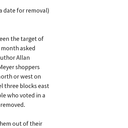
 a date for removal)
een the target of
t month asked
author Allan
 Meyer shoppers
north or west on
l three blocks east
ple who voted in a
r removed.
hem out of their