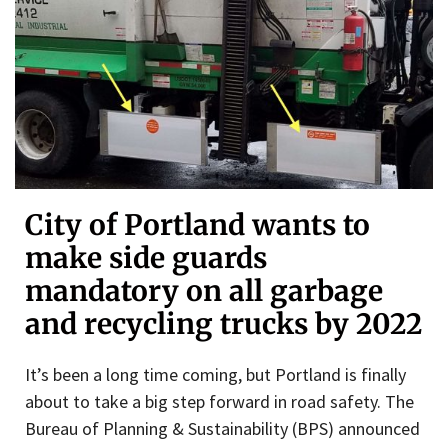
City of Portland wants to
make side guards
mandatory on all garbage
and recycling trucks by 2022
It’s been a long time coming, but Portland is finally
about to take a big step forward in road safety. The
Bureau of Planning & Sustainability (BPS) announced