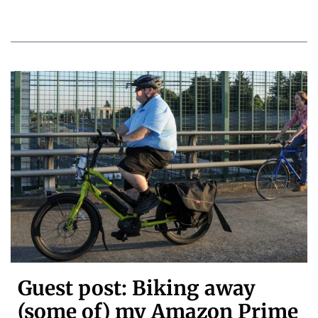
Guest post: Biking away
(some of) my Amazon Prime