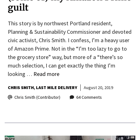
guilt
This story is by northwest Portland resident,
Planning & Sustainability Commissioner and devoted
civic activist, Chris Smith. I confess, I’m a heavy user
of Amazon Prime. Not in the “I’m too lazy to go to
the grocery store” way, but more of a “there’s so
much selection, I can get exactly the thing I’m
looking …
Read more
CHRIS SMITH
LAST MILE DELIVERY
August 20, 2019
Chris Smith (Contributor)
64 Comments