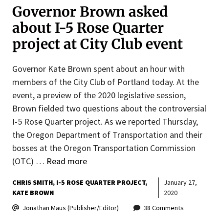
Governor Brown asked
about I-5 Rose Quarter
project at City Club event
Governor Kate Brown spent about an hour with
members of the City Club of Portland today. At the
event, a preview of the 2020 legislative session,
Brown fielded two questions about the controversial
I-5 Rose Quarter project. As we reported Thursday,
the Oregon Department of Transportation and their
bosses at the Oregon Transportation Commission
(OTC) …
Read more
CHRIS SMITH
I-5 ROSE QUARTER PROJECT
January 27,
KATE BROWN
2020
Jonathan Maus (Publisher/Editor)
38 Comments