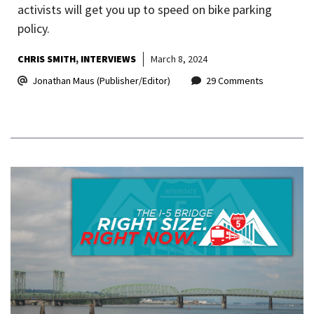
activists will get you up to speed on bike parking
policy.
CHRIS SMITH
INTERVIEWS
March 8, 2024
Jonathan Maus (Publisher/Editor)
29 Comments