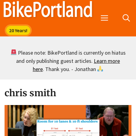
Skip
to
Menu
content
Please note: BikePortland is currently on hiatus
and only publishing guest articles.
Learn more
here
. Thank you. - Jonathan
chris smith