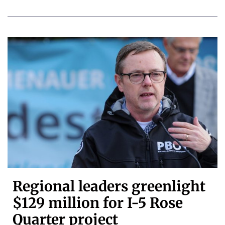
Regional leaders greenlight
$129 million for I-5 Rose
Quarter project