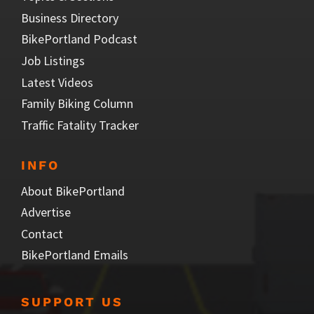
Business Directory
BikePortland Podcast
Job Listings
Latest Videos
Family Biking Column
Traffic Fatality Tracker
INFO
About BikePortland
Advertise
Contact
BikePortland Emails
SUPPORT US