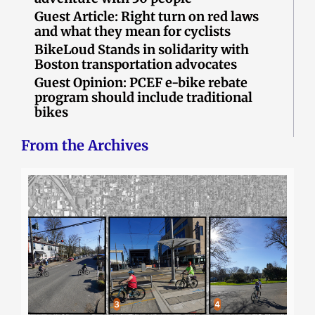
Guest Article: Right turn on red laws
and what they mean for cyclists
BikeLoud Stands in solidarity with
Boston transportation advocates
Guest Opinion: PCEF e-bike rebate
program should include traditional
bikes
From the Archives