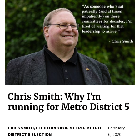
Chris Smith: Why I’m
running for Metro District 5
CHRIS SMITH
ELECTION 2020
METRO
METRO
February
DISTRICT 5 ELECTION
6, 2020