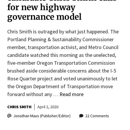
for new highway
governance model
Chris Smith is outraged by what just happened. The
Portland Planning & Sustainability Commissioner
member, transportation activist, and Metro Council
candidate watched this morning as the unelected,
five-member Oregon Transportation Commission
brushed aside considerable concerns about the I-5
Rose Quarter project and voted unanimously to let
the Oregon Department of Transportation move
forward without any …
Read more
CHRIS SMITH
April 2, 2020
Jonathan Maus (Publisher/Editor)
22 Comments