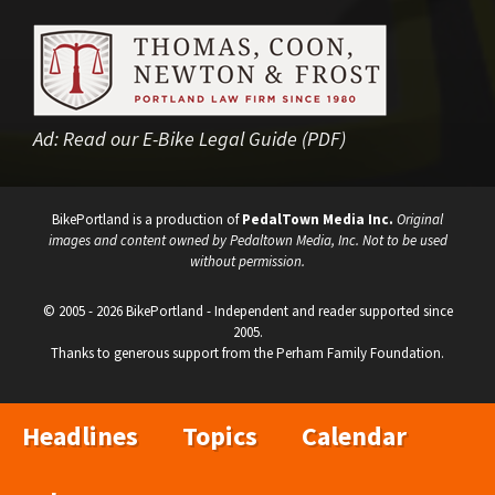
Ad:
Read our E-Bike Legal Guide (PDF)
BikePortland is a production of
PedalTown Media Inc.
Original
images and content owned by Pedaltown Media, Inc. Not to be used
without permission.
© 2005 - 2026 BikePortland - Independent and reader supported since
2005.
Thanks to generous support from the Perham Family Foundation.
Headlines
Topics
Calendar