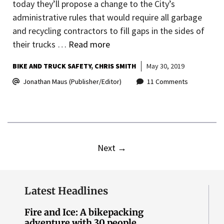
today they’ll propose a change to the City’s
administrative rules that would require all garbage
and recycling contractors to fill gaps in the sides of
their trucks …
Read more
BIKE AND TRUCK SAFETY
CHRIS SMITH
May 30, 2019
Jonathan Maus (Publisher/Editor)
11 Comments
Next
→
Latest Headlines
Fire and Ice: A bikepacking
adventure with 30 people