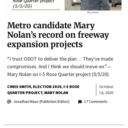
Metro candidate Mary
Nolan’s record on freeway
expansion projects
“I trust ODOT to deliver the plan… They’ve made
compromises. And I think we should move on.”—
Mary Nolan on I-5 Rose Quarter project (5/5/20)
CHRIS SMITH
ELECTION 2020
I-5 ROSE
October
QUARTER PROJECT
MARY NOLAN
14, 2020
Jonathan Maus (Publisher/Editor)
17 Comments