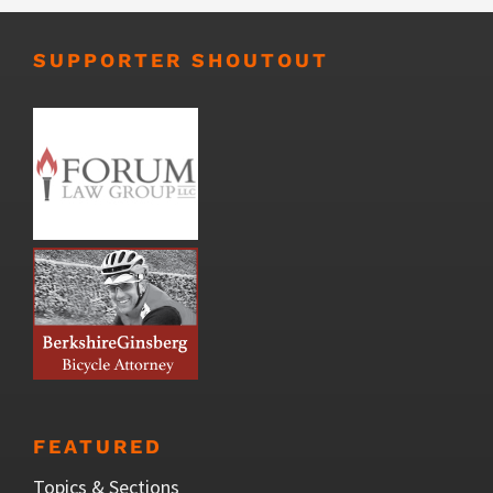
SUPPORTER SHOUTOUT
FEATURED
Topics & Sections