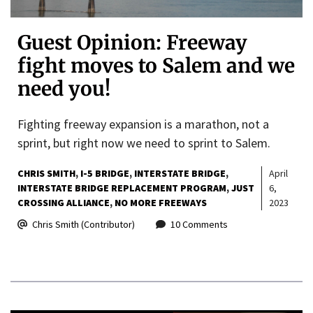
Guest Opinion: Freeway
fight moves to Salem and we
need you!
Fighting freeway expansion is a marathon, not a
sprint, but right now we need to sprint to Salem.
CHRIS SMITH
I-5 BRIDGE
INTERSTATE BRIDGE
April
INTERSTATE BRIDGE REPLACEMENT PROGRAM
JUST
6,
CROSSING ALLIANCE
NO MORE FREEWAYS
2023
Chris Smith (Contributor)
10 Comments