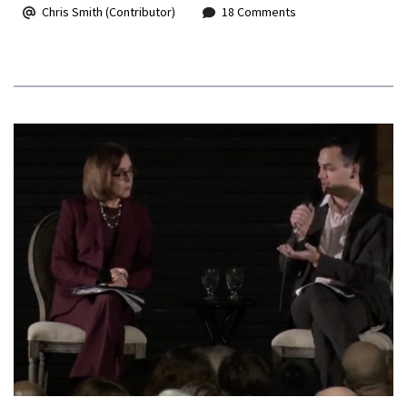
Chris Smith (Contributor)
18 Comments