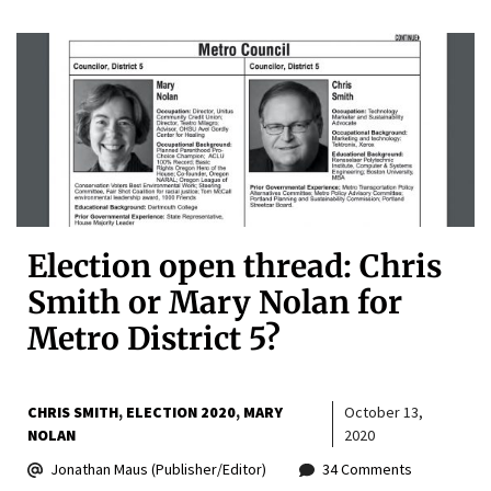
Election open thread: Chris
Smith or Mary Nolan for
Metro District 5?
CHRIS SMITH
ELECTION 2020
MARY
October 13,
NOLAN
2020
Jonathan Maus (Publisher/Editor)
34 Comments