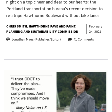
night on a topic near and dear to our hearts: the
Portland transportation bureau’s recent decision to
re-stripe Hawthorne Boulevard without bike lanes.
CHRIS SMITH
HAWTHORNE PAVE AND PAINT
February
PLANNING AND SUSTAINABILITY COMMISSION
24, 2021
Jonathan Maus (Publisher/Editor)
41 Comments