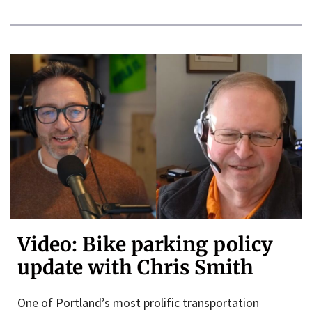
Video: Bike parking policy
update with Chris Smith
One of Portland’s most prolific transportation