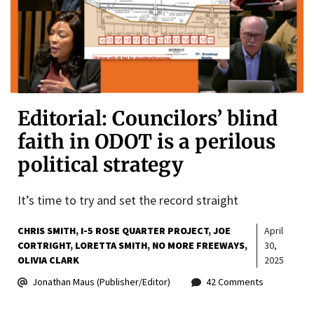
Editorial: Councilors’ blind
faith in ODOT is a perilous
political strategy
It’s time to try and set the record straight
CHRIS SMITH
I-5 ROSE QUARTER PROJECT
JOE
April
CORTRIGHT
LORETTA SMITH
NO MORE FREEWAYS
30,
OLIVIA CLARK
2025
Jonathan Maus (Publisher/Editor)
42 Comments