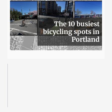
The 10 busiest
bicycling spots in
Portland