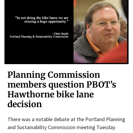
Planning Commission
members question PBOT’s
Hawthorne bike lane
decision
There was a notable debate at the Portland Planning
and Sustainability Commission meeting Tuesday