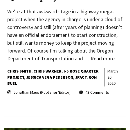
We’re at that awkward stage in a highway mega-
project when the agency in charge is under a cloud of
controversy and still (after years of planning) doesn’t
have an official endorsement to start construction,
but still wants money to keep the project moving
forward. Of course I’m talking about the Oregon
Department of Transportation and …
Read more
CHRIS SMITH
CHRIS WARNER
I-5 ROSE QUARTER
March
PROJECT
JESSICA VEGA PEDERSON
JPACT
RON
26,
BUEL
2020
Jonathan Maus (Publisher/Editor)
43 Comments