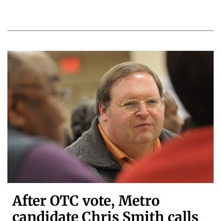
After OTC vote, Metro
candidate Chris Smith calls