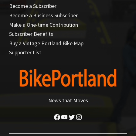
Become a Subscriber
Become a Business Subscriber
Make a One-time Contribution
Subscriber Benefits
Buy a Vintage Portland Bike Map
Supporter List
News that Moves
Facebook
YouTube
Twitter
Instagram