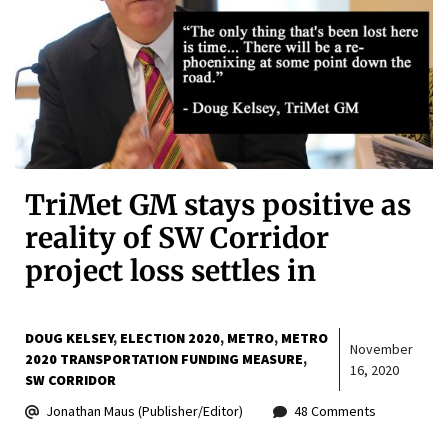
TriMet GM stays positive as
reality of SW Corridor
project loss settles in
DOUG KELSEY
ELECTION 2020
METRO
METRO
November
2020 TRANSPORTATION FUNDING MEASURE
16, 2020
SW CORRIDOR
Jonathan Maus (Publisher/Editor)
48 Comments