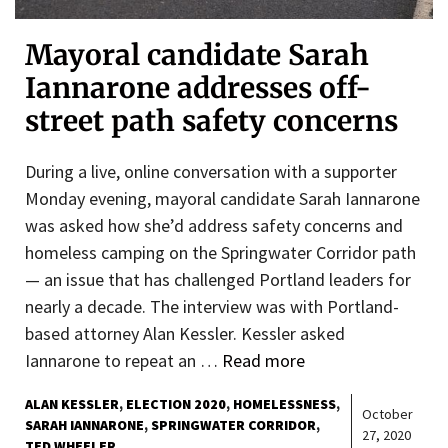
Mayoral candidate Sarah
Iannarone addresses off-
street path safety concerns
During a live, online conversation with a supporter
Monday evening, mayoral candidate Sarah Iannarone
was asked how she’d address safety concerns and
homeless camping on the Springwater Corridor path
— an issue that has challenged Portland leaders for
nearly a decade. The interview was with Portland-
based attorney Alan Kessler. Kessler asked
Iannarone to repeat an …
Read more
ALAN KESSLER
ELECTION 2020
HOMELESSNESS
October
SARAH IANNARONE
SPRINGWATER CORRIDOR
27, 2020
TED WHEELER