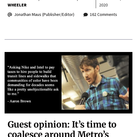
WHEELER
2020
Jonathan Maus (Publisher/Editor)
162 Comments
Guest opinion: It’s time to
coalesce around Metro’s