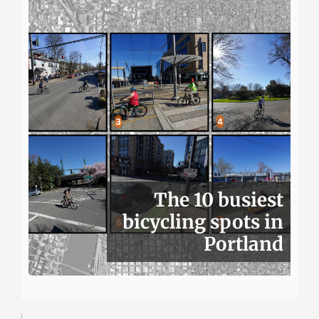
The 10 busiest
bicycling spots in
Portland