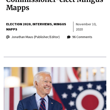
Mapps
ELECTION 2020
INTERVIEWS
MINGUS
November 10,
MAPPS
2020
Jonathan Maus (Publisher/Editor)
96 Comments