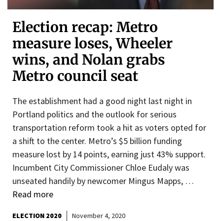
Election recap: Metro
measure loses, Wheeler
wins, and Nolan grabs
Metro council seat
The establishment had a good night last night in
Portland politics and the outlook for serious
transportation reform took a hit as voters opted for
a shift to the center. Metro’s $5 billion funding
measure lost by 14 points, earning just 43% support.
Incumbent City Commissioner Chloe Eudaly was
unseated handily by newcomer Mingus Mapps, …
Read more
ELECTION 2020
November 4, 2020