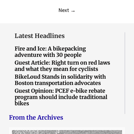
Next
→
Latest Headlines
Fire and Ice: A bikepacking
adventure with 30 people
Guest Article: Right turn on red laws
and what they mean for cyclists
BikeLoud Stands in solidarity with
Boston transportation advocates
Guest Opinion: PCEF e-bike rebate
program should include traditional
bikes
From the Archives