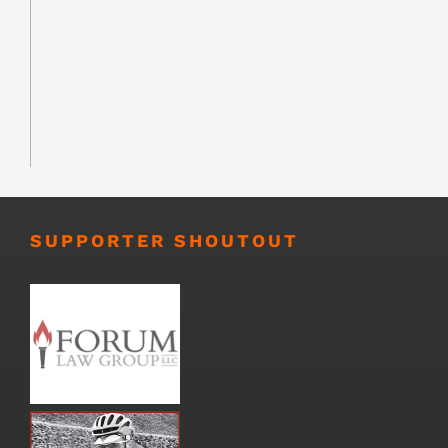
SUPPORTER SHOUTOUT