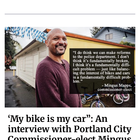
‘My bike is my car”: An
interview with Portland City
Commissioner-elect Mingus