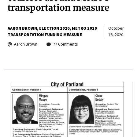
transportation measure
AARON BROWN
ELECTION 2020
METRO 2020
October
TRANSPORTATION FUNDING MEASURE
16, 2020
Aaron Brown
77 Comments