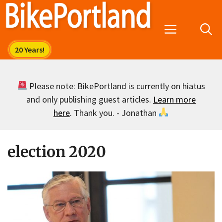
Skip
to
Menu
content
Please note: BikePortland is currently on hiatus
and only publishing guest articles.
Learn more
here
. Thank you. - Jonathan
election 2020