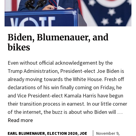
Biden, Blumenauer, and
bikes
Even without official acknowledgement by the
Trump Administration, President-elect Joe Biden is
already moving towards the White House. Fresh off
declarations of his win finally coming on Friday, he
and Vice President-elect Kamala Harris have begun
their transition process in earnest. In our little corner
of the internet, the buzz is about who Biden will …
Read more
EARL BLUMENAUER
ELECTION 2020
JOE
November 9,