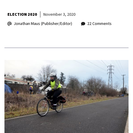
ELECTION 2020
November 3, 2020
Jonathan Maus (Publisher/Editor)
22 Comments