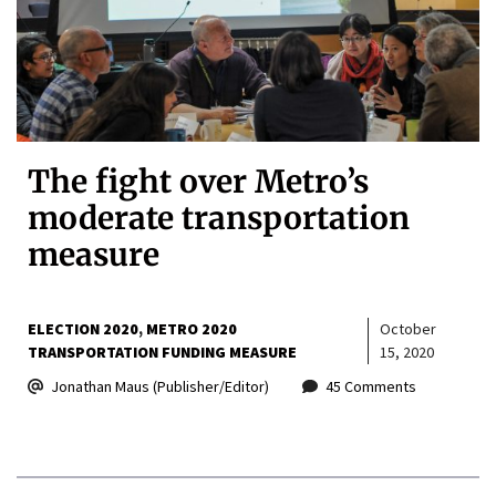
The fight over Metro’s
moderate transportation
measure
ELECTION 2020
METRO 2020
October
TRANSPORTATION FUNDING MEASURE
15, 2020
Jonathan Maus (Publisher/Editor)
45 Comments