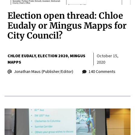
Election open thread: Chloe
Eudaly or Mingus Mapps for
City Council?
CHLOE EUDALY
ELECTION 2020
MINGUS
October 15,
MAPPS
2020
Jonathan Maus (Publisher/Editor)
140 Comments