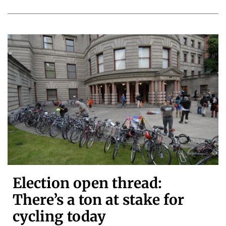
Election open thread:
There’s a ton at stake for
cycling today