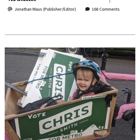
Jonathan Maus (Publisher/Editor)
168 Comments