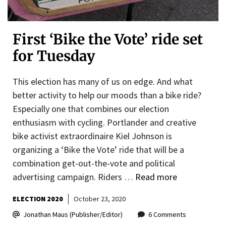
First ‘Bike the Vote’ ride set
for Tuesday
This election has many of us on edge. And what
better activity to help our moods than a bike ride?
Especially one that combines our election
enthusiasm with cycling. Portlander and creative
bike activist extraordinaire Kiel Johnson is
organizing a ‘Bike the Vote’ ride that will be a
combination get-out-the-vote and political
advertising campaign. Riders …
Read more
ELECTION 2020
October 23, 2020
Jonathan Maus (Publisher/Editor)
6 Comments