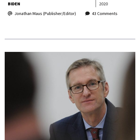
BIDEN
2020
Jonathan Maus (Publisher/Editor)
43 Comments