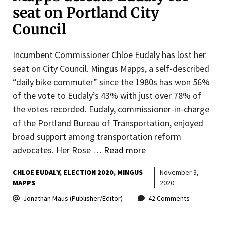
seat on Portland City
Council
Incumbent Commissioner Chloe Eudaly has lost her
seat on City Council. Mingus Mapps, a self-described
“daily bike commuter” since the 1980s has won 56%
of the vote to Eudaly’s 43% with just over 78% of
the votes recorded. Eudaly, commissioner-in-charge
of the Portland Bureau of Transportation, enjoyed
broad support among transportation reform
advocates. Her Rose …
Read more
CHLOE EUDALY
ELECTION 2020
MINGUS
November 3,
MAPPS
2020
Jonathan Maus (Publisher/Editor)
42 Comments