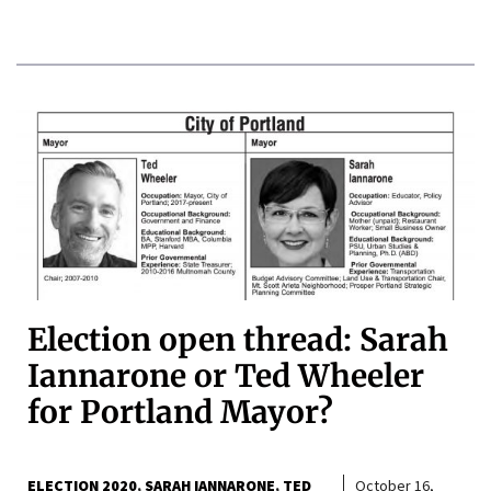
Election open thread: Sarah
Iannarone or Ted Wheeler
for Portland Mayor?
ELECTION 2020
SARAH IANNARONE
TED
October 16,