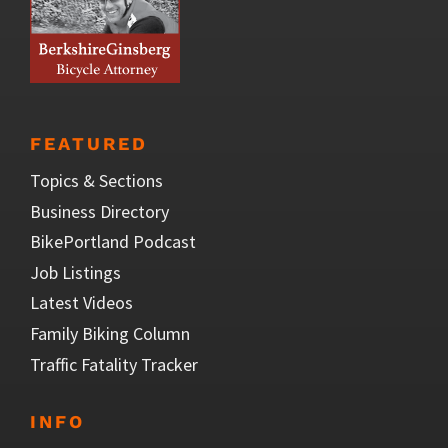
FEATURED
Topics & Sections
Business Directory
BikePortland Podcast
Job Listings
Latest Videos
Family Biking Column
Traffic Fatality Tracker
INFO