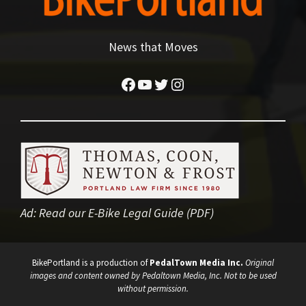
News that Moves
Facebook
YouTube
Twitter
Instagram
Ad:
Read our E-Bike Legal Guide (PDF)
BikePortland is a production of
PedalTown Media Inc.
Original
images and content owned by Pedaltown Media, Inc. Not to be used
without permission.