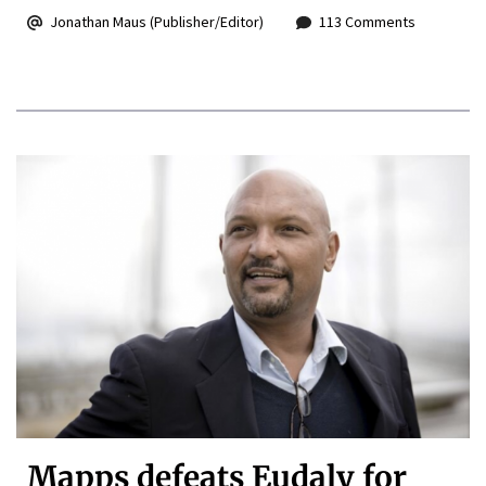
Jonathan Maus (Publisher/Editor)
113 Comments
Mapps defeats Eudaly for