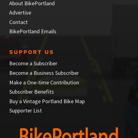
About BikePortland
Advertise
Contact
BikePortland Emails
SUPPORT US
Become a Subscriber
Become a Business Subscriber
Make a One-time Contribution
Subscriber Benefits
Buy a Vintage Portland Bike Map
Supporter List