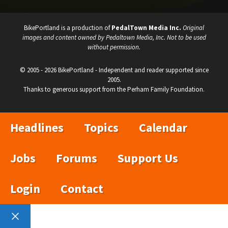
BikePortland is a production of
PedalTown Media Inc.
Original
images and content owned by Pedaltown Media, Inc. Not to be used
without permission.
© 2005 - 2026 BikePortland - Independent and reader supported since
2005.
Thanks to generous support from the Perham Family Foundation.
Headlines
Topics
Calendar
Jobs
Forums
Support Us
Login
Contact