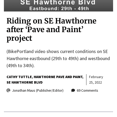
Riding on SE Hawthorne
after ‘Pave and Paint’
project
(BikePortland video shows current conditions on SE
Hawthorne eastbound (29th to 49th) and westbound
(49th to 34th).
CATHY TUTTLE
HAWTHORNE PAVE AND PAINT
February
SE HAWTHORNE BLVD
25, 2022
Jonathan Maus (Publisher/Editor)
69 Comments