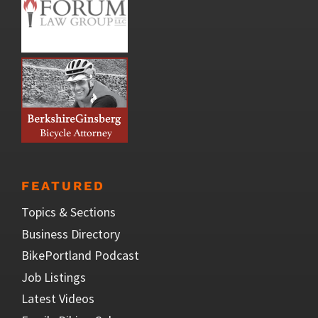
FEATURED
Topics & Sections
Business Directory
BikePortland Podcast
Job Listings
Latest Videos