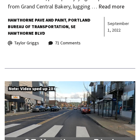
from Grand Central Bakery, lugging …
Read more
HAWTHORNE PAVE AND PAINT
PORTLAND
September
BUREAU OF TRANSPORTATION
SE
1, 2022
HAWTHORNE BLVD
Taylor Griggs
71 Comments