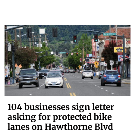
104 businesses sign letter
asking for protected bike
lanes on Hawthorne Blvd