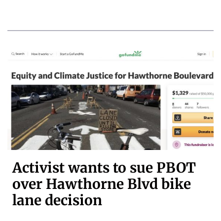
Activist wants to sue PBOT
over Hawthorne Blvd bike
lane decision