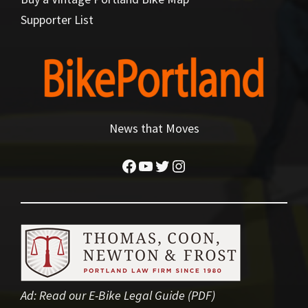
Supporter List
News that Moves
Facebook
YouTube
Twitter
Instagram
Ad:
Read our E-Bike Legal Guide (PDF)