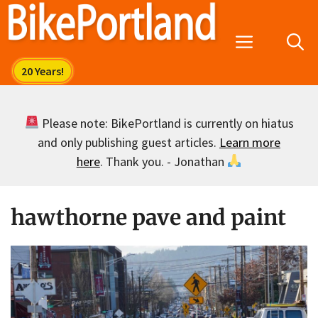
Skip
to
Menu
content
Please note: BikePortland is currently on hiatus
and only publishing guest articles.
Learn more
here
. Thank you. - Jonathan
hawthorne pave and paint