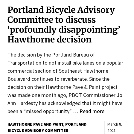
Portland Bicycle Advisory
Committee to discuss
‘profoundly disappointing’
Hawthorne decision
The decision by the Portland Bureau of
Transportation to not install bike lanes on a popular
commercial section of Southeast Hawthorne
Boulevard continues to reverberate. Since the
decision on their Hawthorne Pave & Paint project
was made one month ago, PBOT Commissioner Jo
Ann Hardesty has acknowledged that it might have
been a “missed opportunity” …
Read more
HAWTHORNE PAVE AND PAINT
PORTLAND
March 8,
BICYCLE ADVISORY COMMITTEE
2021