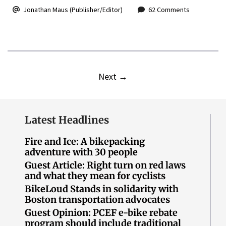
Jonathan Maus (Publisher/Editor)
62 Comments
Next
→
Latest Headlines
Fire and Ice: A bikepacking
adventure with 30 people
Guest Article: Right turn on red laws
and what they mean for cyclists
BikeLoud Stands in solidarity with
Boston transportation advocates
Guest Opinion: PCEF e-bike rebate
program should include traditional