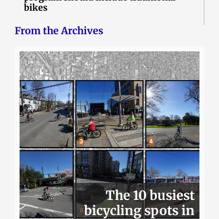
bikes
From the Archives
The 10 busiest
bicycling spots in