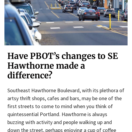
Have PBOT’s changes to SE
Hawthorne made a
difference?
Southeast Hawthorne Boulevard, with its plethora of
artsy thrift shops, cafes and bars, may be one of the
first streets to come to mind when you think of
quintessential Portland. Hawthorne is always
buzzing with activity and people walking up and
down the street, perhaps enjoying a cup of coffee