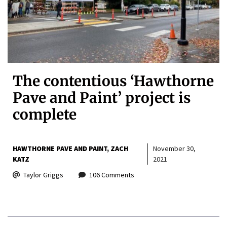
The contentious ‘Hawthorne
Pave and Paint’ project is
complete
HAWTHORNE PAVE AND PAINT
ZACH
November 30,
KATZ
2021
Taylor Griggs
106 Comments