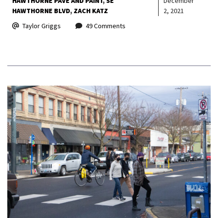
HAWTHORNE PAVE AND PAINT
SE
December
HAWTHORNE BLVD
ZACH KATZ
2, 2021
Taylor Griggs
49 Comments