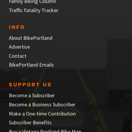
Family Biking Column
Traffic Fatality Tracker
INFO
About BikePortland
Advertise
Contact
BikePortland Emails
SUPPORT US
Become a Subscriber
Become a Business Subscriber
Make a One-time Contribution
Subscriber Benefits
Buy a Vintage Portland Bike Map