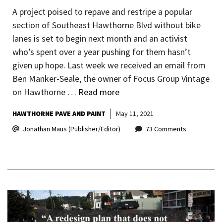
A project poised to repave and restripe a popular
section of Southeast Hawthorne Blvd without bike
lanes is set to begin next month and an activist
who’s spent over a year pushing for them hasn’t
given up hope. Last week we received an email from
Ben Manker-Seale, the owner of Focus Group Vintage
on Hawthorne …
Read more
HAWTHORNE PAVE AND PAINT
May 11, 2021
Jonathan Maus (Publisher/Editor)
73 Comments