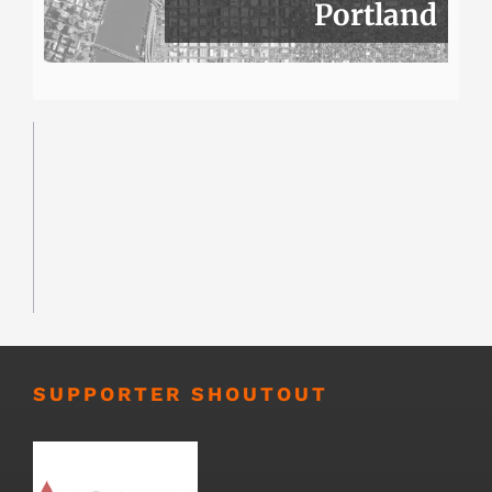
Portland
SUPPORTER SHOUTOUT