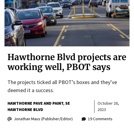
Hawthorne Blvd projects are
working well, PBOT says
The projects ticked all PBOT’s boxes and they’ve
deemed it a success.
HAWTHORNE PAVE AND PAINT
SE
October 26,
HAWTHORNE BLVD
2023
Jonathan Maus (Publisher/Editor)
19 Comments