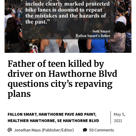
Father of teen killed by
driver on Hawthorne Blvd
questions city’s repaving
plans
FALLON SMART
HAWTHORNE PAVE AND PAINT
May 5,
HEALTHIER HAWTHORNE
SE HAWTHORNE BLVD
2021
Jonathan Maus (Publisher/Editor)
50 Comments