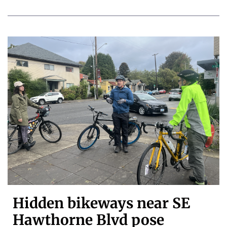
Hidden bikeways near SE
Hawthorne Blvd pose