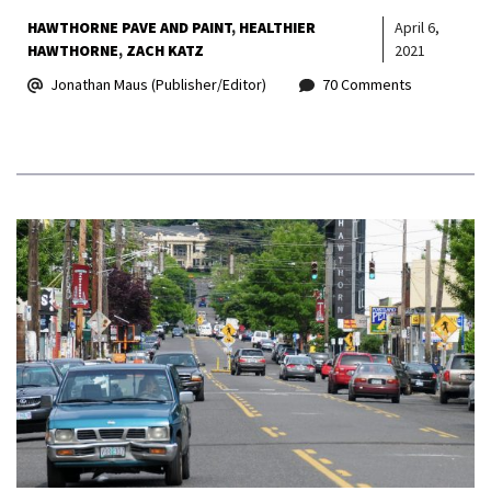
HAWTHORNE PAVE AND PAINT
HEALTHIER
April 6,
HAWTHORNE
ZACH KATZ
2021
Jonathan Maus (Publisher/Editor)
70 Comments