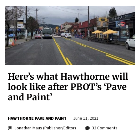
Here’s what Hawthorne will
look like after PBOT’s ‘Pave
and Paint’
HAWTHORNE PAVE AND PAINT
June 11, 2021
Jonathan Maus (Publisher/Editor)
32 Comments