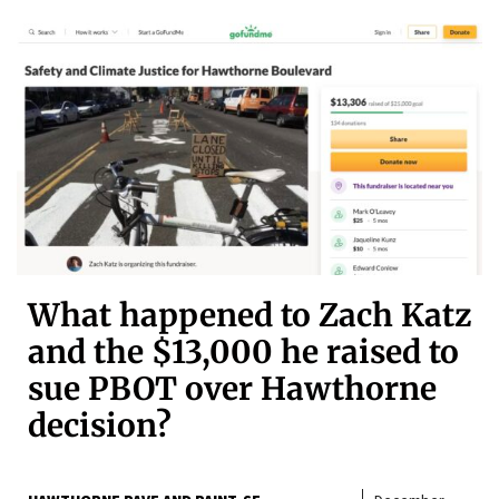
What happened to Zach Katz
and the $13,000 he raised to
sue PBOT over Hawthorne
decision?