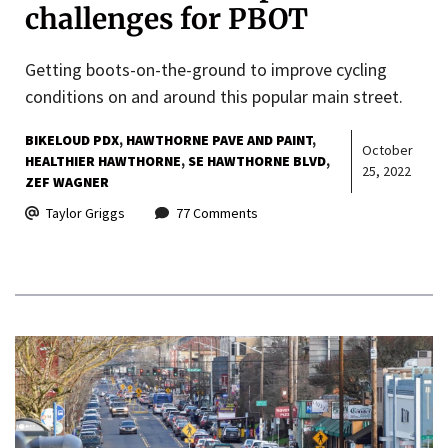
challenges for PBOT
Getting boots-on-the-ground to improve cycling
conditions on and around this popular main street.
BIKELOUD PDX
HAWTHORNE PAVE AND PAINT
October
HEALTHIER HAWTHORNE
SE HAWTHORNE BLVD
25, 2022
ZEF WAGNER
Taylor Griggs
77 Comments