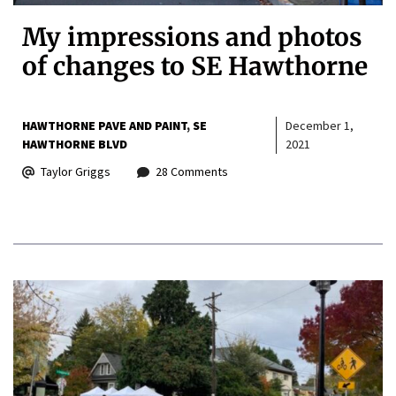
My impressions and photos
of changes to SE Hawthorne
HAWTHORNE PAVE AND PAINT
SE
December 1,
HAWTHORNE BLVD
2021
Taylor Griggs
28 Comments