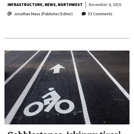
INFRASTRUCTURE
NEWS
NORTHWEST
November 4, 2010
Jonathan Maus (Publisher/Editor)
53 Comments