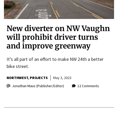
New diverter on NW Vaughn
will prohibit driver turns
and improve greenway
It’s all part of an effort to make NW 24th a better
bike street.
NORTHWEST
PROJECTS
May 3, 2023
Jonathan Maus (Publisher/Editor)
12 Comments