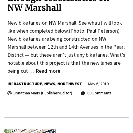
NW Marshall
New bike lanes on NW Marshall. See whatit will look
like when completed below.(Photo: Paul Peterson)
New bike lanes are being constructed on NW
Marshall between 12th and 14th Avenues in the Pearl
District — but these aren’t just any bike lanes. What’s
notable about this project is that the new lanes are
being cut …
Read more
INFRASTRUCTURE
NEWS
NORTHWEST
May 6, 2010
Jonathan Maus (Publisher/Editor)
69 Comments