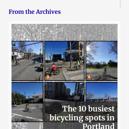
From the Archives
The 10 busiest
bicycling spots in
Portland