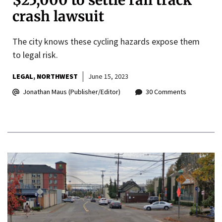
$25,000 to settle rail track
crash lawsuit
The city knows these cycling hazards expose them
to legal risk.
LEGAL
NORTHWEST
June 15, 2023
Jonathan Maus (Publisher/Editor)
30 Comments