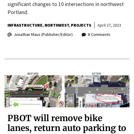
significant changes to 10 intersections in northwest
Portland.
INFRASTRUCTURE
NORTHWEST
PROJECTS
April 27, 2023
Jonathan Maus (Publisher/Editor)
8 Comments
PBOT will remove bike
lanes, return auto parking to