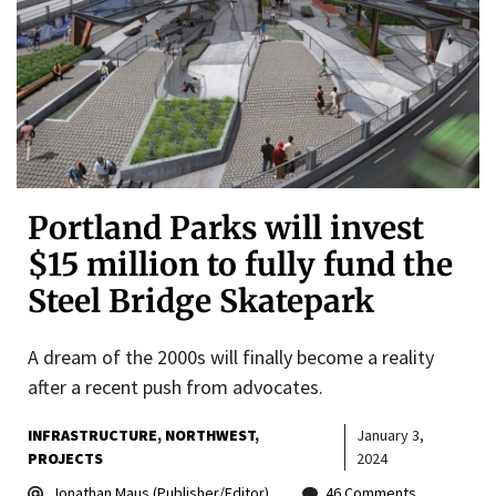
Portland Parks will invest
$15 million to fully fund the
Steel Bridge Skatepark
A dream of the 2000s will finally become a reality
after a recent push from advocates.
INFRASTRUCTURE
NORTHWEST
January 3,
PROJECTS
2024
Jonathan Maus (Publisher/Editor)
46 Comments