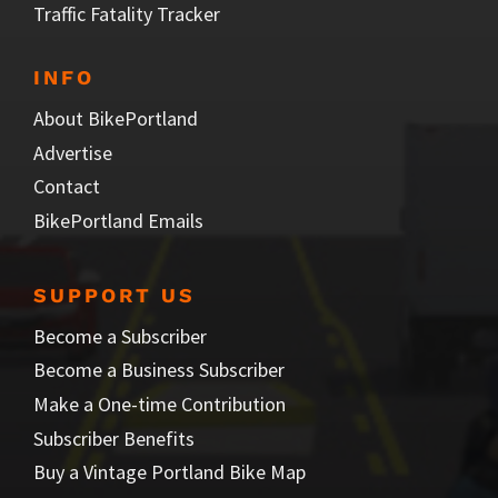
Traffic Fatality Tracker
INFO
About BikePortland
Advertise
Contact
BikePortland Emails
SUPPORT US
Become a Subscriber
Become a Business Subscriber
Make a One-time Contribution
Subscriber Benefits
Buy a Vintage Portland Bike Map