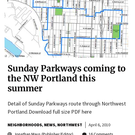
Sunday Parkways coming to
the NW Portland this
summer
Detail of Sunday Parkways route through Northwest
Portland.Download full size PDF here
NEIGHBORHOODS
NEWS
NORTHWEST
April 6, 2010
Jonathan Maus (Publisher/Editor)
16 Comments