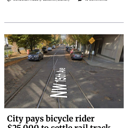
City pays bicycle rider