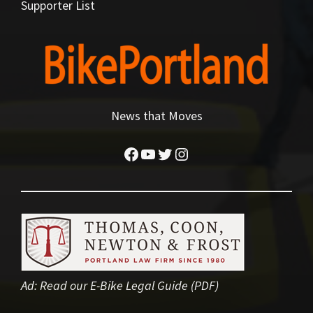
Supporter List
News that Moves
Facebook
YouTube
Twitter
Instagram
Ad:
Read our E-Bike Legal Guide (PDF)