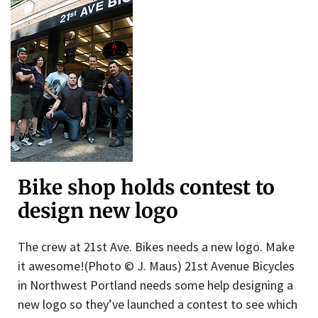
Bike shop holds contest to
design new logo
The crew at 21st Ave. Bikes needs a new logo. Make
it awesome!(Photo © J. Maus) 21st Avenue Bicycles
in Northwest Portland needs some help designing a
new logo so they’ve launched a contest to see which