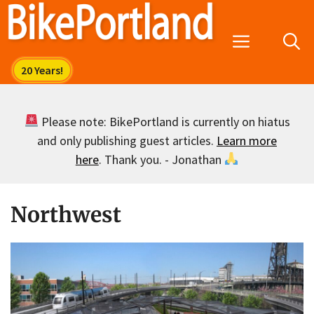
Skip
to
Menu
content
Please note: BikePortland is currently on hiatus
and only publishing guest articles.
Learn more
here
. Thank you. - Jonathan
Northwest