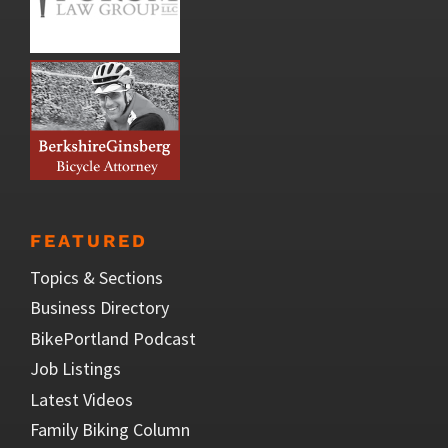
FEATURED
Topics & Sections
Business Directory
BikePortland Podcast
Job Listings
Latest Videos
Family Biking Column