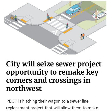
City will seize sewer project
opportunity to remake key
corners and crossings in
northwest
PBOT is hitching their wagon to a sewer line
replacement project that will allow them to make