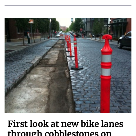
First look at new bike lanes
through cobblestones on