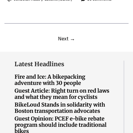
Next
→
Latest Headlines
Fire and Ice: A bikepacking
adventure with 30 people
Guest Article: Right turn on red laws
and what they mean for cyclists
BikeLoud Stands in solidarity with
Boston transportation advocates
Guest Opinion: PCEF e-bike rebate
program should include traditional
bikes