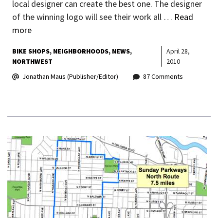
local designer can create the best one. The designer
of the winning logo will see their work all …
Read
more
BIKE SHOPS
NEIGHBORHOODS
NEWS
April 28,
NORTHWEST
2010
Jonathan Maus (Publisher/Editor)
87 Comments