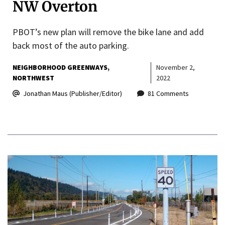
NW Overton
PBOT’s new plan will remove the bike lane and add
back most of the auto parking.
NEIGHBORHOOD GREENWAYS
November 2,
NORTHWEST
2022
Jonathan Maus (Publisher/Editor)
81 Comments