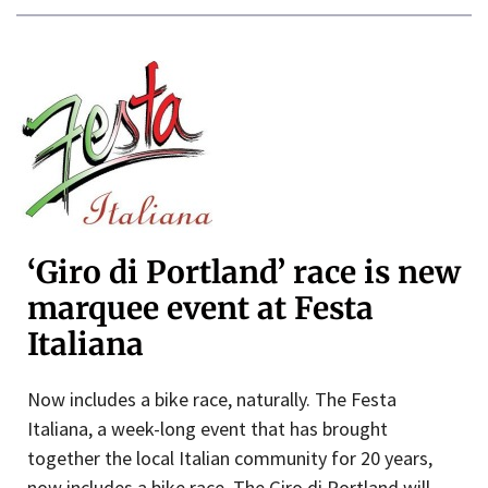
‘Giro di Portland’ race is new
marquee event at Festa
Italiana
Now includes a bike race, naturally. The Festa
Italiana, a week-long event that has brought
together the local Italian community for 20 years,
now includes a bike race. The Giro di Portland will