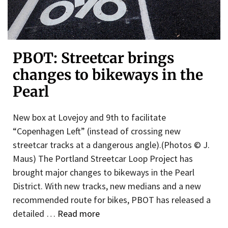
PBOT: Streetcar brings
changes to bikeways in the
Pearl
New box at Lovejoy and 9th to facilitate
“Copenhagen Left” (instead of crossing new
streetcar tracks at a dangerous angle).(Photos © J.
Maus) The Portland Streetcar Loop Project has
brought major changes to bikeways in the Pearl
District. With new tracks, new medians and a new
recommended route for bikes, PBOT has released a
detailed …
Read more