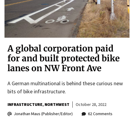
A global corporation paid
for and built protected bike
lanes on NW Front Ave
A German multinational is behind these curious new
bits of bike infrastructure.
INFRASTRUCTURE
NORTHWEST
October 28, 2022
Jonathan Maus (Publisher/Editor)
62 Comments