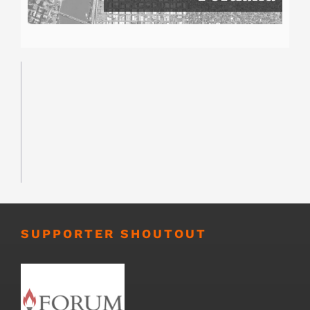
SUPPORTER SHOUTOUT