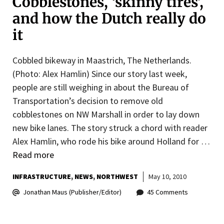
Cobblestones, ‘skinny tires’,
and how the Dutch really do
it
Cobbled bikeway in Maastrich, The Netherlands.
(Photo: Alex Hamlin) Since our story last week,
people are still weighing in about the Bureau of
Transportation’s decision to remove old
cobblestones on NW Marshall in order to lay down
new bike lanes. The story struck a chord with reader
Alex Hamlin, who rode his bike around Holland for …
Read more
INFRASTRUCTURE
NEWS
NORTHWEST
May 10, 2010
Jonathan Maus (Publisher/Editor)
45 Comments