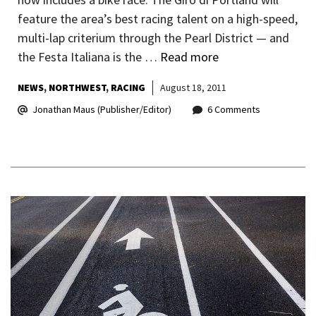
feature the area’s best racing talent on a high-speed,
multi-lap criterium through the Pearl District — and
the Festa Italiana is the …
Read more
NEWS
NORTHWEST
RACING
August 18, 2011
Jonathan Maus (Publisher/Editor)
6 Comments