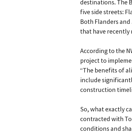
destinations. The B
five side streets: 
Both Flanders and
that have recently
According to the 
project to implemen
“The benefits of a
include significan
construction timel
So, what exactly c
contracted with Too
conditions and sha