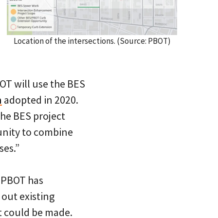
Location of the intersections. (Source: PBOT)
OT will use the BES
n
adopted in 2020.
the BES project
unity to combine
ses.”
? PBOT has
s out existing
t could be made.