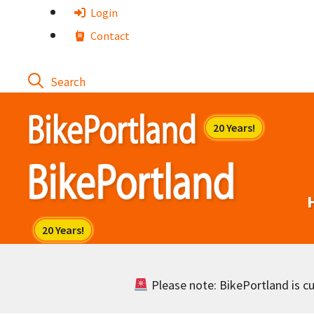
Skip
Login
to
Contact
content
Please note: BikePortland is cur