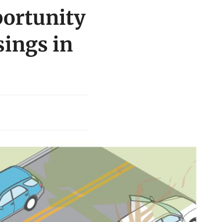
portunity
sings in