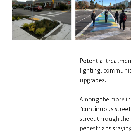
Potential treatment
lighting, communit
upgrades.
Among the more inte
“continuous street
street through the 
pedestrians staying