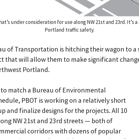
hat’s under consideration for use along NW 21st and 23rd. It’s 
Portland traffic safety.
u of Transportation is hitching their wagon to a 
t that will allow them to make significant change
orthwest Portland.
 to match a Bureau of Environmental
hedule, PBOT is working on a relatively short
p and finalize designs for the projects. All 10
along NW 21st and 23rd streets — both of
mmercial corridors with dozens of popular