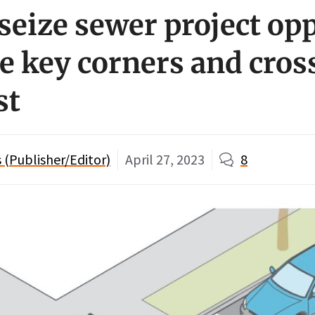
 seize sewer project op
e key corners and cros
st
(Publisher/Editor)
April 27, 2023
8