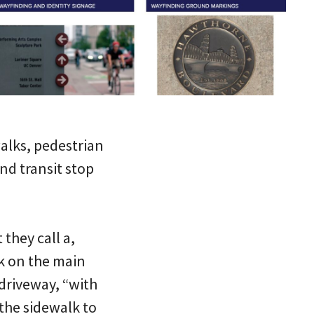
walks, pedestrian
nd transit stop
they call a,
k on the main
 driveway, “with
 the sidewalk to