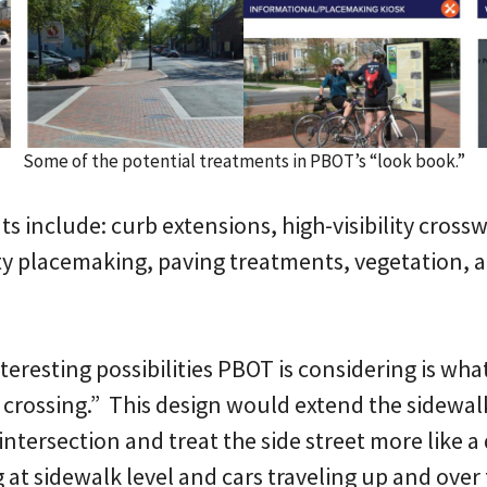
Some of the potential treatments in PBOT’s “look book.”
s include: curb extensions, high-visibility cross
y placemaking, paving treatments, vegetation, a
resting possibilities PBOT is considering is what 
 crossing.” This design would extend the sidewal
intersection and treat the side street more like a
 at sidewalk level and cars traveling up and over