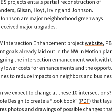
ES projects entails partial reconstruction of
Flanders, Glisan, Hoyt, Irving and Johnson.
 Johnson are major neighborhood greenways
 received major upgrades.
NW Intersection Enhancement project
website
, PB
t goals already laid out in the
NW In Motion pla
ligning the intersection enhancement work with 
tly lower costs for enhancements and the opport
ines to reduce impacts on neighbors and busines
an we expect to change at these 10 intersections
le Design to create a “look book” (
PDF
) that lay
res photos and drawings of possible changes tha