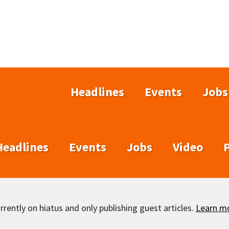
Headlines
Events
Jobs
Headlines
Events
Jobs
Video
rently on hiatus and only publishing guest articles.
Learn m