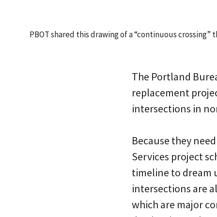
PBOT shared this drawing of a “continuous crossing” t
The Portland Burea
replacement projec
intersections in n
Because they need
Services project sc
timeline to dream u
intersections are 
which are major co