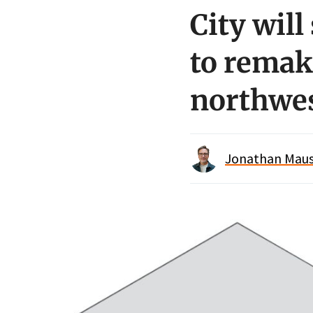
City will
to remak
northwe
Jonathan Maus 