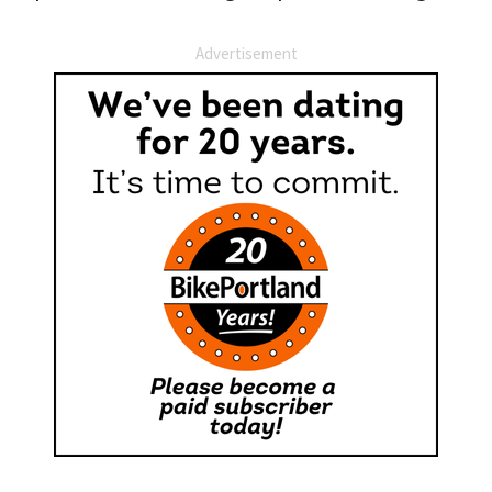
Advertisement