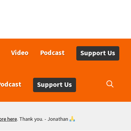
Video
Podcast
Support Us
Podcast
Support Us
ore here
. Thank you. - Jonathan