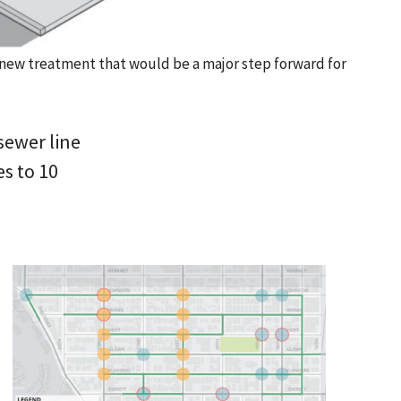
a new treatment that would be a major step forward for
sewer line
s to 10