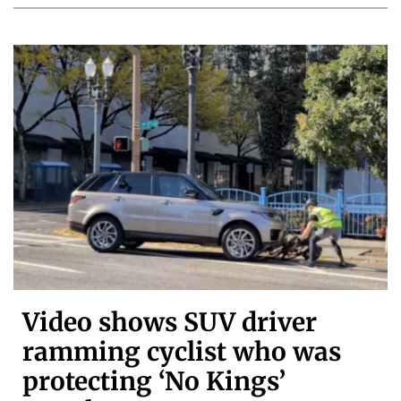
Video shows SUV driver
ramming cyclist who was
protecting ‘No Kings’