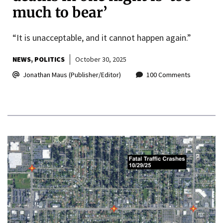
much to bear’
“It is unacceptable, and it cannot happen again.”
NEWS
POLITICS
October 30, 2025
Jonathan Maus (Publisher/Editor)
100 Comments