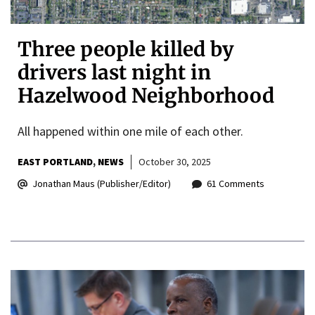
Three people killed by
drivers last night in
Hazelwood Neighborhood
All happened within one mile of each other.
EAST PORTLAND
NEWS
October 30, 2025
Jonathan Maus (Publisher/Editor)
61 Comments