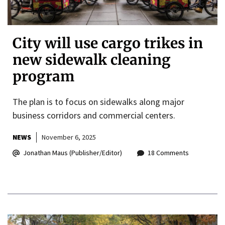
City will use cargo trikes in
new sidewalk cleaning
program
The plan is to focus on sidewalks along major
business corridors and commercial centers.
NEWS
November 6, 2025
Jonathan Maus (Publisher/Editor)
18 Comments