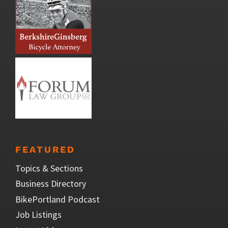
FEATURED
Topics & Sections
Business Directory
BikePortland Podcast
Job Listings