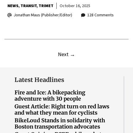
NEWS
TRANSIT
TRIMET
October 16, 2025
Jonathan Maus (Publisher/Editor)
128 Comments
Next
→
Latest Headlines
Fire and Ice: A bikepacking
adventure with 30 people
Guest Article: Right turn on red laws
and what they mean for cyclists
BikeLoud Stands in solidarity with
Boston transportation advocates