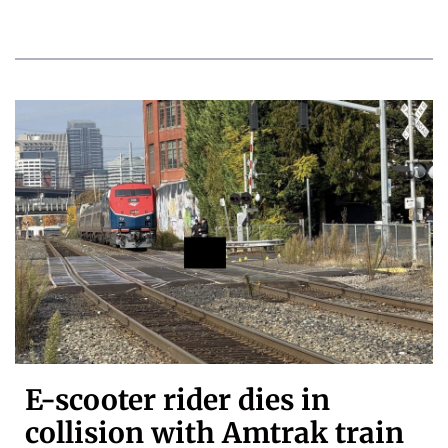
E-scooter rider dies in
collision with Amtrak train