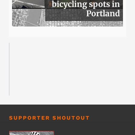
bicycling spots in
Portland
SUPPORTER SHOUTOUT