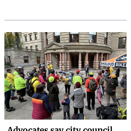
Advocates say city council