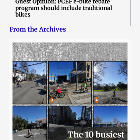
Guest Opinion: PCEF e-bike rebate
program should include traditional
bikes
From the Archives
The 10 busiest