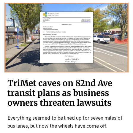
TriMet caves on 82nd Ave
transit plans as business
owners threaten lawsuits
Everything seemed to be lined up for seven miles of
bus lanes, but now the wheels have come off.