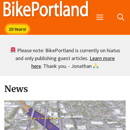
Skip
to
Menu
content
Please note: BikePortland is currently on hiatus
and only publishing guest articles.
Learn more
here
. Thank you. - Jonathan
News