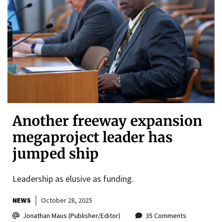
Another freeway expansion
megaproject leader has
jumped ship
Leadership as elusive as funding.
NEWS
October 28, 2025
Jonathan Maus (Publisher/Editor)
35 Comments