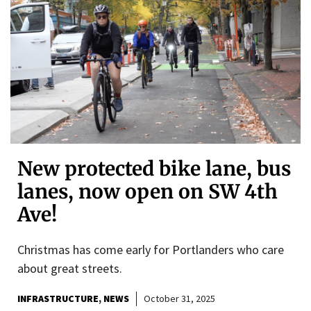
New protected bike lane, bus
lanes, now open on SW 4th
Ave!
Christmas has come early for Portlanders who care
about great streets.
INFRASTRUCTURE
NEWS
October 31, 2025