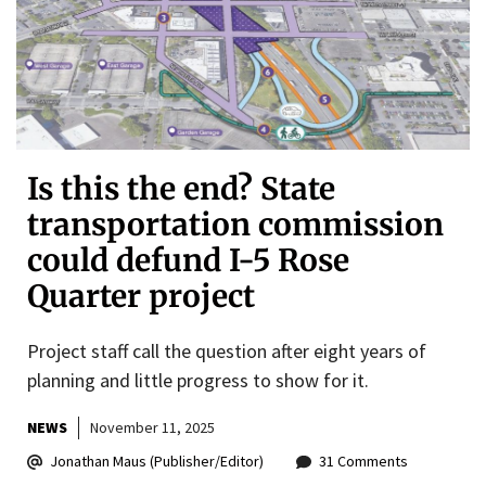
Is this the end? State
transportation commission
could defund I-5 Rose
Quarter project
Project staff call the question after eight years of
planning and little progress to show for it.
NEWS
November 11, 2025
Jonathan Maus (Publisher/Editor)
31 Comments