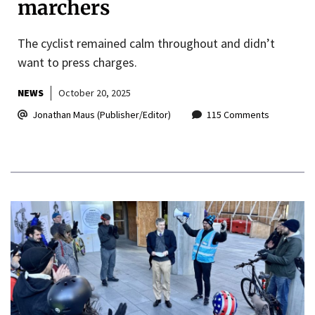
marchers
The cyclist remained calm throughout and didn’t
want to press charges.
NEWS
October 20, 2025
Jonathan Maus (Publisher/Editor)
115 Comments