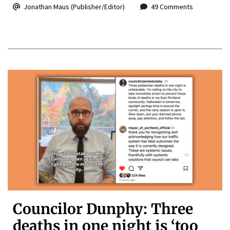
Jonathan Maus (Publisher/Editor)
49 Comments
Councilor Dunphy: Three
deaths in one night is ‘too