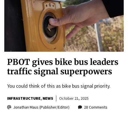
PBOT gives bike bus leaders
traffic signal superpowers
You could think of this as bike bus signal priority.
INFRASTRUCTURE
NEWS
October 21, 2025
Jonathan Maus (Publisher/Editor)
28 Comments