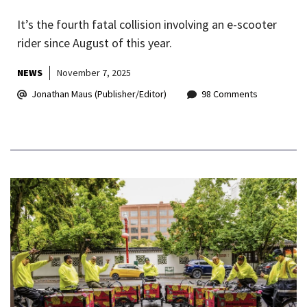
It’s the fourth fatal collision involving an e-scooter
rider since August of this year.
NEWS
November 7, 2025
Jonathan Maus (Publisher/Editor)
98 Comments