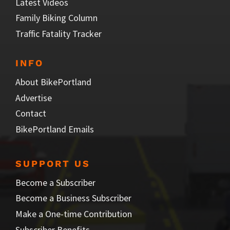
Latest Videos
Family Biking Column
Traffic Fatality Tracker
INFO
About BikePortland
Advertise
Contact
BikePortland Emails
SUPPORT US
Become a Subscriber
Become a Business Subscriber
Make a One-time Contribution
Subscriber Benefits