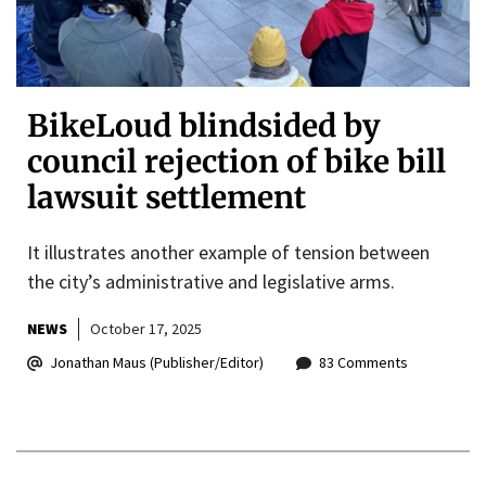
BikeLoud blindsided by
council rejection of bike bill
lawsuit settlement
It illustrates another example of tension between
the city’s administrative and legislative arms.
NEWS
October 17, 2025
Jonathan Maus (Publisher/Editor)
83 Comments