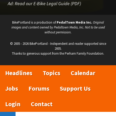
Ad:
Read our E-Bike Legal Guide (PDF)
BikePortland is a production of
PedalTown Media Inc.
Original
images and content owned by Pedaltown Media, Inc. Not to be used
without permission.
© 2005 - 2026 BikePortland - Independent and reader supported since
2005.
Thanks to generous support from the Perham Family Foundation.
Headlines
Topics
Calendar
Jobs
Forums
Support Us
Login
Contact