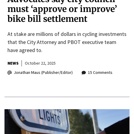
must ‘approve or improve’
bike bill settlement
At stake are millions of dollars in cycling investments
that the City Attorney and PBOT executive team
have agreed to.
NEWS
October 22, 2025
Jonathan Maus (Publisher/Editor)
15 Comments