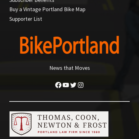
Buy a Vintage Portland Bike Map
Supporter List
News that Moves
Facebook
YouTube
Twitter
Instagram