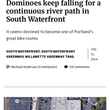
Dominoes keep falling for a
continuous river path in
South Waterfront
It seems destined to become one of Portland’s
great bike routes.
July
SOUTH WATERFRONT
SOUTH WATERFRONT
21,
GREENWAY
WILLAMETTE GREENWAY TRAIL
2016
Michael Andersen (Contributor)
54 Comments