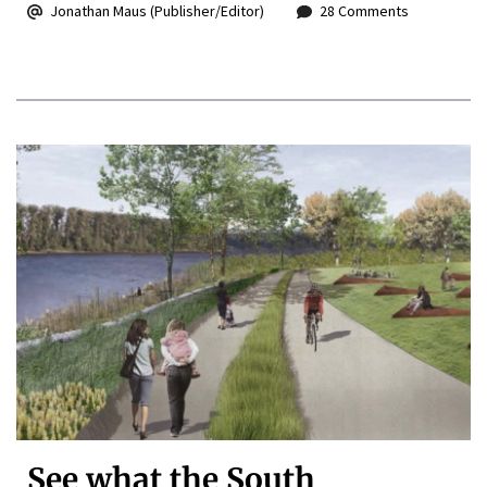
Jonathan Maus (Publisher/Editor)
28 Comments
See what the South