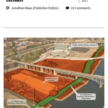
GREENWAY
2017
Jonathan Maus (Publisher/Editor)
18 Comments