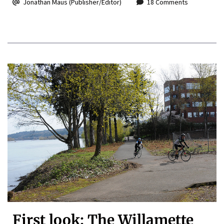
Jonathan Maus (Publisher/Editor)
18 Comments
First look: The Willamette