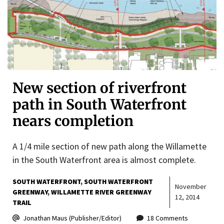
New section of riverfront
path in South Waterfront
nears completion
A 1/4 mile section of new path along the Willamette
in the South Waterfront area is almost complete.
SOUTH WATERFRONT
SOUTH WATERFRONT
November
GREENWAY
WILLAMETTE RIVER GREENWAY
12, 2014
TRAIL
Jonathan Maus (Publisher/Editor)
18 Comments