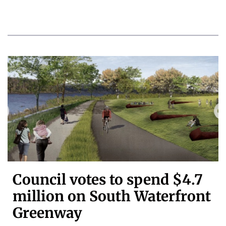
Council votes to spend $4.7
million on South Waterfront
Greenway