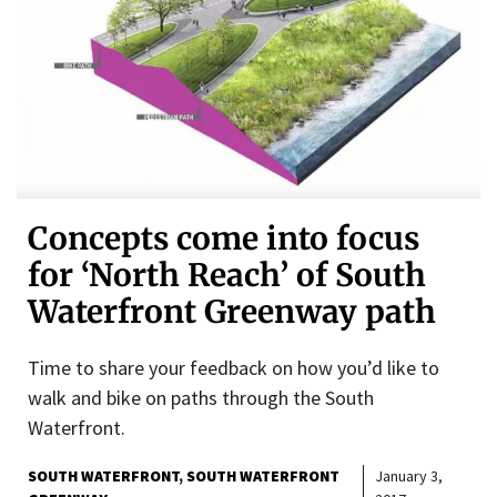
Concepts come into focus
for ‘North Reach’ of South
Waterfront Greenway path
Time to share your feedback on how you’d like to
walk and bike on paths through the South
Waterfront.
SOUTH WATERFRONT
SOUTH WATERFRONT
January 3,