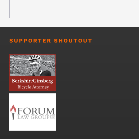
SUPPORTER SHOUTOUT