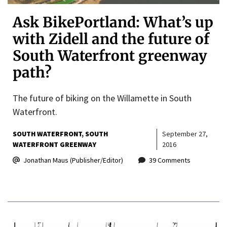
Ask BikePortland: What’s up
with Zidell and the future of
South Waterfront greenway
path?
The future of biking on the Willamette in South
Waterfront.
SOUTH WATERFRONT
SOUTH
September 27,
WATERFRONT GREENWAY
2016
Jonathan Maus (Publisher/Editor)
39 Comments