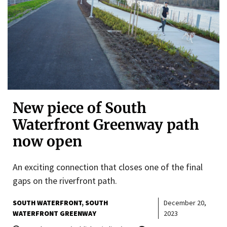
New piece of South
Waterfront Greenway path
now open
An exciting connection that closes one of the final
gaps on the riverfront path.
SOUTH WATERFRONT
SOUTH
December 20,
WATERFRONT GREENWAY
2023