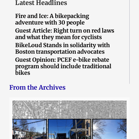
Latest Headlines
Fire and Ice: A bikepacking
adventure with 30 people
Guest Article: Right turn on red laws
and what they mean for cyclists
BikeLoud Stands in solidarity with
Boston transportation advocates
Guest Opinion: PCEF e-bike rebate
program should include traditional
bikes
From the Archives