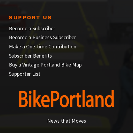
SUPPORT US
Become a Subscriber
Become a Business Subscriber
Make a One-time Contribution
Subscriber Benefits
Buy a Vintage Portland Bike Map
Supporter List
News that Moves