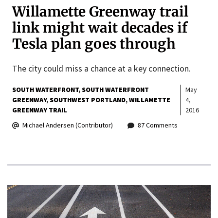
Willamette Greenway trail
link might wait decades if
Tesla plan goes through
The city could miss a chance at a key connection.
SOUTH WATERFRONT
SOUTH WATERFRONT
May
GREENWAY
SOUTHWEST PORTLAND
WILLAMETTE
4,
GREENWAY TRAIL
2016
Michael Andersen (Contributor)
87 Comments