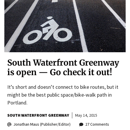
South Waterfront Greenway
is open — Go check it out!
It’s short and doesn’t connect to bike routes, but it
might be the best public space/bike-walk path in
Portland.
SOUTH WATERFRONT GREENWAY
May 14, 2015
Jonathan Maus (Publisher/Editor)
27 Comments