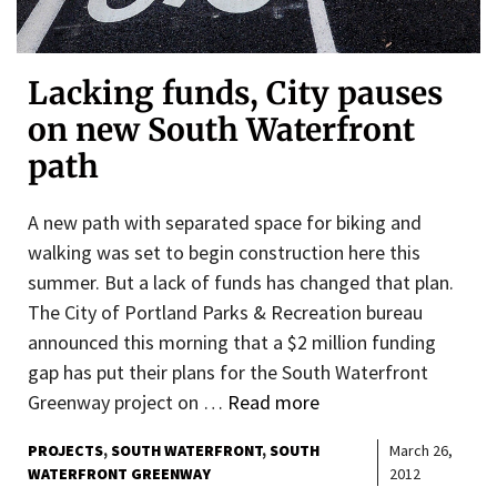
Lacking funds, City pauses
on new South Waterfront
path
A new path with separated space for biking and
walking was set to begin construction here this
summer. But a lack of funds has changed that plan.
The City of Portland Parks & Recreation bureau
announced this morning that a $2 million funding
gap has put their plans for the South Waterfront
Greenway project on …
Read more
PROJECTS
SOUTH WATERFRONT
SOUTH
March 26,
WATERFRONT GREENWAY
2012