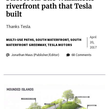
riverfront path that Tesla
built
Thanks Tesla.
April
MULTI-USE PATHS
SOUTH WATERFRONT
SOUTH
20,
WATERFRONT GREENWAY
TESLA MOTORS
2017
Jonathan Maus (Publisher/Editor)
68 Comments