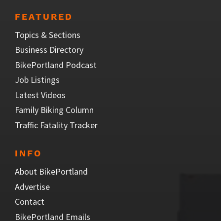
FEATURED
Topics & Sections
Business Directory
BikePortland Podcast
Job Listings
Latest Videos
Family Biking Column
Traffic Fatality Tracker
INFO
About BikePortland
Advertise
Contact
BikePortland Emails