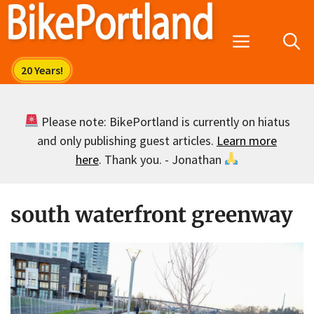
Skip
to
Menu
content
Please note: BikePortland is currently on hiatus
and only publishing guest articles.
Learn more
here
. Thank you. - Jonathan
south waterfront greenway