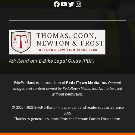
Facebook
YouTube
Twitter
Instagram
Ad:
Read our E-Bike Legal Guide (PDF)
BikePortland is a production of
PedalTown Media Inc.
Original
images and content owned by Pedaltown Media, Inc. Not to be used
without permission.
© 2005 - 2026 BikePortland - Independent and reader supported since
2005.
Thanks to generous support from the Perham Family Foundation.