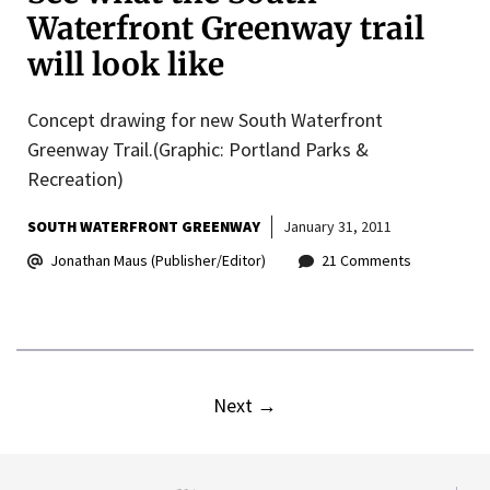
Waterfront Greenway trail
will look like
Concept drawing for new South Waterfront
Greenway Trail.(Graphic: Portland Parks &
Recreation)
SOUTH WATERFRONT GREENWAY
January 31, 2011
Jonathan Maus (Publisher/Editor)
21 Comments
Next
→