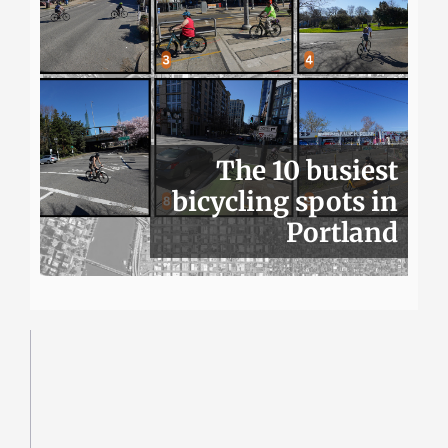
The 10 busiest
bicycling spots in
Portland