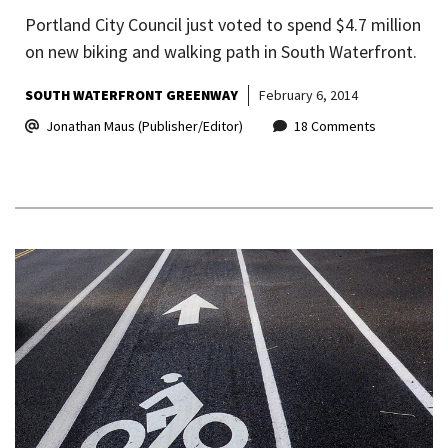
Portland City Council just voted to spend $4.7 million
on new biking and walking path in South Waterfront.
SOUTH WATERFRONT GREENWAY
February 6, 2014
Jonathan Maus (Publisher/Editor)
18 Comments