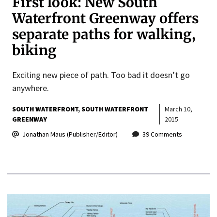
First look: New South
Waterfront Greenway offers
separate paths for walking,
biking
Exciting new piece of path. Too bad it doesn’t go
anywhere.
SOUTH WATERFRONT
SOUTH WATERFRONT
March 10,
GREENWAY
2015
Jonathan Maus (Publisher/Editor)
39 Comments