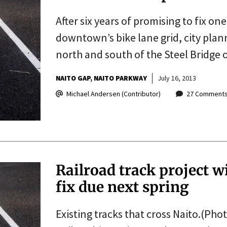
After six years of promising to fix on
downtown’s bike lane grid, city plann
north and south of the Steel Bridge 
NAITO GAP
NAITO PARKWAY
July 16, 2013
Michael Andersen (Contributor)
27 Comment
Railroad track project w
fix due next spring
Existing tracks that cross Naito.(Pho