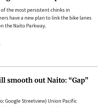
e of the most persistent chinks in
ers have a new plan to link the bike lanes
on the Naito Parkway.
s
ill smooth out Naito: “Gap”
to: Google Streetview) Union Pacific