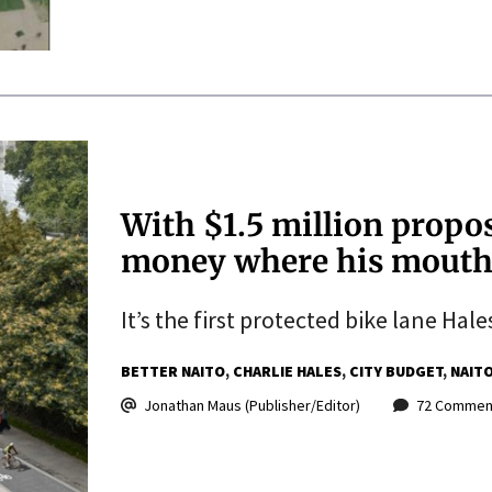
With $1.5 million propos
money where his mouth
It’s the first protected bike lane Hal
BETTER NAITO
CHARLIE HALES
CITY BUDGET
NAITO
Jonathan Maus (Publisher/Editor)
72 Commen