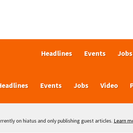
Headlines
Events
Jobs
Headlines
Events
Jobs
Video
rently on hiatus and only publishing guest articles.
Learn m