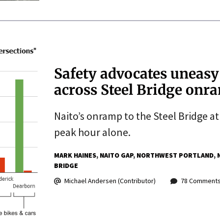
Safety advocates uneasy 
across Steel Bridge onr
Naito’s onramp to the Steel Bridge at
peak hour alone.
MARK HAINES
NAITO GAP
NORTHWEST PORTLAND
BRIDGE
Michael Andersen (Contributor)
78 Comment