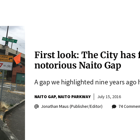
First look: The City has 
notorious Naito Gap
A gap we highlighted nine years ago h
NAITO GAP
NAITO PARKWAY
July 15, 2016
Jonathan Maus (Publisher/Editor)
74 Commen