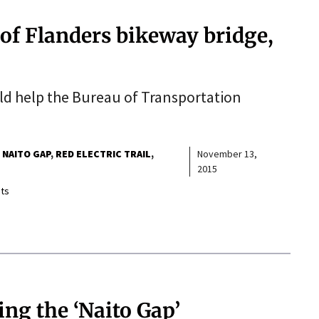
 of Flanders bikeway bridge,
uld help the Bureau of Transportation
NAITO GAP
RED ELECTRIC TRAIL
November 13,
2015
ts
ing the ‘Naito Gap’