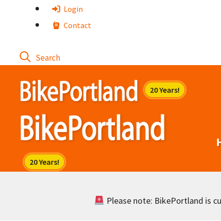
Skip
Login
to
Contact
content
Please note: BikePortland is cur