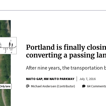
Portland is finally closi
converting a passing la
After nine years, the transportation
NAITO GAP
NW NAITO PARKWAY
July 7, 2016
Michael Andersen (Contributor)
64 Comment