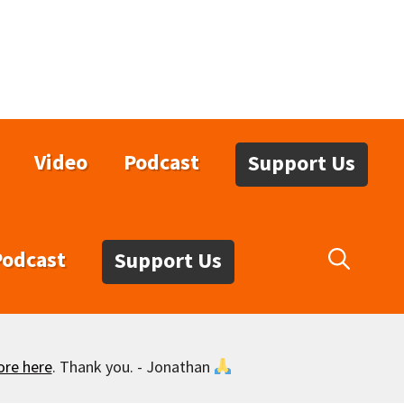
Video
Podcast
Support Us
Podcast
Support Us
ore here
. Thank you. - Jonathan