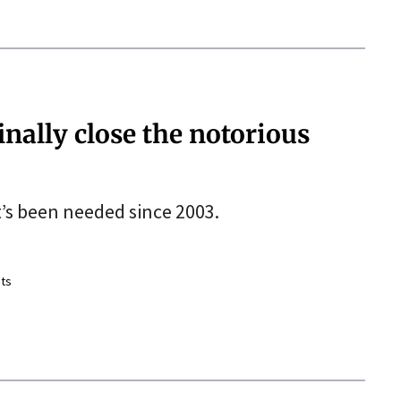
nally close the notorious
t’s been needed since 2003.
ts