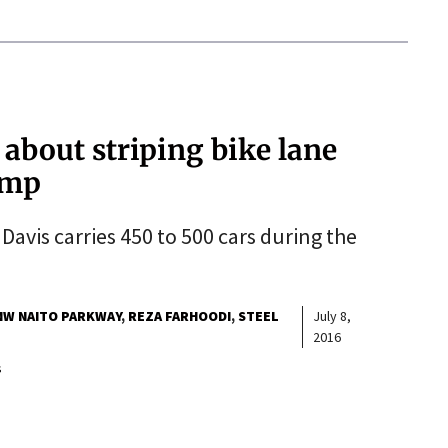
about striping bike lane
amp
 Davis carries 450 to 500 cars during the
NW NAITO PARKWAY
REZA FARHOODI
STEEL
July 8,
2016
s