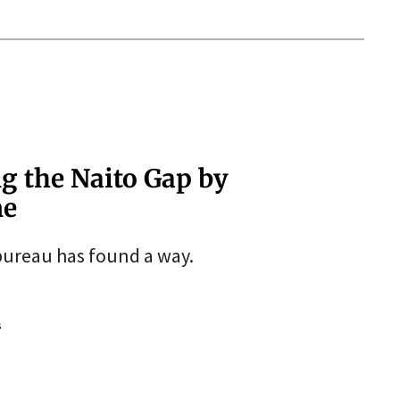
ng the Naito Gap by
ne
 bureau has found a way.
s