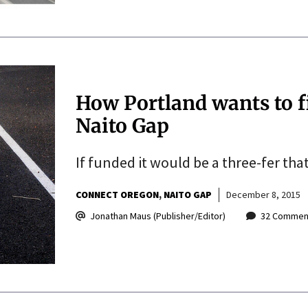
How Portland wants to fi
Naito Gap
If funded it would be a three-fer tha
CONNECT OREGON
NAITO GAP
December 8, 2015
Jonathan Maus (Publisher/Editor)
32 Commen