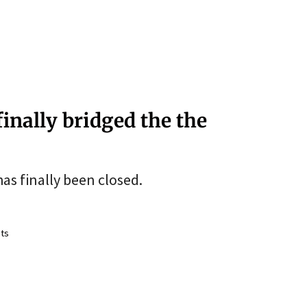
finally bridged the the
as finally been closed.
ts