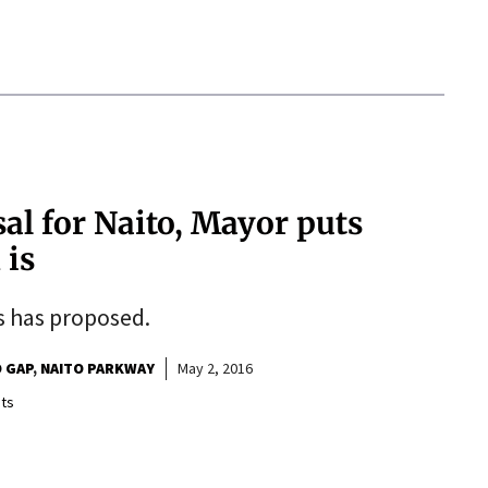
al for Naito, Mayor puts
 is
es has proposed.
 GAP
NAITO PARKWAY
May 2, 2016
ts