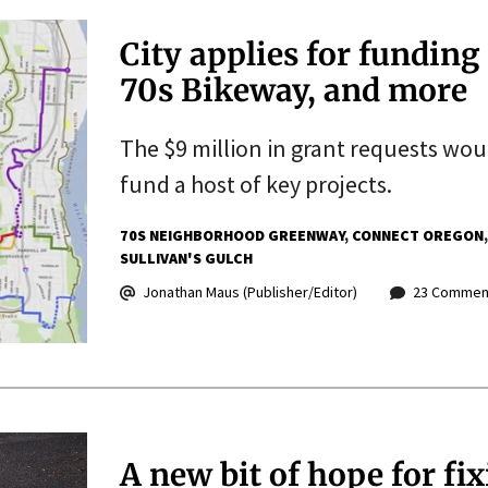
City applies for funding
70s Bikeway, and more
The $9 million in grant requests wo
fund a host of key projects.
70S NEIGHBORHOOD GREENWAY
CONNECT OREGON
SULLIVAN'S GULCH
Jonathan Maus (Publisher/Editor)
23 Commen
A new bit of hope for fix