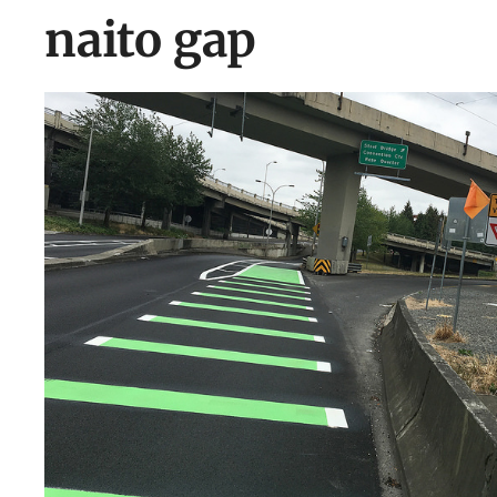
naito gap