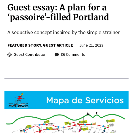
Guest essay: A plan for a
‘passoire’-filled Portland
A seductive concept inspired by the simple strainer.
FEATURED STORY
GUEST ARTICLE
June 21, 2023
Guest Contributor
86 Comments