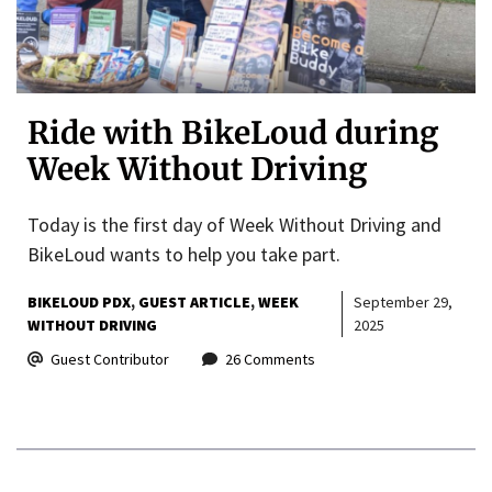
Ride with BikeLoud during
Week Without Driving
Today is the first day of Week Without Driving and
BikeLoud wants to help you take part.
BIKELOUD PDX
GUEST ARTICLE
WEEK
September 29,
WITHOUT DRIVING
2025
Guest Contributor
26 Comments