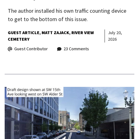
The author installed his own traffic counting device
to get to the bottom of this issue.
GUEST ARTICLE
MATT ZAJACK
RIVER VIEW
July 20,
CEMETERY
2026
Guest Contributor
23 Comments