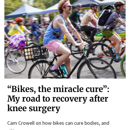
“Bikes, the miracle cure”:
My road to recovery after
knee surgery
Cam Crowell on how bikes can cure bodies, and