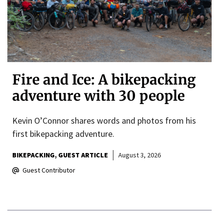
Fire and Ice: A bikepacking
adventure with 30 people
Kevin O’Connor shares words and photos from his
first bikepacking adventure.
BIKEPACKING
GUEST ARTICLE
August 3, 2026
Guest Contributor