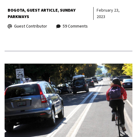
BOGOTA
GUEST ARTICLE
SUNDAY
February 23,
PARKWAYS
2023
Guest Contributor
59 Comments