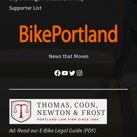
Supporter List
News that Moves
Facebook
YouTube
Twitter
Instagram
Ad:
Read our E-Bike Legal Guide (PDF)