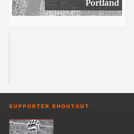
Portland
SUPPORTER SHOUTOUT