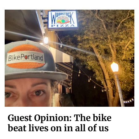
Guest Opinion: The bike
beat lives on in all of us