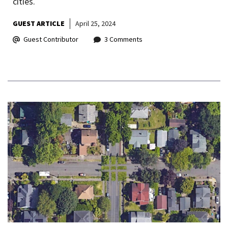
cities.
GUEST ARTICLE
April 25, 2024
Guest Contributor
3 Comments