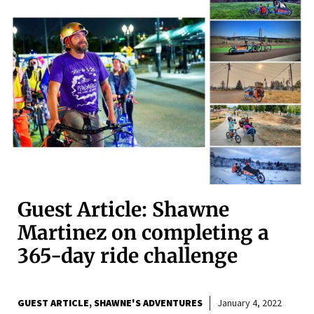
Guest Article: Shawne
Martinez on completing a
365-day ride challenge
GUEST ARTICLE
SHAWNE'S ADVENTURES
January 4, 2022