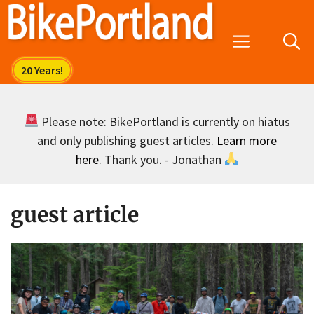
Skip
to
Menu
content
Please note: BikePortland is currently on hiatus
and only publishing guest articles.
Learn more
here
. Thank you. - Jonathan
guest article