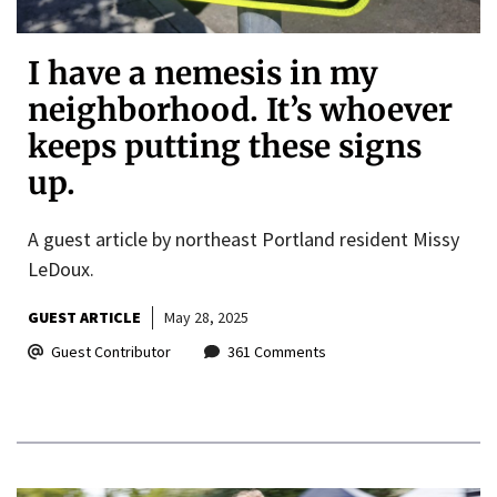
I have a nemesis in my
neighborhood. It’s whoever
keeps putting these signs
up.
A guest article by northeast Portland resident Missy
LeDoux.
GUEST ARTICLE
May 28, 2025
Guest Contributor
361 Comments