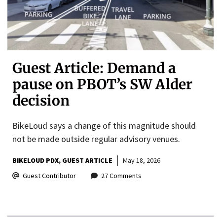
Guest Article: Demand a
pause on PBOT’s SW Alder
decision
BikeLoud says a change of this magnitude should
not be made outside regular advisory venues.
BIKELOUD PDX
GUEST ARTICLE
May 18, 2026
Guest Contributor
27 Comments