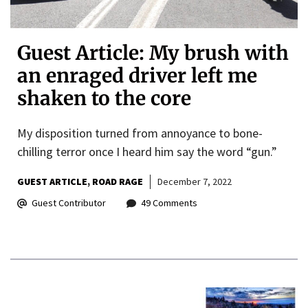
Guest Article: My brush with
an enraged driver left me
shaken to the core
My disposition turned from annoyance to bone-
chilling terror once I heard him say the word “gun.”
GUEST ARTICLE
ROAD RAGE
December 7, 2022
Guest Contributor
49 Comments