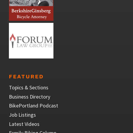
FEATURED
Topics & Sections
Business Directory
BikePortland Podcast
Job Listings
Latest Videos
Family Biking Column