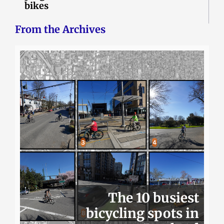
bikes
From the Archives
The 10 busiest
bicycling spots in