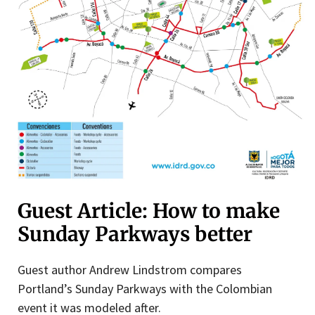
Guest Article: How to make
Sunday Parkways better
Guest author Andrew Lindstrom compares
Portland’s Sunday Parkways with the Colombian
event it was modeled after.