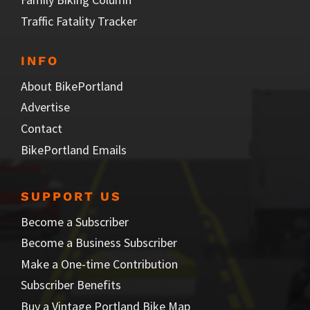
Traffic Fatality Tracker
INFO
About BikePortland
Advertise
Contact
BikePortland Emails
SUPPORT US
Become a Subscriber
Become a Business Subscriber
Make a One-time Contribution
Subscriber Benefits
Buy a Vintage Portland Bike Map