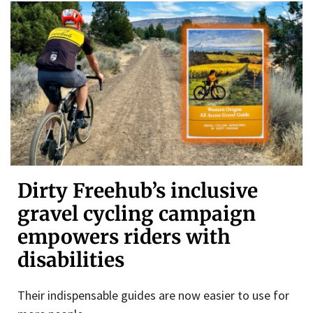
Dirty Freehub’s inclusive
gravel cycling campaign
empowers riders with
disabilities
Their indispensable guides are now easier to use for