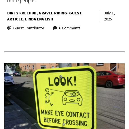
more people.
DIRTY FREEHUB
GRAVEL RIDING
GUEST
July 1,
ARTICLE
LINDA ENGLISH
2025
Guest Contributor
6 Comments