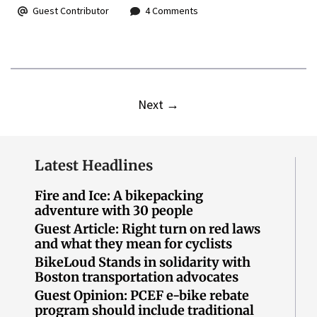
Guest Contributor
4 Comments
Next
→
Latest Headlines
Fire and Ice: A bikepacking
adventure with 30 people
Guest Article: Right turn on red laws
and what they mean for cyclists
BikeLoud Stands in solidarity with
Boston transportation advocates
Guest Opinion: PCEF e-bike rebate
program should include traditional