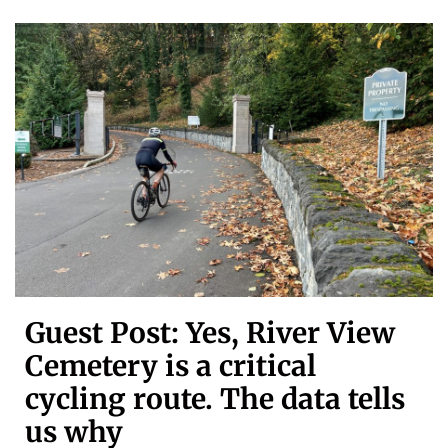
Guest Post: Yes, River View
Cemetery is a critical
cycling route. The data tells
us why