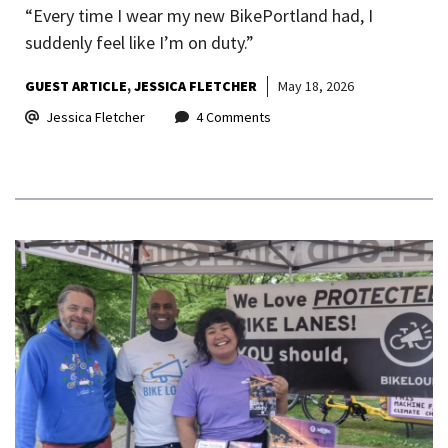
“Every time I wear my new BikePortland had, I
suddenly feel like I’m on duty.”
GUEST ARTICLE
JESSICA FLETCHER
May 18, 2026
Jessica Fletcher
4 Comments