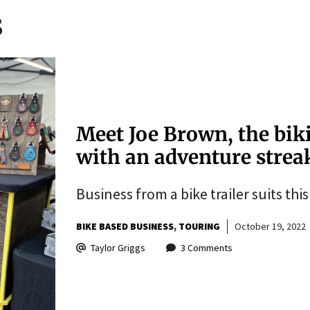
s
Meet Joe Brown, the bik
with an adventure strea
Business from a bike trailer suits thi
BIKE BASED BUSINESS
TOURING
October 19, 2022
Taylor Griggs
3 Comments