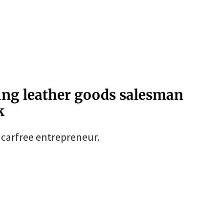
ing leather goods salesman
k
s carfree entrepreneur.