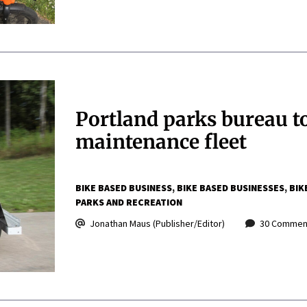
Portland parks bureau to 
maintenance fleet
BIKE BASED BUSINESS
BIKE BASED BUSINESSES
BIK
PARKS AND RECREATION
Jonathan Maus (Publisher/Editor)
30 Commen