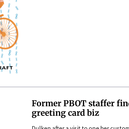
Former PBOT staffer fi
greeting card biz
Dulken after a visit to one her custo