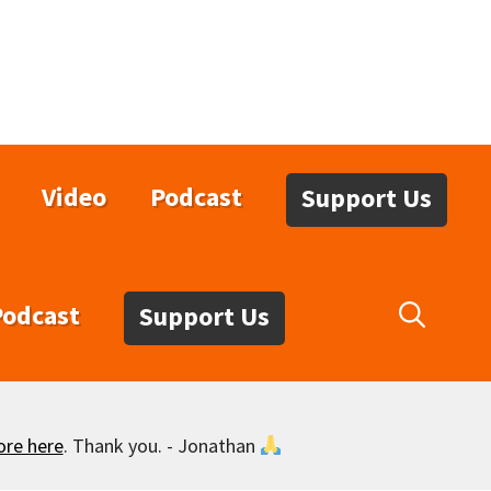
Video
Podcast
Support Us
Podcast
Support Us
ore here
. Thank you. - Jonathan