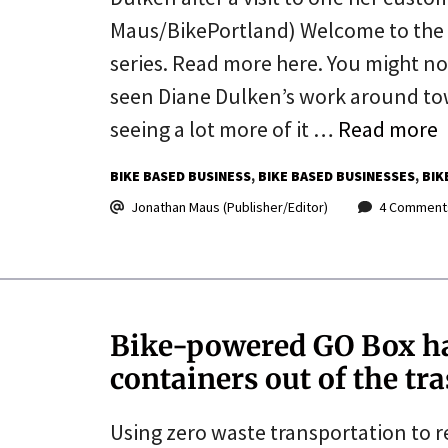
Maus/BikePortland) Welcome to the l
series. Read more here. You might n
seen Diane Dulken’s work around town
seeing a lot more of it …
Read more
BIKE BASED BUSINESS
BIKE BASED BUSINESSES
BIK
Jonathan Maus (Publisher/Editor)
4 Comment
Bike-powered GO Box ha
containers out of the tr
Using zero waste transportation to 