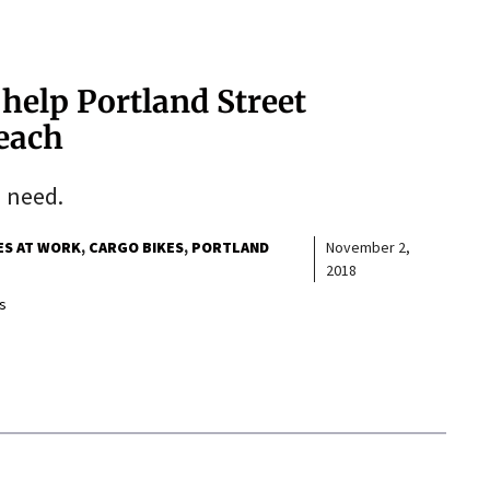
 help Portland Street
each
n need.
ES AT WORK
CARGO BIKES
PORTLAND
November 2,
2018
s