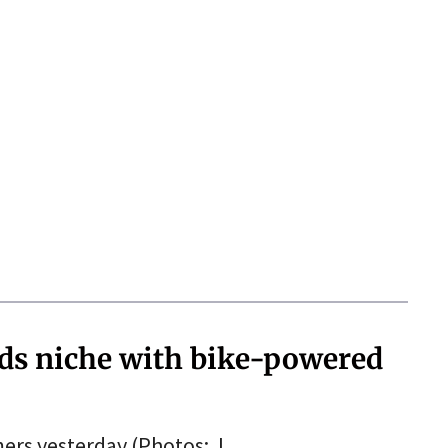
nds niche with bike-powered
mers yesterday.(Photos: J.