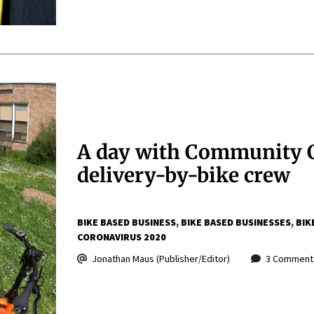
A day with Community C
delivery-by-bike crew
BIKE BASED BUSINESS
BIKE BASED BUSINESSES
BIK
CORONAVIRUS 2020
Jonathan Maus (Publisher/Editor)
3 Comment