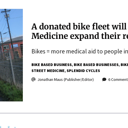
A donated bike fleet will
Medicine expand their r
Bikes = more medical aid to people i
BIKE BASED BUSINESS
BIKE BASED BUSINESSES
BIK
STREET MEDICINE
SPLENDID CYCLES
Jonathan Maus (Publisher/Editor)
6 Comment