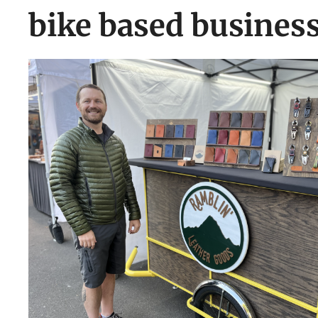
bike based busines