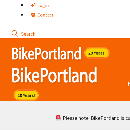
Skip
Login
to
Contact
content
Please note: BikePortland is cur