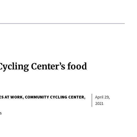
ycling Center’s food
ES AT WORK
COMMUNITY CYCLING CENTER
April 29,
2021
s