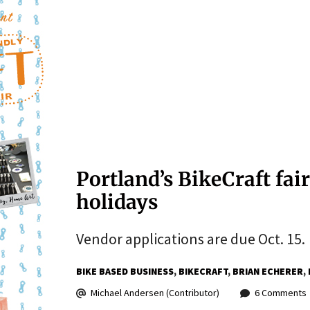
Portland’s BikeCraft fair
holidays
Vendor applications are due Oct. 15.
BIKE BASED BUSINESS
BIKECRAFT
BRIAN ECHERER
Michael Andersen (Contributor)
6 Comments