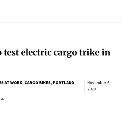
test electric cargo trike in
ES AT WORK
CARGO BIKES
PORTLAND
November 6,
2020
ts