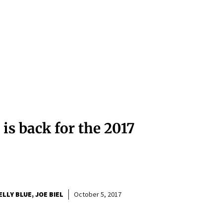
 is back for the 2017
ELLY BLUE
JOE BIEL
October 5, 2017