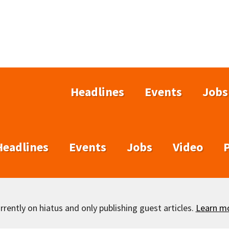
Headlines
Events
Jobs
Headlines
Events
Jobs
Video
rently on hiatus and only publishing guest articles.
Learn m