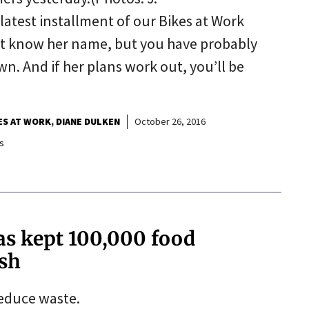
atest installment of our Bikes at Work
ot know her name, but you have probably
. And if her plans work out, you’ll be
ES AT WORK
DIANE DULKEN
October 26, 2016
s
s kept 100,000 food
ash
reduce waste.