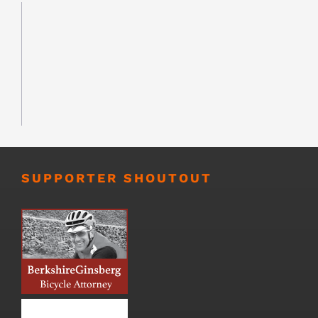
SUPPORTER SHOUTOUT