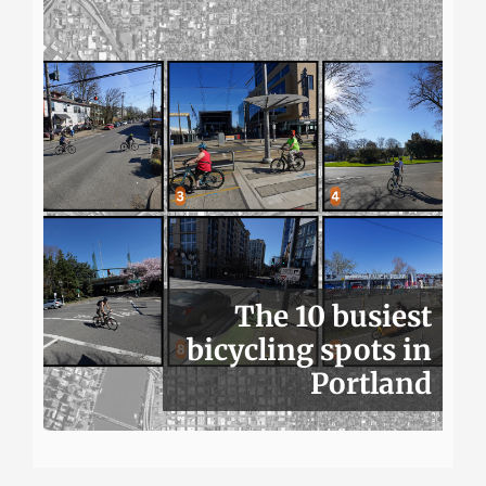
The 10 busiest
bicycling spots in
Portland