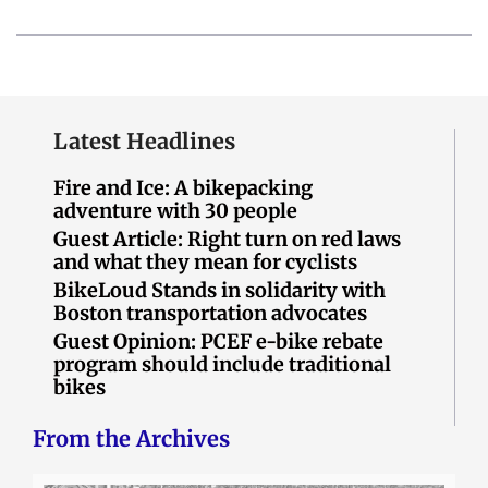
Latest Headlines
Fire and Ice: A bikepacking
adventure with 30 people
Guest Article: Right turn on red laws
and what they mean for cyclists
BikeLoud Stands in solidarity with
Boston transportation advocates
Guest Opinion: PCEF e-bike rebate
program should include traditional
bikes
From the Archives