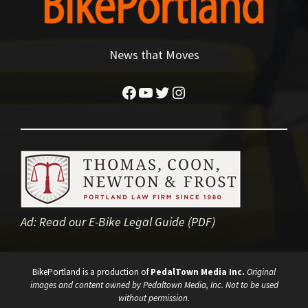
News that Moves
Facebook
YouTube
Twitter
Instagram
Ad:
Read our E-Bike Legal Guide (PDF)
BikePortland is a production of
PedalTown Media Inc.
Original
images and content owned by Pedaltown Media, Inc. Not to be used
without permission.