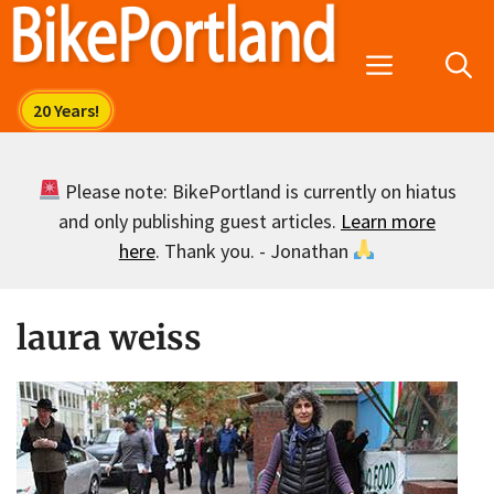
Skip
to
Menu
content
Please note: BikePortland is currently on hiatus
and only publishing guest articles.
Learn more
here
. Thank you. - Jonathan
laura weiss