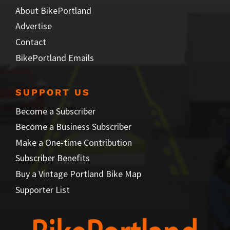
About BikePortland
Advertise
Contact
BikePortland Emails
SUPPORT US
Become a Subscriber
Become a Business Subscriber
Make a One-time Contribution
Subscriber Benefits
Buy a Vintage Portland Bike Map
Supporter List