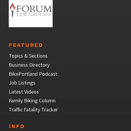
FEATURED
Topics & Sections
Business Directory
BikePortland Podcast
Job Listings
Latest Videos
Family Biking Column
Traffic Fatality Tracker
INFO