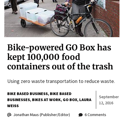
Bike-powered GO Box has
kept 100,000 food
containers out of the trash
Using zero waste transportation to reduce waste.
BIKE BASED BUSINESS
BIKE BASED
September
BUSINESSES
BIKES AT WORK
GO BOX
LAURA
12, 2016
WEISS
Jonathan Maus (Publisher/Editor)
6 Comments