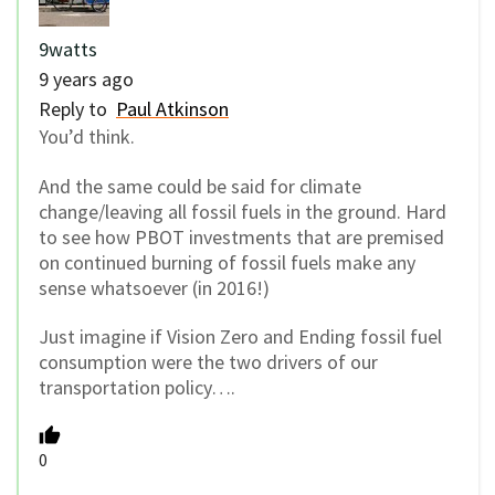
9watts
9 years ago
Reply to
Paul Atkinson
You’d think.
And the same could be said for climate
change/leaving all fossil fuels in the ground. Hard
to see how PBOT investments that are premised
on continued burning of fossil fuels make any
sense whatsoever (in 2016!)
Just imagine if Vision Zero and Ending fossil fuel
consumption were the two drivers of our
transportation policy….
0