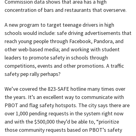
Commission data shows that area has a high
concentration of bars and restaurants that overserve.
A new program to target teenage drivers in high
schools would include: safe driving advertisements that
reach young people through Facebook, Pandora, and
other web-based media; and working with student
leaders to promote safety in schools through
competitions, events and other promotions. A traffic
safety pep rally perhaps?
We’ve covered the 823-SAFE hotline many times over
the years. It’s an excellent way to communicate with
PBOT and flag safety hotspots. The city says there are
over 1,000 pending requests in the system right now
and with the $500,000 they’d be able to, “prioritize
those community requests based on PBOT’s safety