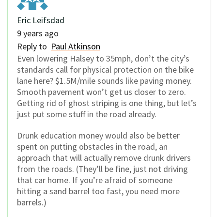
Eric Leifsdad
9 years ago
Reply to
Paul Atkinson
Even lowering Halsey to 35mph, don’t the city’s
standards call for physical protection on the bike
lane here? $1.5M/mile sounds like paving money.
Smooth pavement won’t get us closer to zero.
Getting rid of ghost striping is one thing, but let’s
just put some stuff in the road already.
Drunk education money would also be better
spent on putting obstacles in the road, an
approach that will actually remove drunk drivers
from the roads. (They’ll be fine, just not driving
that car home. If you’re afraid of someone
hitting a sand barrel too fast, you need more
barrels.)