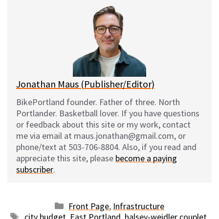
e
e
d
i
s
b
i
l
k
o
t
y
o
k
Jonathan Maus (Publisher/Editor)
BikePortland founder. Father of three. North
Portlander. Basketball lover. If you have questions
or feedback about this site or my work, contact
me via email at maus.jonathan@gmail.com, or
phone/text at 503-706-8804. Also, if you read and
appreciate this site, please
become a paying
subscriber
.
Categories
Front Page
,
Infrastructure
Tags
city budget
,
East Portland
,
halsey-weidler couplet
,