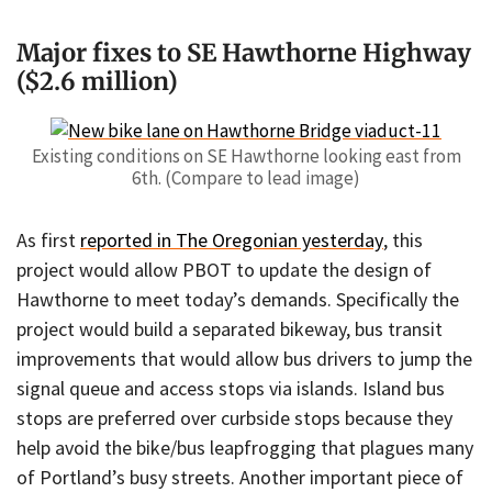
Major fixes to SE Hawthorne Highway
($2.6 million)
Existing conditions on SE Hawthorne looking east from
6th. (Compare to lead image)
As first
reported in The Oregonian yesterday
, this
project would allow PBOT to update the design of
Hawthorne to meet today’s demands. Specifically the
project would build a separated bikeway, bus transit
improvements that would allow bus drivers to jump the
signal queue and access stops via islands. Island bus
stops are preferred over curbside stops because they
help avoid the bike/bus leapfrogging that plagues many
of Portland’s busy streets. Another important piece of