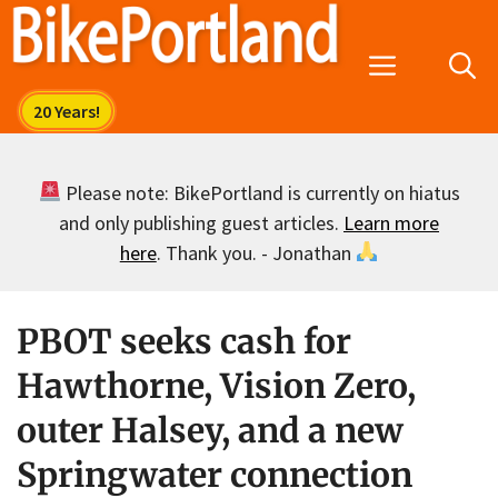
Skip
to
Menu
content
Please note: BikePortland is currently on hiatus
and only publishing guest articles.
Learn more
here
. Thank you. - Jonathan
PBOT seeks cash for
Hawthorne, Vision Zero,
outer Halsey, and a new
Springwater connection