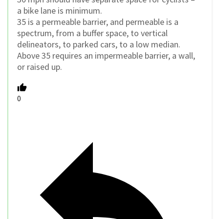
a bike lane is minimum.
35 is a permeable barrier, and permeable is a
spectrum, from a buffer space, to vertical
delineators, to parked cars, to a low median.
Above 35 requires an impermeable barrier, a wall,
or raised up.
0