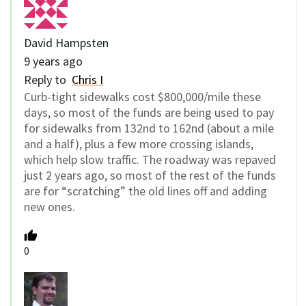
David Hampsten
9 years ago
Reply to
Chris I
Curb-tight sidewalks cost $800,000/mile these
days, so most of the funds are being used to pay
for sidewalks from 132nd to 162nd (about a mile
and a half), plus a few more crossing islands,
which help slow traffic. The roadway was repaved
just 2 years ago, so most of the rest of the funds
are for “scratching” the old lines off and adding
new ones.
0