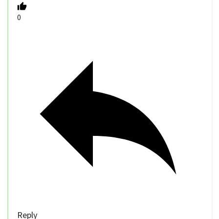
0
Reply