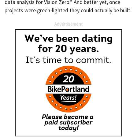
data analysis for Vision Zero.” And better yet, once
projects were green-lighted they could actually be built.
Advertisement