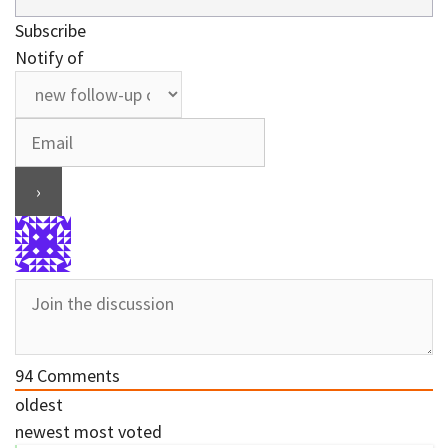
Subscribe
Notify of
94
Comments
oldest
newest
most voted