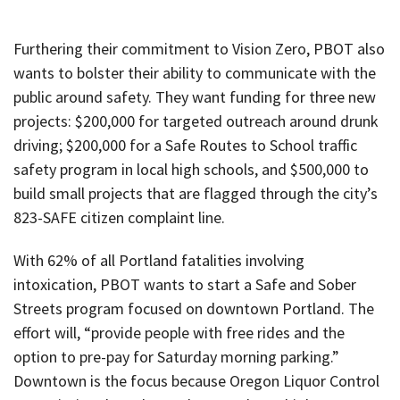
Furthering their commitment to Vision Zero, PBOT also
wants to bolster their ability to communicate with the
public around safety. They want funding for three new
projects: $200,000 for targeted outreach around drunk
driving; $200,000 for a Safe Routes to School traffic
safety program in local high schools, and $500,000 to
build small projects that are flagged through the city’s
823-SAFE citizen complaint line.
With 62% of all Portland fatalities involving
intoxication, PBOT wants to start a Safe and Sober
Streets program focused on downtown Portland. The
effort will, “provide people with free rides and the
option to pre-pay for Saturday morning parking.”
Downtown is the focus because Oregon Liquor Control