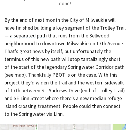
done!
By the end of next month the City of Milwaukie will
have finished building a key segment of the Trolley Trail
—
a separated path
that runs from the Sellwood
neighborhood to downtown Milwaukie on 17th Avenue.
That’s great news by itself, but unfortunately the
terminus of this new path will stop tantalizingly short
of the start of the legendary Springwater Corridor path
(see map). Thankfully PBOT is on the case. With this
project they’d widen the trail and the western sidewalk
of 17th between St. Andrews Drive (end of Trolley Trail)
and SE Linn Street where there’s a new median refuge
island crossing treatment. People could then connect
to the Springwater via Linn.