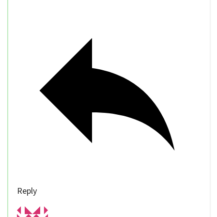
Reply