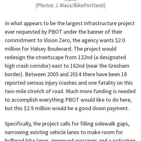
(Photos: J. Maus/BikePortland)
In what appears to be the largest infrastructure project
ever requested by PBOT under the banner of their
commitment to Vision Zero, the agency wants $2.0
million for Halsey Boulevard. The project would
redesign the streetscape from 122nd (a designated
high crash corridor) east to 162nd (near the Gresham
border). Between 2005 and 2014 there have been 18
reported serious injury crashes and one fatality on this
two-mile stretch of road. Much more funding is needed
to accomplish everything PBOT would like to do here,
but this $2.9 million would be a good down payment.
Specifically, the project calls for filling sidewalk gaps,
narrowing existing vehicle lanes to make room for
buffered bike lanes, improved crossings and a reduction