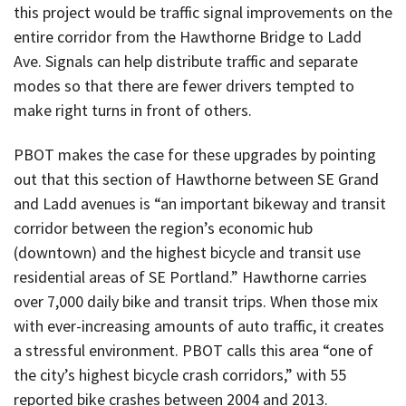
this project would be traffic signal improvements on the
entire corridor from the Hawthorne Bridge to Ladd
Ave. Signals can help distribute traffic and separate
modes so that there are fewer drivers tempted to
make right turns in front of others.
PBOT makes the case for these upgrades by pointing
out that this section of Hawthorne between SE Grand
and Ladd avenues is “an important bikeway and transit
corridor between the region’s economic hub
(downtown) and the highest bicycle and transit use
residential areas of SE Portland.” Hawthorne carries
over 7,000 daily bike and transit trips. When those mix
with ever-increasing amounts of auto traffic, it creates
a stressful environment. PBOT calls this area “one of
the city’s highest bicycle crash corridors,” with 55
reported bike crashes between 2004 and 2013.