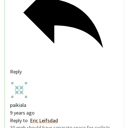
Reply
paikiala
9 years ago
Reply to
Eric Leifsdad
30 mph should have separate space for cyclists –