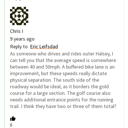
Chris I
9 years ago
Reply to
Eric Leifsdad
As someone who drives and rides outer Halsey, I
can tell you that the average speed is somewhere
between 40 and 50mph. A buffered bike lane is an
improvement, but these speeds really dictate
physical separation. The south side of the
roadway would be ideal, as it borders the gold
course for a large section. The golf course also
needs additional entrance points for the running
trail. I think they have two or three of them total?
0