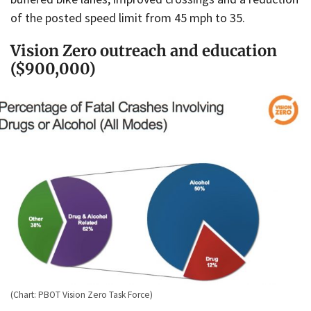
of the posted speed limit from 45 mph to 35.
Vision Zero outreach and education
($900,000)
(Chart: PBOT Vision Zero Task Force)