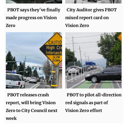
PBOT says they've finally
City Auditor gives PBOT
made progress on Vision
mixed report card on
Zero
Vision Zero
PBOT releases crash
PBOT to pilot all-direction
report, will bring Vision
red signals as part of
Zero to City Council next
Vision Zero effort
week