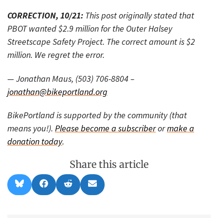
CORRECTION, 10/21:
This post originally stated that
PBOT wanted $2.9 million for the Outer Halsey
Streetscape Safety Project. The correct amount is $2
million. We regret the error.
— Jonathan Maus, (503) 706-8804 –
jonathan@bikeportland.org
BikePortland is supported by the community (that
means you!).
Please become a subscriber
or
make a
donation today
.
Share this article
Share
Share
Share
Share
B
F
R
E
on
on
on
on
l
a
e
m
u
c
d
a