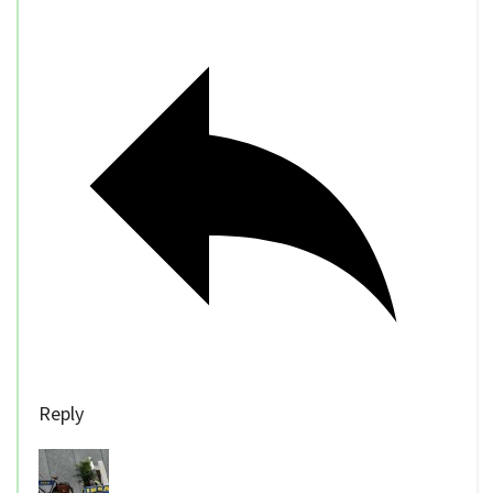
Reply