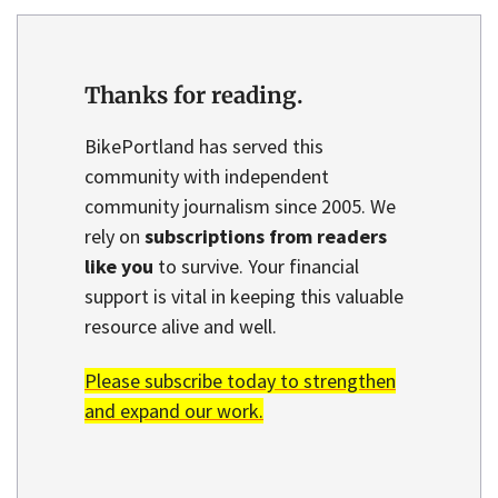
Thanks for reading.
BikePortland has served this
community with independent
community journalism since 2005. We
rely on
subscriptions from readers
like you
to survive. Your financial
support is vital in keeping this valuable
resource alive and well.
Please subscribe today to strengthen
and expand our work.