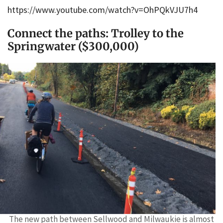
https://www.youtube.com/watch?v=OhPQkVJU7h4
Connect the paths: Trolley to the
Springwater ($300,000)
The new path between Sellwood and Milwaukie is almost