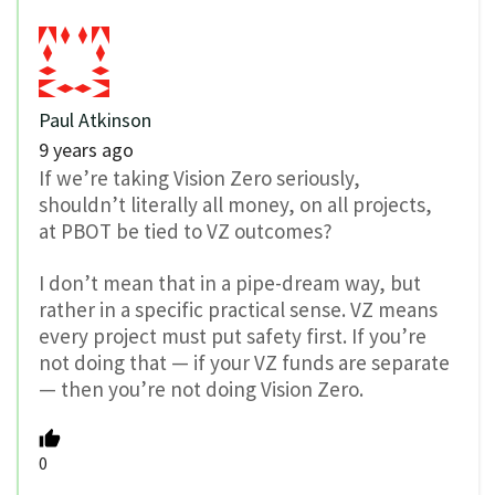
Paul Atkinson
9 years ago
If we’re taking Vision Zero seriously,
shouldn’t literally all money, on all projects,
at PBOT be tied to VZ outcomes?
I don’t mean that in a pipe-dream way, but
rather in a specific practical sense. VZ means
every project must put safety first. If you’re
not doing that — if your VZ funds are separate
— then you’re not doing Vision Zero.
0