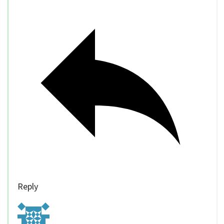
Reply