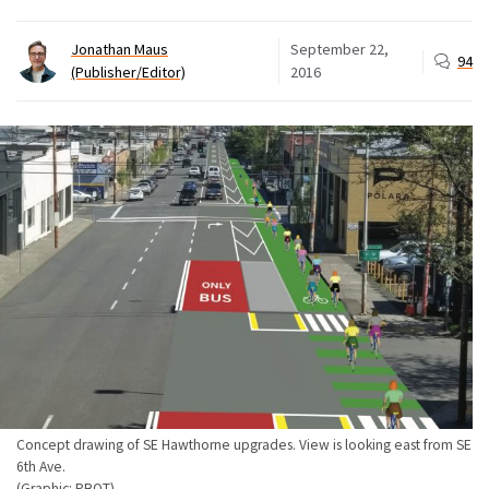
Jonathan Maus
September 22,
94
(Publisher/Editor)
2016
Concept drawing of SE Hawthorne upgrades. View is looking east from SE
6th Ave.
(Graphic: PBOT)