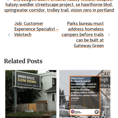
halsey-weidler streetscape project
,
se hawthorne blvd
,
springwater corridor
,
trolley trail
,
vision zero in portland
Job: Customer
Parks bureau must
Experience Specialist –
address homeless
Velotech
campers before trails
can be built at
Gateway Green
Related Posts