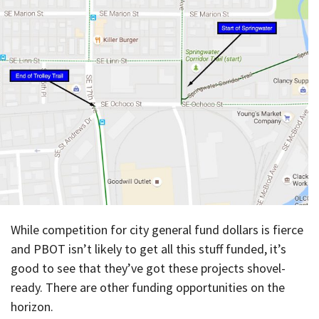
While competition for city general fund dollars is fierce
and PBOT isn’t likely to get all this stuff funded, it’s
good to see that they’ve got these projects shovel-
ready. There are other funding opportunities on the
horizon.