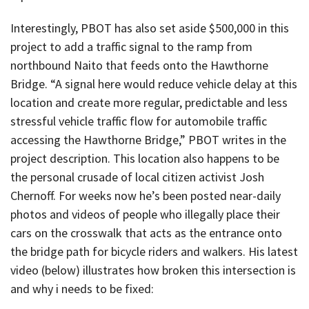
Interestingly, PBOT has also set aside $500,000 in this
project to add a traffic signal to the ramp from
northbound Naito that feeds onto the Hawthorne
Bridge. “A signal here would reduce vehicle delay at this
location and create more regular, predictable and less
stressful vehicle traffic flow for automobile traffic
accessing the Hawthorne Bridge,” PBOT writes in the
project description. This location also happens to be
the personal crusade of local citizen activist Josh
Chernoff. For weeks now he’s been posted near-daily
photos and videos of people who illegally place their
cars on the crosswalk that acts as the entrance onto
the bridge path for bicycle riders and walkers. His latest
video (below) illustrates how broken this intersection is
and why i needs to be fixed: