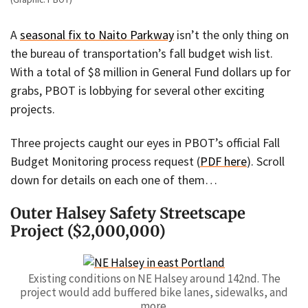
A
seasonal fix to Naito Parkway
isn’t the only thing on
the bureau of transportation’s fall budget wish list.
With a total of $8 million in General Fund dollars up for
grabs, PBOT is lobbying for several other exciting
projects.
Three projects caught our eyes in PBOT’s official Fall
Budget Monitoring process request (
PDF here
). Scroll
down for details on each one of them…
Outer Halsey Safety Streetscape
Project ($2,000,000)
Existing conditions on NE Halsey around 142nd. The
project would add buffered bike lanes, sidewalks, and
more.