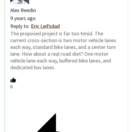
Alex Reedin
9 years ago
Reply to
Eric Leifsdad
The proposed project is far too timid. The
current cross-section is two motor vehicle lanes
each way, standard bike lanes, and a center turn
lane. How about a real road diet? One motor
vehicle lane each way, buffered bike lanes, and
dedicated bus lanes.
0