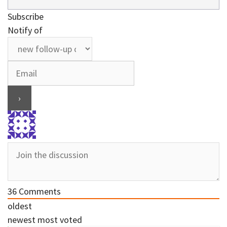
Subscribe
Notify of
36
Comments
oldest
newest
most voted