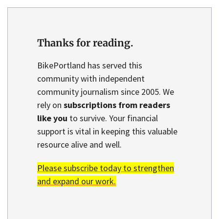
Thanks for reading.
BikePortland has served this
community with independent
community journalism since 2005. We
rely on
subscriptions from readers
like you
to survive. Your financial
support is vital in keeping this valuable
resource alive and well.
Please subscribe today to strengthen
and expand our work.