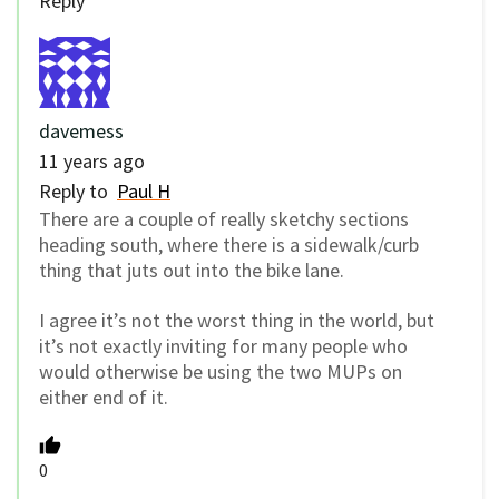
Reply
davemess
11 years ago
Reply to
Paul H
There are a couple of really sketchy sections
heading south, where there is a sidewalk/curb
thing that juts out into the bike lane.
I agree it’s not the worst thing in the world, but
it’s not exactly inviting for many people who
would otherwise be using the two MUPs on
either end of it.
0