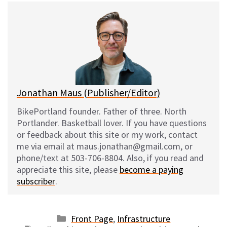
e
e
d
i
s
b
i
l
k
o
t
y
o
k
Jonathan Maus (Publisher/Editor)
BikePortland founder. Father of three. North
Portlander. Basketball lover. If you have questions
or feedback about this site or my work, contact
me via email at maus.jonathan@gmail.com, or
phone/text at 503-706-8804. Also, if you read and
appreciate this site, please
become a paying
subscriber
.
Categories
Front Page
,
Infrastructure