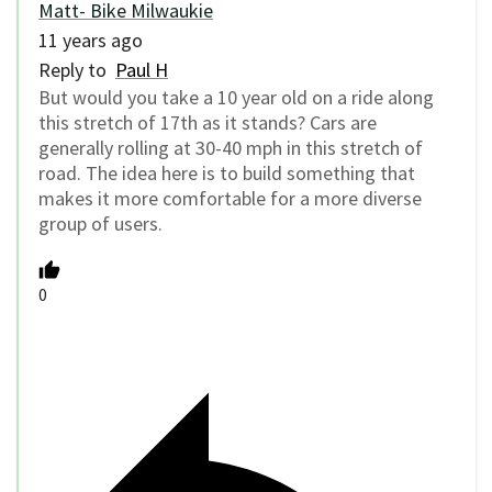
Matt- Bike Milwaukie
11 years ago
Reply to
Paul H
But would you take a 10 year old on a ride along
this stretch of 17th as it stands? Cars are
generally rolling at 30-40 mph in this stretch of
road. The idea here is to build something that
makes it more comfortable for a more diverse
group of users.
0