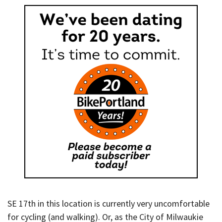
SE 17th in this location is currently very uncomfortable
for cycling (and walking). Or, as the City of Milwaukie