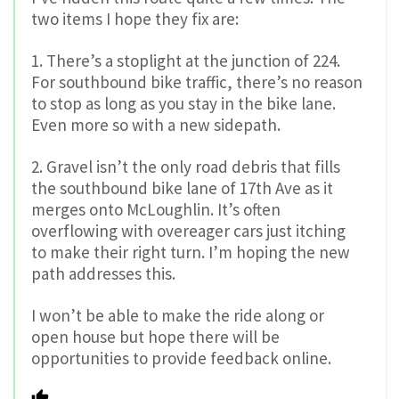
two items I hope they fix are:
1. There’s a stoplight at the junction of 224.
For southbound bike traffic, there’s no reason
to stop as long as you stay in the bike lane.
Even more so with a new sidepath.
2. Gravel isn’t the only road debris that fills
the southbound bike lane of 17th Ave as it
merges onto McLoughlin. It’s often
overflowing with overeager cars just itching
to make their right turn. I’m hoping the new
path addresses this.
I won’t be able to make the ride along or
open house but hope there will be
opportunities to provide feedback online.