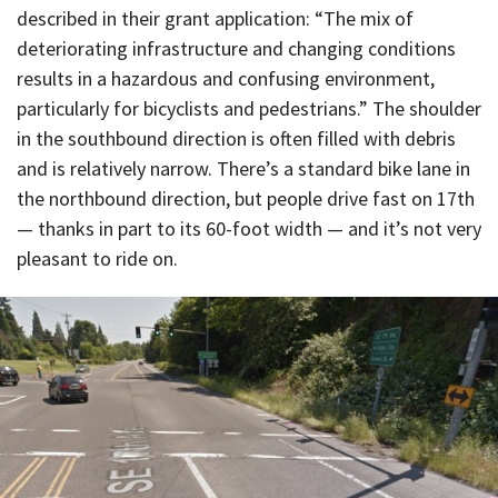
described in their grant application: “The mix of
deteriorating infrastructure and changing conditions
results in a hazardous and confusing environment,
particularly for bicyclists and pedestrians.” The shoulder
in the southbound direction is often filled with debris
and is relatively narrow. There’s a standard bike lane in
the northbound direction, but people drive fast on 17th
— thanks in part to its 60-foot width — and it’s not very
pleasant to ride on.