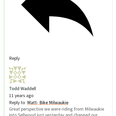
Reply
Todd Waddell
11 years ago
Reply to
Matt- Bike Milwaukie
Great perspective we were riding from Milwaukie
into Sellwood just yesterday and changed our