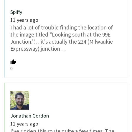
Spiffy
11 years ago
I had a lot of trouble finding the location of
the image titled “Looking south at the 99E
Junction.”… it’s actually the 224 (Milwaukie
Expressway) junction…
0
Jonathan Gordon
11 years ago
I’ve ridden this route quite a few times. The