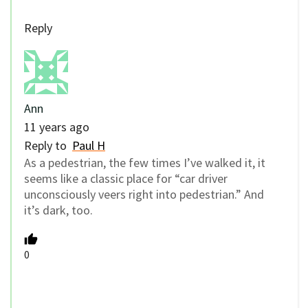
Reply
Ann
11 years ago
Reply to
Paul H
As a pedestrian, the few times I’ve walked it, it
seems like a classic place for “car driver
unconsciously veers right into pedestrian.” And
it’s dark, too.
0