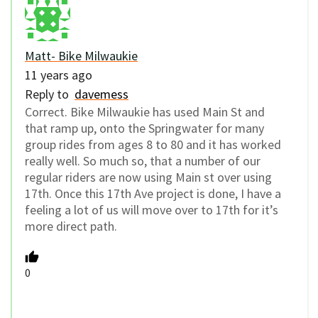
Matt- Bike Milwaukie
11 years ago
Reply to
davemess
Correct. Bike Milwaukie has used Main St and
that ramp up, onto the Springwater for many
group rides from ages 8 to 80 and it has worked
really well. So much so, that a number of our
regular riders are now using Main st over using
17th. Once this 17th Ave project is done, I have a
feeling a lot of us will move over to 17th for it’s
more direct path.
0