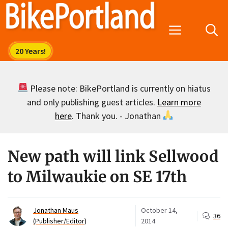
Skip
to
Menu
content
Please note: BikePortland is currently on hiatus
and only publishing guest articles.
Learn more
here
. Thank you. - Jonathan
New path will link Sellwood
to Milwaukie on SE 17th
Jonathan Maus
October 14,
36
(Publisher/Editor)
2014