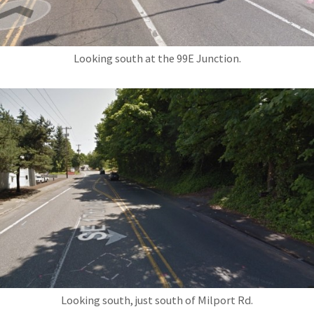
Looking south at the 99E Junction.
Looking south, just south of Milport Rd.