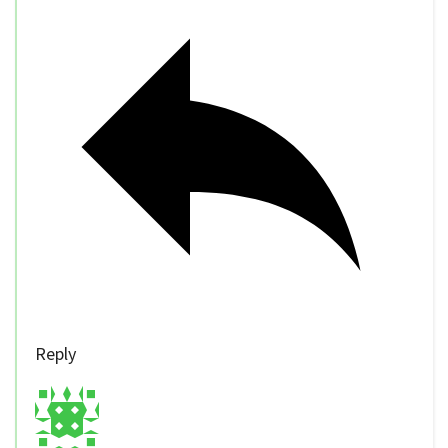
Reply