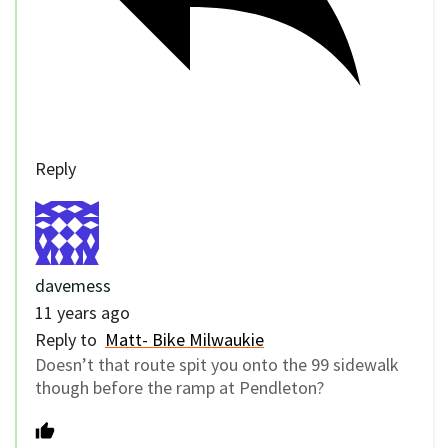
Reply
davemess
11 years ago
Reply to
Matt- Bike Milwaukie
Doesn’t that route spit you onto the 99 sidewalk
though before the ramp at Pendleton?