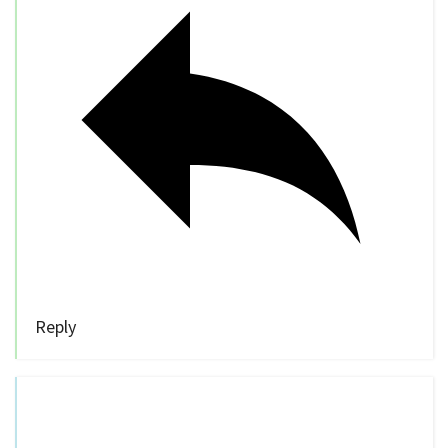
Reply