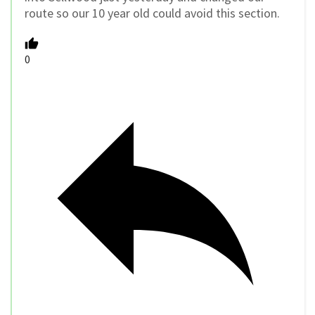
route so our 10 year old could avoid this section.
0