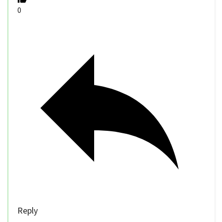
0
Reply