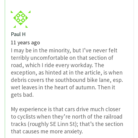
Paul H
11 years ago
I may be in the minority, but I’ve never felt
terribly uncomfortable on that section of
road, which I ride every workday. The
exception, as hinted at in the article, is when
debris covers the southbound bike lane, esp.
wet leaves in the heart of autumn. Then it
gets bad.
My experience is that cars drive much closer
to cyclists when they’re north of the railroad
tracks (roughly SE Linn St); that’s the section
that causes me more anxiety.