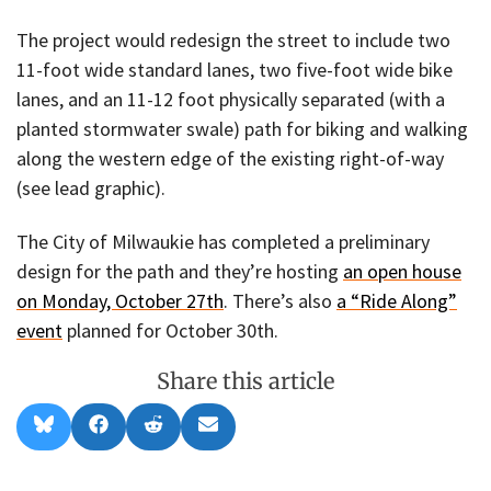
The project would redesign the street to include two
11-foot wide standard lanes, two five-foot wide bike
lanes, and an 11-12 foot physically separated (with a
planted stormwater swale) path for biking and walking
along the western edge of the existing right-of-way
(see lead graphic).
The City of Milwaukie has completed a preliminary
design for the path and they’re hosting
an open house
on Monday, October 27th
. There’s also
a “Ride Along”
event
planned for October 30th.
Share this article
Share
Share
Share
Share
B
F
R
E
on
on
on
on
l
a
e
m
u
c
d
a