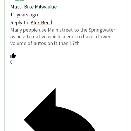
Matt- Bike Milwaukie
11 years ago
Reply to
Alex Reed
Many people use Main street to the Springwater
as an alternative which seems to have a lower
volume of autos on it than 17th.
0