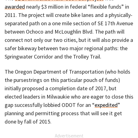
awarded
nearly $3 million in federal “flexible funds” in
2011. The project will create bike lanes and a physically-
separated path on a one mile section of SE 17th Avenue
between Ochoco and McLoughlin Blvd. The path will
connect not only our two cities, but it will also provide a
safer bikeway between two major regional paths: the
Springwater Corridor and the Trolley Trail.
The Oregon Department of Transportation (who holds
the pursestrings on this particular pouch of funds)
initially proposed a completion date of 2017, but
elected leaders in Milwaukie who are eager to close this
gap successfully lobbied ODOT for an “
expedited
”
planning and permitting process that will see it get
done by fall of 2015.
Advertisement