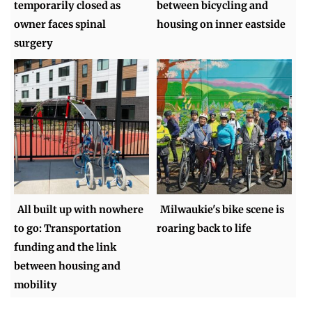
temporarily closed as
between bicycling and
owner faces spinal
housing on inner eastside
surgery
All built up with nowhere
Milwaukie's bike scene is
to go: Transportation
roaring back to life
funding and the link
between housing and
mobility