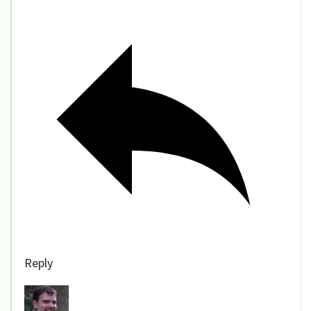
Reply