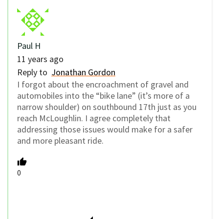
Paul H
11 years ago
Reply to
Jonathan Gordon
I forgot about the encroachment of gravel and
automobiles into the “bike lane” (it’s more of a
narrow shoulder) on southbound 17th just as you
reach McLoughlin. I agree completely that
addressing those issues would make for a safer
and more pleasant ride.
0