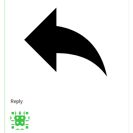
Reply