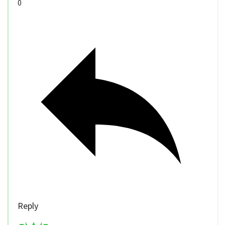
0
Reply