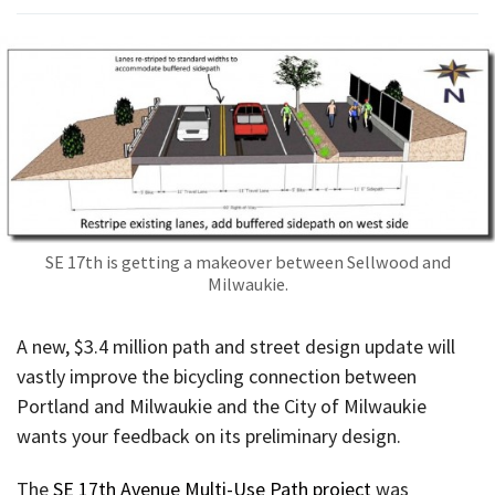
SE 17th is getting a makeover between Sellwood and
Milwaukie.
A new, $3.4 million path and street design update will
vastly improve the bicycling connection between
Portland and Milwaukie and the City of Milwaukie
wants your feedback on its preliminary design.
The
SE 17th Avenue Multi-Use Path project
was