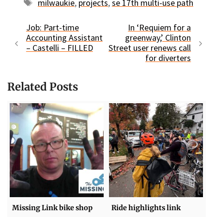
Tags
milwaukie
,
projects
,
se 17th multi-use path
Job: Part-time
In ‘Requiem for a
Accounting Assistant
greenway,’ Clinton
– Castelli – FILLED
Street user renews call
for diverters
Related Posts
Missing Link bike shop
Ride highlights link