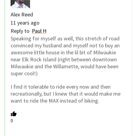
Alex Reed
11 years ago
Reply to
Paul H
Speaking for myself as well, this stretch of road
convinced my husband and myself not to buy an
awesome little house in the lil bit of Milwaukie
near Elk Rock Island (right between downtown
Milwaukie and the Willamette, would have been
super cool!)
I find it tolerable to ride every now and then
recreationally, but I knew that it would make me
want to ride the MAX instead of biking.
0