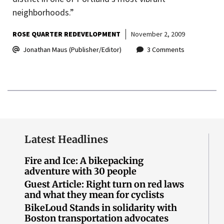
neighborhoods.”
ROSE QUARTER REDEVELOPMENT
November 2, 2009
Jonathan Maus (Publisher/Editor)
3 Comments
Latest Headlines
Fire and Ice: A bikepacking
adventure with 30 people
Guest Article: Right turn on red laws
and what they mean for cyclists
BikeLoud Stands in solidarity with
Boston transportation advocates