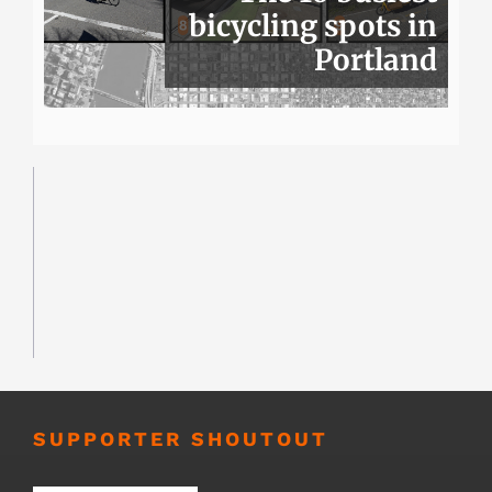
bicycling spots in
Portland
SUPPORTER SHOUTOUT