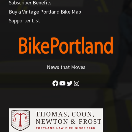
Subscriber Benefits
Buy a Vintage Portland Bike Map
Supporter List
News that Moves
Facebook
YouTube
Twitter
Instagram