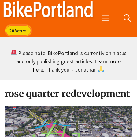
Skip
to
Menu
content
Please note: BikePortland is currently on hiatus
and only publishing guest articles.
Learn more
here
. Thank you. - Jonathan
rose quarter redevelopment