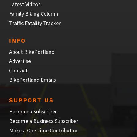
Latest Videos
Family Biking Column
Traffic Fatality Tracker
INFO
About BikePortland
Advertise
Contact
BikePortland Emails
SUPPORT US
Become a Subscriber
Become a Business Subscriber
Make a One-time Contribution