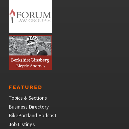
FEATURED
Topics & Sections
Business Directory
BikePortland Podcast
Job Listings