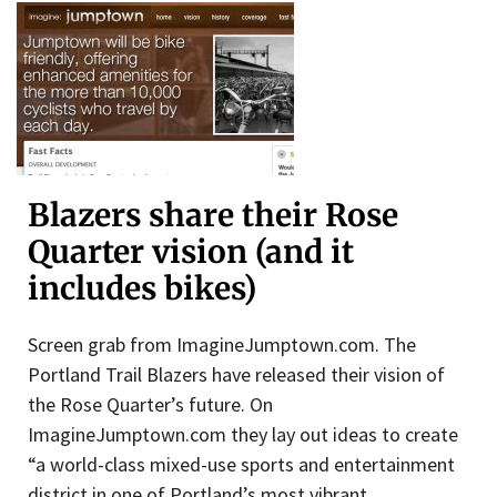
Blazers share their Rose
Quarter vision (and it
includes bikes)
Screen grab from ImagineJumptown.com. The
Portland Trail Blazers have released their vision of
the Rose Quarter’s future. On
ImagineJumptown.com they lay out ideas to create
“a world-class mixed-use sports and entertainment
district in one of Portland’s most vibrant