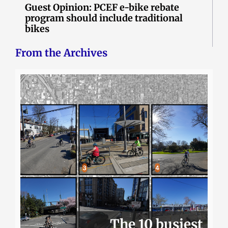
Guest Opinion: PCEF e-bike rebate
program should include traditional
bikes
From the Archives
The 10 busiest