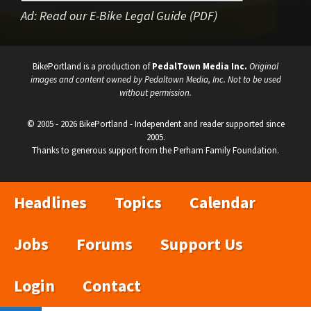
Ad:
Read our E-Bike Legal Guide (PDF)
BikePortland is a production of
PedalTown Media Inc.
Original
images and content owned by Pedaltown Media, Inc. Not to be used
without permission.
© 2005 - 2026 BikePortland - Independent and reader supported since
2005.
Thanks to generous support from the Perham Family Foundation.
Headlines
Topics
Calendar
Jobs
Forums
Support Us
Login
Contact