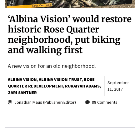
‘Albina Vision’ would restore
historic Rose Quarter
neighborhood, put biking
and walking first
A new vision for an old neighborhood.
ALBINA VISION
ALBINA VISION TRUST
ROSE
September
QUARTER REDEVELOPMENT
RUKAIYAH ADAMS
11, 2017
ZARI SANTNER
Jonathan Maus (Publisher/Editor)
88 Comments