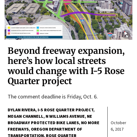
Beyond freeway expansion,
here’s how local streets
would change with I-5 Rose
Quarter project
The comment deadline is Friday, Oct. 6.
DYLAN RIVERA
I-5 ROSE QUARTER PROJECT
MEGAN CHANNELL
N WILLIAMS AVENUE
NE
BROADWAY PROTECTED BIKE LANES
NO MORE
October
FREEWAYS
OREGON DEPARTMENT OF
6, 2017
TRANSPORTATION
ROSE QUARTER