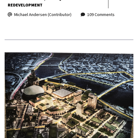
REDEVELOPMENT
Michael Andersen (Contributor)
109 Comments