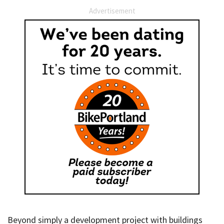
Advertisement
Beyond simply a development project with buildings