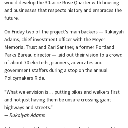
would develop the 30-acre Rose Quarter with housing
and businesses that respects history and embraces the
future.
On Friday two of the project’s main backers — Rukaiyah
Adams, chief investment officer with the Meyer
Memorial Trust and Zari Santner, a former Portland
Parks Bureau director — laid out their vision to a crowd
of about 70 electeds, planners, advocates and
government staffers during a stop on the annual
Policymakers Ride.
“What we envision is… putting bikes and walkers first
and not just having them be unsafe crossing giant
highways and streets.”
— Rukaiyah Adams