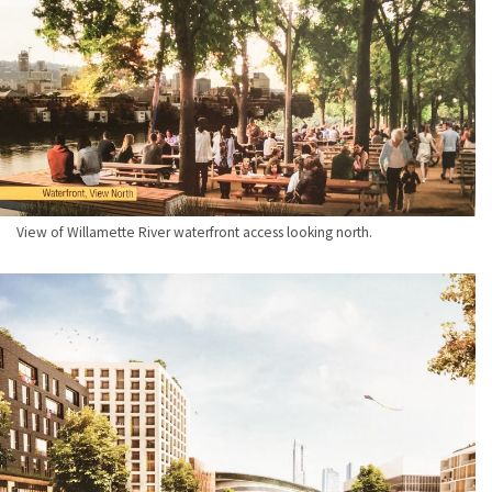
View of Willamette River waterfront access looking north.