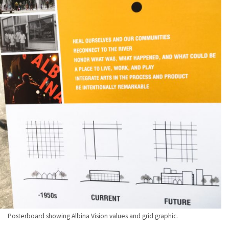
Posterboard showing Albina Vision values and grid graphic.