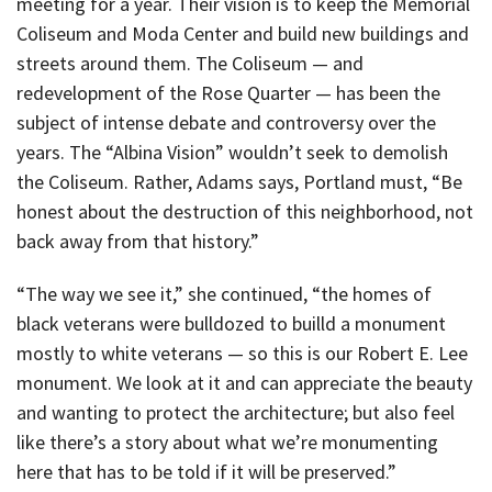
meeting for a year. Their vision is to keep the Memorial
Coliseum and Moda Center and build new buildings and
streets around them. The Coliseum — and
redevelopment of the Rose Quarter — has been the
subject of intense debate and controversy over the
years. The “Albina Vision” wouldn’t seek to demolish
the Coliseum. Rather, Adams says, Portland must, “Be
honest about the destruction of this neighborhood, not
back away from that history.”
“The way we see it,” she continued, “the homes of
black veterans were bulldozed to builld a monument
mostly to white veterans — so this is our Robert E. Lee
monument. We look at it and can appreciate the beauty
and wanting to protect the architecture; but also feel
like there’s a story about what we’re monumenting
here that has to be told if it will be preserved.”