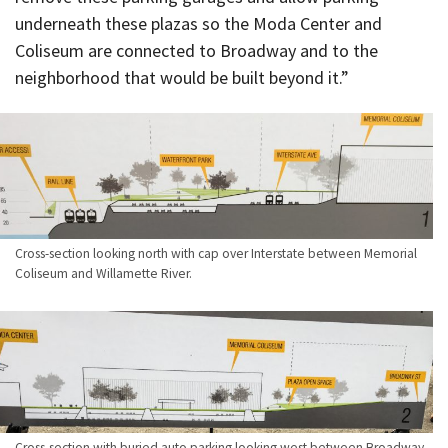
underneath these plazas so the Moda Center and
Coliseum are connected to Broadway and to the
neighborhood that would be built beyond it.”
Cross-section looking north with cap over Interstate between Memorial
Coliseum and Willamette River.
Cross-section with buried auto parking looking west between Broadway