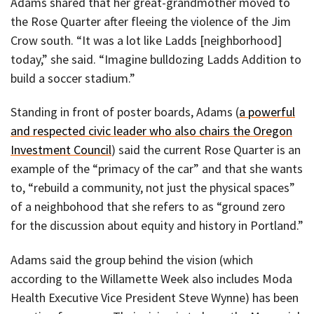
Adams shared that her great-grandmother moved to
the Rose Quarter after fleeing the violence of the Jim
Crow south. “It was a lot like Ladds [neighborhood]
today,” she said. “Imagine bulldozing Ladds Addition to
build a soccer stadium.”
Standing in front of poster boards, Adams (
a powerful
and respected civic leader who also chairs the Oregon
Investment Council
) said the current Rose Quarter is an
example of the “primacy of the car” and that she wants
to, “rebuild a community, not just the physical spaces”
of a neighbohood that she refers to as “ground zero
for the discussion about equity and history in Portland.”
Adams said the group behind the vision (which
according to the Willamette Week also includes Moda
Health Executive Vice President Steve Wynne) has been