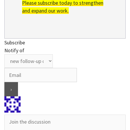
Please subscribe today to strengthen
and expand our work.
Subscribe
Notify of