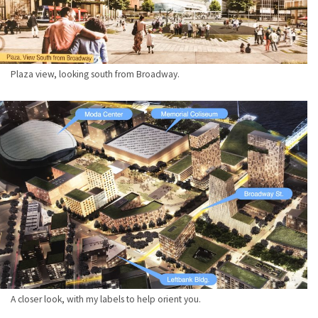
Plaza view, looking south from Broadway.
A closer look, with my labels to help orient you.