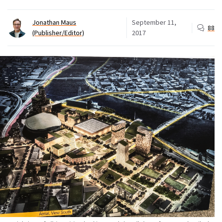
Jonathan Maus
September 11,
88
(Publisher/Editor)
2017