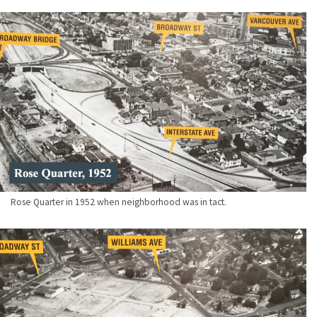
Rose Quarter in 1952 when neighborhood was in tact.