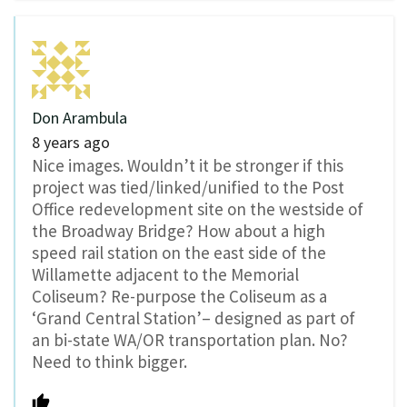
Don Arambula
8 years ago
Nice images. Wouldn’t it be stronger if this
project was tied/linked/unified to the Post
Office redevelopment site on the westside of
the Broadway Bridge? How about a high
speed rail station on the east side of the
Willamette adjacent to the Memorial
Coliseum? Re-purpose the Coliseum as a
‘Grand Central Station’– designed as part of
an bi-state WA/OR transportation plan. No?
Need to think bigger.