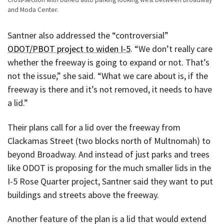
and Moda Center.
Santner also addressed the “controversial”
ODOT/PBOT project to widen I-5
. “We don’t really care
whether the freeway is going to expand or not. That’s
not the issue,” she said. “What we care about is, if the
freeway is there and it’s not removed, it needs to have
a lid.”
Their plans call for a lid over the freeway from
Clackamas Street (two blocks north of Multnomah) to
beyond Broadway. And instead of just parks and trees
like ODOT is proposing for the much smaller lids in the
I-5 Rose Quarter project, Santner said they want to put
buildings and streets above the freeway.
Another feature of the plan is a lid that would extend