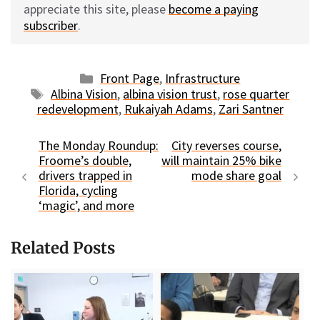
appreciate this site, please
become a paying
subscriber
.
Categories
Front Page
,
Infrastructure
Tags
Albina Vision
,
albina vision trust
,
rose quarter
redevelopment
,
Rukaiyah Adams
,
Zari Santner
The Monday Roundup:
City reverses course,
Froome’s double,
will maintain 25% bike
drivers trapped in
mode share goal
Florida, cycling
‘magic’, and more
Related Posts