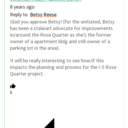
8 years ago
Reply to
Betsy Reese
Glad you approve Betsy! (for the unitiated, Betsy
has been a stalwart advocate for improvements
in/around the Rose Quarter as she’s the former
owner of a apartment bldg and still owner of a
parking lot in the area).
It will be really interesting to see how/if this
impacts the planning and process for the I-5 Rose
Quarter project.
0