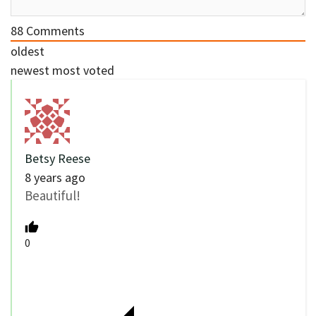
88
Comments
oldest
newest
most voted
Betsy Reese
8 years ago
Beautiful!
0