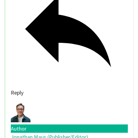
Reply
Author
Jonathan Maus (Publisher/Editor)