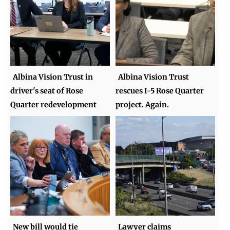
Albina Vision Trust in
Albina Vision Trust
driver's seat of Rose
rescues I-5 Rose Quarter
Quarter redevelopment
project. Again.
New bill would tie
Lawyer claims