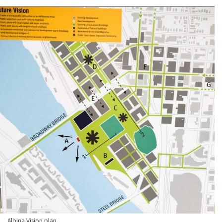
Albina Vision plan.