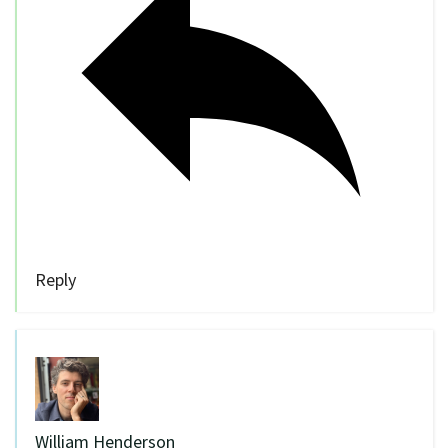
Reply
William Henderson