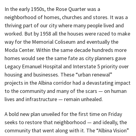
In the early 1950s, the Rose Quarter was a
neighborhood of homes, churches and stores. It was a
thriving part of our city where many people lived and
worked. But by 1958 all the houses were razed to make
way for the Memorial Coliseum and eventually the
Moda Center. Within the same decade hundreds more
homes would see the same fate as city planners gave
Legacy Emanuel Hospital and Interstate 5 priority over
housing and businesses. These “urban renewal”
projects in the Albina corridor had a devastating impact
to the community and many of the scars — on human
lives and infrastructure — remain unhealed.
A bold new plan unveiled for the first time on Friday
seeks to restore that neighborhood — and ideally, the
community that went along with it. The “Albina Vision”