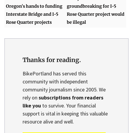
Oregon's hands to funding
groundbreaking for I-5
Interstate Bridge and I-5
Rose Quarter project would
Rose Quarter projects
be illegal
Thanks for reading.
BikePortland has served this
community with independent
community journalism since 2005. We
rely on
subscriptions from readers
like you
to survive. Your financial
support is vital in keeping this valuable
resource alive and well.