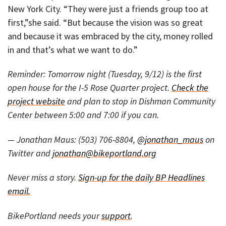
New York City. “They were just a friends group too at
first,”she said. “But because the vision was so great
and because it was embraced by the city, money rolled
in and that’s what we want to do.”
Reminder: Tomorrow night (Tuesday, 9/12) is the first
open house for the I-5 Rose Quarter project.
Check the
project website
and plan to stop in Dishman Community
Center between 5:00 and 7:00 if you can.
— Jonathan Maus: (503) 706-8804,
@jonathan_maus
on
Twitter and
jonathan@bikeportland.org
Never miss a story.
Sign-up for the daily BP Headlines
email.
BikePortland needs your
support
.