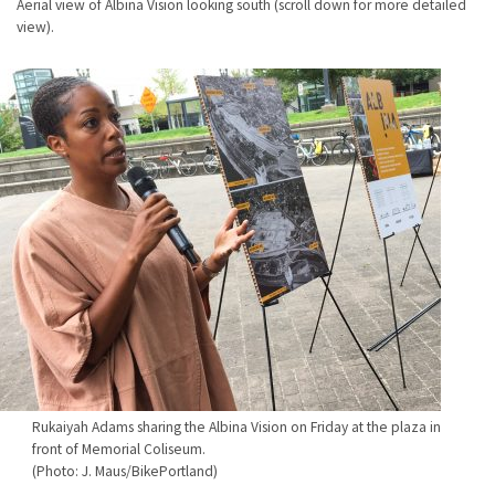
Aerial view of Albina Vision looking south (scroll down for more detailed
view).
Rukaiyah Adams sharing the Albina Vision on Friday at the plaza in
front of Memorial Coliseum.
(Photo: J. Maus/BikePortland)