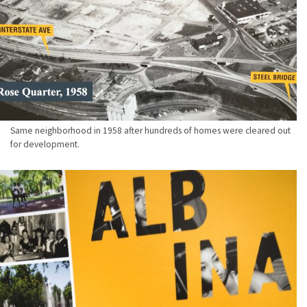
Same neighborhood in 1958 after hundreds of homes were cleared out
for development.