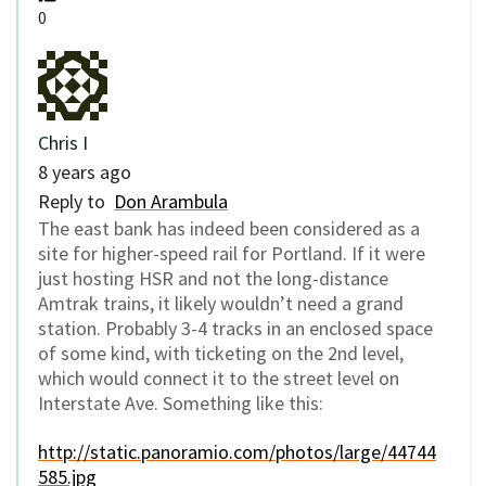
0
Chris I
8 years ago
Reply to
Don Arambula
The east bank has indeed been considered as a
site for higher-speed rail for Portland. If it were
just hosting HSR and not the long-distance
Amtrak trains, it likely wouldn’t need a grand
station. Probably 3-4 tracks in an enclosed space
of some kind, with ticketing on the 2nd level,
which would connect it to the street level on
Interstate Ave. Something like this:
http://static.panoramio.com/photos/large/44744
585.jpg