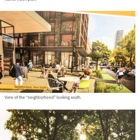
View of the “neighborhood” looking south.