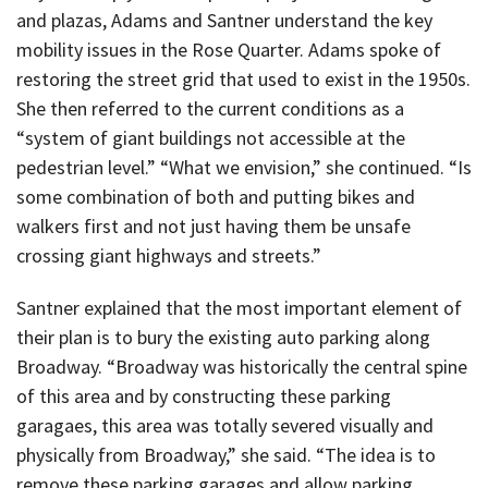
and plazas, Adams and Santner understand the key
mobility issues in the Rose Quarter. Adams spoke of
restoring the street grid that used to exist in the 1950s.
She then referred to the current conditions as a
“system of giant buildings not accessible at the
pedestrian level.” “What we envision,” she continued. “Is
some combination of both and putting bikes and
walkers first and not just having them be unsafe
crossing giant highways and streets.”
Santner explained that the most important element of
their plan is to bury the existing auto parking along
Broadway. “Broadway was historically the central spine
of this area and by constructing these parking
garagaes, this area was totally severed visually and
physically from Broadway,” she said. “The idea is to
remove these parking garages and allow parking