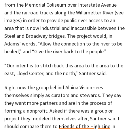
from the Memorial Coliseum over Interstate Avenue
and the railroad tracks along the Willametter River (see
images) in order to provide public river access to an
area that is now industrial and inaccessible between the
Steel and Broadway bridges. The project would, in
Adams’ words, “Allow the connection to the river to be
healed,” and “Give the river back to the people.”
“Our intent is to stitch back this area to the area to the
east, Lloyd Center, and the north,” Santner said.
Right now the group behind Albina Vision sees
themselves simply as curators and stewards. They say
they want more partners and are in the process of
forming a nonprofit. Asked if there was a group or
project they modeled themselves after, Santner said I
should compare them to
Friends of the High Line
in