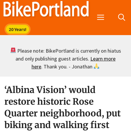
Skip
to
Menu
content
Please note: BikePortland is currently on hiatus
and only publishing guest articles.
Learn more
here
. Thank you. - Jonathan
‘Albina Vision’ would
restore historic Rose
Quarter neighborhood, put
biking and walking first