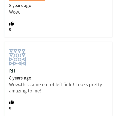
8 years ago
Wow.
0
RH
8 years ago
Wow..this came out of left field! Looks pretty
amazing to me!
0