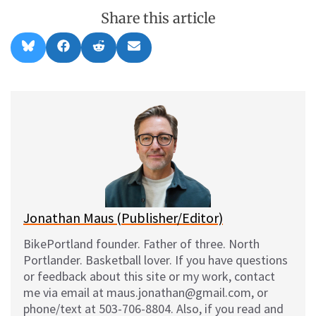
Share this article
Share
Share
Share
Share
B
F
R
E
on
on
on
on
l
a
e
m
u
c
d
a
e
e
d
i
s
b
i
l
k
o
t
y
o
k
Jonathan Maus (Publisher/Editor)
BikePortland founder. Father of three. North
Portlander. Basketball lover. If you have questions
or feedback about this site or my work, contact
me via email at maus.jonathan@gmail.com, or
phone/text at 503-706-8804. Also, if you read and