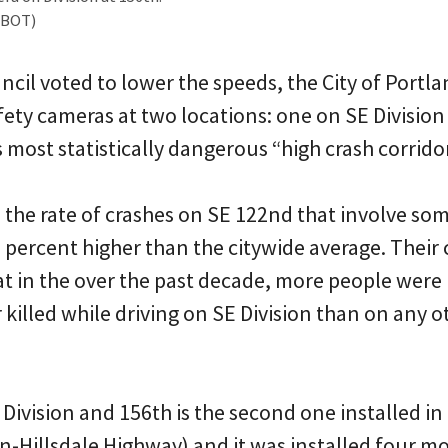
PBOT)
ncil voted to lower the speeds, the City of Portla
fety cameras at two locations: one on SE Division
most statistically dangerous “high crash corridor
 the rate of crashes on SE 122nd that involve s
 percent higher than the citywide average. Their 
at in the over the past decade, more people were
r killed while driving on SE Division than on any o
ivision and 156th is the second one installed in
on-Hillsdale Highway) and it was installed four m