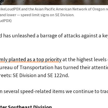
BikeLoudPDX and the Asian Pacific American Network of Oregon re
and lower — speed limit signs on SE Division.
oudPDX)
d has unleashed a barrage of attacks against a key
rmly planted as a top priority
at the highest levels 
reau of Transportation has turned their attenti
eets: SE Division and SE 122nd.
n several speed-related items we continue to tr
ter Southeast Division