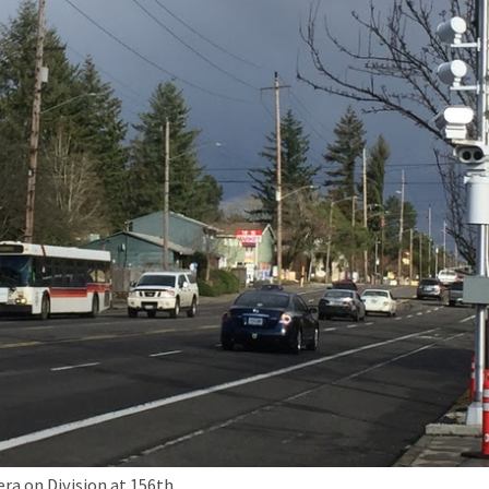
a on Division at 156th.