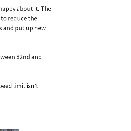
 happy about it. The
to reduce the
gns and put up new
between 82nd and
eed limit isn’t