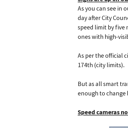
As you can see in o
day after City Cou
speed limit by five
ones with high-visi
As per the official
174th (city limits).
But as all smart tr
enough to change 
Speed cameras now