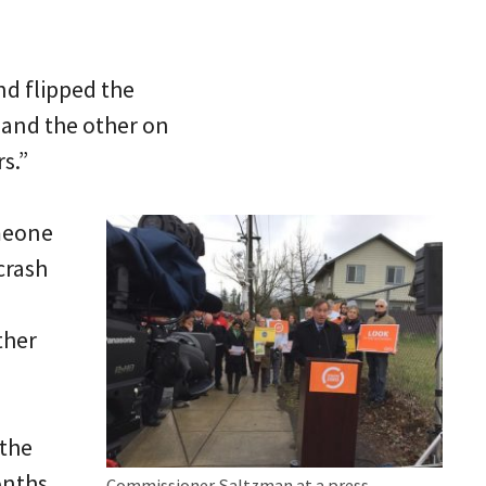
nd flipped the
 and the other on
s.”
omeone
crash
ther
 the
onths
Commissioner Saltzman at a press