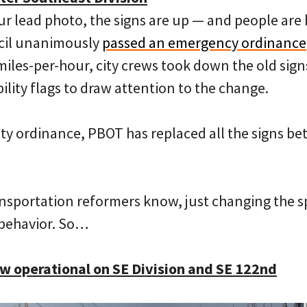
ur lead photo, the signs are up — and people are
ncil unanimously
passed an emergency ordinance
 miles-per-hour, city crews took down the old si
bility flags to draw attention to the change.
 city ordinance, PBOT has replaced all the signs 
ansportation reformers know, just changing the sp
behavior. So…
 operational on SE Division and SE 122nd