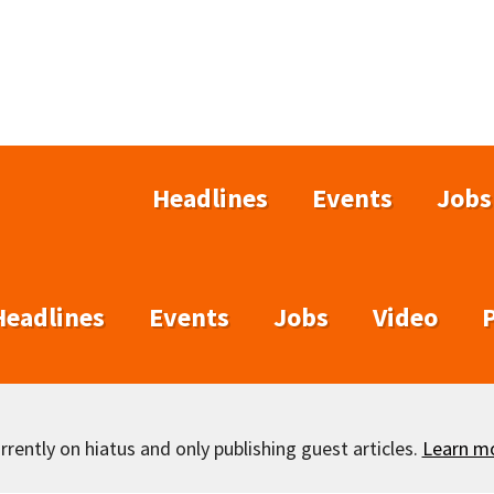
Headlines
Events
Jobs
Headlines
Events
Jobs
Video
rently on hiatus and only publishing guest articles.
Learn m