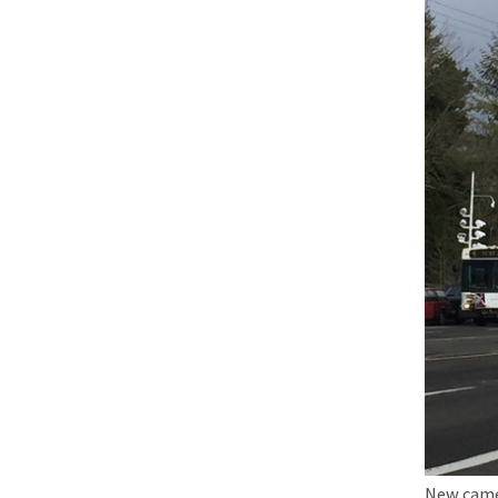
New camer