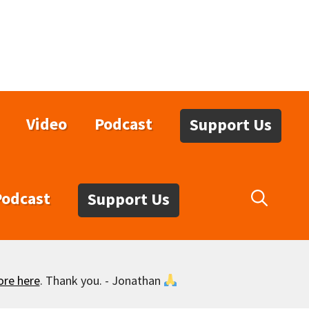
Video
Podcast
Support Us
Podcast
Support Us
ore here
. Thank you. - Jonathan