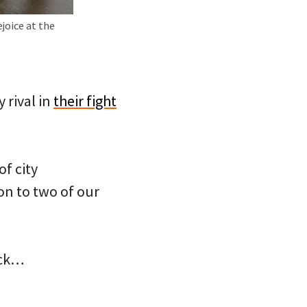
joice at the
 rival in
their fight
of city
on to two of our
ack…