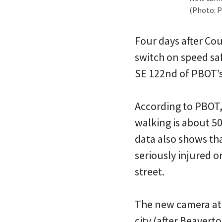
(Photo: 
Four days after Cou
switch on speed sa
SE 122nd of PBOT’s 
According to PBOT,
walking is about 50
data also shows th
seriously injured o
street.
The new camera at D
city (after Beavert