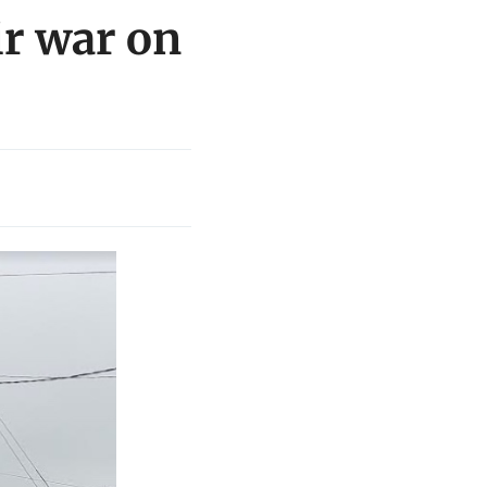
ir war on