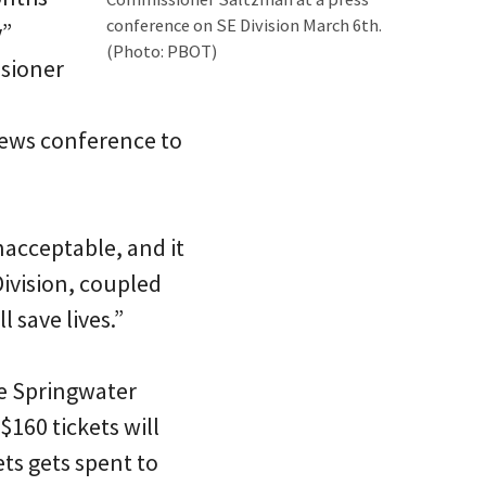
conference on SE Division March 6th.
y”
(Photo: PBOT)
ssioner
news conference to
nacceptable, and it
ivision, coupled
 save lives.”
he Springwater
$160 tickets will
ts gets spent to