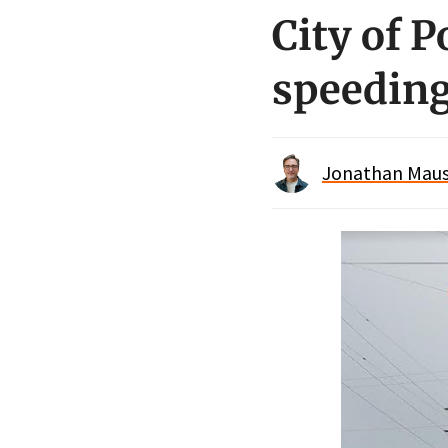
City of P
speedin
Jonathan Maus 