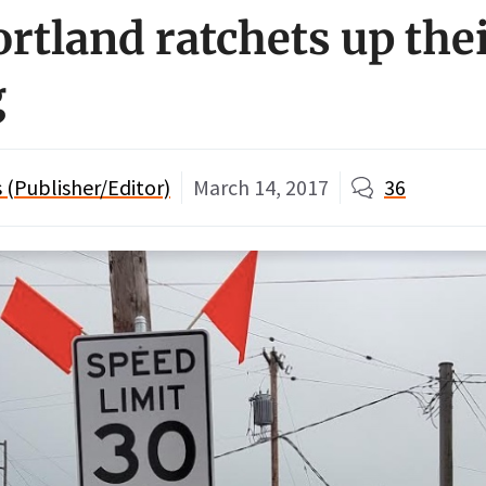
ortland ratchets up the
g
(Publisher/Editor)
March 14, 2017
36