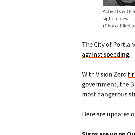
Activists with 
sight of new — 
(Photo: BikeL
The City of Portlan
against speeding
.
With Vision Zero
fi
government, the Bu
most dangerous str
Here are updates o
Signs are up on Ou