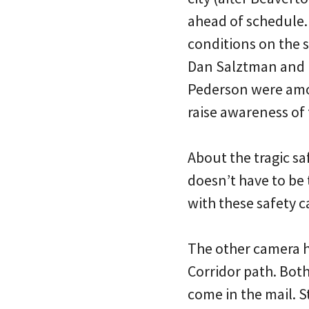
ahead of schedule.
conditions on the 
Dan Salztman and 
Pederson were amon
raise awareness of
About the tragic sa
doesn’t have to be
with these safety 
The other camera h
Corridor path. Both 
come in the mail. S