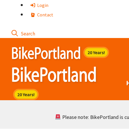
Skip
Login
to
Contact
content
Please note: BikePortland is cur