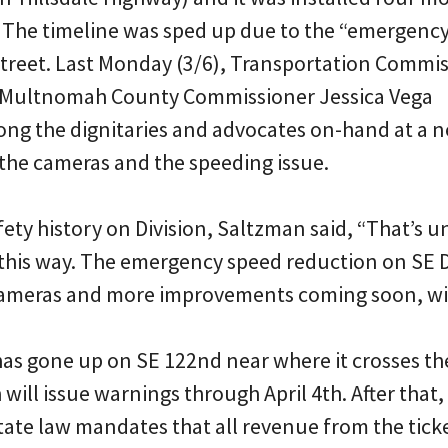
 The timeline was sped up due to the “emergenc
street. Last Monday (3/6), Transportation Commi
Multnomah County Commissioner Jessica Vega
g the dignitaries and advocates on-hand at a 
 the cameras and the speeding issue.
fety history on Division, Saltzman said, “That’s u
 this way. The emergency speed reduction on SE D
cameras and more improvements coming soon, will
as gone up on SE 122nd near where it crosses t
will issue warnings through April 4th. After that, 
tate law mandates that all revenue from the ticke