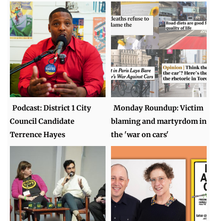
Podcast: District 1 City
Monday Roundup: Victim
Council Candidate
blaming and martyrdom in
Terrence Hayes
the 'war on cars'