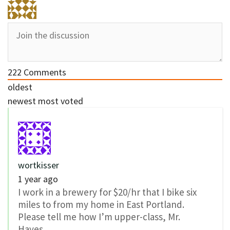
222
Comments
oldest
newest
most voted
wortkisser
1 year ago
I work in a brewery for $20/hr that I bike six
miles to from my home in East Portland.
Please tell me how I’m upper-class, Mr.
Hayes.