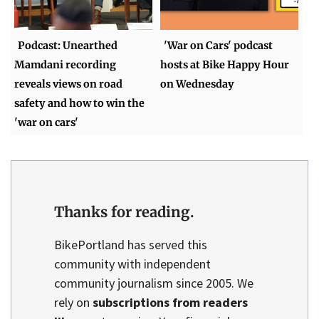
Podcast: Unearthed
'War on Cars' podcast
Mamdani recording
hosts at Bike Happy Hour
reveals views on road
on Wednesday
safety and how to win the
'war on cars'
Thanks for reading.
BikePortland has served this
community with independent
community journalism since 2005. We
rely on
subscriptions from readers