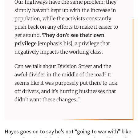
Our highways have the same problem; they
simply haven’t kept up with the increase in
population, while the activists constantly
push back on any efforts to make it easier to
get around.
They don’t see their own
privilege
[emphasis his], a privilege that
negatively impacts the working class.
Can we talk about Division Street and the
awful divider in the middle of the road? It
seems like it was purposely put there to tick
off drivers, and it’s hurting businesses that
didn’t want these changes…”
Hayes goes on to say he’s not “going to war with” bike