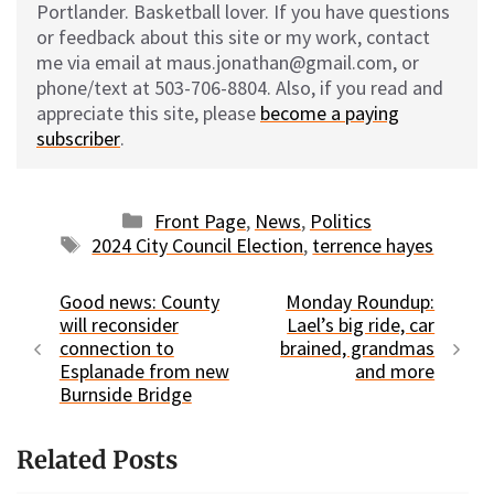
Portlander. Basketball lover. If you have questions
or feedback about this site or my work, contact
me via email at maus.jonathan@gmail.com, or
phone/text at 503-706-8804. Also, if you read and
appreciate this site, please
become a paying
subscriber
.
Categories
Front Page
,
News
,
Politics
Tags
2024 City Council Election
,
terrence hayes
Good news: County
Monday Roundup:
will reconsider
Lael’s big ride, car
connection to
brained, grandmas
Esplanade from new
and more
Burnside Bridge
Related Posts