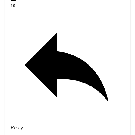
10
Reply