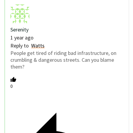
Serenity
1 year ago
Reply to
Watts
People get tired of riding bad infrastructure, on
crumbling & dangerous streets. Can you blame
them?
0