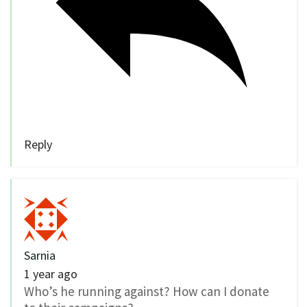
Reply
Sarnia
1 year ago
Who’s he running against? How can I donate