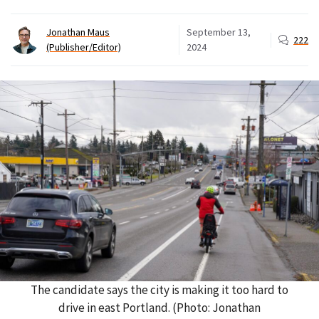
Jonathan Maus
September 13,
222
(Publisher/Editor)
2024
The candidate says the city is making it too hard to
drive in east Portland. (Photo: Jonathan