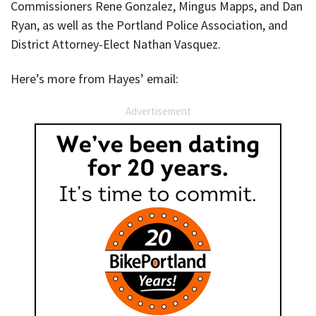
Commissioners Rene Gonzalez, Mingus Mapps, and Dan
Ryan, as well as the Portland Police Association, and
District Attorney-Elect Nathan Vasquez.
Here’s more from Hayes’ email:
Advertisement