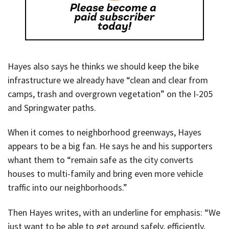
Hayes also says he thinks we should keep the bike
infrastructure we already have “clean and clear from
camps, trash and overgrown vegetation” on the I-205
and Springwater paths.
When it comes to neighborhood greenways, Hayes
appears to be a big fan. He says he and his supporters
whant them to “remain safe as the city converts
houses to multi-family and bring even more vehicle
traffic into our neighborhoods.”
Then Hayes writes, with an underline for emphasis: “We
just want to be able to get around safely, efficiently,