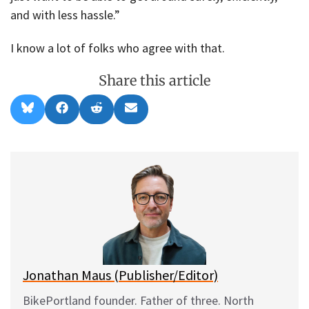
and with less hassle.”
I know a lot of folks who agree with that.
Share this article
Share
Share
Share
Share
B
F
R
E
on
on
on
on
l
a
e
m
u
c
d
a
e
e
d
i
s
b
i
l
k
o
t
y
o
k
Jonathan Maus (Publisher/Editor)
BikePortland founder. Father of three. North