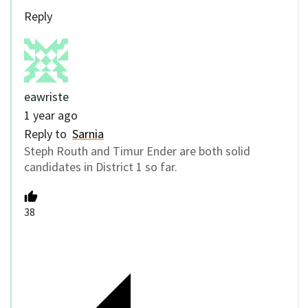
Reply
eawriste
1 year ago
Reply to
Sarnia
Steph Routh and Timur Ender are both solid
candidates in District 1 so far.
38