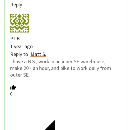
Reply
PTB
1 year ago
Reply to
Matt S.
I have a B.S., work in an inner SE warehouse,
make 20+ an hour, and bike to work daily from
outer SE.
0