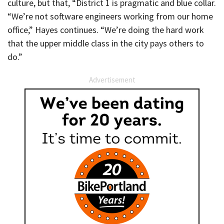
culture, but that, “District 1 is pragmatic and blue collar.
“We’re not software engineers working from our home
office,” Hayes continues. “We’re doing the hard work
that the upper middle class in the city pays others to
do.”
Advertisement