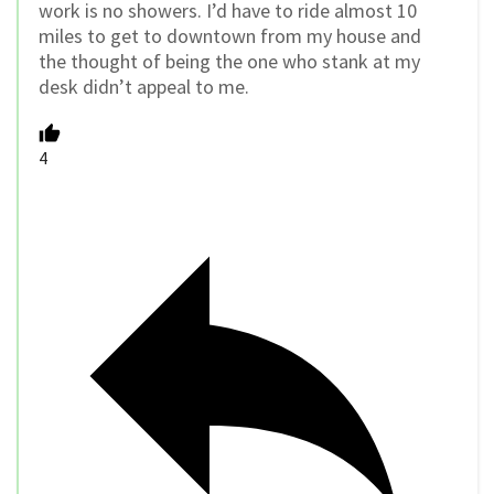
work is no showers. I’d have to ride almost 10
miles to get to downtown from my house and
the thought of being the one who stank at my
desk didn’t appeal to me.
4