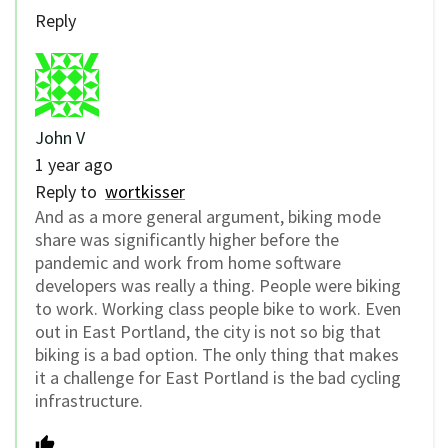
Reply
John V
1 year ago
Reply to
wortkisser
And as a more general argument, biking mode
share was significantly higher before the
pandemic and work from home software
developers was really a thing. People were biking
to work. Working class people bike to work. Even
out in East Portland, the city is not so big that
biking is a bad option. The only thing that makes
it a challenge for East Portland is the bad cycling
infrastructure.