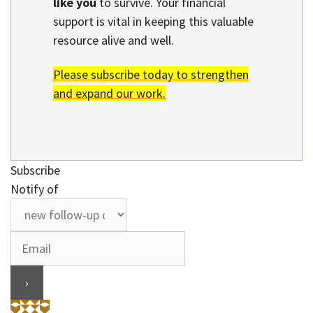
like you
to survive. Your financial
support is vital in keeping this valuable
resource alive and well.
Please subscribe today to strengthen
and expand our work.
Subscribe
Notify of