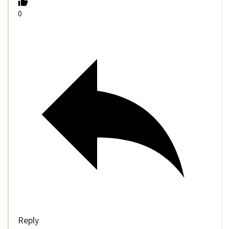
0
Reply