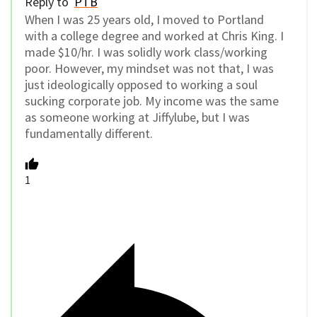
Reply to
PTB
When I was 25 years old, I moved to Portland
with a college degree and worked at Chris King. I
made $10/hr. I was solidly work class/working
poor. However, my mindset was not that, I was
just ideologically opposed to working a soul
sucking corporate job. My income was the same
as someone working at Jiffylube, but I was
fundamentally different.
1