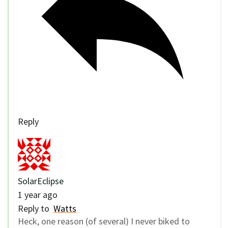
Reply
SolarEclipse
1 year ago
Reply to
Watts
Heck, one reason (of several) I never biked to