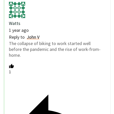
Watts
1 year ago
Reply to
John V
The collapse of biking to work started well
before the pandemic and the rise of work-from-
home.
1