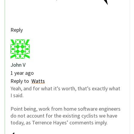
Reply
John V
1 year ago
Reply to
Watts
Yeah, and for what it’s worth, that’s exactly what
I said.
Point being, work from home software engineers
do not account for the existing cyclists we have
today, as Terrence Hayes’ comments imply.