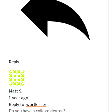
Reply
Matt S.
1 year ago
Reply to
wortkisser
Do you have a college degree?