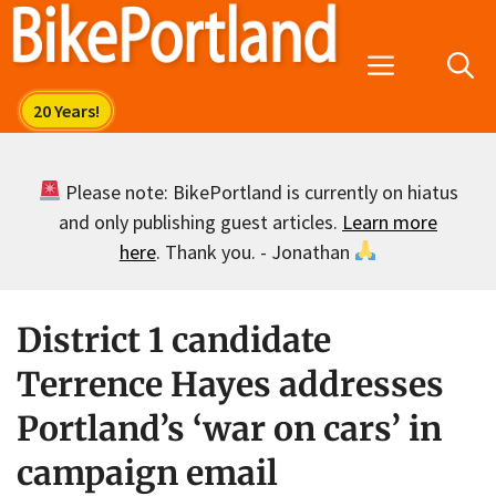
Skip
to
Menu
content
Please note: BikePortland is currently on hiatus
and only publishing guest articles.
Learn more
here
. Thank you. - Jonathan
District 1 candidate
Terrence Hayes addresses
Portland’s ‘war on cars’ in
campaign email