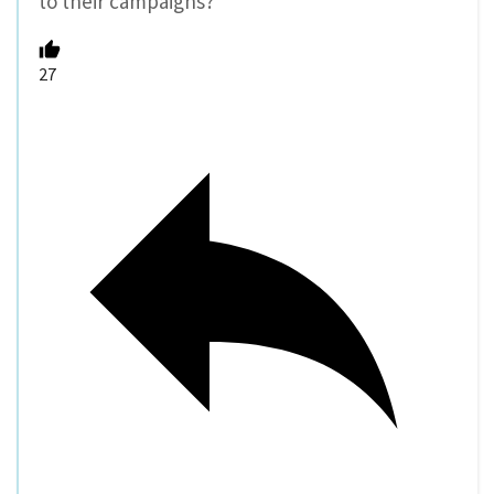
to their campaigns?
27