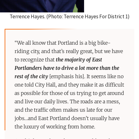
Terrence Hayes. (Photo: Terrence Hayes For District 1)
“We all know that Portland is a big bike-
riding city, and that’s really great, but we have
to recognize that
the majority of East
Portlanders have to drive a lot more than the
rest of the city
[emphasis his]. It seems like no
one told City Hall, and they make it as difficult
as possible for those of us trying to get around
and live our daily lives. The roads are a mess,
and the traffic often makes us late for our
jobs…and East Portland doesn’t usually have
the luxury of working from home.