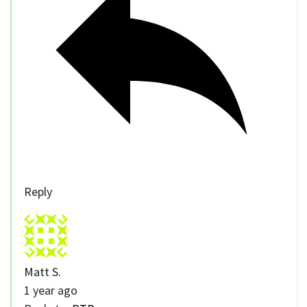
Reply
Matt S.
1 year ago