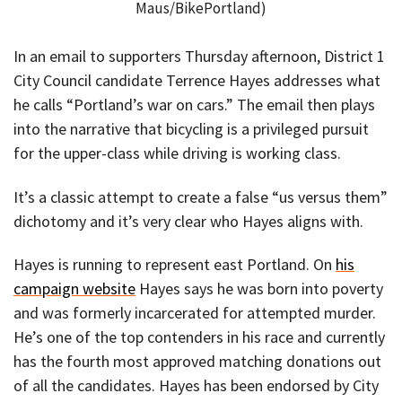
Maus/BikePortland)
In an email to supporters Thursday afternoon, District 1
City Council candidate Terrence Hayes addresses what
he calls “Portland’s war on cars.” The email then plays
into the narrative that bicycling is a privileged pursuit
for the upper-class while driving is working class.
It’s a classic attempt to create a false “us versus them”
dichotomy and it’s very clear who Hayes aligns with.
Hayes is running to represent east Portland. On
his
campaign website
Hayes says he was born into poverty
and was formerly incarcerated for attempted murder.
He’s one of the top contenders in his race and currently
has the fourth most approved matching donations out
of all the candidates. Hayes has been endorsed by City