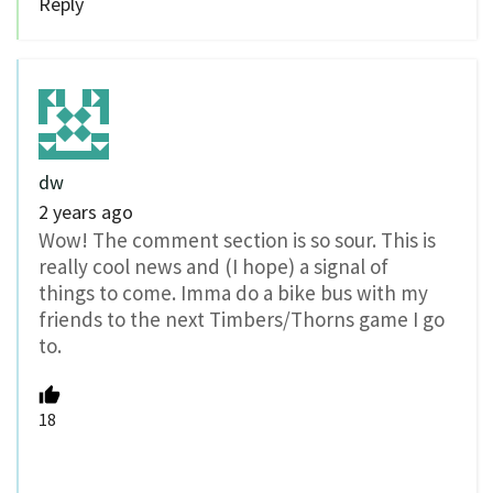
Reply
dw
2 years ago
Wow! The comment section is so sour. This is
really cool news and (I hope) a signal of
things to come. Imma do a bike bus with my
friends to the next Timbers/Thorns game I go
to.
18