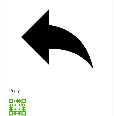
Reply