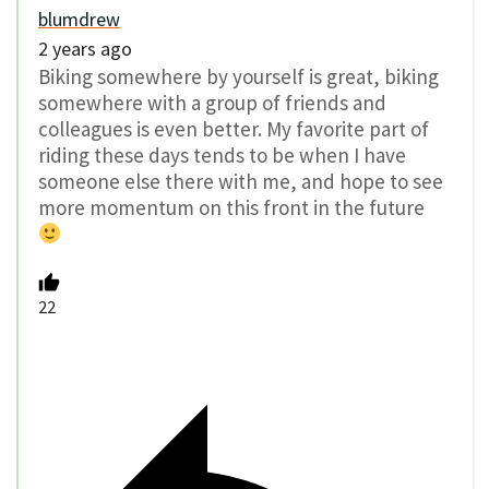
blumdrew
2 years ago
Biking somewhere by yourself is great, biking
somewhere with a group of friends and
colleagues is even better. My favorite part of
riding these days tends to be when I have
someone else there with me, and hope to see
more momentum on this front in the future
22