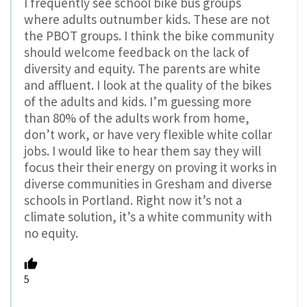
I frequently see school bike bus groups
where adults outnumber kids. These are not
the PBOT groups. I think the bike community
should welcome feedback on the lack of
diversity and equity. The parents are white
and affluent. I look at the quality of the bikes
of the adults and kids. I’m guessing more
than 80% of the adults work from home,
don’t work, or have very flexible white collar
jobs. I would like to hear them say they will
focus their their energy on proving it works in
diverse communities in Gresham and diverse
schools in Portland. Right now it’s not a
climate solution, it’s a white community with
no equity.
5