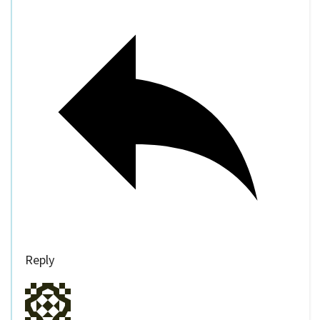
Reply