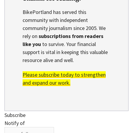
BikePortland has served this
community with independent
community journalism since 2005. We
rely on
subscriptions from readers
like you
to survive. Your financial
support is vital in keeping this valuable
resource alive and well.
Please subscribe today to strengthen
and expand our work.
Subscribe
Notify of