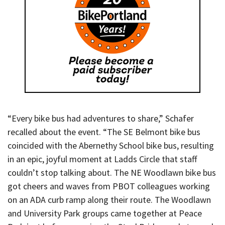
“Every bike bus had adventures to share,” Schafer
recalled about the event. “The SE Belmont bike bus
coincided with the Abernethy School bike bus, resulting
in an epic, joyful moment at Ladds Circle that staff
couldn’t stop talking about. The NE Woodlawn bike bus
got cheers and waves from PBOT colleagues working
on an ADA curb ramp along their route. The Woodlawn
and University Park groups came together at Peace