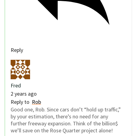
Reply
Fred
2 years ago
Reply to
Rob
Good one, Rob. Since cars don’t “hold up traffic,”
by your estimation, there’s no need for any
further freeway expansion. Think of the billion$
we’ll save on the Rose Quarter project alone!