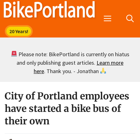
Skip
to
Menu
content
Please note: BikePortland is currently on hiatus
and only publishing guest articles.
Learn more
here
. Thank you. - Jonathan
City of Portland employees
have started a bike bus of
their own