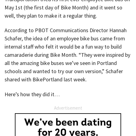
May 1st (the first day of Bike Month) and it went so
well, they plan to make it a regular thing.
According to PBOT Communications Director Hannah
Schafer, the idea of an employee bike bus came from
internal staff who felt it would be a fun way to build
camaraderie during Bike Month. “They were inspired by
all the amazing bike buses we’ve seen in Portland
schools and wanted to try our own version,” Schafer
shared with BikePortland last week.
Here’s how they did it…
Advertisement