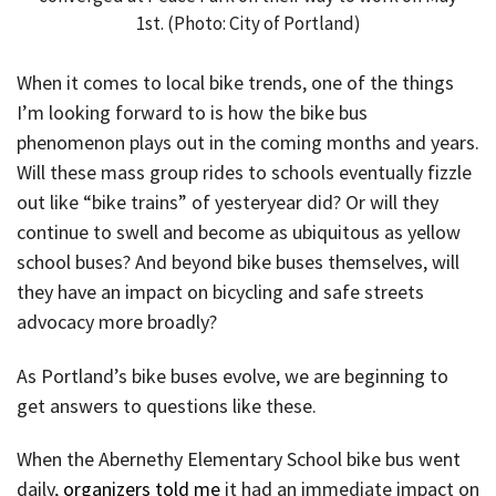
1st. (Photo: City of Portland)
When it comes to local bike trends, one of the things
I’m looking forward to is how the bike bus
phenomenon plays out in the coming months and years.
Will these mass group rides to schools eventually fizzle
out like “bike trains” of yesteryear did? Or will they
continue to swell and become as ubiquitous as yellow
school buses? And beyond bike buses themselves, will
they have an impact on bicycling and safe streets
advocacy more broadly?
As Portland’s bike buses evolve, we are beginning to
get answers to questions like these.
When the Abernethy Elementary School bike bus went
daily,
organizers told me
it had an immediate impact on