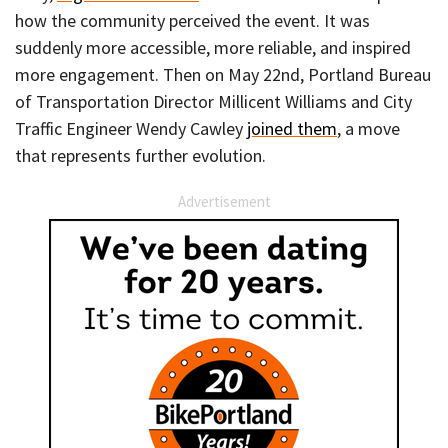
how the community perceived the event. It was
suddenly more accessible, more reliable, and inspired
more engagement. Then on May 22nd, Portland Bureau
of Transportation Director Millicent Williams and City
Traffic Engineer Wendy Cawley
joined them
, a move
that represents further evolution.
Advertisement