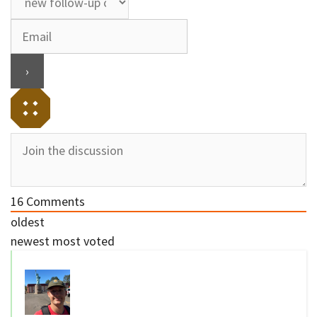
16
Comments
oldest
newest
most voted