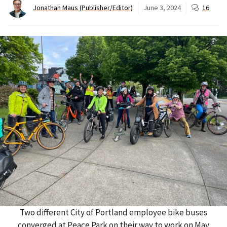
Jonathan Maus (Publisher/Editor)
June 3, 2024
16
Two different City of Portland employee bike buses
converged at Peace Park on their way to work on May