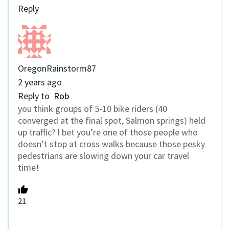
Reply
OregonRainstorm87
2 years ago
Reply to
Rob
you think groups of 5-10 bike riders (40
converged at the final spot, Salmon springs) held
up traffic? I bet you’re one of those people who
doesn’t stop at cross walks because those pesky
pedestrians are slowing down your car travel
time!
21