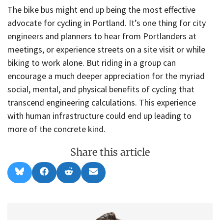
The bike bus might end up being the most effective
advocate for cycling in Portland. It’s one thing for city
engineers and planners to hear from Portlanders at
meetings, or experience streets on a site visit or while
biking to work alone. But riding in a group can
encourage a much deeper appreciation for the myriad
social, mental, and physical benefits of cycling that
transcend engineering calculations. This experience
with human infrastructure could end up leading to
more of the concrete kind.
Share this article
Share
Share
Share
Share
B
F
R
E
on
on
on
on
l
a
e
m
u
c
d
a
e
e
d
i