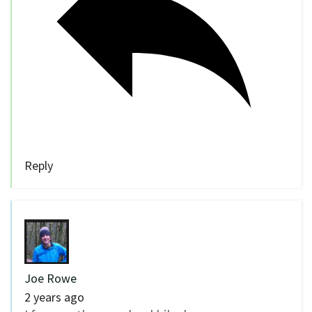
Reply
Joe Rowe
2 years ago