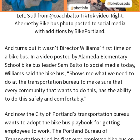
Left: Still from @coachbalto TikTok video. Right:
Abernethy Bike bus photo posted to social media
with additions by BikePortland.
And turns out it wasn’t Director Williams’ first time on
a bike bus. In a
video
posted by Alameda Elementary
School bike bus leader Sam Balto to social media today,
Williams said the bike bus, “Shows me what we need to
do at the transportation bureau to make sure that
every community that wants to do this, has the ability
to do this safely and comfortably.”
And now the City of Portland’s transportation bureau
wants to adopt the bike bus playbook for getting
employees to work. The Portland Bureau of
Transportation tried its first ever employee bike bus on