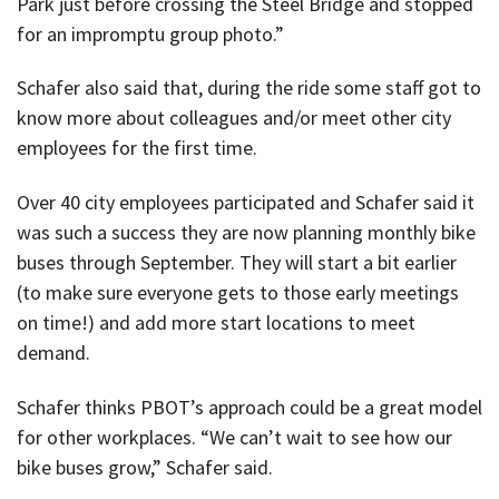
Park just before crossing the Steel Bridge and stopped
for an impromptu group photo.”
Schafer also said that, during the ride some staff got to
know more about colleagues and/or meet other city
employees for the first time.
Over 40 city employees participated and Schafer said it
was such a success they are now planning monthly bike
buses through September. They will start a bit earlier
(to make sure everyone gets to those early meetings
on time!) and add more start locations to meet
demand.
Schafer thinks PBOT’s approach could be a great model
for other workplaces. “We can’t wait to see how our
bike buses grow,” Schafer said.