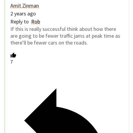
Amit Zinman
2 years ago
Reply to
Rob
If this is really successful think about how there
are going to be fewer traffic jams at peak time as
there’ll be fewer cars on the roads.
7