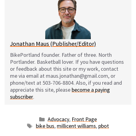
s
b
i
l
k
o
t
y
o
k
Jonathan Maus (Publisher/Editor)
BikePortland founder. Father of three. North
Portlander. Basketball lover. If you have questions
or feedback about this site or my work, contact
me via email at maus.jonathan@gmail.com, or
phone/text at 503-706-8804. Also, if you read and
appreciate this site, please
become a paying
subscriber
.
Categories
Advocacy
,
Front Page
Tags
bike bus
,
millicent williams
,
pbot