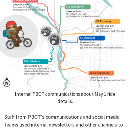
Internal PBOT communications about May 1 ride
details.
Staff from PBOT’s communications and social media
teams used internal newsletters and other channels to