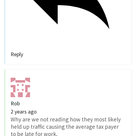
Reply
Rob
2 years ago
Why are we not reading how they most likely
held up traffic causing the average tax payer
to be late for work.