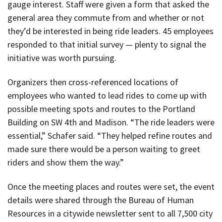
gauge interest. Staff were given a form that asked the
general area they commute from and whether or not
they’d be interested in being ride leaders. 45 employees
responded to that initial survey — plenty to signal the
initiative was worth pursuing.
Organizers then cross-referenced locations of
employees who wanted to lead rides to come up with
possible meeting spots and routes to the Portland
Building on SW 4th and Madison. “The ride leaders were
essential,” Schafer said. “They helped refine routes and
made sure there would be a person waiting to greet
riders and show them the way.”
Once the meeting places and routes were set, the event
details were shared through the Bureau of Human
Resources in a citywide newsletter sent to all 7,500 city