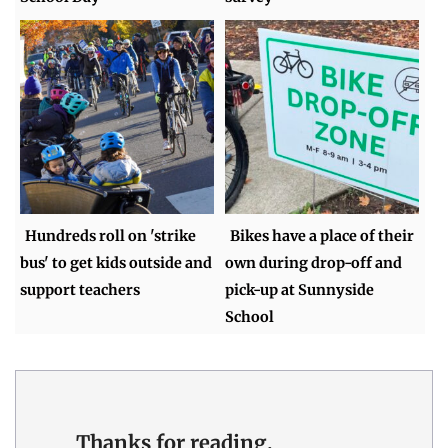
Hundreds roll on 'strike
Bikes have a place of their
bus' to get kids outside and
own during drop-off and
support teachers
pick-up at Sunnyside
School
Thanks for reading.