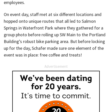
employees.
On event day, staff met at six different locations and
hopped onto unique routes that all led to Salmon
Springs in Waterfront Park where they gathered for a
group photo before rolling up SW Main to the Portland
Building’s robust bike parking area. But before locking
up for the day, Schafer made sure one element of the
event was in place: free coffee and treats!
Advertisement