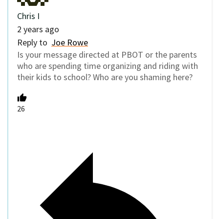
Chris I
2 years ago
Reply to
Joe Rowe
Is your message directed at PBOT or the parents
who are spending time organizing and riding with
their kids to school? Who are you shaming here?
26