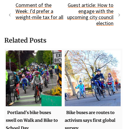
Comment of the
Guest article: How to
Week: I’d prefer a
engage with the
weight-mile tax for all
upcoming city council
election
Related Posts
Portland's bike buses
Bike buses are routes to
swell on Walk and Bike to
activism says first global
School Day
survey