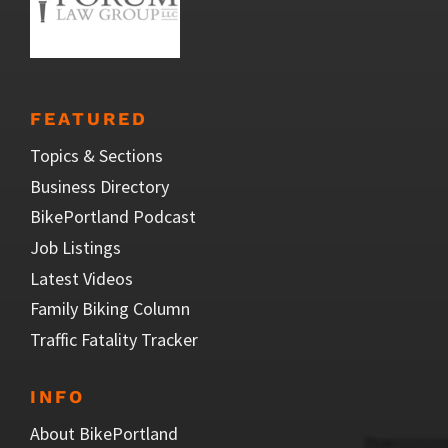
FEATURED
Topics & Sections
Business Directory
BikePortland Podcast
Job Listings
Latest Videos
Family Biking Column
Traffic Fatality Tracker
INFO
About BikePortland