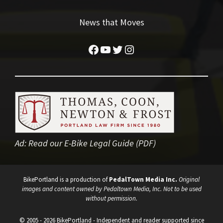
News that Moves
Facebook
YouTube
Twitter
Instagram
Ad:
Read our E-Bike Legal Guide (PDF)
BikePortland is a production of
PedalTown Media Inc.
Original
images and content owned by Pedaltown Media, Inc. Not to be used
without permission.
© 2005 - 2026 BikePortland - Independent and reader supported since