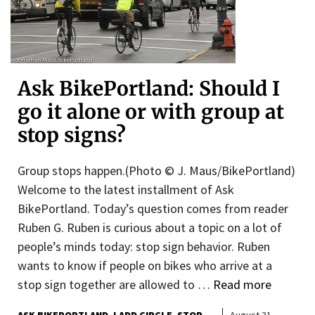
Ask BikePortland: Should I
go it alone or with group at
stop signs?
Group stops happen.(Photo © J. Maus/BikePortland)
Welcome to the latest installment of Ask
BikePortland. Today’s question comes from reader
Ruben G. Ruben is curious about a topic on a lot of
people’s minds today: stop sign behavior. Ruben
wants to know if people on bikes who arrive at a
stop sign together are allowed to …
Read more