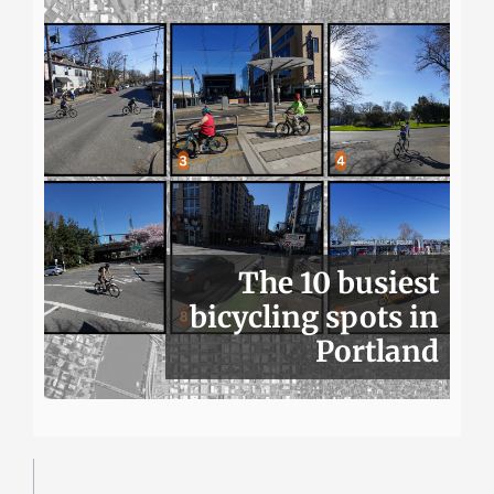
The 10 busiest
bicycling spots in
Portland