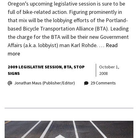
Oregon’s upcoming legislative session is sure to be
full of bike-related action. Figuring prominently in
that mix will be the lobbying efforts of the Portland-
based Bicycle Transportation Alliance (BTA). Leading
the charge for the BTA will be their new Government
Affairs (a.k.a. lobbyist) man Karl Rohde. …
Read
more
2009 LEGISLATIVE SESSION
BTA
STOP
October 1,
SIGNS
2008
Jonathan Maus (Publisher/Editor)
29 Comments