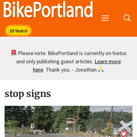
Skip
to
Menu
content
Please note: BikePortland is currently on hiatus
and only publishing guest articles.
Learn more
here
. Thank you. - Jonathan
stop signs