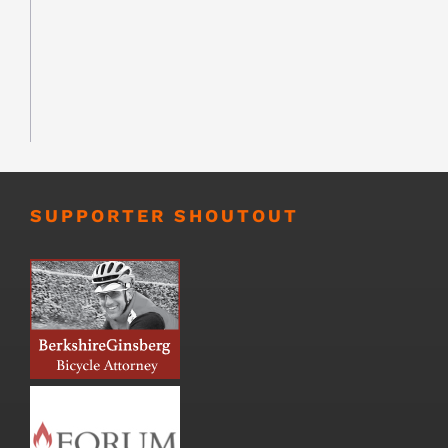
SUPPORTER SHOUTOUT