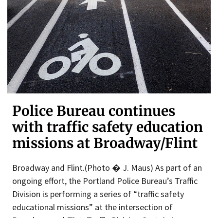
Police Bureau continues
with traffic safety education
missions at Broadway/Flint
Broadway and Flint.(Photo � J. Maus) As part of an
ongoing effort, the Portland Police Bureau’s Traffic
Division is performing a series of “traffic safety
educational missions” at the intersection of