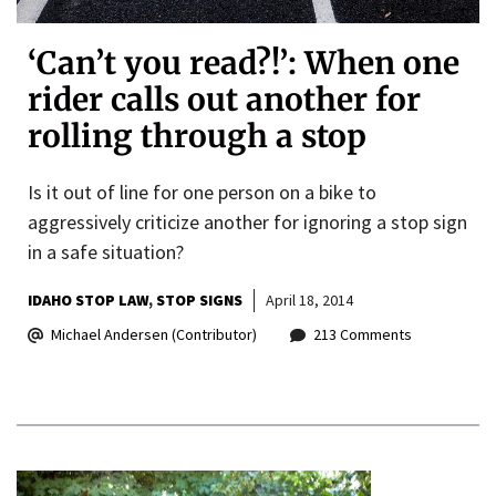
‘Can’t you read?!’: When one
rider calls out another for
rolling through a stop
Is it out of line for one person on a bike to
aggressively criticize another for ignoring a stop sign
in a safe situation?
IDAHO STOP LAW
STOP SIGNS
April 18, 2014
Michael Andersen (Contributor)
213 Comments