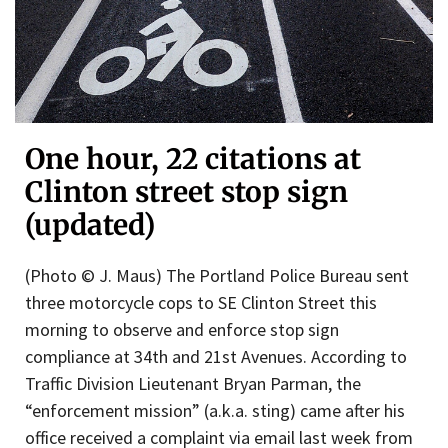
One hour, 22 citations at
Clinton street stop sign
(updated)
(Photo © J. Maus) The Portland Police Bureau sent
three motorcycle cops to SE Clinton Street this
morning to observe and enforce stop sign
compliance at 34th and 21st Avenues. According to
Traffic Division Lieutenant Bryan Parman, the
“enforcement mission” (a.k.a. sting) came after his
office received a complaint via email last week from