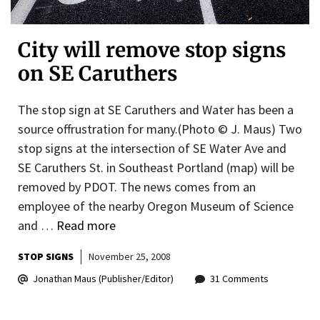
City will remove stop signs
on SE Caruthers
The stop sign at SE Caruthers and Water has been a
source offrustration for many.(Photo © J. Maus) Two
stop signs at the intersection of SE Water Ave and
SE Caruthers St. in Southeast Portland (map) will be
removed by PDOT. The news comes from an
employee of the nearby Oregon Museum of Science
and …
Read more
STOP SIGNS
November 25, 2008
Jonathan Maus (Publisher/Editor)
31 Comments