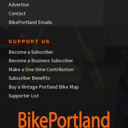
Advertise
Contact
BikePortland Emails
SUPPORT US
Become a Subscriber
Become a Business Subscriber
Make a One-time Contribution
Subscriber Benefits
Buy a Vintage Portland Bike Map
Supporter List