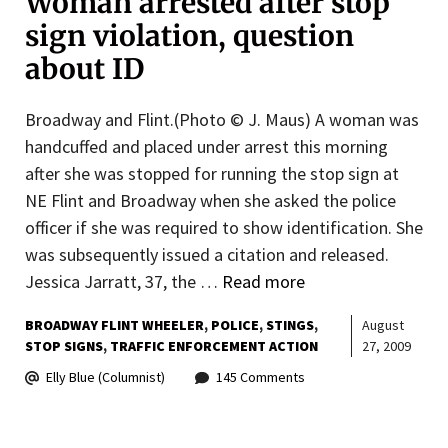
Woman arrested after stop
sign violation, question
about ID
Broadway and Flint.(Photo © J. Maus) A woman was
handcuffed and placed under arrest this morning
after she was stopped for running the stop sign at
NE Flint and Broadway when she asked the police
officer if she was required to show identification. She
was subsequently issued a citation and released.
Jessica Jarratt, 37, the …
Read more
BROADWAY FLINT WHEELER
POLICE
STINGS
August
STOP SIGNS
TRAFFIC ENFORCEMENT ACTION
27, 2009
Elly Blue (Columnist)
145 Comments