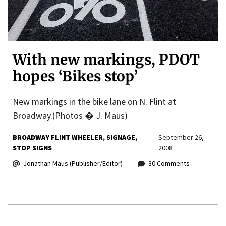
With new markings, PDOT
hopes ‘Bikes stop’
New markings in the bike lane on N. Flint at
Broadway.(Photos � J. Maus)
BROADWAY FLINT WHEELER
SIGNAGE
September 26,
STOP SIGNS
2008
Jonathan Maus (Publisher/Editor)
30 Comments