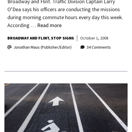
Broadway and Flint. Traffic Division Captain Larry
O’Dea says his officers are conducting the missions
during morning commute hours every day this week.
According …
Read more
BROADWAY AND FLINT
STOP SIGNS
October 1, 2008
Jonathan Maus (Publisher/Editor)
34 Comments