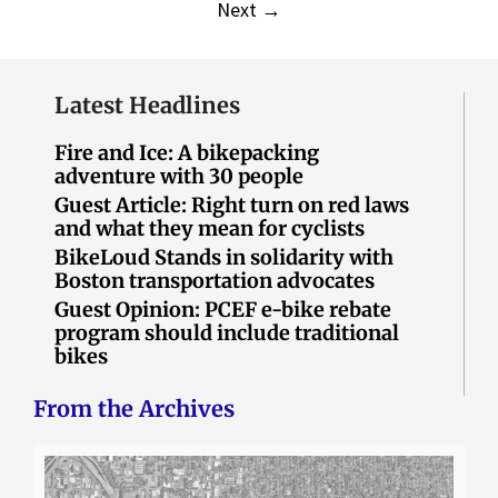
Next
→
Latest Headlines
Fire and Ice: A bikepacking
adventure with 30 people
Guest Article: Right turn on red laws
and what they mean for cyclists
BikeLoud Stands in solidarity with
Boston transportation advocates
Guest Opinion: PCEF e-bike rebate
program should include traditional
bikes
From the Archives