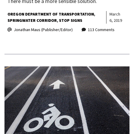
There must be a more sensible solution.
OREGON DEPARTMENT OF TRANSPORTATION
March
SPRINGWATER CORRIDOR
STOP SIGNS
6, 2019
Jonathan Maus (Publisher/Editor)
113 Comments