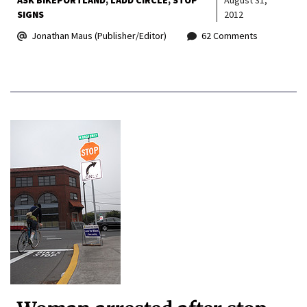
ASK BIKEPORTLAND
LADD CIRCLE
STOP
August 31,
SIGNS
2012
Jonathan Maus (Publisher/Editor)
62 Comments