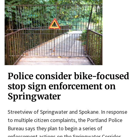
Police consider bike-focused
stop sign enforcement on
Springwater
Streetview of Springwater and Spokane. In response
to multiple citizen complaints, the Portland Police
Bureau says they plan to begin a series of
enforcement actions on the Springwater Corridor