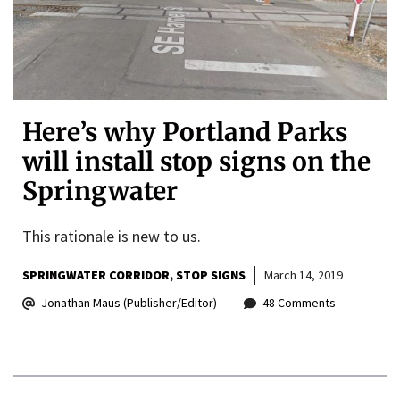
Here’s why Portland Parks
will install stop signs on the
Springwater
This rationale is new to us.
SPRINGWATER CORRIDOR
STOP SIGNS
March 14, 2019
Jonathan Maus (Publisher/Editor)
48 Comments