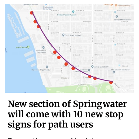
New section of Springwater
will come with 10 new stop
signs for path users