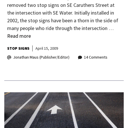
removed two stop signs on SE Caruthers Street at
the intersection with SE Water. Initially installed in
2002, the stop signs have been a thorn in the side of
many people who ride through the intersection …
Read more
STOP SIGNS
April 15, 2009
Jonathan Maus (Publisher/Editor)
14 Comments