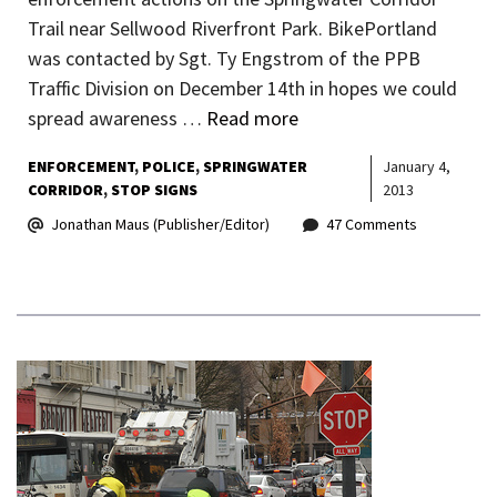
Trail near Sellwood Riverfront Park. BikePortland
was contacted by Sgt. Ty Engstrom of the PPB
Traffic Division on December 14th in hopes we could
spread awareness …
Read more
ENFORCEMENT
POLICE
SPRINGWATER
January 4,
CORRIDOR
STOP SIGNS
2013
Jonathan Maus (Publisher/Editor)
47 Comments