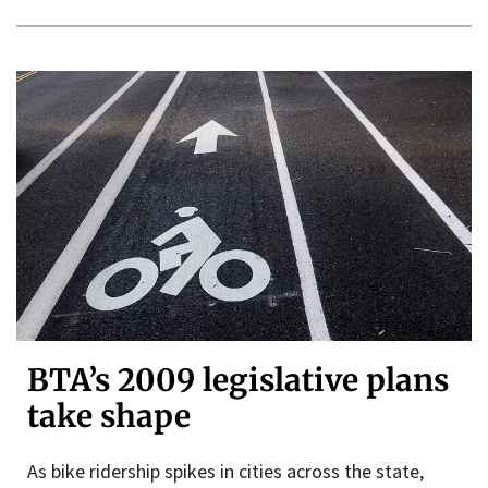
BTA’s 2009 legislative plans
take shape
As bike ridership spikes in cities across the state,