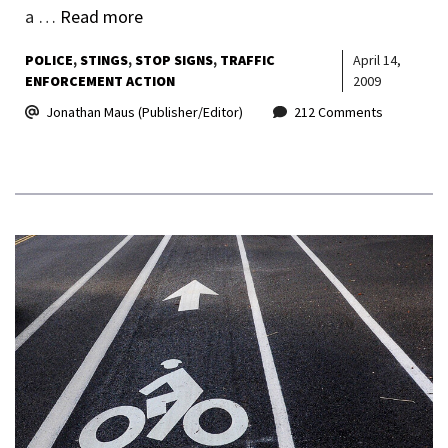
a …
Read more
POLICE
STINGS
STOP SIGNS
TRAFFIC
April 14,
ENFORCEMENT ACTION
2009
Jonathan Maus (Publisher/Editor)
212 Comments