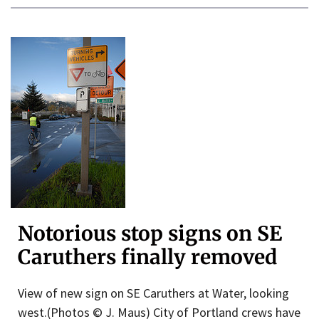
Notorious stop signs on SE
Caruthers finally removed
View of new sign on SE Caruthers at Water, looking
west.(Photos © J. Maus) City of Portland crews have