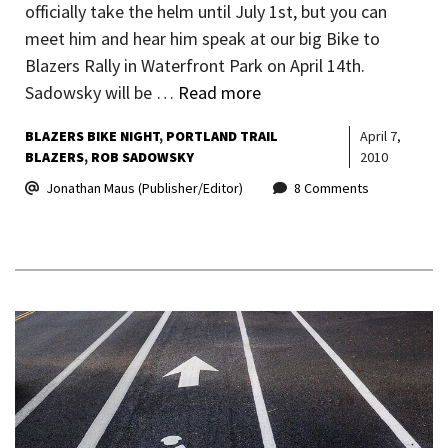
officially take the helm until July 1st, but you can
meet him and hear him speak at our big Bike to
Blazers Rally in Waterfront Park on April 14th.
Sadowsky will be …
Read more
BLAZERS BIKE NIGHT
PORTLAND TRAIL
April 7,
BLAZERS
ROB SADOWSKY
2010
Jonathan Maus (Publisher/Editor)
8 Comments