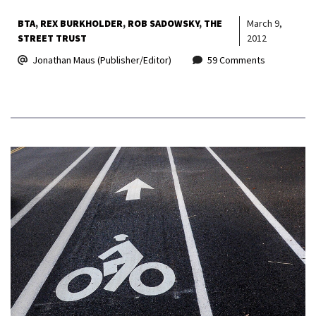
BTA
REX BURKHOLDER
ROB SADOWSKY
THE
March 9,
STREET TRUST
2012
Jonathan Maus (Publisher/Editor)
59 Comments