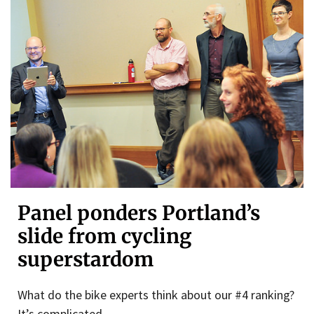
Panel ponders Portland’s
slide from cycling
superstardom
What do the bike experts think about our #4 ranking?
It’s complicated.