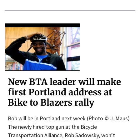
New BTA leader will make
first Portland address at
Bike to Blazers rally
Rob will be in Portland next week.(Photo © J. Maus)
The newly hired top gun at the Bicycle
Transportation Alliance, Rob Sadowsky, won’t