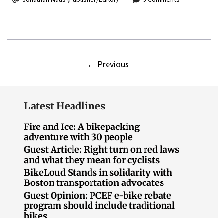
←
Previous
Latest Headlines
Fire and Ice: A bikepacking
adventure with 30 people
Guest Article: Right turn on red laws
and what they mean for cyclists
BikeLoud Stands in solidarity with
Boston transportation advocates
Guest Opinion: PCEF e-bike rebate
program should include traditional
bikes