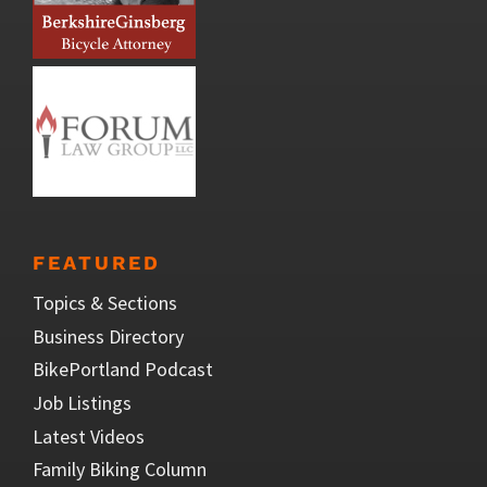
FEATURED
Topics & Sections
Business Directory
BikePortland Podcast
Job Listings
Latest Videos
Family Biking Column