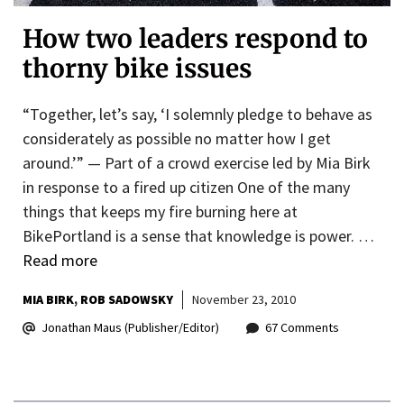
How two leaders respond to
thorny bike issues
“Together, let’s say, ‘I solemnly pledge to behave as
considerately as possible no matter how I get
around.’” — Part of a crowd exercise led by Mia Birk
in response to a fired up citizen One of the many
things that keeps my fire burning here at
BikePortland is a sense that knowledge is power. …
Read more
MIA BIRK
ROB SADOWSKY
November 23, 2010
Jonathan Maus (Publisher/Editor)
67 Comments