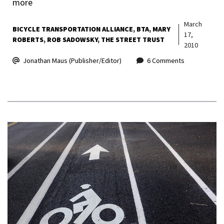
more
March
BICYCLE TRANSPORTATION ALLIANCE
BTA
MARY
17,
ROBERTS
ROB SADOWSKY
THE STREET TRUST
2010
Jonathan Maus (Publisher/Editor)
6 Comments