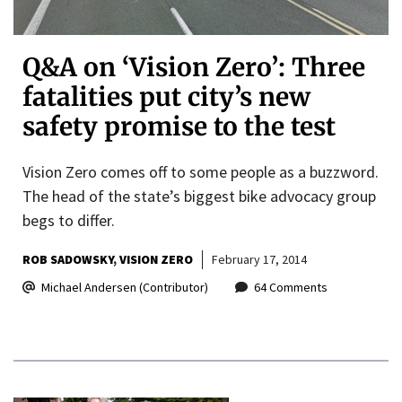
Q&A on ‘Vision Zero’: Three
fatalities put city’s new
safety promise to the test
Vision Zero comes off to some people as a buzzword.
The head of the state’s biggest bike advocacy group
begs to differ.
ROB SADOWSKY
VISION ZERO
February 17, 2014
Michael Andersen (Contributor)
64 Comments