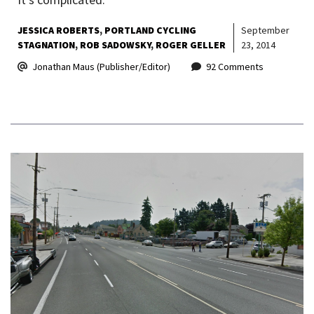
JESSICA ROBERTS
PORTLAND CYCLING
September
STAGNATION
ROB SADOWSKY
ROGER GELLER
23, 2014
Jonathan Maus (Publisher/Editor)
92 Comments