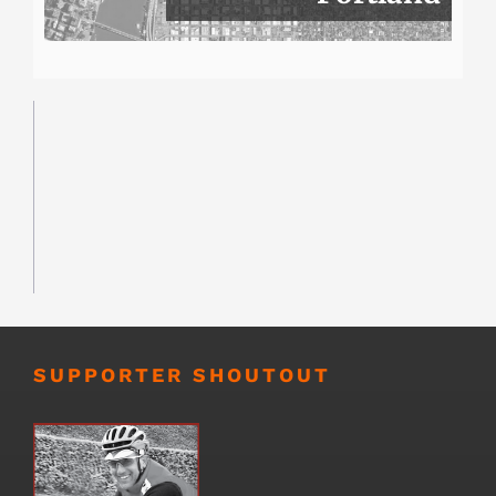
SUPPORTER SHOUTOUT