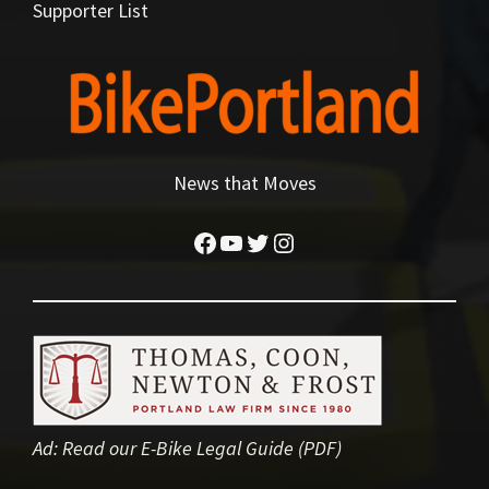
Supporter List
News that Moves
Facebook
YouTube
Twitter
Instagram
Ad:
Read our E-Bike Legal Guide (PDF)