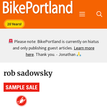
Skip
to
Menu
content
Please note: BikePortland is currently on hiatus
and only publishing guest articles.
Learn more
here
. Thank you. - Jonathan
rob sadowsky