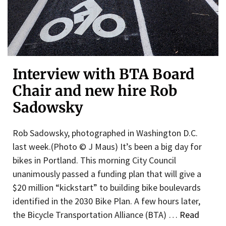
Interview with BTA Board
Chair and new hire Rob
Sadowsky
Rob Sadowsky, photographed in Washington D.C.
last week.(Photo © J Maus) It’s been a big day for
bikes in Portland. This morning City Council
unanimously passed a funding plan that will give a
$20 million “kickstart” to building bike boulevards
identified in the 2030 Bike Plan. A few hours later,
the Bicycle Transportation Alliance (BTA) …
Read