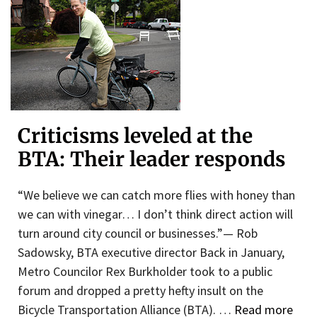
Criticisms leveled at the
BTA: Their leader responds
“We believe we can catch more flies with honey than
we can with vinegar… I don’t think direct action will
turn around city council or businesses.”— Rob
Sadowsky, BTA executive director Back in January,
Metro Councilor Rex Burkholder took to a public
forum and dropped a pretty hefty insult on the
Bicycle Transportation Alliance (BTA). …
Read more