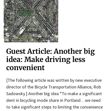
Guest Article: Another big
idea: Make driving less
convenient
[The following article was written by new executive
director of the Bicycle Transportation Alliance, Rob
Sadowsky.] Another big idea “To make a significant
dent in bicycling mode share in Portland…we need
to take significant steps to limiting the convenience