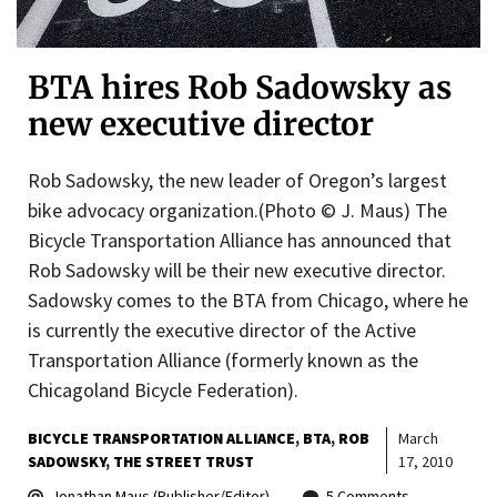
BTA hires Rob Sadowsky as
new executive director
Rob Sadowsky, the new leader of Oregon’s largest
bike advocacy organization.(Photo © J. Maus) The
Bicycle Transportation Alliance has announced that
Rob Sadowsky will be their new executive director.
Sadowsky comes to the BTA from Chicago, where he
is currently the executive director of the Active
Transportation Alliance (formerly known as the
Chicagoland Bicycle Federation).
BICYCLE TRANSPORTATION ALLIANCE
BTA
ROB
March
SADOWSKY
THE STREET TRUST
17, 2010
Jonathan Maus (Publisher/Editor)
5 Comments