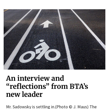
An interview and
“reflections” from BTA’s
new leader
Mr. Sadowsky is settling in.(Photo © J. Maus) The