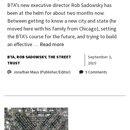
BTA’s new executive director Rob Sadowsky has
been at the helm for about two months now.
Between getting to know a new city and state (he
moved here with his family from Chicago), setting
the BTA’s course for the future, and trying to build
an effective …
Read more
BTA
ROB SADOWSKY
THE STREET
September 3,
TRUST
2010
Jonathan Maus (Publisher/Editor)
5 Comments