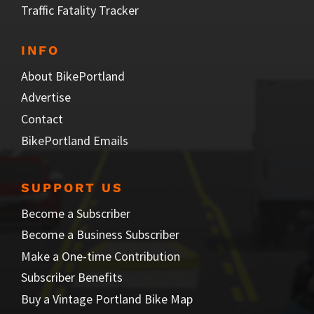
Traffic Fatality Tracker
INFO
About BikePortland
Advertise
Contact
BikePortland Emails
SUPPORT US
Become a Subscriber
Become a Business Subscriber
Make a One-time Contribution
Subscriber Benefits
Buy a Vintage Portland Bike Map