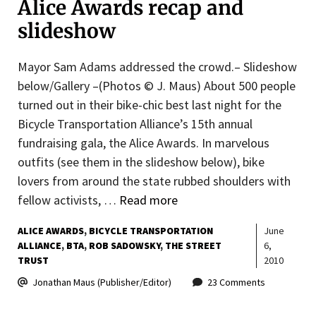
Alice Awards recap and
slideshow
Mayor Sam Adams addressed the crowd.– Slideshow
below/Gallery –(Photos © J. Maus) About 500 people
turned out in their bike-chic best last night for the
Bicycle Transportation Alliance’s 15th annual
fundraising gala, the Alice Awards. In marvelous
outfits (see them in the slideshow below), bike
lovers from around the state rubbed shoulders with
fellow activists, …
Read more
ALICE AWARDS
BICYCLE TRANSPORTATION
June
ALLIANCE
BTA
ROB SADOWSKY
THE STREET
6,
TRUST
2010
Jonathan Maus (Publisher/Editor)
23 Comments