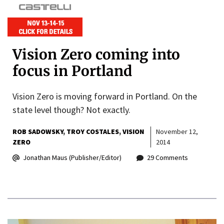
Vision Zero coming into
focus in Portland
Vision Zero is moving forward in Portland. On the
state level though? Not exactly.
ROB SADOWSKY
TROY COSTALES
VISION
November 12,
ZERO
2014
Jonathan Maus (Publisher/Editor)
29 Comments