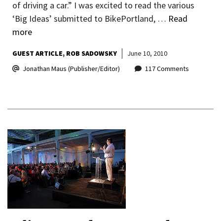
of driving a car.” I was excited to read the various
‘Big Ideas’ submitted to BikePortland, …
Read
more
GUEST ARTICLE
ROB SADOWSKY
June 10, 2010
Jonathan Maus (Publisher/Editor)
117 Comments