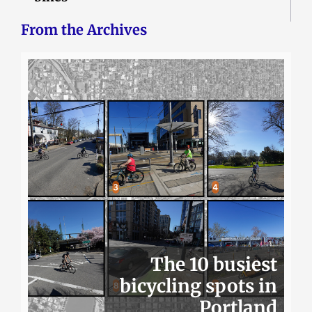
From the Archives
The 10 busiest
bicycling spots in
Portland