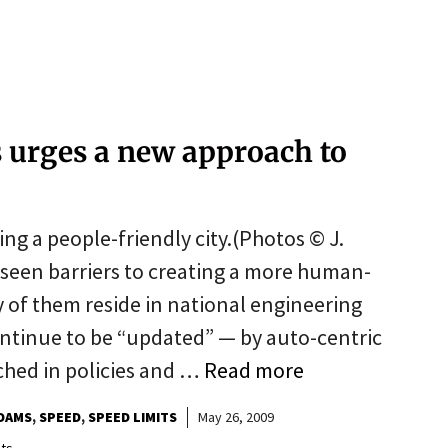
s urges a new approach to
ing a people-friendly city.(Photos © J.
seen barriers to creating a more human-
 of them reside in national engineering
ntinue to be “updated” — by auto-centric
ched in policies and …
Read more
DAMS
SPEED
SPEED LIMITS
May 26, 2009