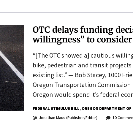
OTC delays funding deci
willingness” to conside
“[The OTC showed a] cautious willingn
bike, pedestrian and transit projects
existing list.” — Bob Stacey, 1000 F
Oregon Transportation Commission (
Oregon would spend it’s federal ec
FEDERAL STIMULUS BILL
OREGON DEPARTMENT OF 
Jonathan Maus (Publisher/Editor)
10 Commen