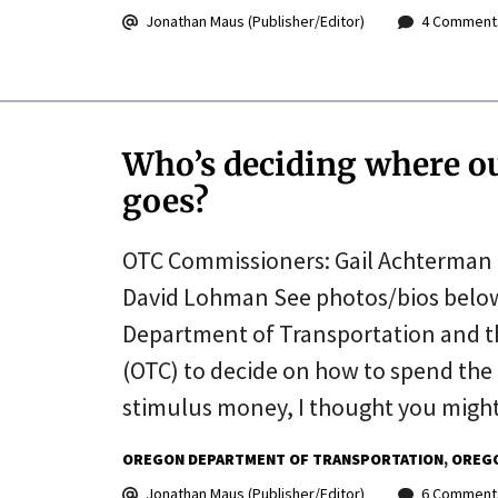
Jonathan Maus (Publisher/Editor)
4 Comment
Who’s deciding where ou
goes?
OTC Commissioners: Gail Achterman 
David Lohman See photos/bios below 
Department of Transportation and t
(OTC) to decide on how to spend the 
stimulus money, I thought you might
OREGON DEPARTMENT OF TRANSPORTATION
OREGO
Jonathan Maus (Publisher/Editor)
6 Comment