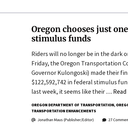
Oregon chooses just one
stimulus funds
Riders will no longer be in the dark 
Friday, the Oregon Transportation 
Governor Kulongoski) made their fin
$122,592,742 in federal stimulus fu
last week, it seems like their …
Read
OREGON DEPARTMENT OF TRANSPORTATION
OREGO
TRANSPORTATION ENHANCEMENTS
Jonathan Maus (Publisher/Editor)
27 Commen