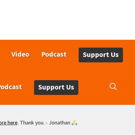
Video
Podcast
Support Us
Podcast
Support Us
ore here
. Thank you. - Jonathan