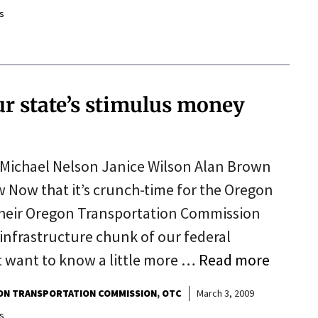
s
r state’s stimulus money
Michael Nelson Janice Wilson Alan Brown
Now that it’s crunch-time for the Oregon
heir Oregon Transportation Commission
infrastructure chunk of our federal
 want to know a little more …
Read more
N TRANSPORTATION COMMISSION
OTC
March 3, 2009
s