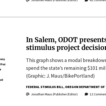
Jonathan Maus (Publisher/Editor)
42 Commen
In Salem, ODOT presents 
stimulus project decisio
This graph shows a modal breakdow
spend the state’s remaining $101 mil
(Graphic: J. Maus/BikePortland)
FEDERAL STIMULUS BILL
OREGON DEPARTMENT OF 
Jonathan Maus (Publisher/Editor)
12 Commen