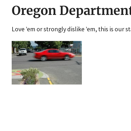
Oregon Department
Love ’em or strongly dislike ’em, this is our s