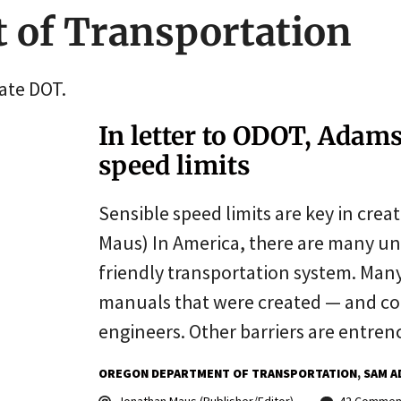
 of Transportation
tate DOT.
In letter to ODOT, Adam
speed limits
Sensible speed limits are key in creat
Maus) In America, there are many un
friendly transportation system. Many
manuals that were created — and co
engineers. Other barriers are entren
OREGON DEPARTMENT OF TRANSPORTATION
SAM A