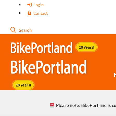
Skip
Login
to
Contact
content
Please note: BikePortland is cur