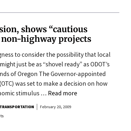
sion, shows “cautious
r non-highway projects
ess to consider the possibility that local
 might just be as “shovel ready” as ODOT’s
riends of Oregon The Governor-appointed
OTC) was set to make a decision on how
onomic stimulus …
Read more
TRANSPORTATION
February 20, 2009
ts