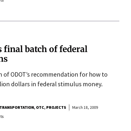
ts
final batch of federal
ns
n of ODOT’s recommendation for how to
lion dollars in federal stimulus money.
TRANSPORTATION
OTC
PROJECTS
March 18, 2009
ts