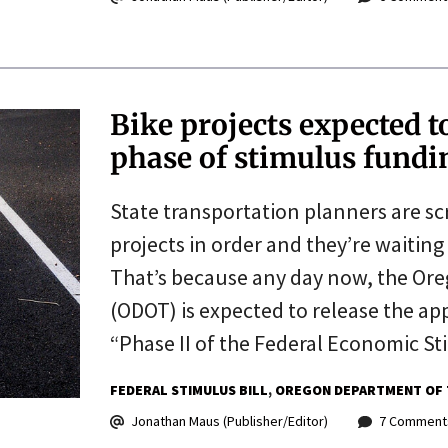
Bike projects expected t
phase of stimulus fundi
State transportation planners are sc
projects in order and they’re waiting
That’s because any day now, the Or
(ODOT) is expected to release the app
“Phase II of the Federal Economic St
FEDERAL STIMULUS BILL
OREGON DEPARTMENT OF 
Jonathan Maus (Publisher/Editor)
7 Comment