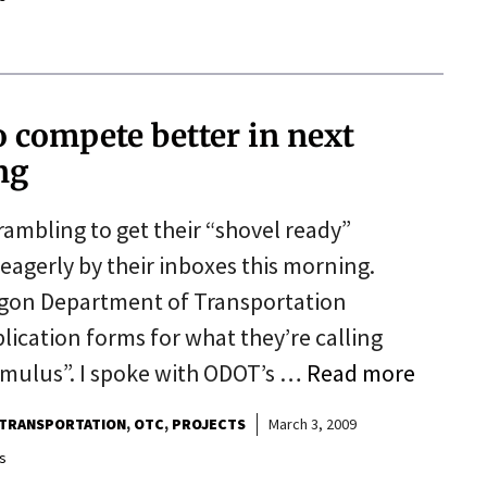
o compete better in next
ng
rambling to get their “shovel ready”
 eagerly by their inboxes this morning.
egon Department of Transportation
lication forms for what they’re calling
imulus”. I spoke with ODOT’s …
Read more
TRANSPORTATION
OTC
PROJECTS
March 3, 2009
s