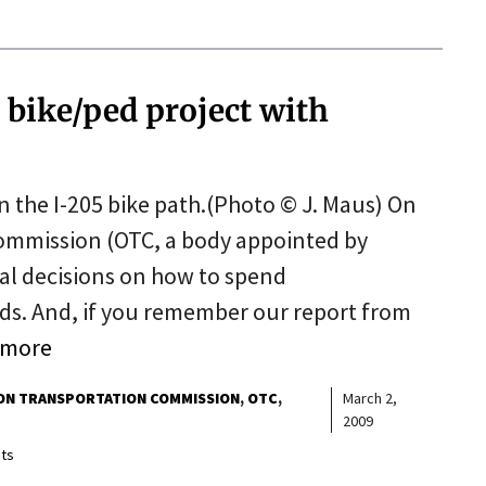
 bike/ped project with
on the I-205 bike path.(Photo © J. Maus) On
Commission (OTC, a body appointed by
al decisions on how to spend
nds. And, if you remember our report from
 more
N TRANSPORTATION COMMISSION
OTC
March 2,
2009
ts