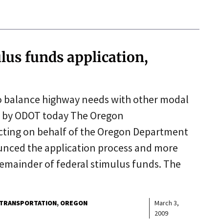
us funds application,
o balance highway needs with other modal
d by ODOT today The Oregon
cting on behalf of the Oregon Department
unced the application process and more
 remainder of federal stimulus funds. The
TRANSPORTATION
OREGON
March 3,
2009