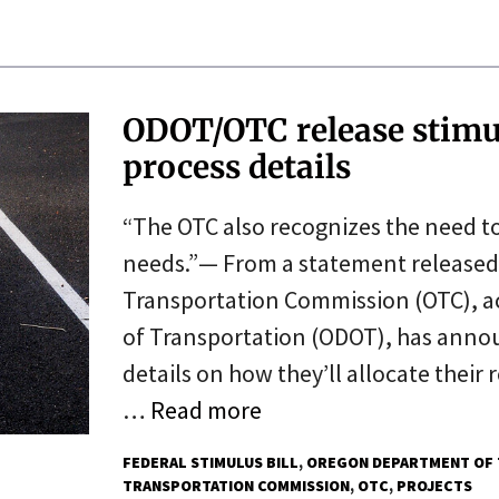
ODOT/OTC release stimul
process details
“The OTC also recognizes the need t
needs.”— From a statement release
Transportation Commission (OTC), a
of Transportation (ODOT), has anno
details on how they’ll allocate their
…
Read more
FEDERAL STIMULUS BILL
OREGON DEPARTMENT OF 
TRANSPORTATION COMMISSION
OTC
PROJECTS