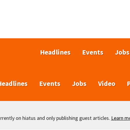
Headlines
Events
Jobs
Headlines
Events
Jobs
Video
rently on hiatus and only publishing guest articles.
Learn m