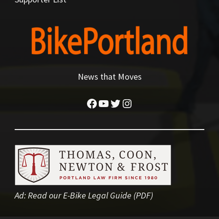
News that Moves
Facebook
YouTube
Twitter
Instagram
Ad:
Read our E-Bike Legal Guide (PDF)