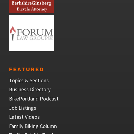
FEATURED
Topics & Sections
Business Directory
BikePortland Podcast
Job Listings
Latest Videos
Family Biking Column