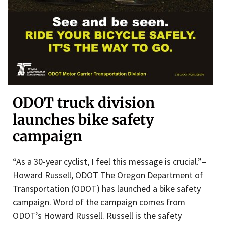
ODOT truck division
launches bike safety
campaign
“As a 30-year cyclist, I feel this message is crucial.”–
Howard Russell, ODOT The Oregon Department of
Transportation (ODOT) has launched a bike safety
campaign. Word of the campaign comes from
ODOT’s Howard Russell. Russell is the safety