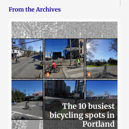
From the Archives
The 10 busiest
bicycling spots in
Portland