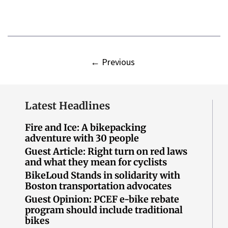
←
Previous
Latest Headlines
Fire and Ice: A bikepacking
adventure with 30 people
Guest Article: Right turn on red laws
and what they mean for cyclists
BikeLoud Stands in solidarity with
Boston transportation advocates
Guest Opinion: PCEF e-bike rebate
program should include traditional
bikes