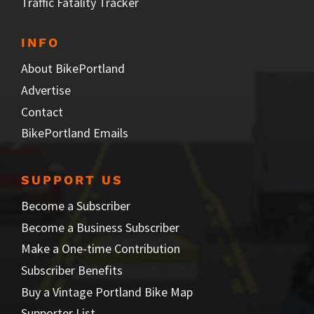
Traffic Fatality Tracker
INFO
About BikePortland
Advertise
Contact
BikePortland Emails
SUPPORT US
Become a Subscriber
Become a Business Subscriber
Make a One-time Contribution
Subscriber Benefits
Buy a Vintage Portland Bike Map
Supporter List