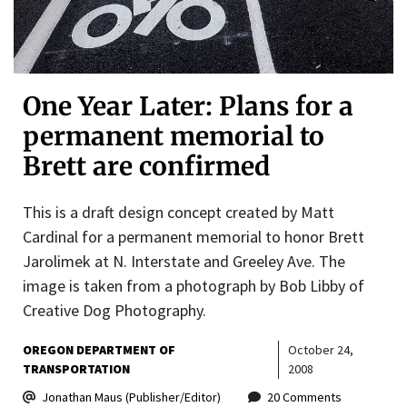
One Year Later: Plans for a
permanent memorial to
Brett are confirmed
This is a draft design concept created by Matt
Cardinal for a permanent memorial to honor Brett
Jarolimek at N. Interstate and Greeley Ave. The
image is taken from a photograph by Bob Libby of
Creative Dog Photography.
OREGON DEPARTMENT OF
October 24,
TRANSPORTATION
2008
Jonathan Maus (Publisher/Editor)
20 Comments