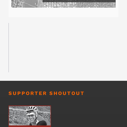
SUPPORTER SHOUTOUT