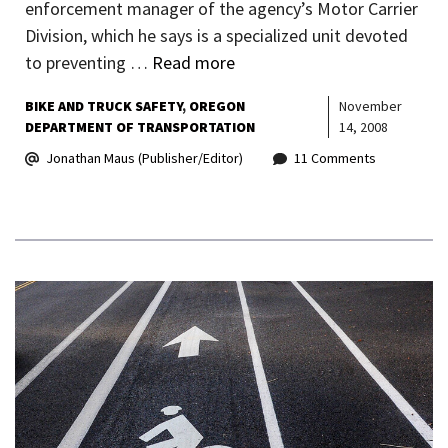
enforcement manager of the agency’s Motor Carrier
Division, which he says is a specialized unit devoted
to preventing …
Read more
BIKE AND TRUCK SAFETY
OREGON
November
DEPARTMENT OF TRANSPORTATION
14, 2008
Jonathan Maus (Publisher/Editor)
11 Comments