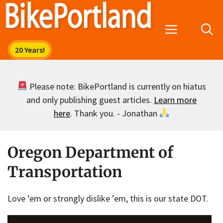
Skip
to
Menu
content
Please note: BikePortland is currently on hiatus
and only publishing guest articles.
Learn more
here
. Thank you. - Jonathan
Oregon Department of
Transportation
Love ’em or strongly dislike ’em, this is our state DOT.