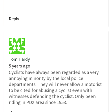
Reply
Tom Hardy
5 years ago
Cyclists have always been regarded as a very
annoying minority by the local police
departments. They will never allow a motorist
to be cited for abusing a cyclist even with
witnesses defending the cyclist. Only been
riding in PDX area since 1953.