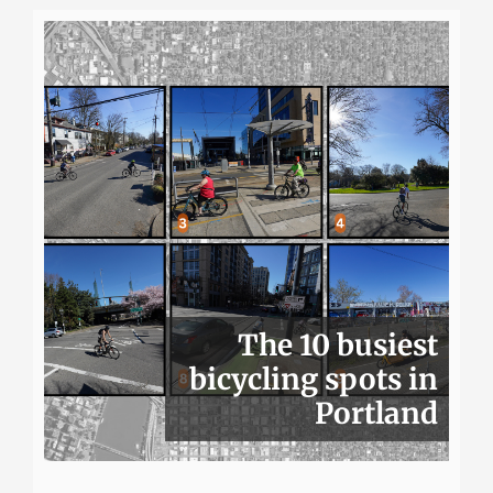
The 10 busiest
bicycling spots in
Portland