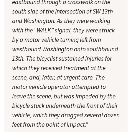
eastbound through a crosswalk on the
south side of the intersection of SW 13th
and Washington. As they were walking
with the “WALK” signal, they were struck
by a motor vehicle turning left from
westbound Washington onto southbound
13th. The bicyclist sustained injuries for
which they received treatment at the
scene, and, later, at urgent care. The
motor vehicle operator attempted to
leave the scene, but was impeded by the
bicycle stuck underneath the front of their
vehicle, which they dragged several dozen
feet from the point of impact.”