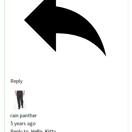
Reply
rain panther
5 years ago
Reply to
Hello, Kitty