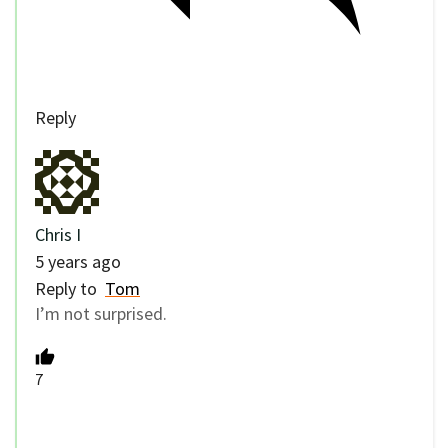
Reply
Chris I
5 years ago
Reply to
Tom
I’m not surprised.
7