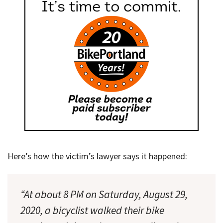
Here’s how the victim’s lawyer says it happened:
“At about 8 PM on Saturday, August 29,
2020, a bicyclist walked their bike