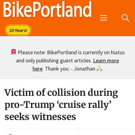
Skip
to
Menu
content
Please note: BikePortland is currently on hiatus
and only publishing guest articles.
Learn more
here
. Thank you. - Jonathan
Victim of collision during
pro-Trump ‘cruise rally’
seeks witnesses