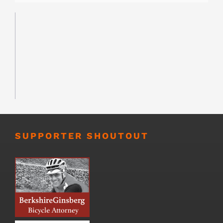
SUPPORTER SHOUTOUT