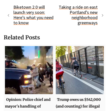
Biketown 2.0 will
Taking a ride on east
launch very soon:
Portland’s new
Here’s what you need
neighborhood
to know
greenways
Related Posts
Opinion: Police chief and
Trump owes us $542,000
mayor's handling of
(and counting) for illegal