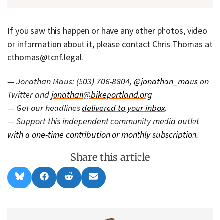
If you saw this happen or have any other photos, video
or information about it, please contact Chris Thomas at
cthomas@tcnf.legal.
— Jonathan Maus: (503) 706-8804,
@jonathan_maus
on
Twitter and
jonathan@bikeportland.org
— Get our headlines
delivered to your inbox
.
— Support this independent community media outlet
with a one-time contribution or monthly subscription
.
Share this article
Share
Share
Share
Share
B
F
R
E
on
on
on
on
l
a
e
m
u
c
d
a
e
e
d
i