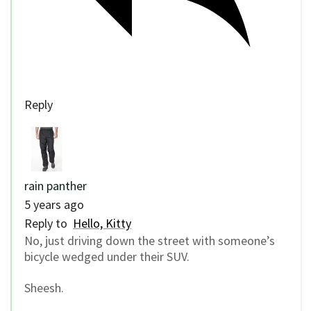
Reply
rain panther
5 years ago
Reply to
Hello, Kitty
No, just driving down the street with someone’s
bicycle wedged under their SUV.
Sheesh.