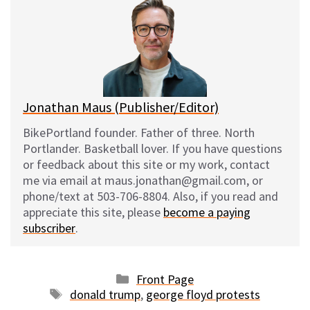
s
b
i
l
k
o
t
y
o
k
Jonathan Maus (Publisher/Editor)
BikePortland founder. Father of three. North
Portlander. Basketball lover. If you have questions
or feedback about this site or my work, contact
me via email at maus.jonathan@gmail.com, or
phone/text at 503-706-8804. Also, if you read and
appreciate this site, please
become a paying
subscriber
.
Categories
Front Page
Tags
donald trump
,
george floyd protests