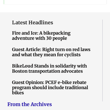
Latest Headlines
Fire and Ice: A bikepacking
adventure with 30 people
Guest Article: Right turn on red laws
and what they mean for cyclists
BikeLoud Stands in solidarity with
Boston transportation advocates
Guest Opinion: PCEF e-bike rebate
program should include traditional
bikes
From the Archives