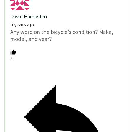
David Hampsten
5 years ago
Any word on the bicycle’s condition? Make,
model, and year?
3