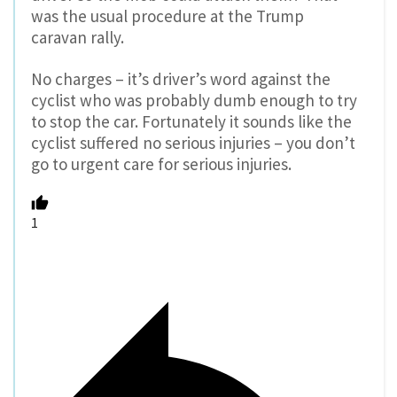
was the usual procedure at the Trump
caravan rally.
No charges – it’s driver’s word against the
cyclist who was probably dumb enough to try
to stop the car. Fortunately it sounds like the
cyclist suffered no serious injuries – you don’t
go to urgent care for serious injuries.
1