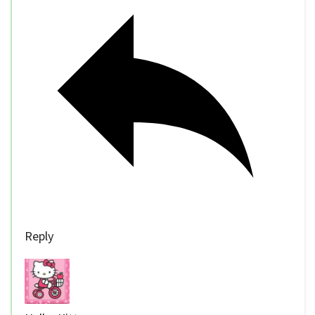
Reply