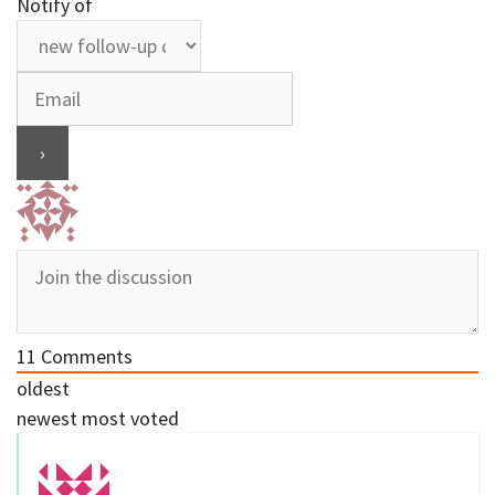
Notify of
11
Comments
oldest
newest
most voted