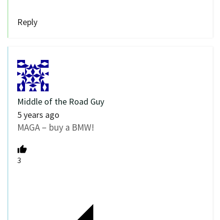
Reply
Middle of the Road Guy
5 years ago
MAGA – buy a BMW!
3