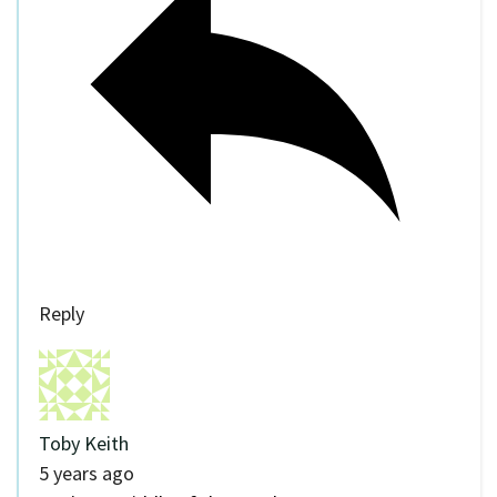
Reply
Toby Keith
5 years ago