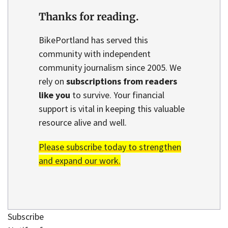
Thanks for reading.
BikePortland has served this
community with independent
community journalism since 2005. We
rely on
subscriptions from readers
like you
to survive. Your financial
support is vital in keeping this valuable
resource alive and well.
Please subscribe today to strengthen
and expand our work.
Subscribe