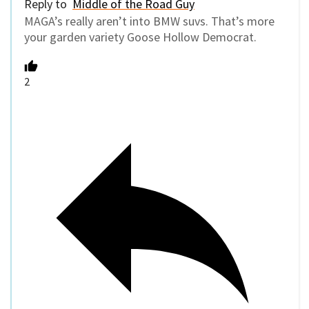
Reply to
Middle of the Road Guy
MAGA’s really aren’t into BMW suvs. That’s more
your garden variety Goose Hollow Democrat.
2