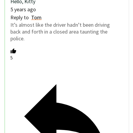
Hello, Kitty
5 years ago
Reply to
Tom
It’s almost like the driver hadn’t been driving
back and forth in a closed area taunting the
police.
5