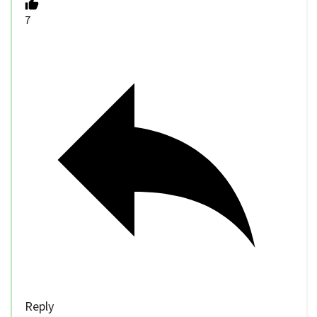
7
Reply