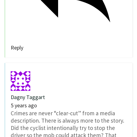
Reply
Dagny Taggart
5 years ago
Crimes are never “clear-cut” from a media
description. There is always more to the story.
Did the cyclist intentionally try to stop the
driver so the mob could attack them? That