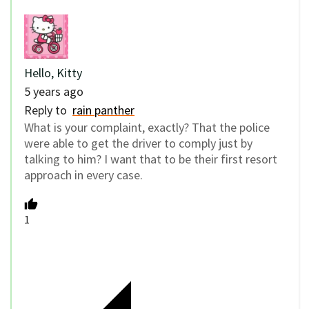
Hello, Kitty
5 years ago
Reply to
rain panther
What is your complaint, exactly? That the police
were able to get the driver to comply just by
talking to him? I want that to be their first resort
approach in every case.
1