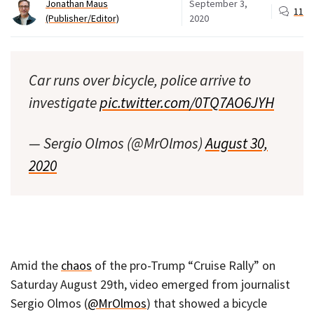
Jonathan Maus
September 3,
11
(Publisher/Editor)
2020
Car runs over bicycle, police arrive to
investigate
pic.twitter.com/0TQ7AO6JYH
— Sergio Olmos (@MrOlmos)
August 30,
2020
Amid the
chaos
of the pro-Trump “Cruise Rally” on
Saturday August 29th, video emerged from journalist
Sergio Olmos (
@MrOlmos
) that showed a bicycle