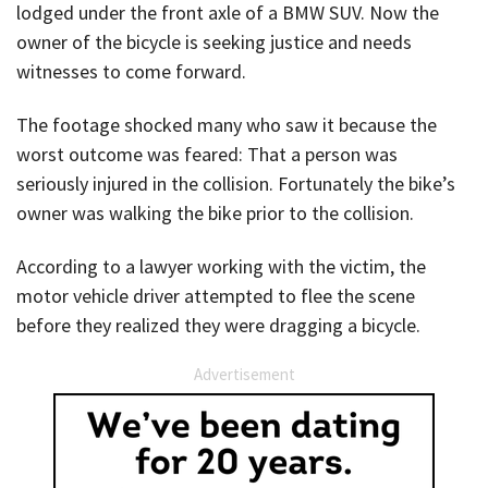
lodged under the front axle of a BMW SUV. Now the
owner of the bicycle is seeking justice and needs
witnesses to come forward.
The footage shocked many who saw it because the
worst outcome was feared: That a person was
seriously injured in the collision. Fortunately the bike’s
owner was walking the bike prior to the collision.
According to a lawyer working with the victim, the
motor vehicle driver attempted to flee the scene
before they realized they were dragging a bicycle.
Advertisement