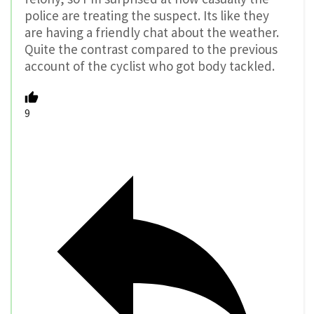
police are treating the suspect. Its like they
are having a friendly chat about the weather.
Quite the contrast compared to the previous
account of the cyclist who got body tackled.
9