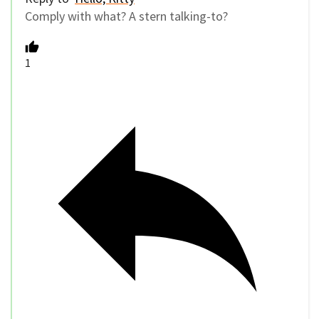
Comply with what? A stern talking-to?
1