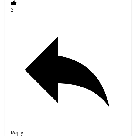
2
Reply