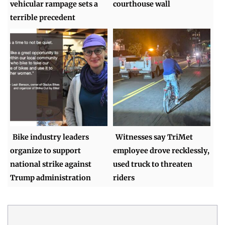
vehicular rampage sets a
courthouse wall
terrible precedent
Bike industry leaders
Witnesses say TriMet
organize to support
employee drove recklessly,
national strike against
used truck to threaten
Trump administration
riders