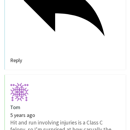
Reply
Tom
5 years ago
Hit and run involving injuries is a Class C
felony, so I’m surprised at how casually the