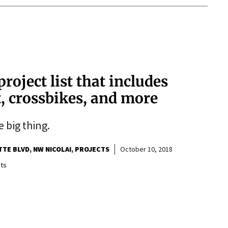
project list that includes
, crossbikes, and more
e big thing.
TTE BLVD
NW NICOLAI
PROJECTS
October 10, 2018
ts