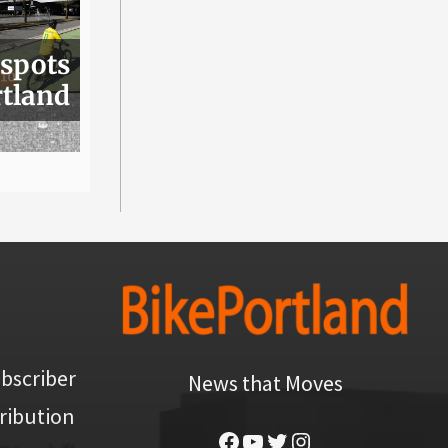
 spots
rtland
bscriber
News that Moves
ribution
Facebook
YouTube
Twitter
Instagram