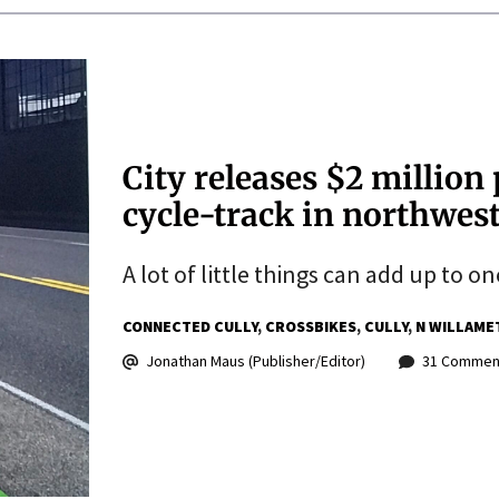
City releases $2 million 
cycle-track in northwest
A lot of little things can add up to on
CONNECTED CULLY
CROSSBIKES
CULLY
N WILLAME
Jonathan Maus (Publisher/Editor)
31 Commen