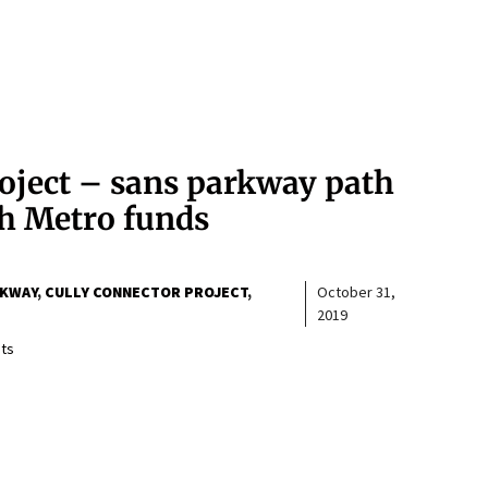
roject – sans parkway path
th Metro funds
RKWAY
CULLY CONNECTOR PROJECT
October 31,
2019
ts