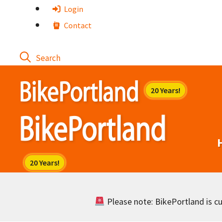
Skip
Login
to
Contact
content
Please note: BikePortland is cur