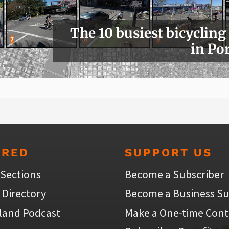
The 10 busiest bicycling
in Po
URED
SUPPORT US
 Sections
Become a Subscriber
 Directory
Become a Business Su
land Podcast
Make a One-time Cont