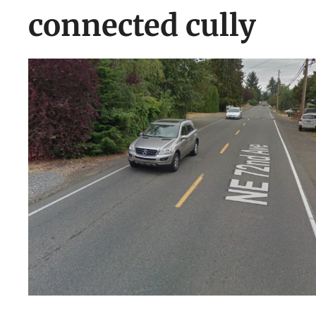
connected cully