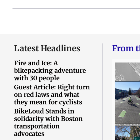
Latest Headlines
From t
Fire and Ice: A
bikepacking adventure
with 30 people
Guest Article: Right turn
on red laws and what
they mean for cyclists
BikeLoud Stands in
solidarity with Boston
transportation
advocates