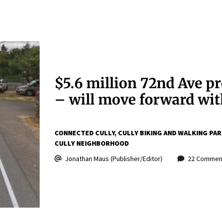
$5.6 million 72nd Ave p
– will move forward wi
CONNECTED CULLY
CULLY BIKING AND WALKING PA
CULLY NEIGHBORHOOD
Jonathan Maus (Publisher/Editor)
22 Commen