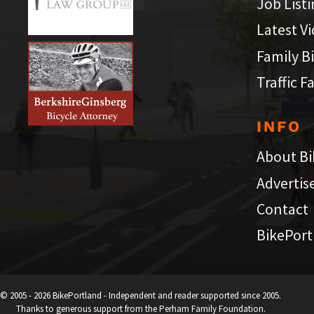
Job List
Latest V
Family B
Traffic F
INFO
About Bi
Advertis
Contact
BikePort
© 2005 - 2026 BikePortland - Independent and reader supported since 2005.
Thanks to generous support from the Perham Family Foundation.