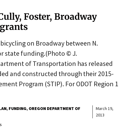
 Cully, Foster, Broadway
 grants
r bicycling on Broadway between N.
or state funding.(Photo © J.
rtment of Transportation has released
nded and constructed through their 2015-
ement Program (STIP). For ODOT Region 1
LAN
FUNDING
OREGON DEPARTMENT OF
March 19,
2013
s