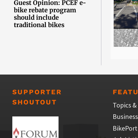
Guest Opinion: PCEF e-
bike rebate program
should include
traditional bikes
SUPPORTER
FEAT
SHOUTOUT
Topics &
Business
BikePort