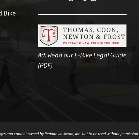
d Bike
Ad:
Read our E-Bike Legal Guide
(PDF)
ges and content owned by Pedaltown Media, Inc. Not to be used without permission.