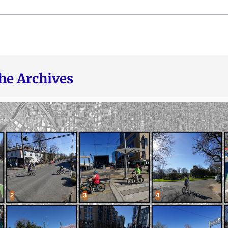
he Archives