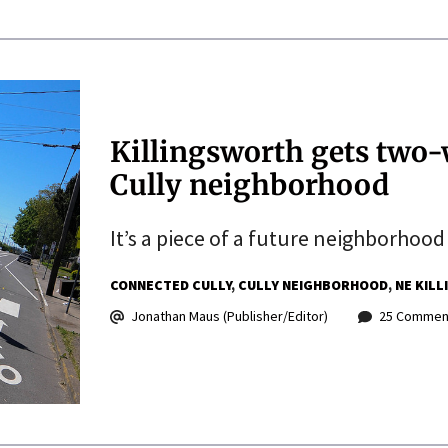
Killingsworth gets two-
Cully neighborhood
It’s a piece of a future neighborhoo
CONNECTED CULLY
CULLY NEIGHBORHOOD
NE KIL
Jonathan Maus (Publisher/Editor)
25 Commen