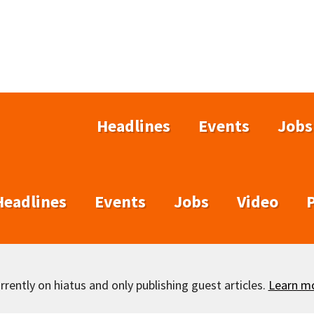
Headlines
Events
Jobs
Headlines
Events
Jobs
Video
rently on hiatus and only publishing guest articles.
Learn m