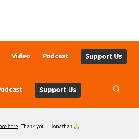
Video
Podcast
Support Us
Podcast
Support Us
ore here
. Thank you. - Jonathan