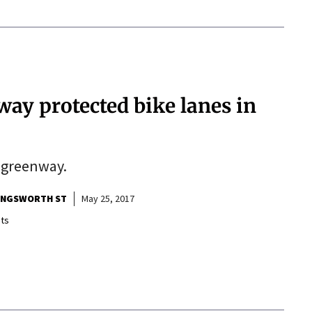
way protected bike lanes in
d greenway.
LINGSWORTH ST
May 25, 2017
ts