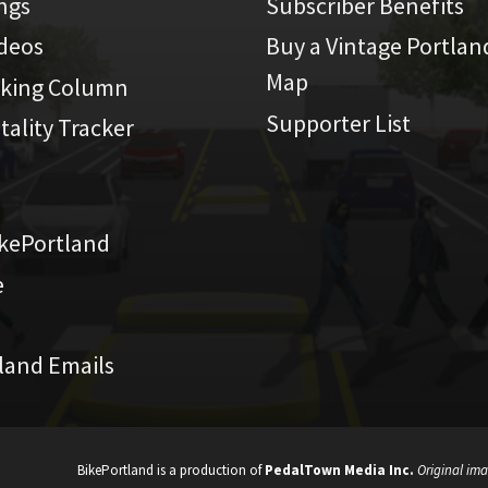
ings
Subscriber Benefits
ideos
Buy a Vintage Portlan
Map
iking Column
Supporter List
atality Tracker
kePortland
e
land Emails
BikePortland is a production of
PedalTown Media Inc.
Original ima