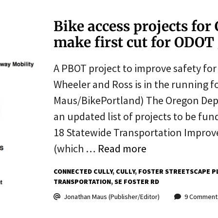
Bike access projects for
make first cut for ODOT
A PBOT project to improve safety fo
Wheeler and Ross is in the running f
Maus/BikePortland) The Oregon Depa
an updated list of projects to be fu
18 Statewide Transportation Improv
(which …
Read more
CONNECTED CULLY
CULLY
FOSTER STREETSCAPE P
TRANSPORTATION
SE FOSTER RD
Jonathan Maus (Publisher/Editor)
9 Comment